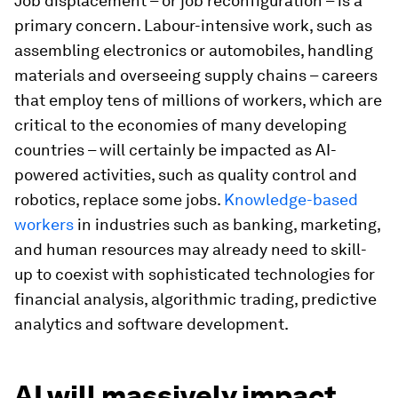
Job displacement – or job reconfiguration – is a
primary concern. Labour-intensive work, such as
assembling electronics or automobiles, handling
materials and overseeing supply chains – careers
that employ tens of millions of workers, which are
critical to the economies of many developing
countries – will certainly be impacted as AI-
powered activities, such as quality control and
robotics, replace some jobs.
Knowledge-based
workers
in industries such as banking, marketing,
and human resources may already need to skill-
up to coexist with sophisticated technologies for
financial analysis, algorithmic trading, predictive
analytics and software development.
AI will massively impact