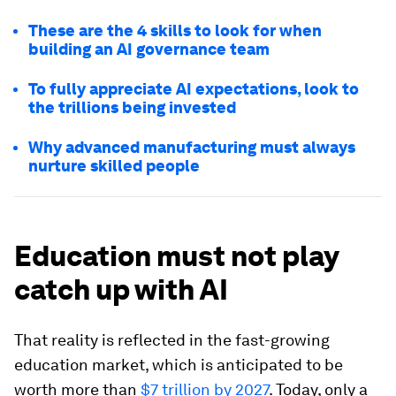
These are the 4 skills to look for when
building an AI governance team
To fully appreciate AI expectations, look to
the trillions being invested
Why advanced manufacturing must always
nurture skilled people
Education must not play
catch up with AI
That reality is reflected in the fast-growing
education market, which is anticipated to be
worth more than
$7 trillion by 2027
. Today, only a