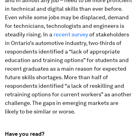
and in almost any job – need to be more proficient
in technical and digital skills than ever before.
Even while some jobs may be displaced, demand
for technicians, technologists and engineers is
steadily rising. In a
recent survey
of stakeholders
in Ontario’s automotive industry, two-thirds of
respondents identified a “lack of appropriate
education and training options” for students and
recent graduates as a main reason for expected
future skills shortages. More than half of
respondents identified “a lack of reskilling and
retraining options for current workers” as another
challenge. The gaps in emerging markets are
likely to be similar or worse.
Have you read?