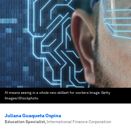
AI means seeing in a whole new skillset for workers
Image:
Getty
Images/iStockphoto
Juliana Guaqueta Ospina
Education Specialist
,
International Finance Corporation