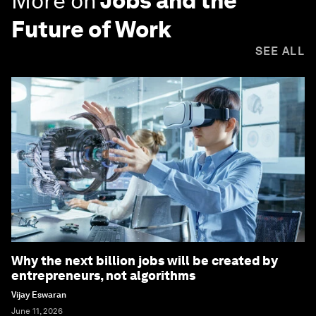
More on
Jobs and the
Future of Work
SEE ALL
Why the next billion jobs will be created by
entrepreneurs, not algorithms
Vijay Eswaran
June 11, 2026