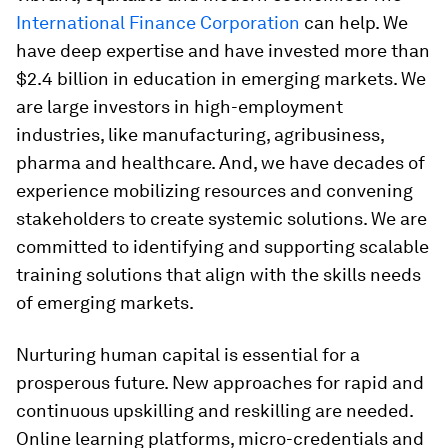
International Finance Corporation
can help. We
have deep expertise and have invested more than
$2.4 billion in education in emerging markets. We
are large investors in high-employment
industries, like manufacturing, agribusiness,
pharma and healthcare. And, we have decades of
experience mobilizing resources and convening
stakeholders to create systemic solutions. We are
committed to identifying and supporting scalable
training solutions that align with the skills needs
of emerging markets.
Nurturing human capital is essential for a
prosperous future. New approaches for rapid and
continuous upskilling and reskilling are needed.
Online learning platforms, micro-credentials and