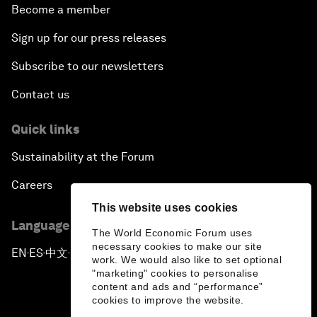
Become a member
Sign up for our press releases
Subscribe to our newsletters
Contact us
Quick links
Sustainability at the Forum
Careers
This website uses cookies
Language editions
The World Economic Forum uses
necessary cookies to make our site
EN
ES
中文
日本語
▪
▪
▪
work. We would also like to set optional
"marketing" cookies to personalise
content and ads and “performance”
cookies to improve the website.