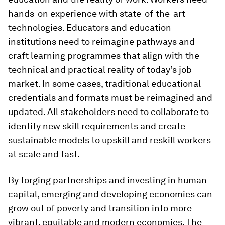
hands-on experience with state-of-the-art
technologies. Educators and education
institutions need to reimagine pathways and
craft learning programmes that align with the
technical and practical reality of today’s job
market. In some cases, traditional educational
credentials and formats must be reimagined and
updated. All stakeholders need to collaborate to
identify new skill requirements and create
sustainable models to upskill and reskill workers
at scale and fast.
By forging partnerships and investing in human
capital, emerging and developing economies can
grow out of poverty and transition into more
vibrant, equitable and modern economies. The