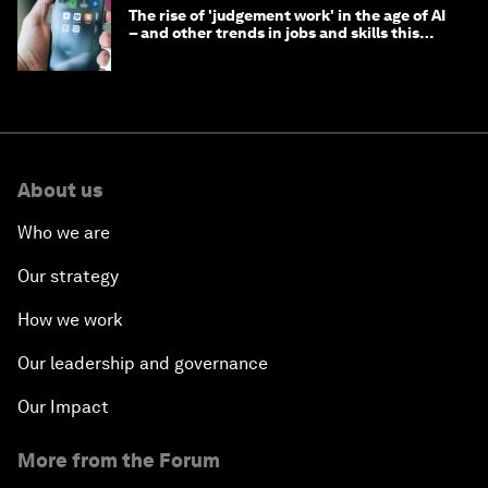
The rise of 'judgement work' in the age of AI
– and other trends in jobs and skills this
month
About us
Who we are
Our strategy
How we work
Our leadership and governance
Our Impact
More from the Forum