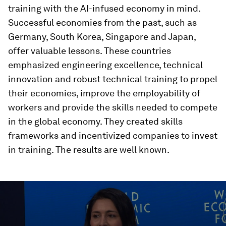
training with the AI-infused economy in mind.
Successful economies from the past, such as
Germany, South Korea, Singapore and Japan,
offer valuable lessons. These countries
emphasized engineering excellence, technical
innovation and robust technical training to propel
their economies, improve the employability of
workers and provide the skills needed to compete
in the global economy. They created skills
frameworks and incentivized companies to invest
in training. The results are well known.
0
seconds
of
46
minutes,
10