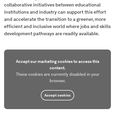
collaborative initiatives between educational
institutions and industry can support this effort
and accelerate the transition to a greener, more
efficient and inclusive world where jobs and skills
development pathways are readily available.
Accept our marketing cookies to access this
content.
These cookies are currently disabled in your
browser.
Accept cookies