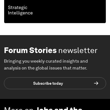
Forum Stories
newsletter
Bringing you weekly curated insights and
analysis on the global issues that matter.
Subscribe today