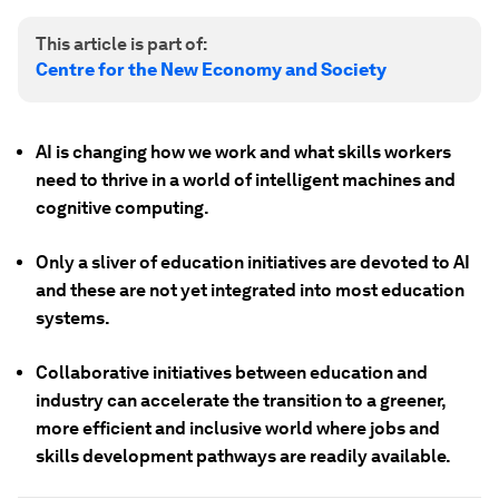
This article is part of:
Centre for the New Economy and Society
AI is changing how we work and what skills workers
need to thrive in a world of intelligent machines and
cognitive computing.
Only a sliver of education initiatives are devoted to AI
and these are not yet integrated into most education
systems.
Collaborative initiatives between education and
industry can accelerate the transition to a greener,
more efficient and inclusive world where jobs and
skills development pathways are readily available.