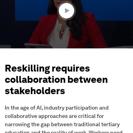
seconds
Reskilling requires
collaboration between
stakeholders
In the age of AI, industry participation and
collaborative approaches are critical for
narrowing the gap between traditional tertiary
education and the reality of work. Workers need