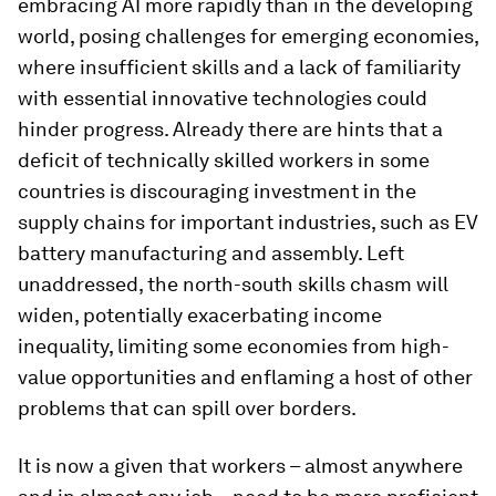
embracing AI more rapidly than in the developing
world, posing challenges for emerging economies,
where insufficient skills and a lack of familiarity
with essential innovative technologies could
hinder progress. Already there are hints that a
deficit of technically skilled workers in some
countries is discouraging investment in the
supply chains for important industries, such as EV
battery manufacturing and assembly. Left
unaddressed, the north-south skills chasm will
widen, potentially exacerbating income
inequality, limiting some economies from high-
value opportunities and enflaming a host of other
problems that can spill over borders.
It is now a given that workers – almost anywhere