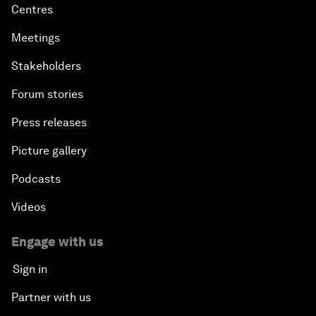
Centres
Meetings
Stakeholders
Forum stories
Press releases
Picture gallery
Podcasts
Videos
Engage with us
Sign in
Partner with us