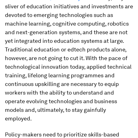
sliver of education initiatives and investments are
devoted to emerging technologies such as
machine learning, cognitive computing, robotics
and next-generation systems, and these are not
yet integrated into education systems at large.
Traditional education or edtech products alone,
however, are not going to cut it. With the pace of
technological innovation today, applied technical
training, lifelong learning programmes and
continuous upskilling are necessary to equip
workers with the ability to understand and
operate evolving technologies and business
models and, ultimately, to stay gainfully
employed.
Policy-makers need to prioritize skills-based