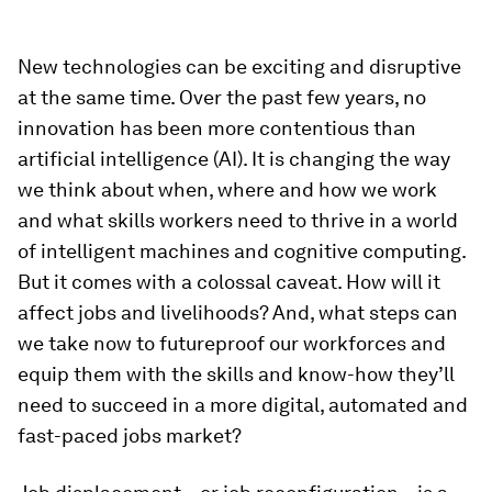
New technologies can be exciting and disruptive
at the same time. Over the past few years, no
innovation has been more contentious than
artificial intelligence (AI). It is changing the way
we think about when, where and how we work
and what skills workers need to thrive in a world
of intelligent machines and cognitive computing.
But it comes with a colossal caveat. How will it
affect jobs and livelihoods? And, what steps can
we take now to futureproof our workforces and
equip them with the skills and know-how they’ll
need to succeed in a more digital, automated and
fast-paced jobs market?