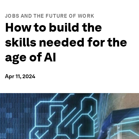
JOBS AND THE FUTURE OF WORK
How to build the
skills needed for the
age of AI
Apr 11, 2024