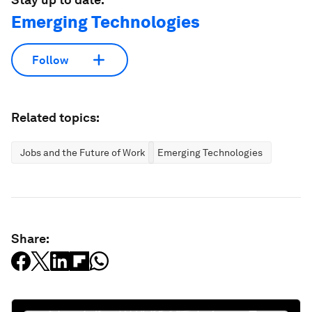
Emerging Technologies
Follow
Related topics:
Jobs and the Future of Work
Emerging Technologies
Share: