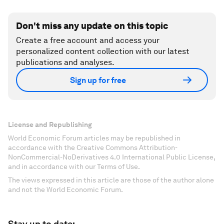
Don't miss any update on this topic
Create a free account and access your
personalized content collection with our latest
publications and analyses.
Sign up for free
License and Republishing
World Economic Forum articles may be republished in
accordance with the Creative Commons Attribution-
NonCommercial-NoDerivatives 4.0 International Public License,
and in accordance with our Terms of Use.
The views expressed in this article are those of the author alone
and not the World Economic Forum.
Stay up to date: