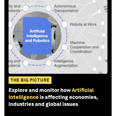
THE BIG PICTURE
Explore and monitor how
Artificial
Intelligence
is affecting economies,
industries and global issues