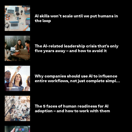
AI skills won’t scale until we put humans in
the loop
The AI-related leadership crisis that’s only
five years away – and how to avoid it
Why companies should use AI to influence
entire workflows, not just complete simple
tasks
The 5 faces of human readiness for AI
adoption – and how to work with them