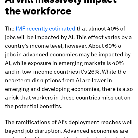
the workforce
The
IMF recently estimated
that almost 40% of
jobs will be impacted by AI. This effect varies by a
country’s income level, however. About 60% of
jobs in advanced economies may be impacted by
AI, while exposure in emerging markets is 40%
and in low-income countries it's 26%. While the
near-term disruptions from AI are lower in
emerging and developing economies, there is also
a risk that workers in these countries miss out on
the potential benefits.
The ramifications of AI’s deployment reaches well
beyond job disruption. Advanced economies are