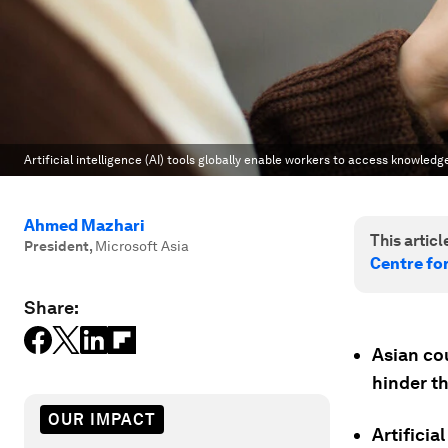
Artificial intelligence (AI) tools globally enable workers to access knowled
Ahmed Mazhari
This article
President
,
Microsoft Asia
Centre fo
Share:
Asian cou
hinder t
OUR IMPACT
Artificia