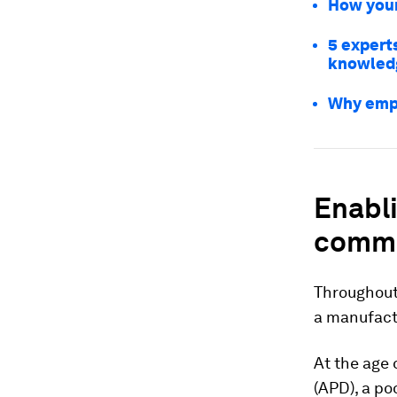
How youn
5 experts
knowled
Why empo
Enabl
commu
Throughout 
a manufactu
At the age 
(APD), a po