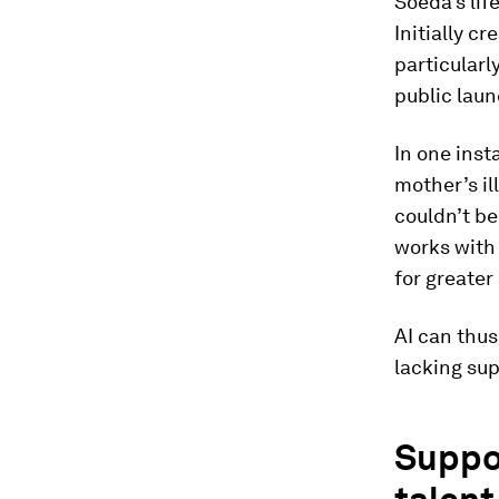
Soeda’s li
Initially c
particularl
public laun
In one inst
mother’s il
couldn’t be
works with
for greater 
AI can thus
lacking sup
Suppor