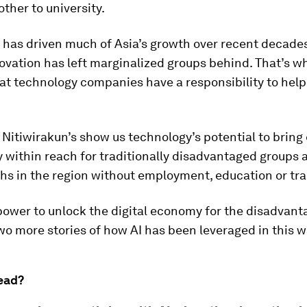
other to university.
has driven much of Asia’s growth over recent decades
vation has left marginalized groups behind. That’s wh
at technology companies have a responsibility to hel
e Nitiwirakun’s show us technology’s potential to brin
 within reach for traditionally disadvantaged groups 
ths in the region without employment, education or tra
power to unlock the digital economy for the disadvant
o more stories of how AI has been leveraged in this w
ead?