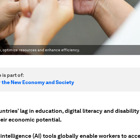
ge, optimize resources and enhance efficiency.
 is part of:
r the New Economy and Society
ntries’ lag in education, digital literacy and disabilit
heir economic potential.
l intelligence (AI) tools globally enable workers to acc