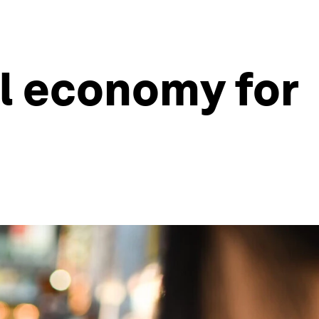
al economy for