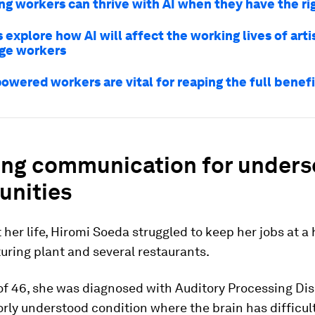
g workers can thrive with AI when they have the rig
 explore how AI will affect the working lives of arti
ge workers
wered workers are vital for reaping the full benefi
ing communication for unders
nities
her life, Hiromi Soeda struggled to keep her jobs at a 
ring plant and several restaurants.
of 46, she was diagnosed with Auditory Processing Di
orly understood condition where the brain has difficul