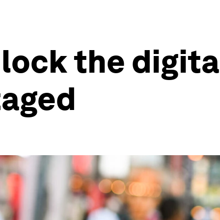
lock the digit
taged