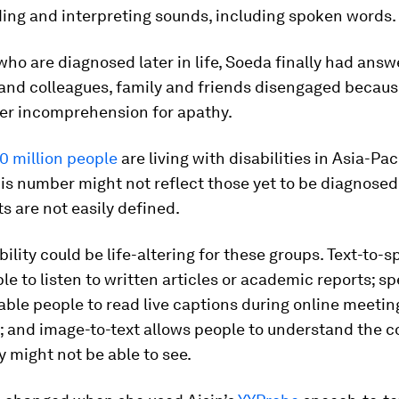
ing and interpreting sounds, including spoken words.
ho are diagnosed later in life, Soeda finally had answ
and colleagues, family and friends disengaged becaus
er incomprehension for apathy.
0 million people
are living with disabilities in Asia-Paci
is number might not reflect those yet to be diagnose
 are not easily defined.
bility could be life-altering for these groups. Text-to-
le to listen to written articles or academic reports; s
nable people to read live captions during online meeti
 and image-to-text allows people to understand the c
 might not be able to see.