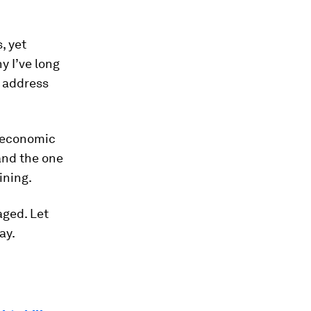
, yet
y I’ve long
p address
g economic
and the one
ining.
aged. Let
ay.