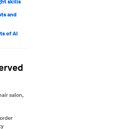
ht skills
sts and
ts of AI
erved
hair salon,
sorder
ty