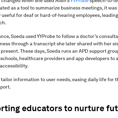
fe changed when she used Aisin’s
YYProbe
speech-to-te
reated as a tool to summarize business meetings, it was
y useful for deaf or hard-of-hearing employees, leading
ch.
ance, Soeda used YYProbe to follow a doctor’s consulta
lness through a transcript she later shared with her si
 present. These days, Soeda runs an APD support grou
 schools, healthcare providers and app developers to
accessibility.
 tailor information to user needs, easing daily life for 
port.
ting educators to nurture fu