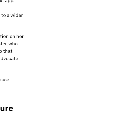
xt app.
 to a wider
tion on her
ster, who
p that
 advocate
those
ture