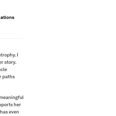
nations
trophy. I
r story.
scle
r paths
r meaningful
pports her
 has even