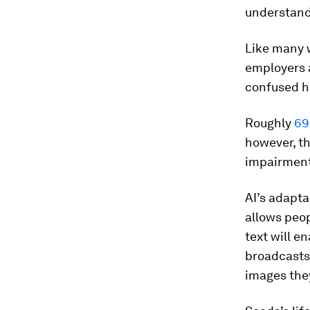
understand
Like many w
employers 
confused h
Roughly
69
however, th
impairments
AI’s adapta
allows peop
text will e
broadcasts;
images they