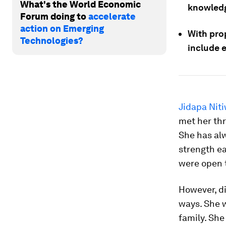
What's the World Economic
knowledg
Forum doing to
accelerate
action on Emerging
With prop
Technologies?
include 
Jidapa Nit
met her thr
She has alw
strength ea
were open t
However, di
ways. She w
family. Sh