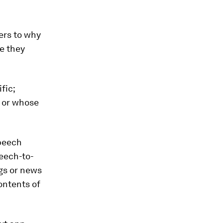
ers to why
e they
fic;
d or whose
speech
peech-to-
ngs or news
ontents of