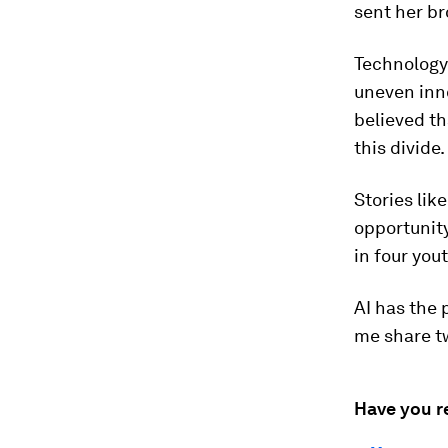
sent her br
Technology 
uneven inno
believed th
this divide.
Stories lik
opportunity
in four you
AI has the 
me share tw
Have you r