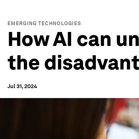
EMERGING TECHNOLOGIES
How AI can un
the disadvan
Jul 31, 2024