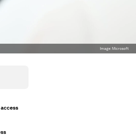
Image:
Microsoft
y access
ess