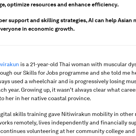
e, optimize resources and enhance efficiency.
er support and skilling strategies, AI can help Asian 
everyone in economic growth.
iwirakun
is a 21-year-old Thai woman with muscular dys
ough our Skills for Jobs programme and she told me he
ays used a wheelchair and is progressively losing mu
ch year. Growing up, it wasn’t always clear what caree
o her in her native coastal province.
gital skills training gave Nitiwirakun mobility in othe
orks remotely, lives independently and financially su
e continues volunteering at her community college and