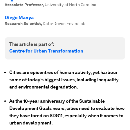
Associate Professor
,
University of North Carolina
Diego Manya
Research Scientist
,
Data-Driven EnviroLab
This article is part of:
Centre for Urban Transformation
Cities are epicentres of human activity, yet harbour
some of today's biggest issues, including inequality
and environmental degradation.
As the 10-year anniversary of the Sustainable
Development Goals nears, cities need to evaluate how
they have fared on SDG11, especially when it comes to
urban development.