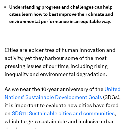
Understanding progress and challenges can help
cities learn how to best improve their climate and
environmental performance in an equitable way.
Cities are epicentres of human innovation and
activity, yet they harbour some of the most
pressing issues of our time, including rising
inequality and environmental degradation.
As we near the 10-year anniversary of the
United
Nations’ Sustainable Development Goals
(SDGs),
it is important to evaluate how cities have fared
on
SDG11: Sustainable cities and communities
,
which targets sustainable and inclusive urban