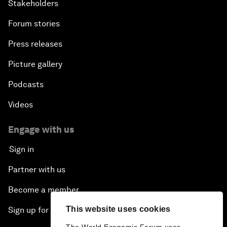
Stakeholders
Forum stories
Press releases
Picture gallery
Podcasts
Videos
Engage with us
Sign in
Partner with us
Become a member
This website uses cookies
Sign up for our press releases