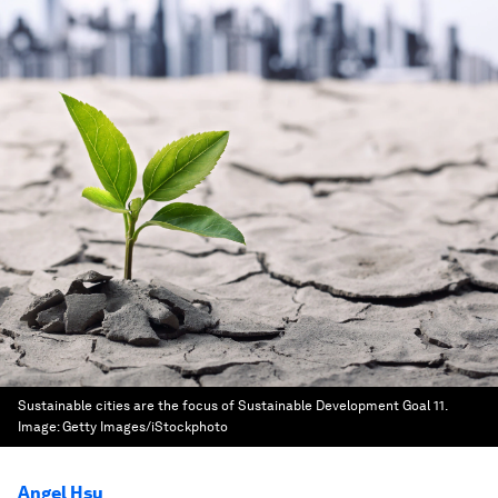
Sustainable cities are the focus of Sustainable Development Goal 11.
Image:
Getty Images/iStockphoto
Angel Hsu