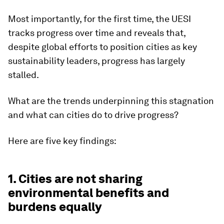
Most importantly, for the first time, the UESI
tracks progress over time and reveals that,
despite global efforts to position cities as key
sustainability leaders, progress has largely
stalled.
What are the trends underpinning this stagnation
and what can cities do to drive progress?
Here are five key findings:
1. Cities are not sharing
environmental benefits and
burdens equally