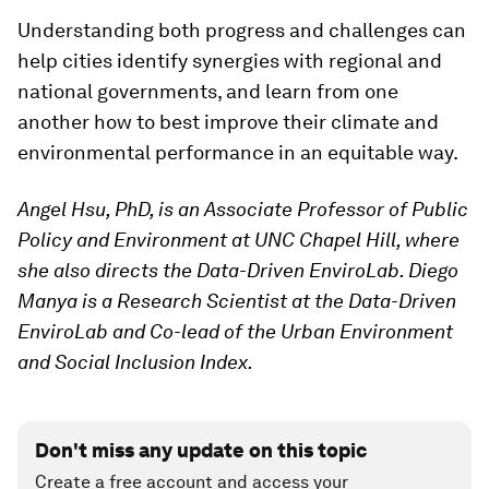
Understanding both progress and challenges can
help cities identify synergies with regional and
national governments, and learn from one
another how to best improve their climate and
environmental performance in an equitable way.
Angel Hsu, PhD, is an Associate Professor of Public
Policy and Environment at UNC Chapel Hill, where
she also directs the Data-Driven EnviroLab. Diego
Manya is a Research Scientist at the Data-Driven
EnviroLab and Co-lead of the Urban Environment
and Social Inclusion Index.
Don't miss any update on this topic
Create a free account and access your