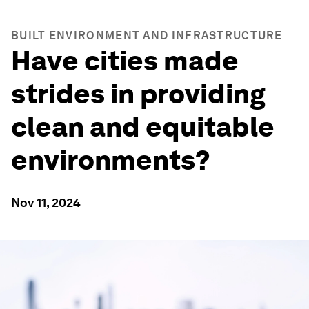
BUILT ENVIRONMENT AND INFRASTRUCTURE
Have cities made
strides in providing
clean and equitable
environments?
Nov 11, 2024