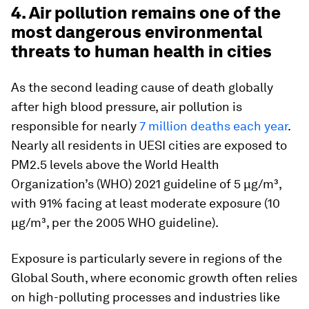
4. Air pollution remains one of the
most dangerous environmental
threats to human health in cities
As the second leading cause of death globally
after high blood pressure, air pollution is
responsible for nearly
7 million deaths each year
.
Nearly all residents in UESI cities are exposed to
PM2.5 levels above the World Health
Organization’s (WHO) 2021 guideline of 5 µg/m³,
with 91% facing at least moderate exposure (10
µg/m³, per the 2005 WHO guideline).
Exposure is particularly severe in regions of the
Global South, where economic growth often relies
on high-polluting processes and industries like