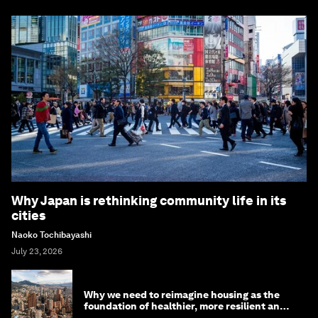
Why Japan is rethinking community life in its
cities
Naoko Tochibayashi
July 23, 2026
Why we need to reimagine housing as the
foundation of healthier, more resilient and
prosperous communities