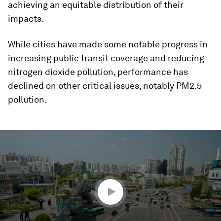
achieving an equitable distribution of their
impacts.
While cities have made some notable progress in
increasing public transit coverage and reducing
nitrogen dioxide pollution, performance has
declined on other critical issues, notably PM2.5
pollution.
0
seconds
of
2
minutes,
9
seconds