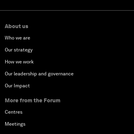
About us
Who we are
Our strategy
How we work
Our leadership and governance
Our Impact
More from the Forum
Centres
Meetings