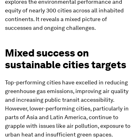
explores the environmental performance and
equity of nearly 300 cities across all inhabited
continents. It reveals a mixed picture of
successes and ongoing challenges.
Mixed success on
sustainable cities targets
Top-performing cities have excelled in reducing
greenhouse gas emissions, improving air quality
and increasing public transit accessibility.
However, lower-performing cities, particularly in
parts of Asia and Latin America, continue to
grapple with issues like air pollution, exposure to
urban heat and insufficient green spaces.