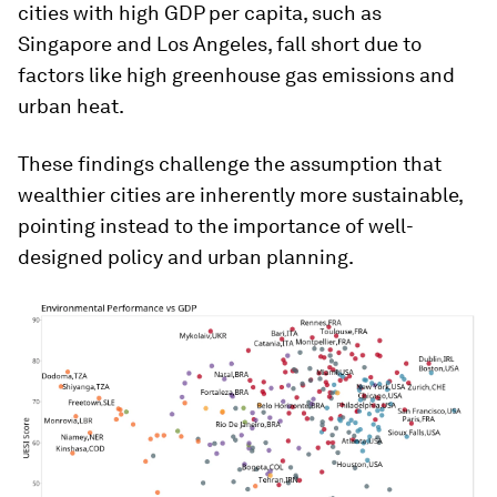
cities with high GDP per capita, such as
Singapore and Los Angeles, fall short due to
factors like high greenhouse gas emissions and
urban heat.
These findings challenge the assumption that
wealthier cities are inherently more sustainable,
pointing instead to the importance of well-
designed policy and urban planning​.