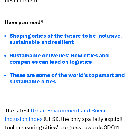
development.
Have you read?
Shaping cities of the future to be inclusive,
sustainable and resilient
Sustainable deliveries: How cities and
companies can lead on logistics
These are some of the world's top smart and
sustainable cities
The latest
Urban Environment and Social
Inclusion Index
(UESI), the only spatially explicit
tool measuring cities' progress towards SDG11,