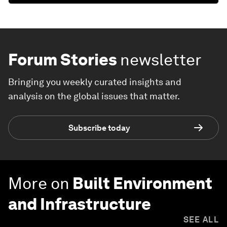
Forum Stories
newsletter
Bringing you weekly curated insights and
analysis on the global issues that matter.
Subscribe today
More on
Built Environment
and Infrastructure
SEE ALL