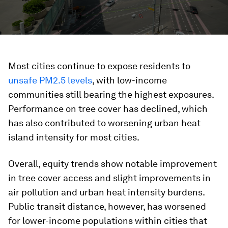
Most cities continue to expose residents to
unsafe PM2.5 levels
, with low-income
communities still bearing the highest exposures.
Performance on tree cover has declined, which
has also contributed to worsening urban heat
island intensity for most cities.
Overall, equity trends show notable improvement
in tree cover access and slight improvements in
air pollution and urban heat intensity burdens.
Public transit distance, however, has worsened
for lower-income populations within cities that