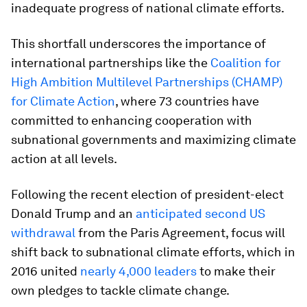
inadequate progress of national climate efforts.
This shortfall underscores the importance of
international partnerships like the
Coalition for
High Ambition Multilevel Partnerships (CHAMP)
for Climate Action
, where 73 countries have
committed to enhancing cooperation with
subnational governments and maximizing climate
action at all levels.
Following the recent election of president-elect
Donald Trump and an
anticipated second US
withdrawal
from the Paris Agreement, focus will
shift back to subnational climate efforts, which in
2016 united
nearly 4,000 leaders
to make their
own pledges to tackle climate change.