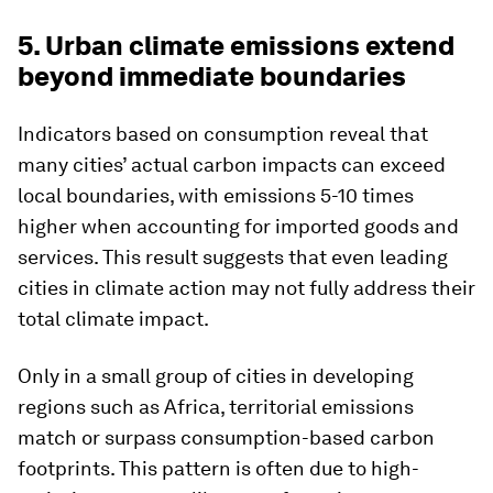
5. Urban climate emissions extend
beyond immediate boundaries
Indicators based on consumption reveal that
many cities’ actual carbon impacts can exceed
local boundaries, with emissions 5-10 times
higher when accounting for imported goods and
services. This result suggests that even leading
cities in climate action may not fully address their
total climate impact.
Only in a small group of cities in developing
regions such as Africa, territorial emissions
match or surpass consumption-based carbon
footprints. This pattern is often due to high-