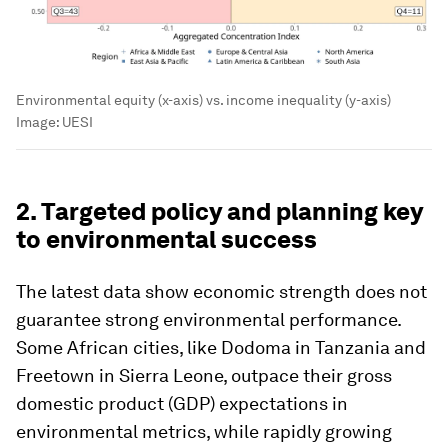
Environmental equity (x-axis) vs. income inequality (y-axis)
Image:
UESI
2. Targeted policy and planning key
to environmental success
The latest data show economic strength does not
guarantee strong environmental performance.
Some African cities, like Dodoma in Tanzania and
Freetown in Sierra Leone, outpace their gross
domestic product (GDP) expectations in
environmental metrics, while rapidly growing