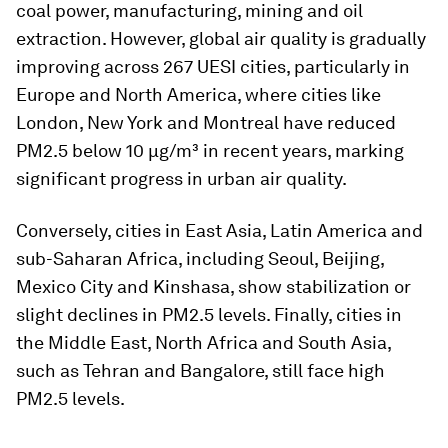
coal power, manufacturing, mining and oil
extraction. However, global air quality is gradually
improving across 267 UESI cities, particularly in
Europe and North America, where cities like
London, New York and Montreal have reduced
PM2.5 below 10 µg/m³ in recent years, marking
significant progress in urban air quality.
Conversely, cities in East Asia, Latin America and
sub-Saharan Africa, including Seoul, Beijing,
Mexico City and Kinshasa, show stabilization or
slight declines in PM2.5 levels. Finally, cities in
the Middle East, North Africa and South Asia,
such as Tehran and Bangalore, still face high
PM2.5 levels.