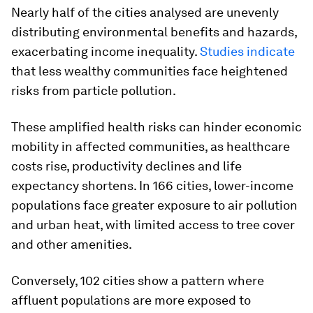
Nearly half of the cities analysed are unevenly
distributing environmental benefits and hazards,
exacerbating income inequality.
Studies indicate
that less wealthy communities face heightened
risks from particle pollution.
These amplified health risks can hinder economic
mobility in affected communities, as healthcare
costs rise, productivity declines and life
expectancy shortens. In 166 cities, lower-income
populations face greater exposure to air pollution
and urban heat, with limited access to tree cover
and other amenities.
Conversely, 102 cities show a pattern where
affluent populations are more exposed to