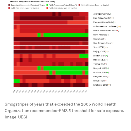
Smogstripes of years that exceeded the 2005 World Health
Organization recommended-PM2.5 threshold for safe exposure.
Image:
UESI