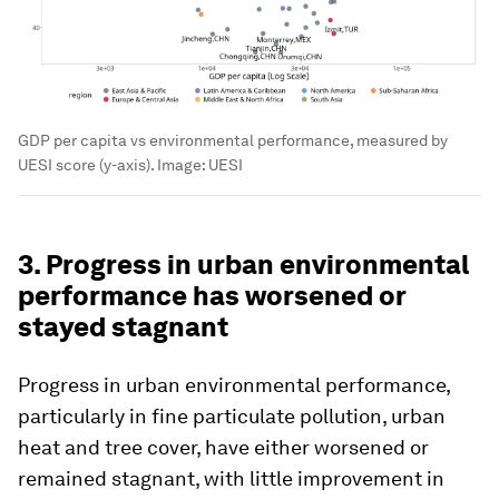
GDP per capita vs environmental performance, measured by
UESI score (y-axis).
Image:
UESI
3. Progress in urban environmental
performance has worsened or
stayed stagnant
Progress in urban environmental performance,
particularly in fine particulate pollution, urban
heat and tree cover, have either worsened or
remained stagnant, with little improvement in