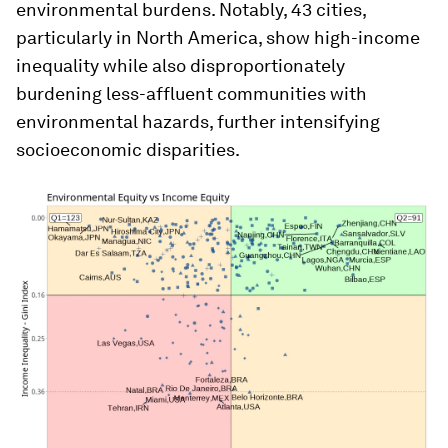
environmental burdens. Notably, 43 cities,
particularly in North America, show high-income
inequality while also disproportionately
burdening less-affluent communities with
environmental hazards, further intensifying
socioeconomic disparities.