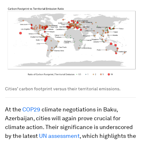
Cities’ carbon footprint versus their territorial emissions.
At the
COP29
climate negotiations in Baku,
Azerbaijan, cities will again prove crucial for
climate action. Their significance is underscored
by the latest
UN assessment
, which highlights the