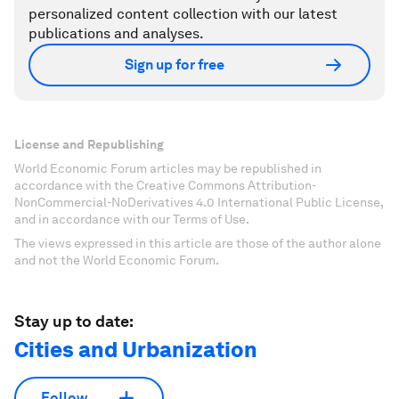
personalized content collection with our latest
publications and analyses.
Sign up for free
License and Republishing
World Economic Forum articles may be republished in
accordance with the Creative Commons Attribution-
NonCommercial-NoDerivatives 4.0 International Public License,
and in accordance with our Terms of Use.
The views expressed in this article are those of the author alone
and not the World Economic Forum.
Stay up to date:
Cities and Urbanization
Follow