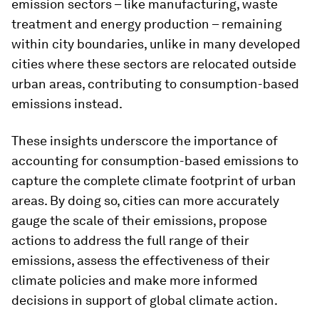
emission sectors – like manufacturing, waste
treatment and energy production – remaining
within city boundaries, unlike in many developed
cities where these sectors are relocated outside
urban areas, contributing to consumption-based
emissions instead.
These insights underscore the importance of
accounting for consumption-based emissions to
capture the complete climate footprint of urban
areas. By doing so, cities can more accurately
gauge the scale of their emissions, propose
actions to address the full range of their
emissions, assess the effectiveness of their
climate policies and make more informed
decisions in support of global climate action.