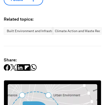
Related topics:
Built Environment and Infrastructure
Climate Action and Waste Reduc
Share: