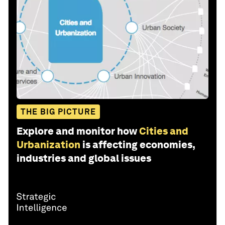
THE BIG PICTURE
Explore and monitor how
Cities and
Urbanization
is affecting economies,
industries and global issues