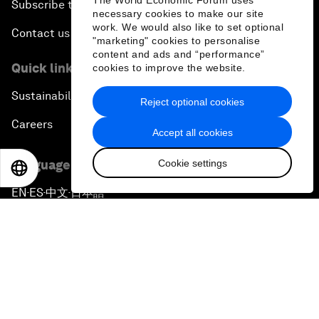
The World Economic Forum uses
Subscribe to our newsletters
necessary cookies to make our site
work. We would also like to set optional
Contact us
"marketing" cookies to personalise
content and ads and “performance”
Quick links
cookies to improve the website.
Sustainability at the Forum
Reject optional cookies
Careers
Accept all cookies
Cookie settings
Language editions
EN
ES
中文
日本語
EN
ES
中文
日本語
▪
▪
▪
Privacy Policy & Terms of Service
Sitemap