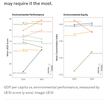
may require it the most.
GDP per capita vs. environmental performance, measured by
UESI score (y-axis).
Image:
UESI