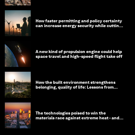
How faster permitting and policy certainty
can increase energy security while cutting
costs
A new kind of propulsion engine could help
space travel and high-speed flight take off
How the built environment strengthens
belonging, quality of life: Lessons from
Saudi Arabia
The technologies poised to win the
materials race against extreme heat - and
why they need to scale up