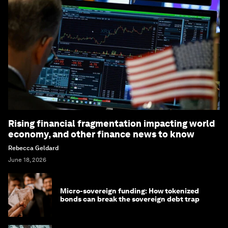
Rising financial fragmentation impacting world
economy, and other finance news to know
Rebecca Geldard
June 18, 2026
Micro-sovereign funding: How tokenized
bonds can break the sovereign debt trap