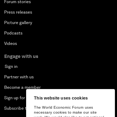
Forum stories
Press releases
Picture gallery
Podcasts
Videos
Engage with us
Sign in
Partner with us
Become a member
Sign up for our press releases
This website uses cookies
The World Economic Forum uses
Subscribe to our newsletters
necessary cookies to make our site