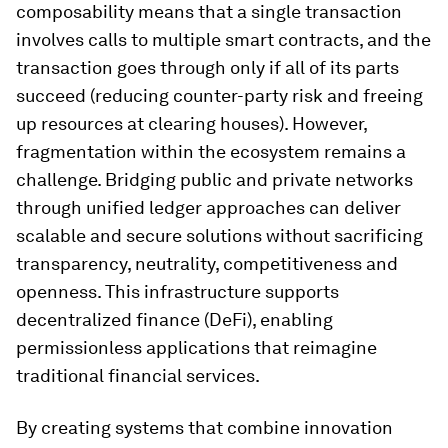
composability means that a single transaction
involves calls to multiple smart contracts, and the
transaction goes through only if all of its parts
succeed (reducing counter-party risk and freeing
up resources at clearing houses). However,
fragmentation within the ecosystem remains a
challenge. Bridging public and private networks
through unified ledger approaches can deliver
scalable and secure solutions without sacrificing
transparency, neutrality, competitiveness and
openness. This infrastructure supports
decentralized finance (DeFi), enabling
permissionless applications that reimagine
traditional financial services.
By creating systems that combine innovation