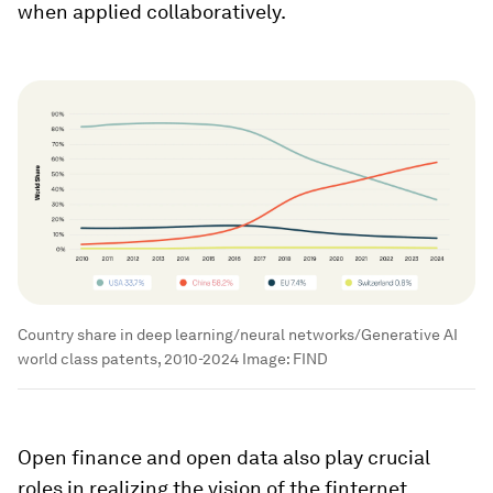
when applied collaboratively.
Country share in deep learning/neural networks/Generative AI
world class patents, 2010-2024
Image:
FIND
Open finance and open data also play crucial
roles in realizing the vision of the finternet.