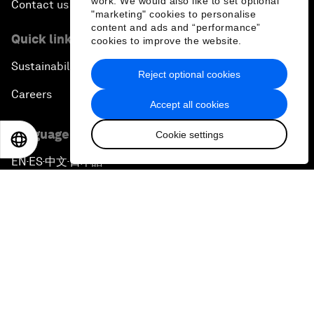
work. We would also like to set optional
Contact us
"marketing" cookies to personalise
content and ads and “performance”
Quick links
cookies to improve the website.
Sustainability at the Forum
Reject optional cookies
Careers
Accept all cookies
Language editions
Cookie settings
EN
ES
中文
日本語
EN
ES
中文
日本語
▪
▪
▪
Privacy Policy & Terms of Service
Sitemap
©
2026
World Economic Forum