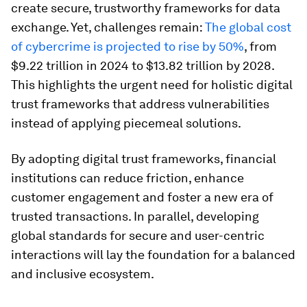
create secure, trustworthy frameworks for data
exchange. Yet, challenges remain:
The global cost
of cybercrime is projected to rise by 50%
, from
$9.22 trillion in 2024 to $13.82 trillion by 2028.
This highlights the urgent need for holistic digital
trust frameworks that address vulnerabilities
instead of applying piecemeal solutions.
By adopting digital trust frameworks, financial
institutions can reduce friction, enhance
customer engagement and foster a new era of
trusted transactions. In parallel, developing
global standards for secure and user-centric
interactions will lay the foundation for a balanced
and inclusive ecosystem.