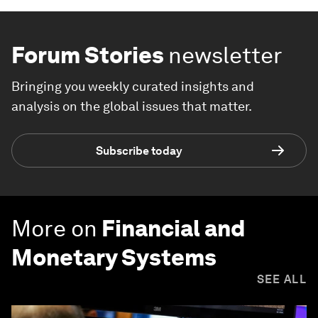
Forum Stories
newsletter
Bringing you weekly curated insights and
analysis on the global issues that matter.
Subscribe today
More on
Financial and
Monetary Systems
SEE ALL