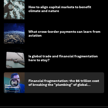
How to align capital markets to benefit
climate and nature
What cross-border payments can learn from
aviation
Is global trade and financial fragmentation
here to stay?
Financial fragmentation: the $6 trillion cost
of breaking the "plumbing" of global
finance