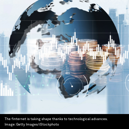
The finternet is taking shape thanks to technological advances.
Image:
Getty Images/iStockphoto