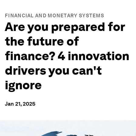
FINANCIAL AND MONETARY SYSTEMS
Are you prepared for
the future of
finance? 4 innovation
drivers you can't
ignore
Jan 21, 2025