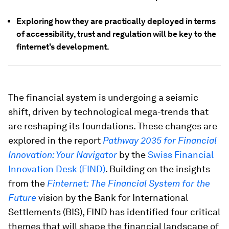
Exploring how they are practically deployed in terms
of accessibility, trust and regulation will be key to the
finternet's development.
The financial system is undergoing a seismic
shift, driven by technological mega-trends that
are reshaping its foundations. These changes are
explored in the report
Pathway 2035 for Financial
Innovation: Your Navigator
by the
Swiss Financial
Innovation Desk (FIND)
. Building on the insights
from the
Finternet: The Financial System for the
Future
vision by the Bank for International
Settlements (BIS), FIND has identified four critical
themes that will shape the financial landscape of