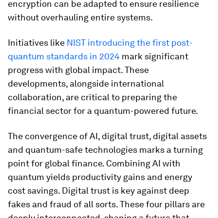
encryption can be adapted to ensure resilience
without overhauling entire systems.
Initiatives like
NIST introducing the first post-
quantum standards in 2024
mark significant
progress with global impact. These
developments, alongside international
collaboration, are critical to preparing the
financial sector for a quantum-powered future.
The convergence of AI, digital trust, digital assets
and quantum-safe technologies marks a turning
point for global finance. Combining AI with
quantum yields productivity gains and energy
cost savings. Digital trust is key against deep
fakes and fraud of all sorts. These four pillars are
deeply interconnected, shaping a future that