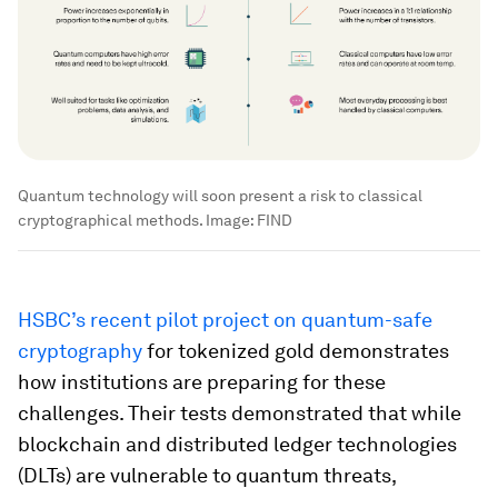
Quantum technology will soon present a risk to classical
cryptographical methods.
Image:
FIND
HSBC’s recent pilot project on quantum-safe
cryptography
for tokenized gold demonstrates
how institutions are preparing for these
challenges. Their tests demonstrated that while
blockchain and distributed ledger technologies
(DLTs) are vulnerable to quantum threats,