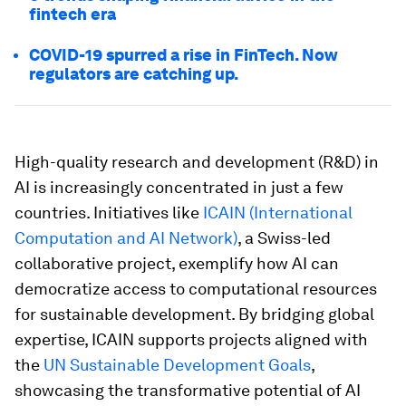
fintech era
COVID-19 spurred a rise in FinTech. Now
regulators are catching up.
High-quality research and development (R&D) in
AI is increasingly concentrated in just a few
countries. Initiatives like
ICAIN (International
Computation and AI Network)
, a Swiss-led
collaborative project, exemplify how AI can
democratize access to computational resources
for sustainable development. By bridging global
expertise, ICAIN supports projects aligned with
the
UN Sustainable Development Goals
,
showcasing the transformative potential of AI