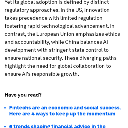
Yet its global adoption is defined by distinct
regulatory approaches. In the US, innovation
takes precedence with limited regulation
fostering rapid technological advancement. In
contrast, the European Union emphasizes ethics
and accountability, while China balances AI
development with stringent state control to
ensure national security. These diverging paths
highlight the need for global collaboration to
ensure AI's responsible growth.
Have you read?
Fintechs are an economic and social success.
Here are 4 ways to keep up the momentum
6 trends shaping financial advice in the