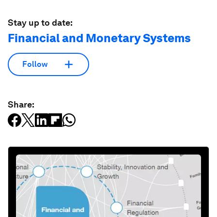
Stay up to date:
Financial and Monetary Systems
Follow
Share: