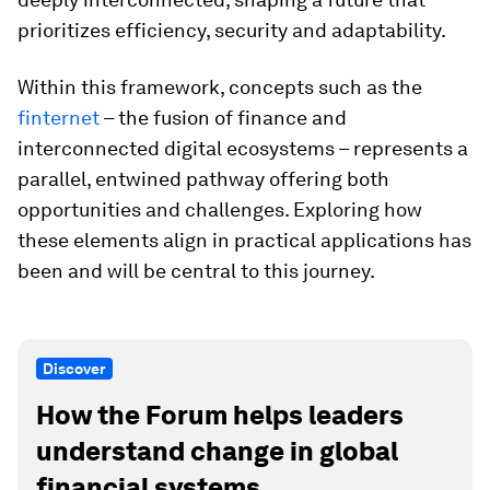
prioritizes efficiency, security and adaptability.
Within this framework, concepts such as the
finternet
– the fusion of finance and
interconnected digital ecosystems – represents a
parallel, entwined pathway offering both
opportunities and challenges. Exploring how
these elements align in practical applications has
been and will be central to this journey.
Discover
How the Forum helps leaders
understand change in global
financial systems