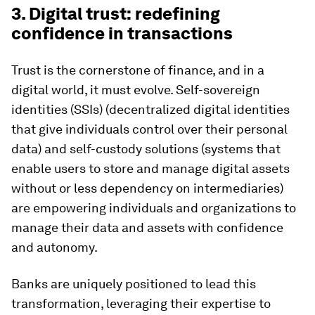
3. Digital trust: redefining
confidence in transactions
Trust is the cornerstone of finance, and in a
digital world, it must evolve. Self-sovereign
identities (SSIs) (decentralized digital identities
that give individuals control over their personal
data) and self-custody solutions
(systems that
enable users to store and manage digital assets
without or less dependency on intermediaries)
are empowering individuals and organizations to
manage their data and assets with confidence
and autonomy.
Banks are uniquely positioned to lead this
transformation, leveraging their expertise to