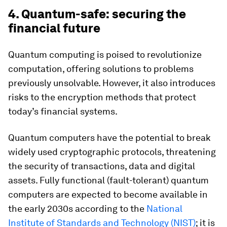
4. Quantum-safe: securing the
financial future
Quantum computing is poised to revolutionize
computation, offering solutions to problems
previously unsolvable. However, it also introduces
risks to the encryption methods that protect
today’s financial systems.
Quantum computers have the potential to break
widely used cryptographic protocols, threatening
the security of transactions, data and digital
assets. Fully functional (fault-tolerant) quantum
computers are expected to become available in
the early 2030s according to the
National
Institute of Standards and Technology (NIST)
; it is