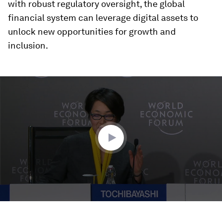
with robust regulatory oversight, the global
financial system can leverage digital assets to
unlock new opportunities for growth and
inclusion.
0
seconds
of
34
minutes,
13
seconds