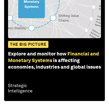
THE BIG PICTURE
Explore and monitor how
Financial and
Monetary Systems
is affecting
economies, industries and global issues