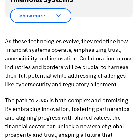
Show more
As these technologies evolve, they redefine how
financial systems operate, emphasizing trust,
accessibility and innovation. Collaboration across
industries and borders will be crucial to harness
their full potential while addressing challenges
like cybersecurity and regulatory alignment.
The path to 2035 is both complex and promising.
By embracing innovation, fostering partnerships
and aligning progress with shared values, the
financial sector can unlock a new era of global
prosperity and trust, shaping a future that