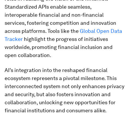
Standardized APIs enable seamless,
interoperable financial and non-financial
services, fostering competition and innovation
across platforms. Tools like the
Global Open Data
Tracker
highlight the progress of initiatives
worldwide, promoting financial inclusion and
open collaboration.
AI’s integration into the reshaped financial
ecosystem represents a pivotal milestone. This
interconnected system not only enhances privacy
and security, but also fosters innovation and
collaboration, unlocking new opportunities for
financial institutions and consumers alike.