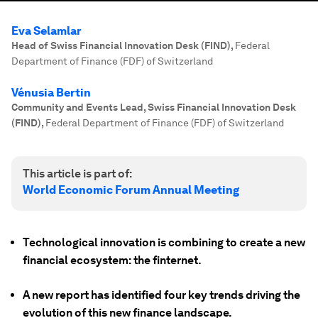
Eva Selamlar
Head of Swiss Financial Innovation Desk (FIND)
,
Federal
Department of Finance (FDF) of Switzerland
Vénusia Bertin
Community and Events Lead, Swiss Financial Innovation Desk
(FIND)
,
Federal Department of Finance (FDF) of Switzerland
This article is part of:
World Economic Forum Annual Meeting
Technological innovation is combining to create a new
financial ecosystem: the finternet.
A new report has identified four key trends driving the
evolution of this new finance landscape.