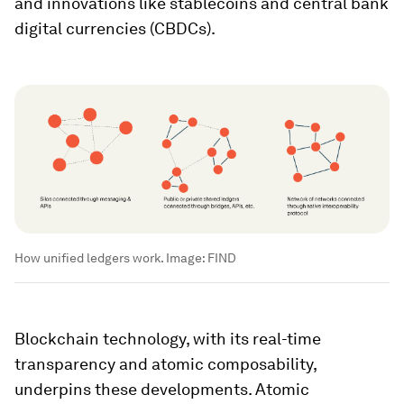
and innovations like stablecoins and central bank
digital currencies (CBDCs).
How unified ledgers work.
Image:
FIND
Blockchain technology, with its real-time
transparency and atomic composability,
underpins these developments. Atomic