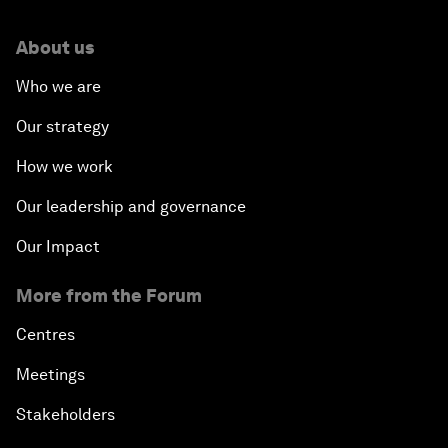
About us
Who we are
Our strategy
How we work
Our leadership and governance
Our Impact
More from the Forum
Centres
Meetings
Stakeholders