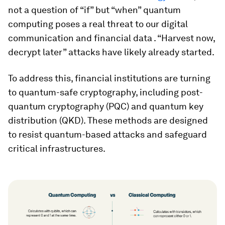
not a question of “if” but “when” quantum
computing poses a real threat to our digital
communication and financial data . “Harvest now,
decrypt later” attacks have likely already started.
To address this, financial institutions are turning
to quantum-safe cryptography, including post-
quantum cryptography (PQC) and quantum key
distribution (QKD). These methods are designed
to resist quantum-based attacks and safeguard
critical infrastructures.