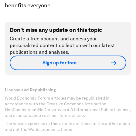
benefits everyone.
Don't miss any update on this topic
Create a free account and access your
personalized content collection with our latest
publications and analyses.
Sign up for free
License and Republishing
World Economic Forum articles may be republished in
accordance with the Creative Commons Attribution-
NonCommercial-NoDerivatives 4.0 International Public License,
and in accordance with our Terms of Use.
The views expressed in this article are those of the author alone
and not the World Economic Forum.