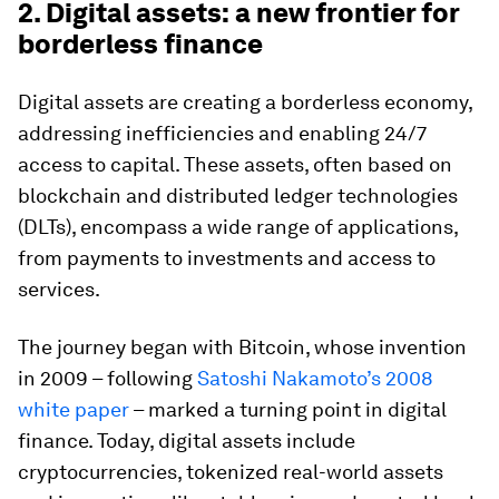
2. Digital assets: a new frontier for
borderless finance
Digital assets are creating a borderless economy,
addressing inefficiencies and enabling 24/7
access to capital. These assets, often based on
blockchain and distributed ledger technologies
(DLTs), encompass a wide range of applications,
from payments to investments and access to
services.
The journey began with Bitcoin, whose invention
in 2009 – following
Satoshi Nakamoto’s 2008
white paper
– marked a turning point in digital
finance. Today, digital assets include
cryptocurrencies, tokenized real-world assets