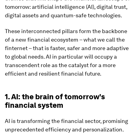
tomorrow: artificial intelligence (AI), digital trust,
digital assets and quantum-safe technologies.
These interconnected pillars form the backbone
of a new financial ecosystem – what we call the
finternet – that is faster, safer and more adaptive
to global needs. AI in particular will occupy a
transcendent role as the catalyst for a more
efficient and resilient financial future.
1. AI: the brain of tomorrow's
financial system
AI is transforming the financial sector, promising
unprecedented efficiency and personalization.