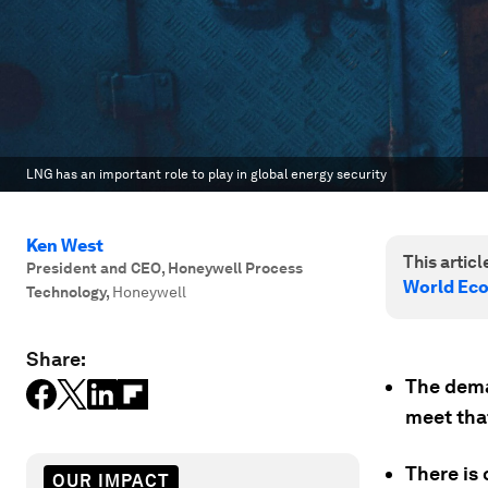
LNG has an important role to play in global energy security
Ken West
This article
President and CEO, Honeywell Process
World Ec
Technology
,
Honeywell
Share:
The dema
meet tha
There is 
OUR IMPACT