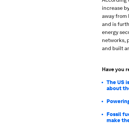
increase by
away from h
and is furt
energy secu
networks, p
and built a
Have you r
The US i
about th
Powering 
Fossil fu
make the