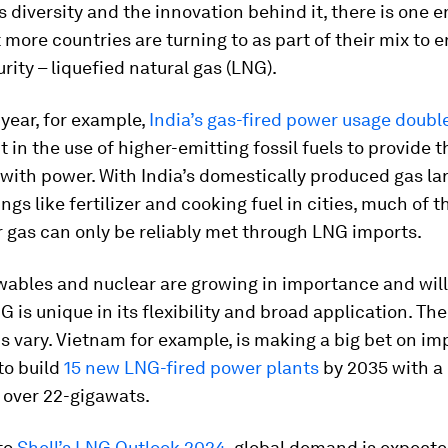
s diversity and the innovation behind it, there is one 
 more countries are turning to as part of their mix to 
rity – liquefied natural gas (LNG).
s year, for example,
India’s gas-fired power usage doubl
t in the use of higher-emitting fossil fuels to provide t
with power. With India’s domestically produced gas la
ings like fertilizer and cooking fuel in cities, much of 
 gas can only be reliably met through LNG imports.
wables and nuclear are growing in importance and wil
NG is unique in its flexibility and broad application. The
s vary. Vietnam for example, is making a big bet on i
to build
15 new LNG-fired power plants
by 2035 with 
 over 22-gigawats.
to
Shell’s LNG Outlook 2024
, global demand is expecte