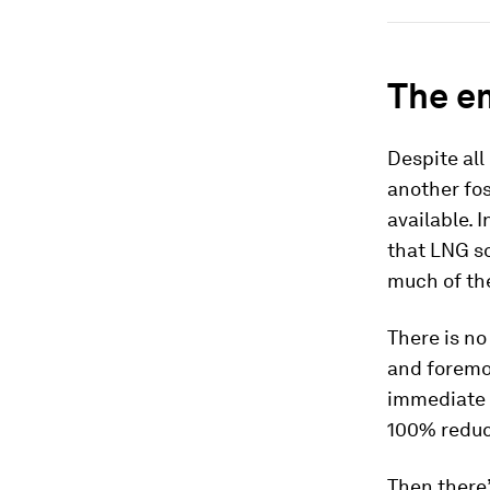
The e
Despite all
another fos
available. 
that LNG so
much of th
There is no
and foremos
immediate a
100% reduct
Then there’