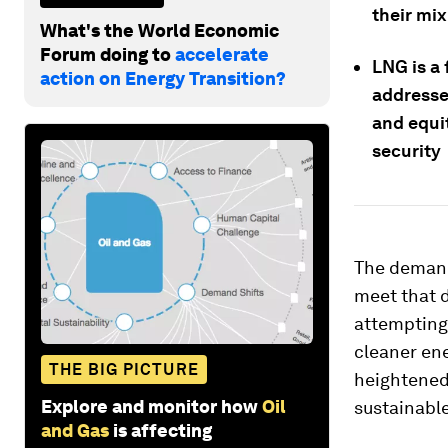
their mix
What's the World Economic
Forum doing to
accelerate
LNG is a
action on Energy Transition?
addressed
and equi
security
The demand
meet that d
attempting 
cleaner ene
THE BIG PICTURE
heightened 
Explore and monitor how
Oil
sustainable
and Gas
is affecting