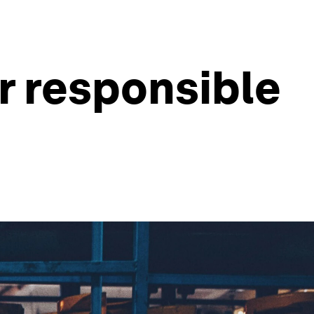
r responsible