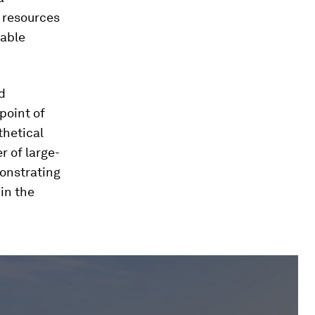
y resources
wable
d
point of
thetical
r of large-
onstrating
 in the