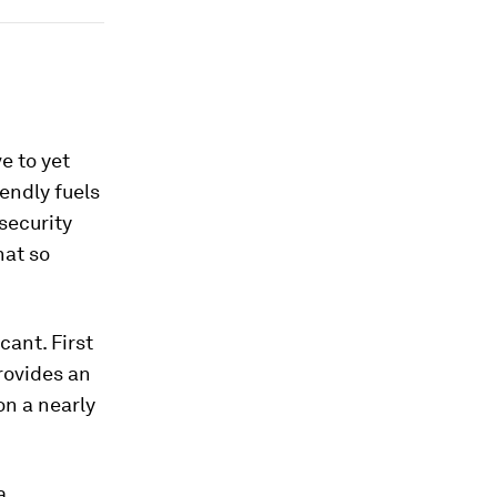
e to yet
endly fuels
security
hat so
cant. First
rovides an
on a nearly
a