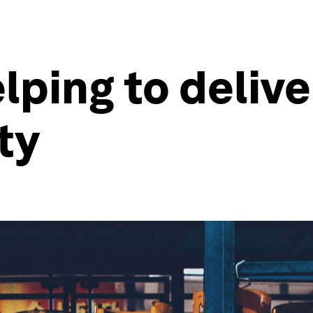
lping to delive
ty