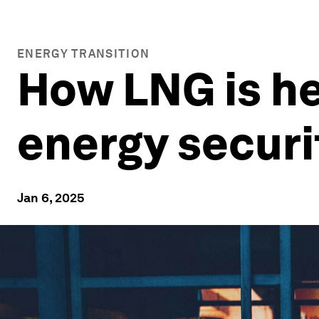
ENERGY TRANSITION
How LNG is he
energy securi
Jan 6, 2025