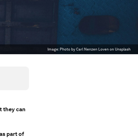
Image:
Photo by Carl Nenzen Loven on Unsplash
t they can
as part of