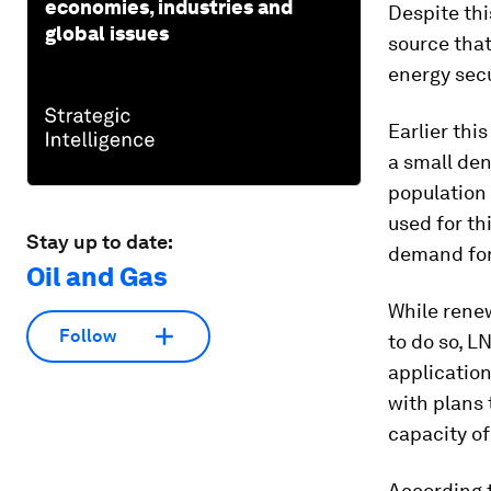
economies, industries and
Despite thi
global issues
source that
energy secu
Earlier thi
a small den
population 
used for th
Stay up to date:
demand for
Oil and Gas
While rene
Follow
to do so, L
application
with plans 
capacity of
According 