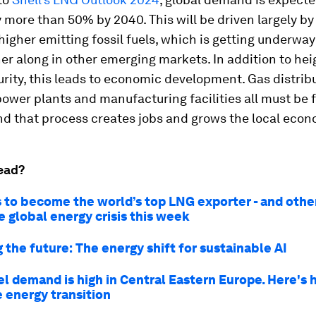
 more than 50% by 2040. This will be driven largely b
igher emitting fossil fuels, which is getting underway 
her along in other emerging markets. In addition to he
rity, this leads to economic development. Gas distrib
ower plants and manufacturing facilities all must be
nd that process creates jobs and grows the local econ
ead?
s to become the world’s top LNG exporter - and other
e global energy crisis this week
the future: The energy shift for sustainable AI
el demand is high in Central Eastern Europe. Here's 
 energy transition