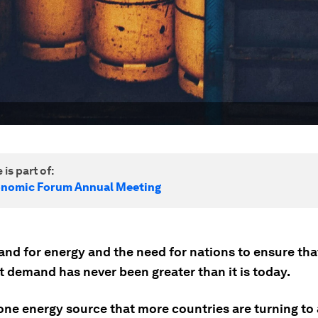
 is part of:
onomic Forum Annual Meeting
nd for energy and the need for nations to ensure tha
t demand has never been greater than it is today.
one energy source that more countries are turning to 