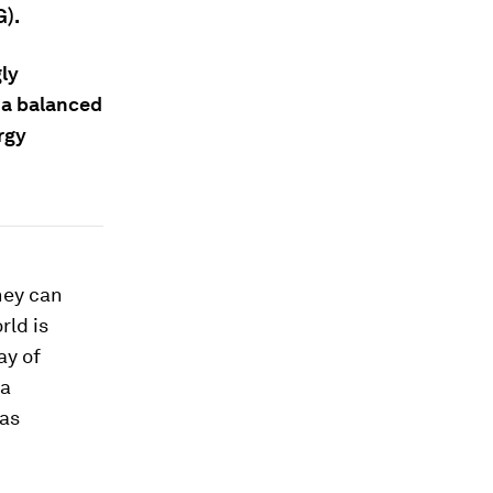
G).
gly
f a balanced
rgy
hey can
rld is
ay of
 a
 as