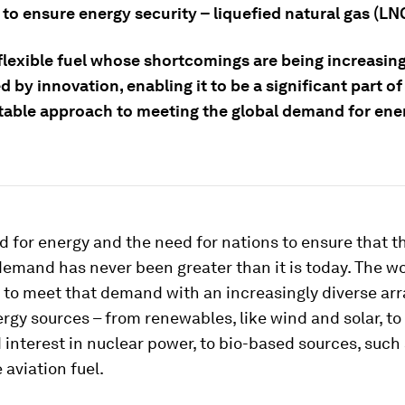
 to ensure energy security – liquefied natural gas (LN
 flexible fuel whose shortcomings are being increasin
 by innovation, enabling it to be a significant part o
table approach to meeting the global demand for ene
 for energy and the need for nations to ensure that t
emand has never been greater than it is today. The wo
to meet that demand with an increasingly diverse arr
rgy sources – from renewables, like wind and solar, to
interest in nuclear power, to bio-based sources, such
 aviation fuel.