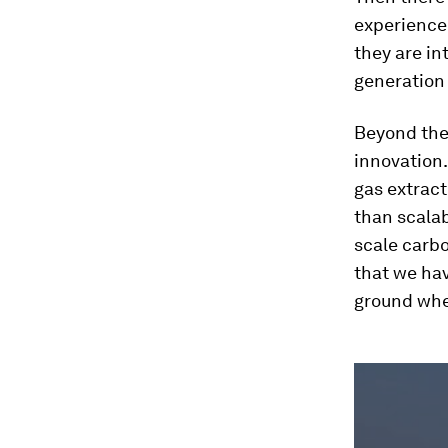
experience 
they are in
generation 
Beyond thes
innovation.
gas extrac
than scalab
scale carb
that we hav
ground whe
0
seconds
of
3
minutes,