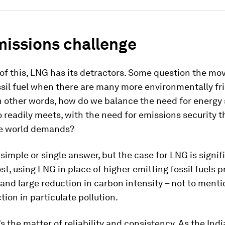
missions challenge
 of this, LNG has its detractors. Some question the mov
sil fuel when there are many more environmentally fri
In other words, how do we balance the need for energy 
 readily meets, with the need for emissions security t
e world demands?
 simple or single answer, but the case for LNG is signifi
t, using LNG in place of higher emitting fossil fuels p
nd large reduction in carbon intensity – not to menti
ion in particulate pollution.
s the matter of reliability and consistency. As the Indi