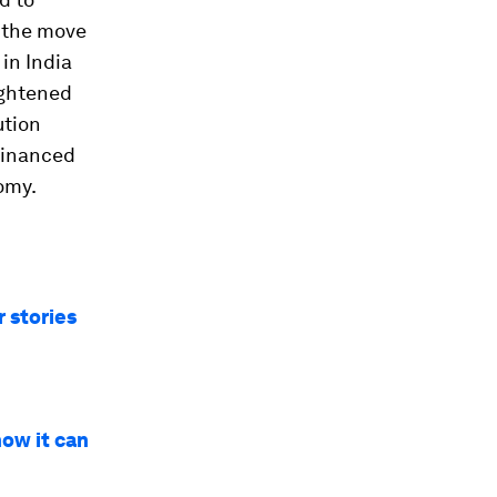
y the move
in India
ightened
ution
 financed
omy.
 stories
how it can