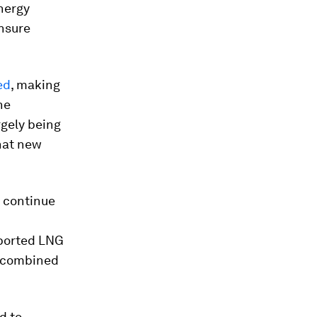
energy
ensure
ed
, making
he
rgely being
that new
l continue
mported LNG
a combined
d to