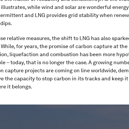
illustrates, while wind and solar are wonderful energ
termittent and LNG provides grid stability when rene
dips.
e relative measures, the shift to LNG has also sparke
 While, for years, the promise of carbon capture at the 
tion, liquefaction and combustion has been more hypo
le – today, that is no longer the case. A growing numbe
on capture projects are coming on line worldwide, dem
e the capacity to stop carbon in its tracks and keep it
re it belongs.