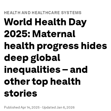
HEALTH AND HEALTHCARE SYSTEMS
World Health Day
2025: Maternal
health progress hides
deep global
inequalities – and
other top health
stories
Published
Apr 14, 2025
·
Updated
Jan 6, 2026