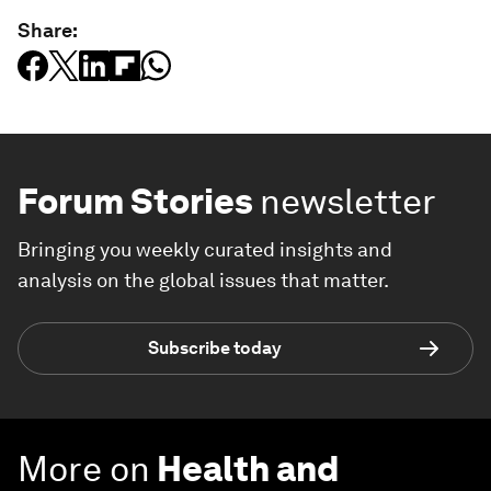
Share:
Forum Stories
newsletter
Bringing you weekly curated insights and
analysis on the global issues that matter.
Subscribe today
More on
Health and