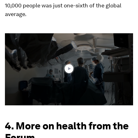
10,000 people was just one-sixth of the global
average.
0
seconds
of
2
minutes,
16
seconds
4. More on health from the
Forum