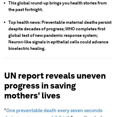
This global round-up brings you health stories from
the past fortnight.
Top health news: Preventable maternal deaths persist
despite decades of progress; WHO completes first
global test of new pandemic response system;
Neuron-like signals in epithelial cells could advance
bioelectric healing.
UN report reveals uneven
progress in saving
mothers' lives
"
One preventable death every seven seconds