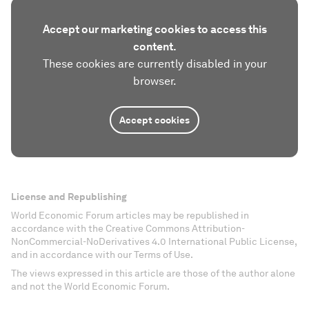
Accept our marketing cookies to access this
content.
These cookies are currently disabled in your
browser.
Accept cookies
License and Republishing
World Economic Forum articles may be republished in
accordance with the Creative Commons Attribution-
NonCommercial-NoDerivatives 4.0 International Public License,
and in accordance with our Terms of Use.
The views expressed in this article are those of the author alone
and not the World Economic Forum.