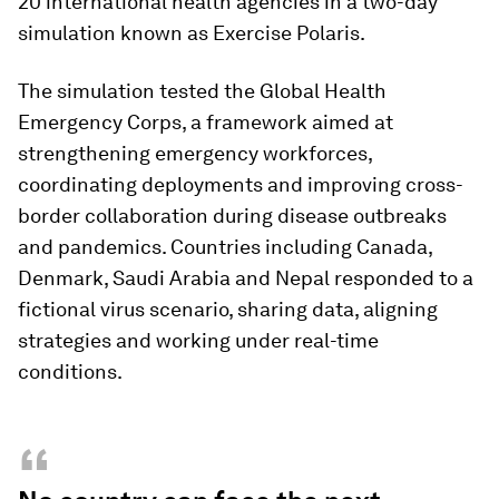
20 international health agencies in a two-day
simulation known as Exercise Polaris.
The simulation tested the Global Health
Emergency Corps, a framework aimed at
strengthening emergency workforces,
coordinating deployments and improving cross-
border collaboration during disease outbreaks
and pandemics. Countries including Canada,
Denmark, Saudi Arabia and Nepal responded to a
fictional virus scenario, sharing data, aligning
strategies and working under real-time
conditions.
“