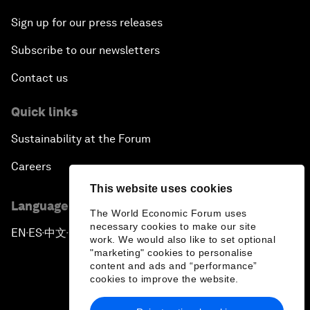
Sign up for our press releases
Subscribe to our newsletters
Contact us
Quick links
Sustainability at the Forum
Careers
This website uses cookies
Language editions
The World Economic Forum uses
necessary cookies to make our site
EN
ES
中文
日本語
▪
▪
▪
work. We would also like to set optional
"marketing" cookies to personalise
content and ads and “performance”
cookies to improve the website.