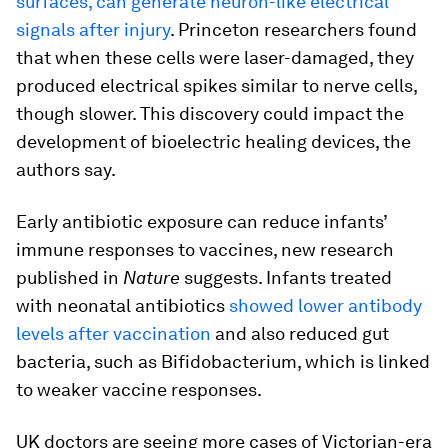
surfaces, can generate neuron-like electrical
signals after injury
. Princeton researchers found
that when these cells were laser-damaged, they
produced electrical spikes similar to nerve cells,
though slower. This discovery could impact the
development of bioelectric healing devices, the
authors say.
Early antibiotic exposure can reduce infants’
immune responses to vaccines, new research
published in
Nature
suggests. Infants treated
with neonatal antibiotics
showed lower antibody
levels after vaccination
and also reduced gut
bacteria, such as Bifidobacterium, which is linked
to weaker vaccine responses.
UK doctors are seeing more cases of Victorian-era