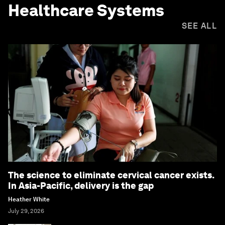
Healthcare Systems
SEE ALL
The science to eliminate cervical cancer exists.
In Asia-Pacific, delivery is the gap
Heather White
July 29, 2026