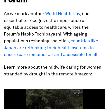
As we mark another
World Health Day
, it is
essential to recognize the importance of
equitable access to healthcare, writes the
Forum's Naoko Tochibayashi. With ageing
populations reshaping societies,
countries like
Japan are rethinking their health systems to
ensure care remains fair and accessible for all
.
Learn more about the midwife caring for women
stranded by drought in the remote Amazon:
0
seconds
of
2
minutes,