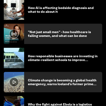
How AI is affecting bedside diagnosis and
what to do about it
"Not just small men" - how healthcare is
failing women, and what can be done
How responsible businesses are investing in
climate-resilient schools to improve
children's health and education
Climate change is becoming a global health
emergency, warns Iceland’s former prime
minister
Why the fight against Ebola is a logistics