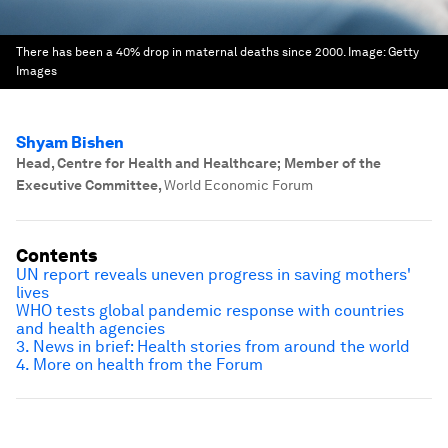
There has been a 40% drop in maternal deaths since 2000.
Image:
Getty
Images
Shyam Bishen
Head, Centre for Health and Healthcare; Member of the
Executive Committee
,
World Economic Forum
Contents
UN report reveals uneven progress in saving mothers'
lives
WHO tests global pandemic response with countries
and health agencies
3. News in brief: Health stories from around the world
4. More on health from the Forum