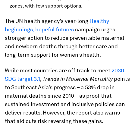
zones, with few support options.
The UN health agency’s year-long
Healthy
beginnings, hopeful futures
campaign urges
stronger action to reduce preventable maternal
and newborn deaths through better care and
long-term support for women’s health.
While most countries are off track to meet
2030
SDG target 3.1
,
Trends in Maternal Mortality
points
to Southeast Asia’s progress – a 53% drop in
maternal deaths since 2010 – as proof that
sustained investment and inclusive policies can
deliver results. However, the report also warns
that aid cuts risk reversing these gains.