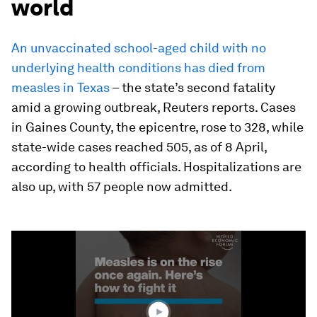
world
An unvaccinated school-aged child with no
underlying health conditions has died from
measles in Texas
– the state’s second fatality
amid a growing outbreak, Reuters reports. Cases
in Gaines County, the epicentre, rose to 328, while
state-wide cases reached 505, as of 8 April,
according to health officials. Hospitalizations are
also up, with 57 people now admitted.
0
seconds
of
1
minute,
42
seconds