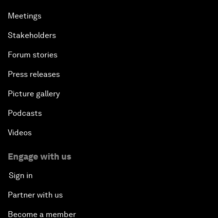
Meetings
Stakeholders
Forum stories
Press releases
Picture gallery
Podcasts
Videos
Engage with us
Sign in
Partner with us
Become a member