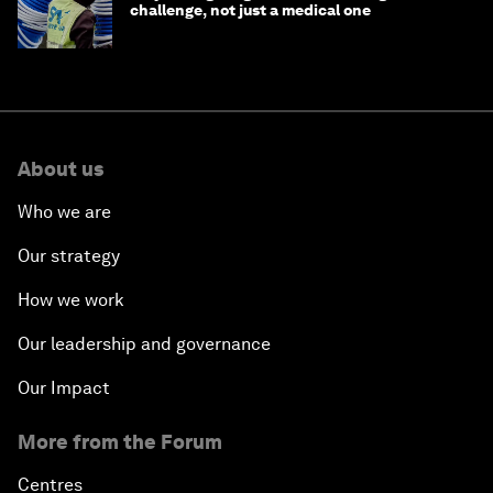
challenge, not just a medical one
About us
Who we are
Our strategy
How we work
Our leadership and governance
Our Impact
More from the Forum
Centres