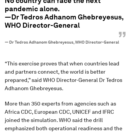
No country can face the next
pandemic alone.
—Dr Tedros Adhanom Ghebreyesus,
WHO Director-General
”
—
Dr Tedros Adhanom Ghebreyesus, WHO Director-General
“This exercise proves that when countries lead
and partners connect, the world is better
prepared,” said WHO Director-General Dr Tedros
Adhanom Ghebreyesus.
More than 350 experts from agencies such as
Africa CDC, European CDC, UNICEF and IFRC
joined the simulation. WHO said the drill
emphasized both operational readiness and the