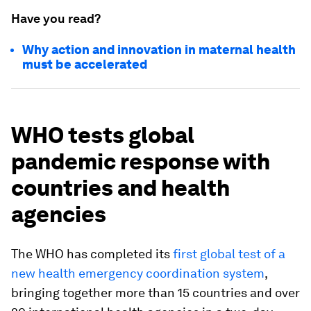
Have you read?
Why action and innovation in maternal health
must be accelerated
WHO tests global
pandemic response with
countries and health
agencies
The WHO has completed its
first global test of a
new health emergency coordination system
,
bringing together more than 15 countries and over