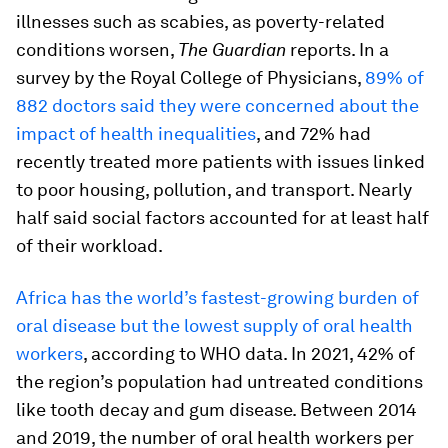
illnesses such as scabies, as poverty-related
conditions worsen,
The Guardian
reports. In a
survey by the Royal College of Physicians,
89% of
882 doctors said they were concerned about the
impact of health inequalities
, and 72% had
recently treated more patients with issues linked
to poor housing, pollution, and transport. Nearly
half said social factors accounted for at least half
of their workload.
Africa has the world’s fastest-growing burden of
oral disease but the lowest supply of oral health
workers
, according to WHO data. In 2021, 42% of
the region’s population had untreated conditions
like tooth decay and gum disease. Between 2014
and 2019, the number of oral health workers per