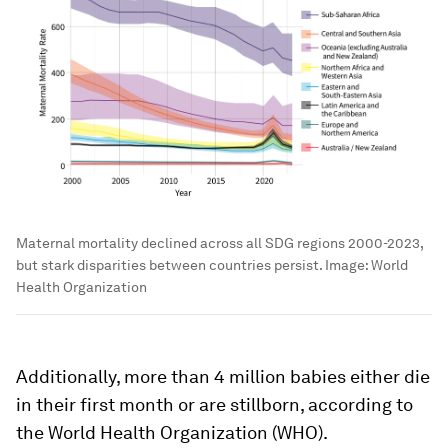
Maternal mortality declined across all SDG regions 2000-2023,
but stark disparities between countries persist.
Image:
World
Health Organization
Additionally, more than 4 million babies either die
in their first month or are stillborn, according to
the World Health Organization (WHO).