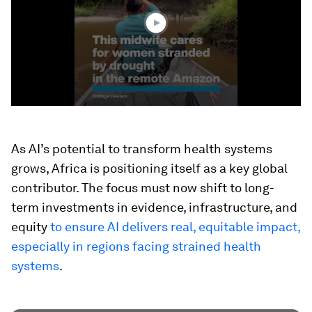
4
seconds
As AI’s potential to transform health systems
grows, Africa is positioning itself as a key global
contributor. The focus must now shift to long-
term investments in evidence, infrastructure, and
equity
to ensure AI delivers real, equitable impact,
especially in regions facing strained health
systems
.