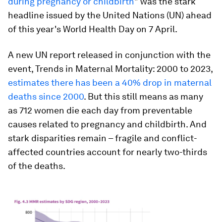
during pregnancy or childbirth
" was the stark
headline issued by the United Nations (UN) ahead
of this year's World Health Day on 7 April.
A new UN report released in conjunction with the
event,
Trends in Maternal Mortality: 2000 to 2023
,
estimates there has been a 40% drop in maternal
deaths since 2000
. But this still means as many
as 712 women die each day from preventable
causes related to pregnancy and childbirth. And
stark disparities remain – fragile and conflict-
affected countries account for nearly two-thirds
of the deaths.