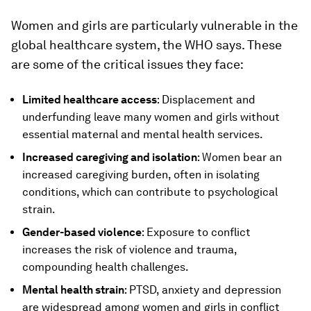
Women and girls are particularly vulnerable in the
global healthcare system, the WHO says. These
are some of the critical issues they face:
Limited healthcare access
: Displacement and
underfunding leave many women and girls without
essential maternal and mental health services.
Increased caregiving and isolation
: Women bear an
increased caregiving burden, often in isolating
conditions, which can contribute to psychological
strain.
Gender-based violence
: Exposure to conflict
increases the risk of violence and trauma,
compounding health challenges.
Mental health strain
: PTSD, anxiety and depression
are widespread among women and girls in conflict