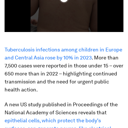
Tuberculosis infections among children in Europe
and Central Asia rose by 10% in 2023
. More than
7,500 cases were reported in those under 15 – over
650 more than in 2022 – highlighting continued
transmission and the need for urgent public
health action.
A new US study published in Proceedings of the
National Academy of Sciences reveals that
epithelial cells, which protect the body's