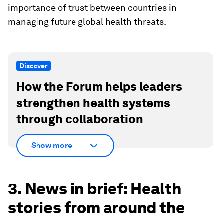
importance of trust between countries in
managing future global health threats.
Discover
How the Forum helps leaders
strengthen health systems
through collaboration
Show more
3. News in brief: Health
stories from around the