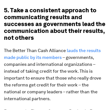
5. Take a consistent approach to
communicating results and
successes as governments lead the
communication about their results,
not others
The Better Than Cash Alliance
lauds the results
made public by its members
– governments,
companies and international organizations –
instead of taking credit for the work. This is
important to ensure that those who really drove
the reforms get credit for their work – the
national or company leaders – rather than the
international partners.