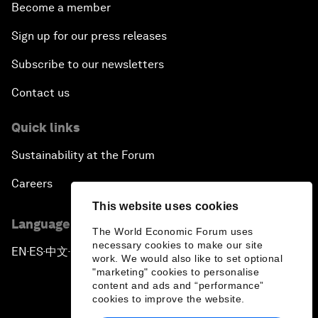
Become a member
Sign up for our press releases
Subscribe to our newsletters
Contact us
Quick links
Sustainability at the Forum
Careers
This website uses cookies
Language editions
The World Economic Forum uses
necessary cookies to make our site
EN
ES
中文
日本語
▪
▪
▪
work. We would also like to set optional
"marketing" cookies to personalise
content and ads and “performance”
cookies to improve the website.