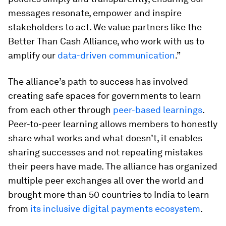
messages resonate, empower and inspire
stakeholders to act. We value partners like the
Better Than Cash Alliance, who work with us to
amplify our
data-driven communication
.”
The alliance’s path to success has involved
creating safe spaces for governments to learn
from each other through
peer-based learnings
.
Peer-to-peer learning allows members to honestly
share what works and what doesn’t, it enables
sharing successes and not repeating mistakes
their peers have made. The alliance has organized
multiple peer exchanges all over the world and
brought more than 50 countries to India to learn
from
its inclusive digital payments ecosystem
.