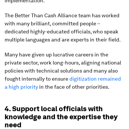
implementation.
The Better Than Cash Alliance team has worked
with many brilliant, committed people –
dedicated highly-educated officials, who speak
multiple languages and are experts in their field.
Many have given up lucrative careers in the
private sector, work long-hours, aligning national
policies with technical solutions and many also
fought internally to ensure
digitization remained
a high priority
in the face of other priorities.
4. Support local officials with
knowledge and the expertise they
need