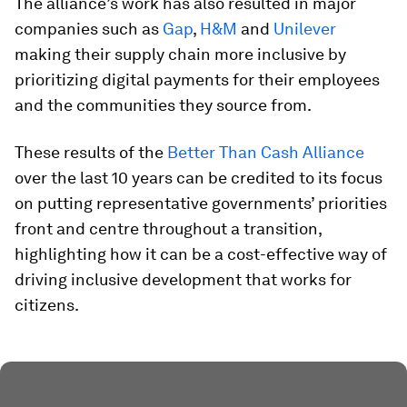
The alliance’s work has also resulted in major
companies such as
Gap
,
H&M
and
Unilever
making their supply chain more inclusive by
prioritizing digital payments for their employees
and the communities they source from.
These results of the
Better Than Cash Alliance
over the last 10 years can be credited to its focus
on putting representative governments’ priorities
front and centre throughout a transition,
highlighting how it can be a cost-effective way of
driving inclusive development that works for
citizens.