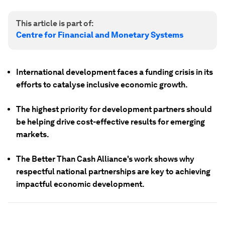
This article is part of:
Centre for Financial and Monetary Systems
International development faces a funding crisis in its
efforts to catalyse inclusive economic growth.
The highest priority for development partners should
be helping drive cost-effective results for emerging
markets.
The Better Than Cash Alliance's work shows why
respectful national partnerships are key to achieving
impactful economic development.