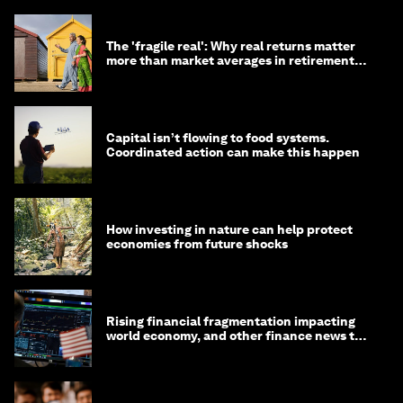
The 'fragile real': Why real returns matter
more than market averages in retirement
planning
Capital isn’t flowing to food systems.
Coordinated action can make this happen
How investing in nature can help protect
economies from future shocks
Rising financial fragmentation impacting
world economy, and other finance news to
know