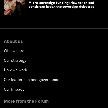
Micro-sovereign funding: How tokenized
bonds can break the sovereign debt trap
About us
Who we are
Our strategy
How we work
Our leadership and governance
Our Impact
More from the Forum