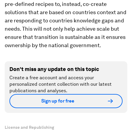
pre-defined recipes to, instead, co-create
solutions that are based on countries context and
are responding to countries knowledge gaps and
needs. This will not only help achieve scale but
ensure that transition is sustainable as it ensures
ownership by the national government.
Don't miss any update on this topic
Create a free account and access your
personalized content collection with our latest
publications and analyses.
Sign up for free
License and Republishing