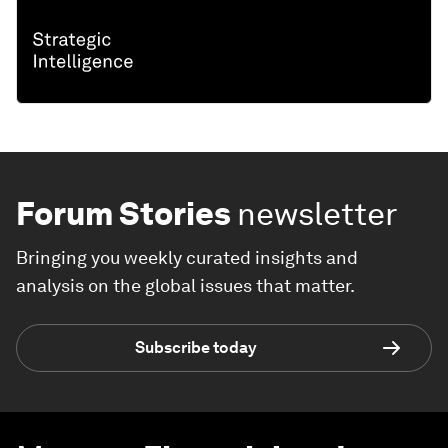
Forum Stories
newsletter
Bringing you weekly curated insights and
analysis on the global issues that matter.
Subscribe today