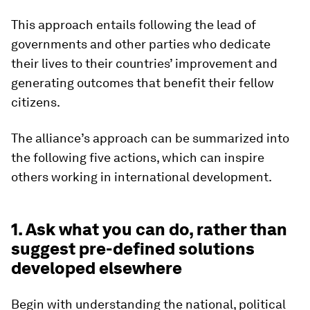
This approach entails following the lead of
governments and other parties who dedicate
their lives to their countries’ improvement and
generating outcomes that benefit their fellow
citizens.
The alliance’s approach can be summarized into
the following five actions, which can inspire
others working in international development.
1. Ask what you can do, rather than
suggest pre-defined solutions
developed elsewhere
Begin with understanding the national, political