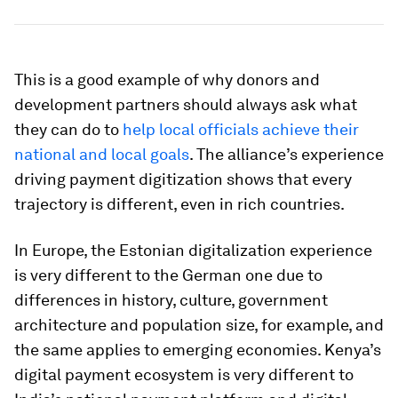
This is a good example of why donors and
development partners should always ask what
they can do to
help local officials achieve their
national and local goals
. The alliance’s experience
driving payment digitization shows that every
trajectory is different, even in rich countries.
In Europe, the Estonian digitalization experience
is very different to the German one due to
differences in history, culture, government
architecture and population size, for example, and
the same applies to emerging economies. Kenya’s
digital payment ecosystem is very different to