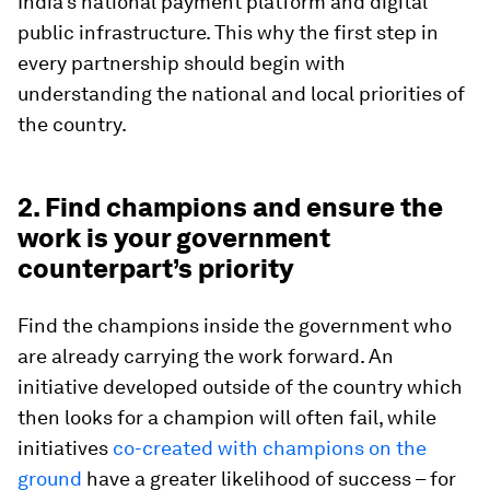
India’s national payment platform and digital
public infrastructure. This why the first step in
every partnership should begin with
understanding the national and local priorities of
the country.
2. Find champions and ensure the
work is your government
counterpart’s priority
Find the champions inside the government who
are already carrying the work forward. An
initiative developed outside of the country which
then looks for a champion will often fail, while
initiatives
co-created with champions on the
ground
have a greater likelihood of success – for