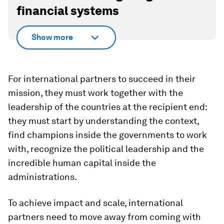
financial systems
Show more
For international partners to succeed in their
mission, they must work together with the
leadership of the countries at the recipient end:
they must start by understanding the context,
find champions inside the governments to work
with, recognize the political leadership and the
incredible human capital inside the
administrations.
To achieve impact and scale, international
partners need to move away from coming with