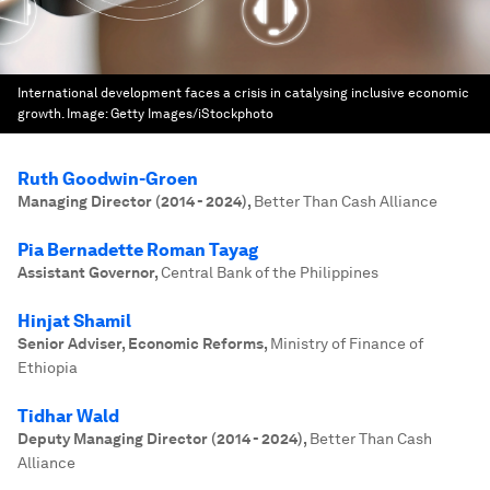
International development faces a crisis in catalysing inclusive economic
growth.
Image:
Getty Images/iStockphoto
Ruth Goodwin-Groen
Managing Director (2014 - 2024)
,
Better Than Cash Alliance
Pia Bernadette Roman Tayag
Assistant Governor
,
Central Bank of the Philippines
Hinjat Shamil
Senior Adviser, Economic Reforms
,
Ministry of Finance of
Ethiopia
Tidhar Wald
Deputy Managing Director (2014 - 2024)
,
Better Than Cash
Alliance