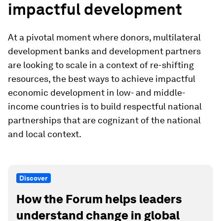
impactful development
At a pivotal moment where donors, multilateral
development banks and development partners
are looking to scale in a context of re-shifting
resources, the best ways to achieve impactful
economic development in low- and middle-
income countries is to build respectful national
partnerships that are cognizant of the national
and local context.
Discover
How the Forum helps leaders
understand change in global