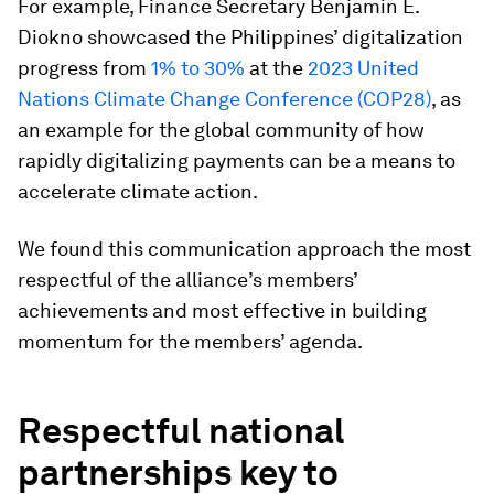
For example, Finance Secretary Benjamin E.
Diokno showcased the Philippines’ digitalization
progress from
1% to 30%
at the
2023 United
Nations Climate Change Conference (COP28)
, as
an example for the global community of how
rapidly digitalizing payments can be a means to
accelerate climate action.
We found this communication approach the most
respectful of the alliance’s members’
achievements and most effective in building
momentum for the members’ agenda.
Respectful national
partnerships key to