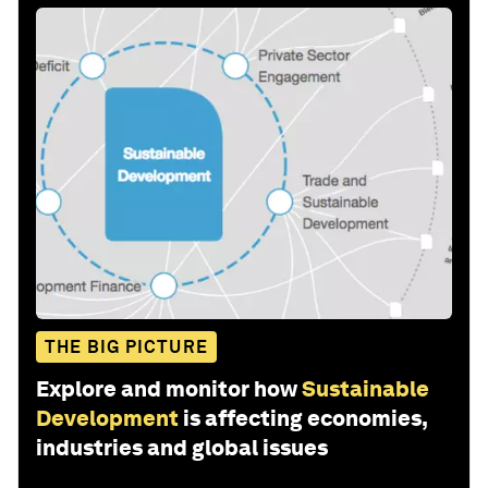
THE BIG PICTURE
Explore and monitor how
Sustainable
Development
is affecting economies,
industries and global issues