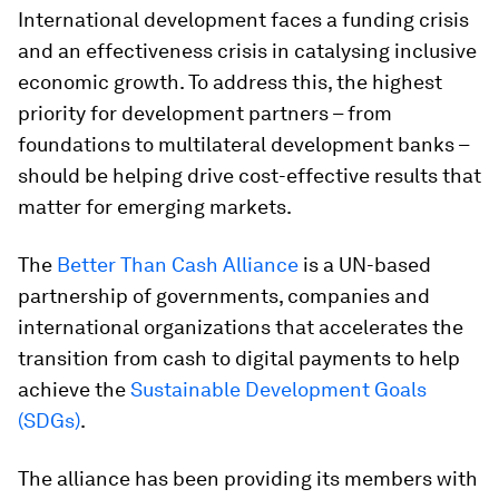
International development faces a funding crisis
and an effectiveness crisis in catalysing inclusive
economic growth. To address this, the highest
priority for development partners – from
foundations to multilateral development banks –
should be helping drive cost-effective results that
matter for emerging markets.
The
Better Than Cash Alliance
is a UN-based
partnership of governments, companies and
international organizations that accelerates the
transition from cash to digital payments to help
achieve the
Sustainable Development Goals
(SDGs)
.
The alliance has been providing its members with