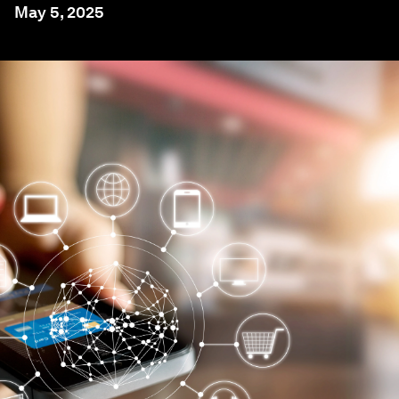
May 5, 2025