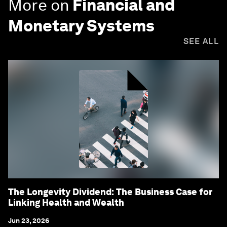
More on
Financial and
Monetary Systems
SEE ALL
The Longevity Dividend: The Business Case for
Linking Health and Wealth
Jun 23, 2026