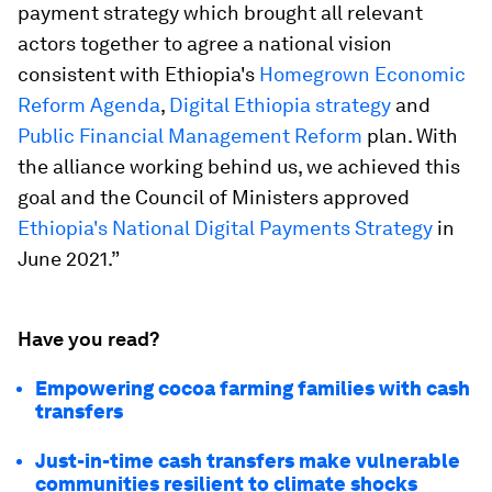
payment strategy which brought all relevant
actors together to agree a national vision
consistent with Ethiopia's
Homegrown Economic
Reform Agenda
,
Digital Ethiopia strategy
and
Public Financial Management Reform
plan. With
the alliance working behind us, we achieved this
goal and the Council of Ministers approved
Ethiopia's National Digital Payments Strategy
in
June 2021.”
Have you read?
Empowering cocoa farming families with cash
transfers
Just-in-time cash transfers make vulnerable
communities resilient to climate shocks