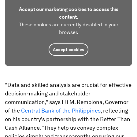
Accept our marketing cookies to access this
content.
These cookies are currently disabled in your
browser.
Accept cookies
“Data and skilled analysis are crucial for effective
decision-making and stakeholder
communication,” says
Eli M. Remolona, Governor
of the
Central Bank of the Philippines
, reflecting
on his country’s partnership with the Better Than
Cash Alliance. “They help us convey complex
policies simply and transparently, ensuring our