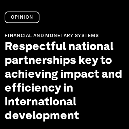
OPINION
FINANCIAL AND MONETARY SYSTEMS
Respectful national
partnerships key to
achieving impact and
efficiency in
international
development