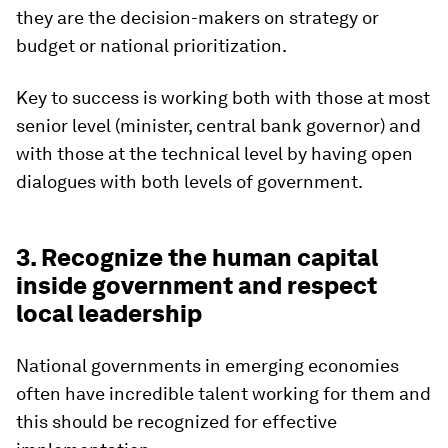
they are the decision-makers on strategy or
budget or national prioritization.
Key to success is working both with those at most
senior level (minister, central bank governor) and
with those at the technical level by having open
dialogues with both levels of government.
3. Recognize the human capital
inside government and respect
local leadership
National governments in emerging economies
often have incredible talent working for them and
this should be recognized for effective