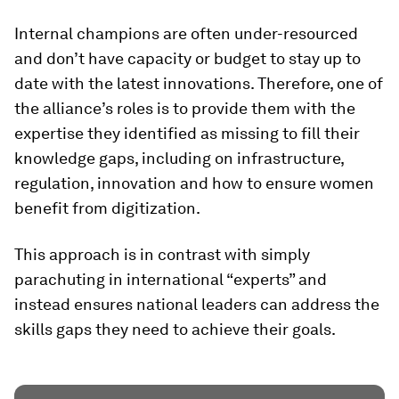
Internal champions are often under-resourced
and don’t have capacity or budget to stay up to
date with the latest innovations. Therefore, one of
the alliance’s roles is to provide them with the
expertise they identified as missing to fill their
knowledge gaps, including on infrastructure,
regulation, innovation and how to ensure women
benefit from digitization.
This approach is in contrast with simply
parachuting in international “experts” and
instead ensures national leaders can address the
skills gaps they need to achieve their goals.