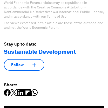
World Economic Forum articles may be republished in
accordance with the Creative Commons Attribution-
NonCommercial-NoDerivatives 4.0 International Public License,
and in accordance with our Terms of Use.
The views expressed in this article are those of the author alone
and not the World Economic Forum.
Stay up to date:
Sustainable Development
Follow
Share: