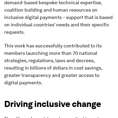
demand-based bespoke technical expertise,
coalition building and human resources on
inclusive digital payments – support that is based
on individual countries’ needs and their specific
requests.
This work has successfully contributed to its
members launching more than 70 national
strategies, regulations, laws and decrees,
resulting in billions of dollars in cost savings,
greater transparency and greater access to
digital payments.
Driving inclusive change