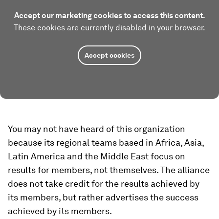
Accept our marketing cookies to access this content.
These cookies are currently disabled in your browser.
Accept cookies
You may not have heard of this organization
because its regional teams based in Africa, Asia,
Latin America and the Middle East focus on
results for members, not themselves. The alliance
does not take credit for the results achieved by
its members, but rather advertises the success
achieved by its members.