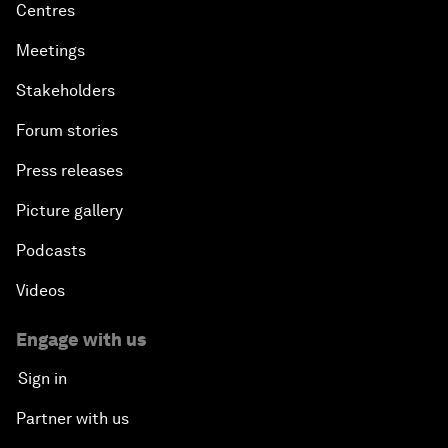
Centres
Meetings
Stakeholders
Forum stories
Press releases
Picture gallery
Podcasts
Videos
Engage with us
Sign in
Partner with us