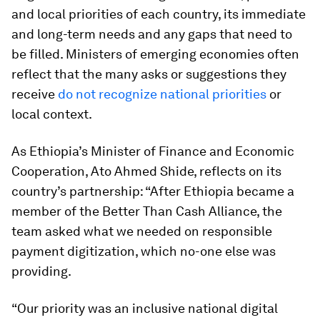
and local priorities of each country, its immediate
and long-term needs and any gaps that need to
be filled. Ministers of emerging economies often
reflect that the many asks or suggestions they
receive
do not recognize national priorities
or
local context.
As Ethiopia’s Minister of Finance and Economic
Cooperation, Ato Ahmed Shide, reflects on its
country’s partnership: “After Ethiopia became a
member of the Better Than Cash Alliance, the
team asked what we needed on responsible
payment digitization, which no-one else was
providing.
“Our priority was an inclusive national digital