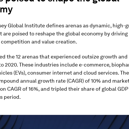
omy
ey Global Institute defines arenas as dynamic, high-
t are poised to reshape the global economy by driving 
 competition and value creation.
ed the 12 arenas that experienced outsize growth an
to 2020. These industries include e-commerce, biopha
hicles (EVs), consumer internet and cloud services. Th
mpound annual growth rate (CAGR) of 10% and marke
ion CAGR of 16%, and tripled their share of global GDP
s period.