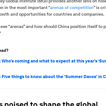
y Global Institute (MGI) provides another lens on ho
on in the most important “
arenas of competition
” is cr
rowth and opportunities for countries and companies.
ese “arenas” and how should China position itself to 
?
ead?
Who’s coming and what to expect at this year’s ‘S
Five things to know about the 'Summer Davos' in C
 poised to shape the global