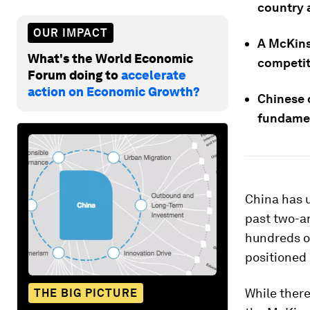
country 
OUR IMPACT
A McKinse
What's the World Economic
competit
Forum doing to
accelerate
action on Economic Growth?
Chinese c
fundamen
China has 
past two-an
hundreds of
positioned
While there
THE BIG PICTURE