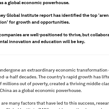
as a global economic powerhouse.
y Global Institute report has identified the top 'aren
ion' for growth and opportunities.
ompanies are well-positioned to thrive, but collabora
tal innovation and education will be key.
undergone an extraordinary economic transformation 
d-a-half decades. The country’s rapid growth has lift
 millions out of poverty, created a thriving middle cla
 China as a global economic powerhouse.
 are many factors that have led to this success, resea