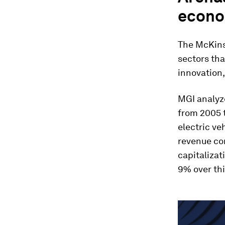
econ
The McKins
sectors tha
innovation,
MGI analyz
from 2005 
electric ve
revenue co
capitalizat
9% over thi
0
seconds
of