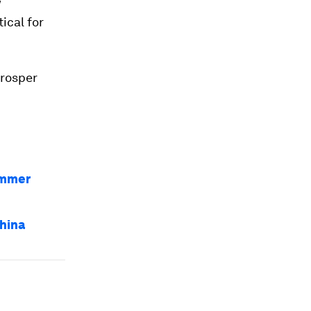
w
itical for
prosper
ummer
hina