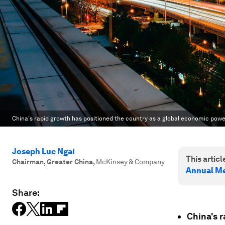
China's rapid growth has positioned the country as a global economic pow
Joseph Luc Ngai
This article
Chairman, Greater China
,
McKinsey & Company
Annual Me
Share:
China's r