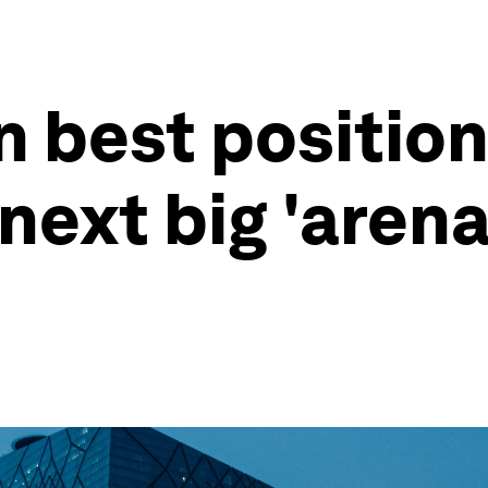
 best position 
next big 'arena