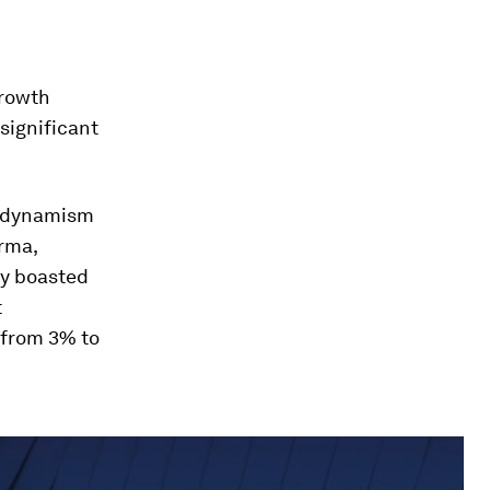
growth
significant
d dynamism
rma,
ey boasted
t
 from 3% to