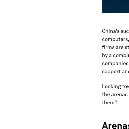
China’s suc
computers,
firms are s
by a combin
companies t
support an
Looking to
the arenas 
them?
Arena