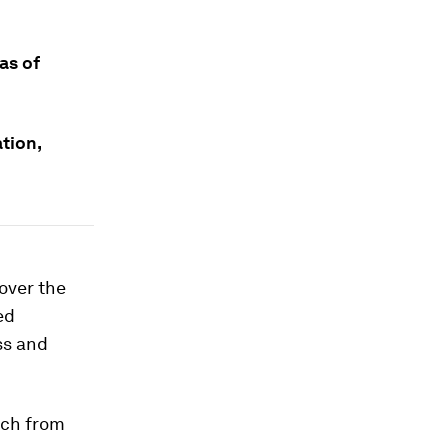
as of
tion,
over the
ed
ss and
rch from