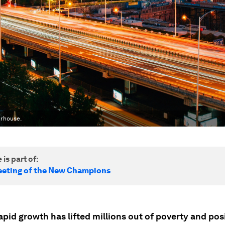
erhouse.
 is part of:
eting of the New Champions
apid growth has lifted millions out of poverty and pos