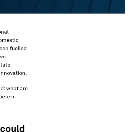
onal
omestic
been fuelled
ows
state
innovation.
d: what are
pete in
 could