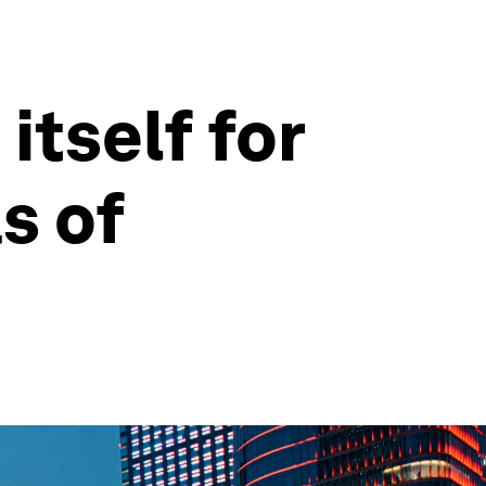
itself for
s of