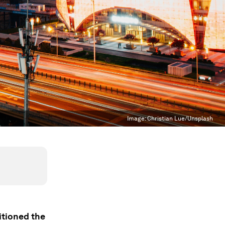
Image:
Christian Lue/Unsplash
itioned the