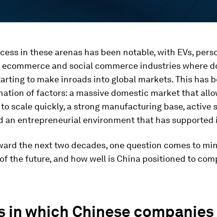
cess in these arenas has been notable, with EVs, pers
 ecommerce and social commerce industries where d
tarting to make inroads into global markets. This has 
ation of factors: a massive domestic market that all
o scale quickly, a strong manufacturing base, active 
d an entrepreneurial environment that has supported 
ward the next two decades, one question comes to min
of the future, and how well is China positioned to com
s in which Chinese companies