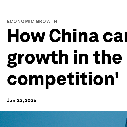
ECONOMIC GROWTH
How China can
growth in the 
competition'
Jun 23, 2025