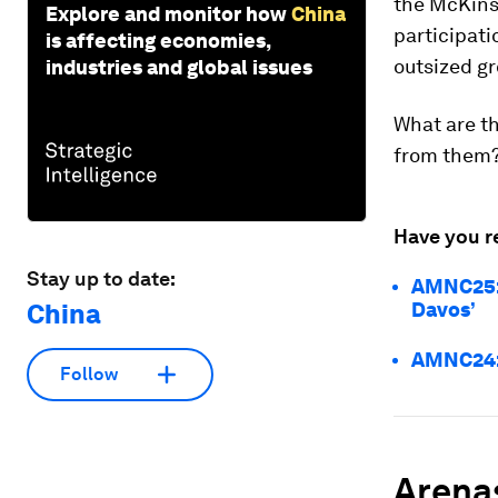
the McKinse
Explore and monitor how
China
participati
is affecting economies,
outsized g
industries and global issues
What are th
from them
Have you r
Stay up to date:
AMNC25: 
China
Davos’
AMNC24: 
Follow
Arenas