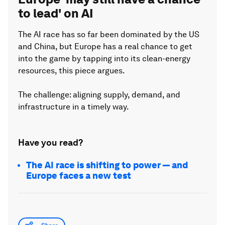
to lead' on AI
The AI race has so far been dominated by the US
and China, but Europe has a real chance to get
into the game by tapping into its clean-energy
resources, this piece argues.
The challenge: aligning supply, demand, and
infrastructure in a timely way.
Have you read?
The AI race is shifting to power — and
Europe faces a new test