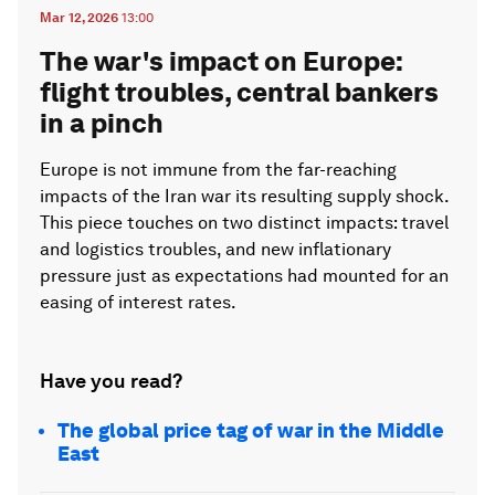
Mar 12, 2026
13:00
The war's impact on Europe:
flight troubles, central bankers
in a pinch
Europe is not immune from the far-reaching
impacts of the Iran war its resulting supply shock.
This piece touches on two distinct impacts: travel
and logistics troubles, and new inflationary
pressure just as expectations had mounted for an
easing of interest rates.
Have you read?
The global price tag of war in the Middle
East