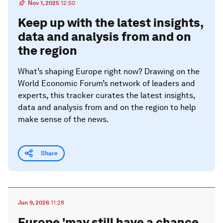
Nov 1, 2025
12:50
Keep up with the latest insights,
data and analysis from and on
the region
What’s shaping Europe right now? Drawing on the
World Economic Forum’s network of leaders and
experts, this tracker curates the latest insights,
data and analysis from and on the region to help
make sense of the news.
Share
Jun 9, 2026
11:28
Europe 'may still have a chance