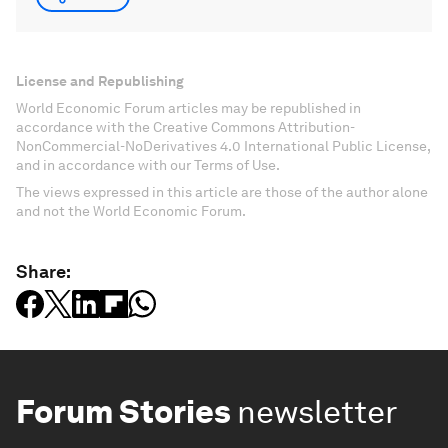
License and Republishing
World Economic Forum articles may be republished in
accordance with the Creative Commons Attribution-
NonCommercial-NoDerivatives 4.0 International Public License,
and in accordance with our Terms of Use.
The views expressed in this article are those of the author alone
and not the World Economic Forum.
Share:
Forum Stories
newsletter