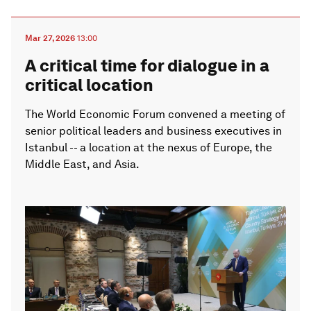
Mar 27, 2026
13:00
A critical time for dialogue in a
critical location
The World Economic Forum convened a meeting of
senior political leaders and business executives in
Istanbul -- a location at the nexus of Europe, the
Middle East, and Asia.