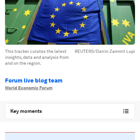
This tracker curates the latest
REUTERS/Darrin Zammit Lupi
insights, data and analysis from
and on the region.
Forum live blog team
World Economic Forum
Key moments