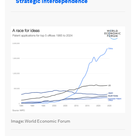
Strategic Interdependence
Image:
World Economic Forum