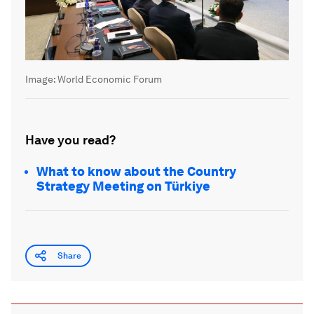
Image:
World Economic Forum
Have you read?
What to know about the Country
Strategy Meeting on Türkiye
Share