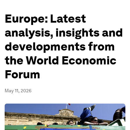
Europe: Latest
analysis, insights and
developments from
the World Economic
Forum
May 11, 2026