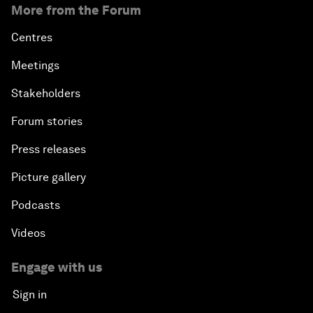
More from the Forum
Centres
Meetings
Stakeholders
Forum stories
Press releases
Picture gallery
Podcasts
Videos
Engage with us
Sign in