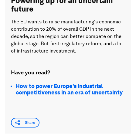
Powering up for an uncertain
future
The EU wants to raise manufacturing's economic
contribution to 20% of overall GDP in the next
decade, so the region can better compete on the
global stage. But first: regulatory reform, and a lot
of infrastructure investment.
Have you read?
How to power Europe’s industrial
competitiveness in an era of uncertainty
Share