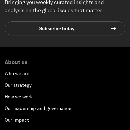
Bringing you weekly curated insights and
analysis on the global issues that matter.
Subscribe today
About us
Who we are
Our strategy
How we work
Our leadership and governance
Our Impact