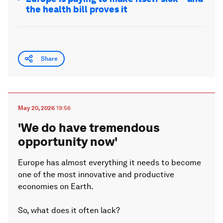
the health bill proves it
Share
May 20, 2026
19:56
'We do have tremendous
opportunity now'
Europe has almost everything it needs to become
one of the most innovative and productive
economies on Earth.
So, what does it often lack?