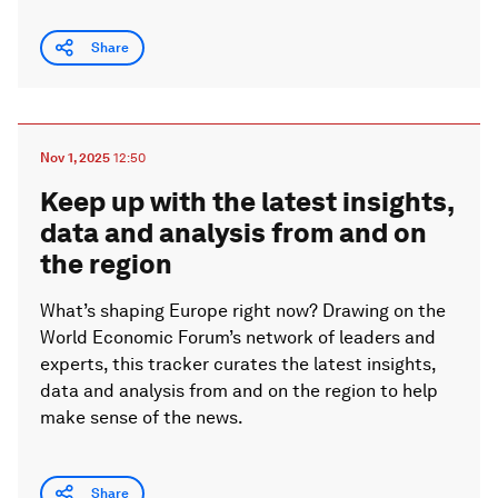
Share
Nov 1, 2025
12:50
Keep up with the latest insights,
data and analysis from and on
the region
What’s shaping Europe right now? Drawing on the
World Economic Forum’s network of leaders and
experts, this tracker curates the latest insights,
data and analysis from and on the region to help
make sense of the news.
Share