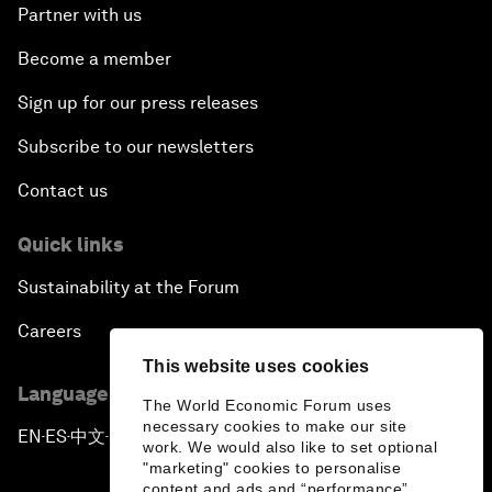
Partner with us
Become a member
Sign up for our press releases
Subscribe to our newsletters
Contact us
Quick links
Sustainability at the Forum
Careers
This website uses cookies
Language editions
The World Economic Forum uses
necessary cookies to make our site
EN
ES
中文
日本語
▪
▪
▪
work. We would also like to set optional
"marketing" cookies to personalise
content and ads and “performance”