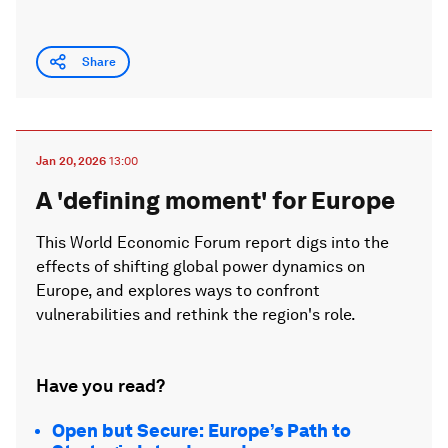
Share
Jan 20, 2026
13:00
A 'defining moment' for Europe
This World Economic Forum report digs into the
effects of shifting global power dynamics on
Europe, and explores ways to confront
vulnerabilities and rethink the region's role.
Have you read?
Open but Secure: Europe’s Path to