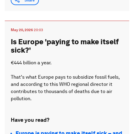
Share
May 20, 2026
20:03
Is Europe 'paying to make itself
sick?'
€444 billion a year.
That's what Europe pays to subsidize fossil fuels,
and according to this WHO regional director it
contributes to thousands of deaths due to air
pollution.
Have you read?
Europe is paying to make itself sick – and