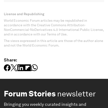
License and Republishing
World Economic Forum articles may be republished in
accordance with the Creative Commons Attribution-
NonCommercial-NoDerivatives 4.0 International Public License,
and in accordance with our Terms of Use.
The views expressed in this article are those of the author alone
and not the World Economic Forum.
Share:
Forum Stories
newsletter
Bringing you weekly curated insights and