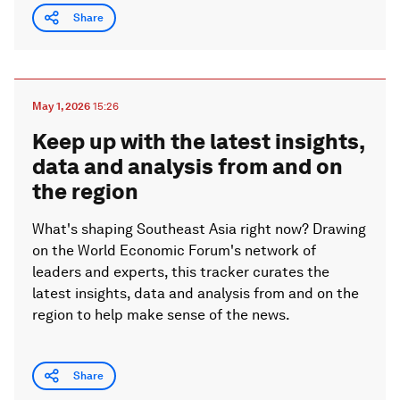
Share
May 1, 2026
15:26
Keep up with the latest insights,
data and analysis from and on
the region
What's shaping Southeast Asia right now? Drawing
on the World Economic Forum's network of
leaders and experts, this tracker curates the
latest insights, data and analysis from and on the
region to help make sense of the news.
Share