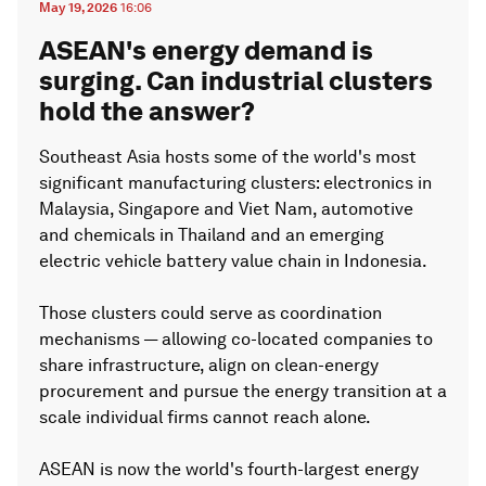
May 19, 2026
16:06
ASEAN's energy demand is
surging. Can industrial clusters
hold the answer?
Southeast Asia hosts some of the world's most
significant manufacturing clusters: electronics in
Malaysia, Singapore and Viet Nam, automotive
and chemicals in Thailand and an emerging
electric vehicle battery value chain in Indonesia.
Those clusters could serve as coordination
mechanisms — allowing co-located companies to
share infrastructure, align on clean-energy
procurement and pursue the energy transition at a
scale individual firms cannot reach alone.
ASEAN is now the world's fourth-largest energy