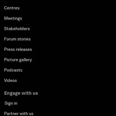
Centres
Meetings
Stakeholders
Forum stories
Press releases
Picture gallery
Podcasts
Videos
Engage with us
Sign in
Partner with us