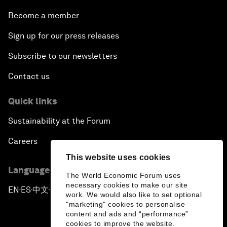
Become a member
Sign up for our press releases
Subscribe to our newsletters
Contact us
Quick links
Sustainability at the Forum
Careers
This website uses cookies
Language editions
The World Economic Forum uses
necessary cookies to make our site
EN
ES
中文
日本語
▪
▪
▪
work. We would also like to set optional
"marketing" cookies to personalise
content and ads and “performance”
cookies to improve the website.