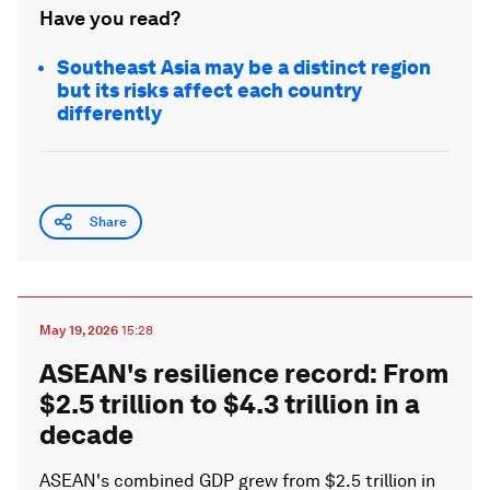
Have you read?
Southeast Asia may be a distinct region
but its risks affect each country
differently
Share
May 19, 2026
15:28
ASEAN's resilience record: From
$2.5 trillion to $4.3 trillion in a
decade
ASEAN's combined GDP grew from $2.5 trillion in