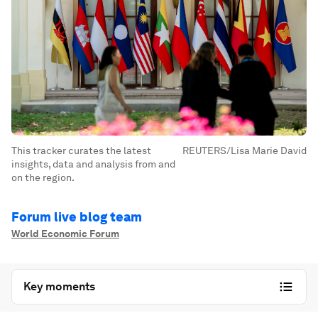
This tracker curates the latest
REUTERS/Lisa Marie David
insights, data and analysis from and
on the region.
Forum live blog team
World Economic Forum
Key moments