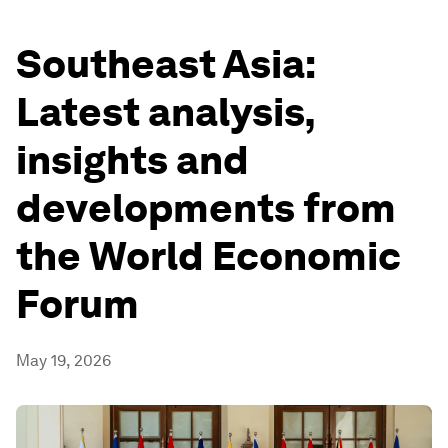
Southeast Asia:
Latest analysis,
insights and
developments from
the World Economic
Forum
May 19, 2026