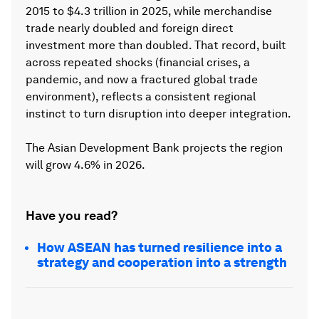
2015 to $4.3 trillion in 2025, while merchandise
trade nearly doubled and foreign direct
investment more than doubled. That record, built
across repeated shocks (financial crises, a
pandemic, and now a fractured global trade
environment), reflects a consistent regional
instinct to turn disruption into deeper integration.
The Asian Development Bank projects the region
will grow 4.6% in 2026.
Have you read?
How ASEAN has turned resilience into a
strategy and cooperation into a strength