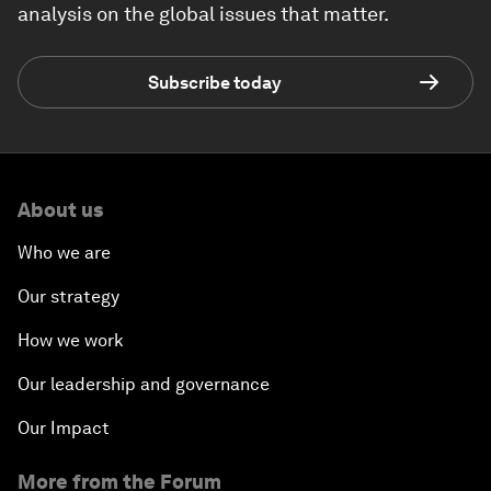
analysis on the global issues that matter.
Subscribe today
About us
Who we are
Our strategy
How we work
Our leadership and governance
Our Impact
More from the Forum