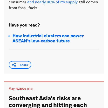
consumer
and nearly 80% of its supply
still comes
from fossil fuels.
Have you read?
How industrial clusters can power
ASEAN’s low-carbon future
Share
May 19, 2026
15:41
Southeast Asia's risks are
converging and hitting each