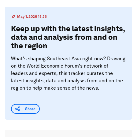
May 1, 2026
15:26
Keep up with the latest insights,
data and analysis from and on
the region
What's shaping Southeast Asia right now? Drawing
on the World Economic Forum's network of
leaders and experts, this tracker curates the
latest insights, data and analysis from and on the
region to help make sense of the news.
Share