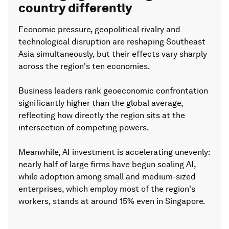
country differently
Economic pressure, geopolitical rivalry and
technological disruption are reshaping Southeast
Asia simultaneously, but their effects vary sharply
across the region's ten economies.
Business leaders rank geoeconomic confrontation
significantly higher than the global average,
reflecting how directly the region sits at the
intersection of competing powers.
Meanwhile, AI investment is accelerating unevenly:
nearly half of large firms have begun scaling AI,
while adoption among small and medium-sized
enterprises, which employ most of the region's
workers, stands at around 15% even in Singapore.