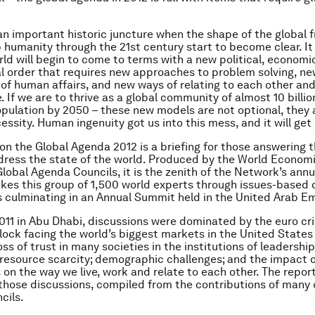
 an important historic juncture when the shape of the global
p humanity through the 21st century start to become clear. It 
ld will begin to come to terms with a new political, economi
l order that requires new approaches to problem solving, ne
of human affairs, and new ways of relating to each other and
. If we are to thrive as a global community of almost 10 billio
pulation by 2050 – these new models are not optional, they 
ssity. Human ingenuity got us into this mess, and it will get 
 on the Global Agenda 2012
is a briefing for those answering t
dress the state of the world. Produced by the World Econom
lobal Agenda Councils, it is the zenith of the Network’s ann
akes this group of 1,500 world experts through issues-based 
culminating in an Annual Summit held in the United Arab Em
011 in Abu Dhabi, discussions were dominated by the euro cris
idlock facing the world’s biggest markets in the United State
loss of trust in many societies in the institutions of leadershi
resource scarcity; demographic challenges; and the impact 
 on the way we live, work and relate to each other. The report
hose discussions, compiled from the contributions of many 
cils.