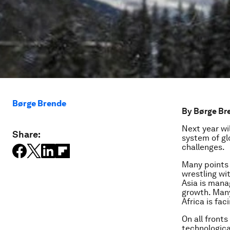
Børge Brende
By Børge Bre
Next year wil
Share:
system of gl
challenges.
Many points 
wrestling wi
Asia is mana
growth. Many
Africa is fa
On all front
technological