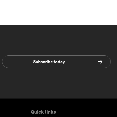
Subscribe today
Quick links