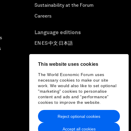
Sustainability at the Forum
Careers
Language editions
s
EN
ES
中文
日本語
▪
▪
▪
s
This website uses cookies
The World Economic Forum uses
necessary cookies to make our site
work. We would also like to set optional
"marketing" cookies to personalise
content and ads and “performance”
cookies to improve the website.
Reject optional cookies
Accept all cookies