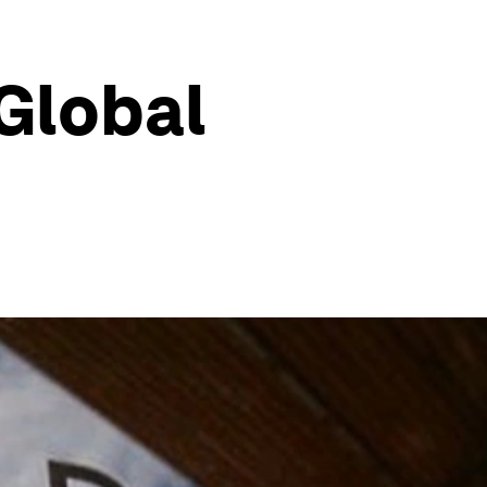
 Global