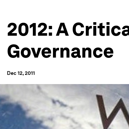
2012: A Critic
Governance
Dec 12, 2011