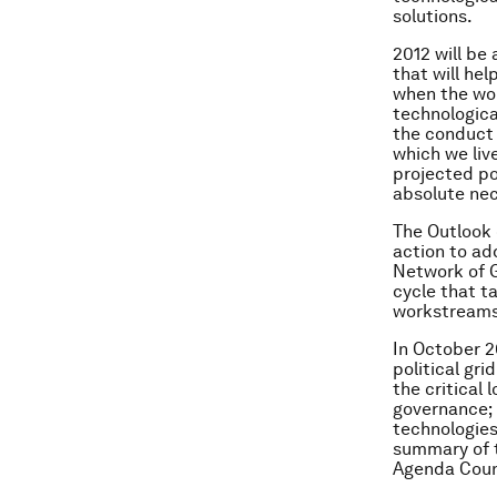
solutions.
2012 will be
that will hel
when the wor
technologica
the conduct 
which we live
projected po
absolute nece
The
Outlook
action to ad
Network of G
cycle that t
workstreams 
In October 2
political gr
the critical 
governance; 
technologies
summary of t
Agenda Coun