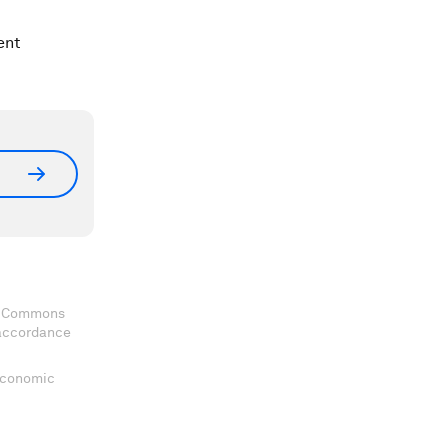
ent
ve Commons
 accordance
 Economic