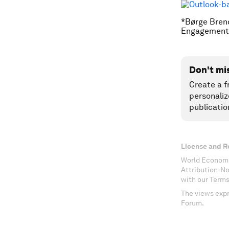
*Børge Brend
Engagement 
Don't mi
Create a f
personaliz
publicatio
License and R
World Economi
Attribution-N
with our Terms
The views expr
Forum.