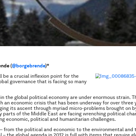
nde (
@borgebrende
)*
l be a crucial inflexion point for the
obal governance that is facing so many
in the global political economy are under enormous strain. T
th an economic crisis that has been underway for over three y
ging its ascent through myriad micro-problems brought on b
 parts of the Middle East are facing wrenching political cha
cing economic, political and humanitarian challenges.
s – from the political and economic to the environmental and 
 – the global agenda in 2012 is full with items that require g