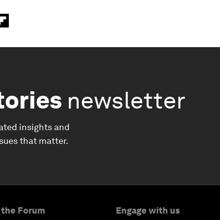
tories
newsletter
ated insights and
ssues that matter.
 the Forum
Engage with us