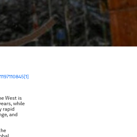
he West is
ears, while
y rapid
nge, and
the
lobal