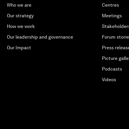
Who we are
Centres
Our strategy
Meetings
How we work
Stakeholder
Our leadership and governance
Forum stori
Our Impact
Press releas
Picture galle
Podcasts
Videos