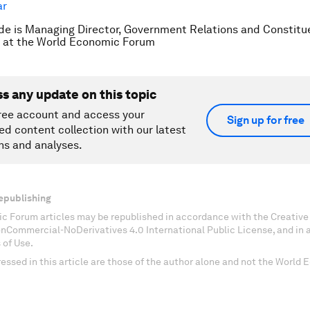
e is Managing Director, Government Relations and Constitu
at the World Economic Forum
ss any update on this topic
ree account and access your
Sign up for free
ed content collection with our latest
ns and analyses.
epublishing
c Forum articles may be republished in accordance with the Creati
onCommercial-NoDerivatives 4.0 International Public License, and in
 of Use.
essed in this article are those of the author alone and not the World