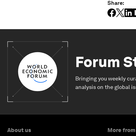
Share:
Forum S
Bringing you weekly cur
analysis on the global i
About us
More from