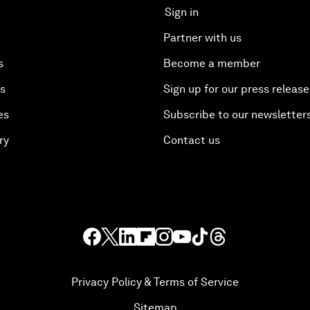
Sign in
Partner with us
s
Become a member
es
Sign up for our press release
es
Subscribe to our newsletter
ry
Contact us
Privacy Policy & Terms of Service
Sitemap