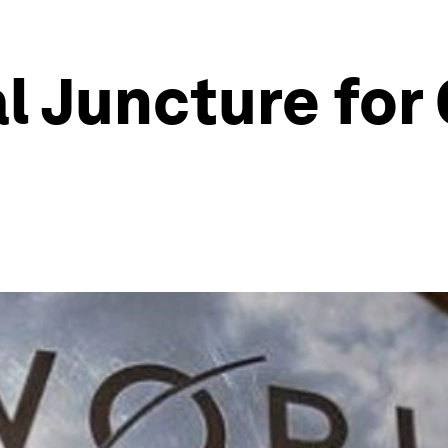
al Juncture for