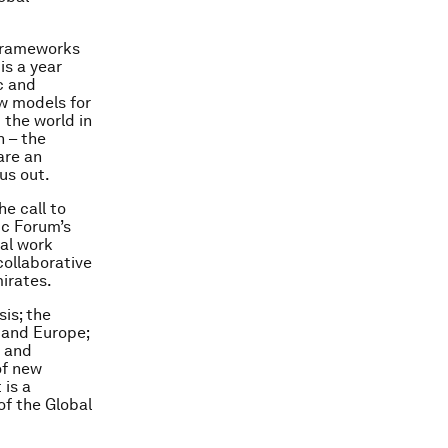
 frameworks
is a year
c and
w models for
 the world in
n – the
are an
us out.
he call to
ic Forum’s
ual work
collaborative
irates.
is; the
s and Europe;
p and
of new
 is a
of the Global