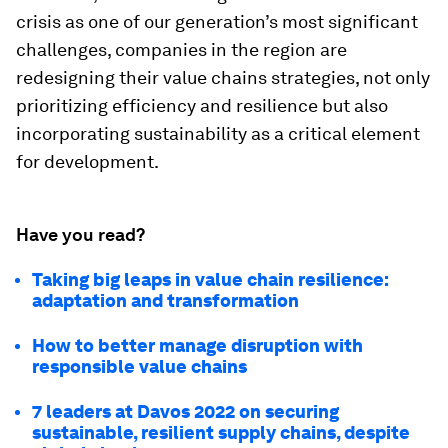
crisis as one of our generation’s most significant
challenges, companies in the region are
redesigning their value chains strategies, not only
prioritizing efficiency and resilience but also
incorporating sustainability as a critical element
for development.
Have you read?
Taking big leaps in value chain resilience:
adaptation and transformation
How to better manage disruption with
responsible value chains
7 leaders at Davos 2022 on securing
sustainable, resilient supply chains, despite