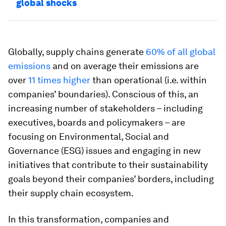
global shocks
Globally, supply chains generate
60% of all global
emissions
and on average their emissions are
over
11 times higher
than operational (i.e. within
companies’ boundaries). Conscious of this, an
increasing number of stakeholders – including
executives, boards and policymakers – are
focusing on Environmental, Social and
Governance (ESG) issues and engaging in new
initiatives that contribute to their sustainability
goals beyond their companies’ borders, including
their supply chain ecosystem.
In this transformation, companies and