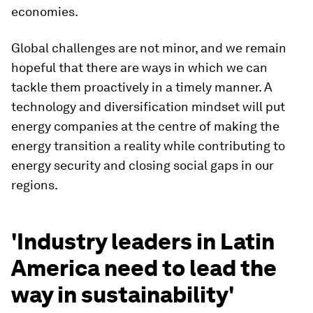
economies.
Global challenges are not minor, and we remain
hopeful that there are ways in which we can
tackle them proactively in a timely manner. A
technology and diversification mindset will put
energy companies at the centre of making the
energy transition a reality while contributing to
energy security and closing social gaps in our
regions.
'Industry leaders in Latin
America need to lead the
way in sustainability'