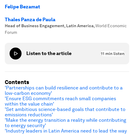
Felipe Bezamat
Thales Panza de Paula
Head of Business Engagement, Latin America
,
World Economic
Forum
Listen to the article
11
min listen
Contents
'Partnerships can build resilience and contribute to a
low-carbon economy'
'Ensure ESG commitments reach small companies
within the value chain'
'Set ambitious science-based goals that contribute to
emissions reductions'
'Make the energy transition a reality while contributing
to energy security'
'Industry leaders in Latin America need to lead the way