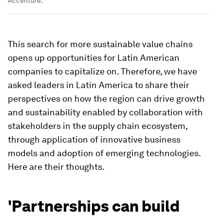
Accenture.
This search for more sustainable value chains
opens up opportunities for Latin American
companies to capitalize on. Therefore, we have
asked leaders in Latin America to share their
perspectives on how the region can drive growth
and sustainability enabled by collaboration with
stakeholders in the supply chain ecosystem,
through application of innovative business
models and adoption of emerging technologies.
Here are their thoughts.
'Partnerships can build