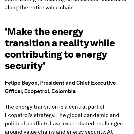
along the entire value chain.
'Make the energy
transition a reality while
contributing to energy
security'
Felipe Bayon, President and Chief Executive
Officer, Ecopetrol, Colombia
The energy transition is a central part of
Ecopetrol’s strategy. The global pandemic and
political conflicts have exacerbated challenges
around value chains and energy security. At