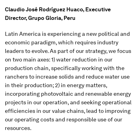
Claudio José Rodríguez Huaco, Executive
Director, Grupo Gloria, Peru
Latin America is experiencing a new political and
economic paradigm, which requires industry
leaders to evolve. As part of our strategy, we focus
on two main axes: 1) water reduction in our
production chain, specifically working with the
ranchers to increase solids and reduce water use
in their production; 2) in energy matters,
incorporating photovoltaic and renewable energy
projects in our operation, and seeking operational
efficiencies in our value chains, lead to improving
our operating costs and responsible use of our
resources.