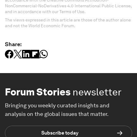
NonCommercial-NoDerivatives 4.0 International Public License,
and in accordance with our Terms of Use.
The views expressed in this article are those of the author alone
and not the World Economic Forum.
Share:
Forum Stories
newsletter
Bringing you weekly curated insights and
analysis on the global issues that matter.
Subscribe today