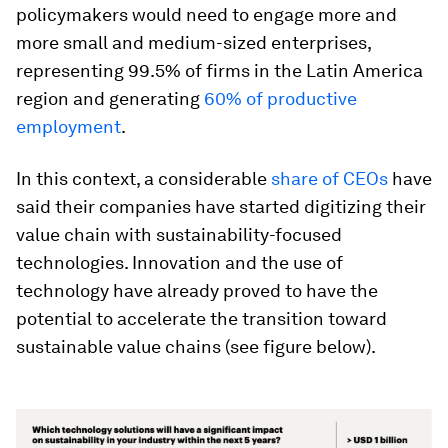
policymakers would need to engage more and
more small and medium-sized enterprises,
representing 99.5% of firms in the Latin America
region and generating
60% of productive
employment
.
In this context, a considerable
share of CEOs
have
said their companies have started digitizing their
value chain with sustainability-focused
technologies. Innovation and the use of
technology have already proved to have the
potential to accelerate the transition toward
sustainable value chains (see figure below).