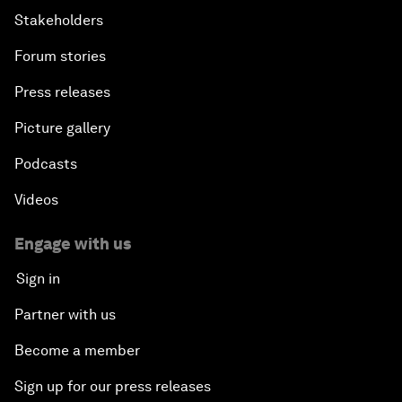
Stakeholders
Forum stories
Press releases
Picture gallery
Podcasts
Videos
Engage with us
Sign in
Partner with us
Become a member
Sign up for our press releases