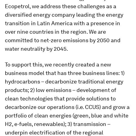
Ecopetrol, we address these challenges as a
diversified energy company leading the energy
transition in Latin America with a presence in
over nine countries in the region. We are
committed to net-zero emissions by 2050 and
water neutrality by 2045.
To support this, we recently created a new
business model that has three business lines: 1)
hydrocarbons – decarbonize traditional energy
products; 2) low emissions – development of
clean technologies that provide solutions to
decarbonize our operations (i.e. CCUS) and grow a
portfolio of clean energies (green, blue and white
H2, e-fuels, renewables); 3) transmission –
underpin electrification of the regional