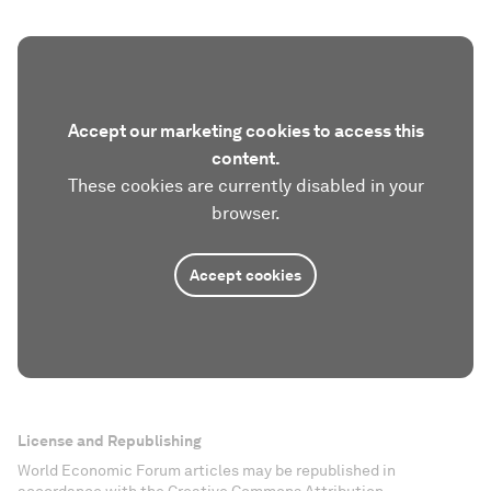
Accept our marketing cookies to access this
content.
These cookies are currently disabled in your
browser.
Accept cookies
License and Republishing
World Economic Forum articles may be republished in
accordance with the Creative Commons Attribution-