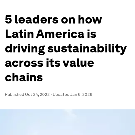
5 leaders on how
Latin America is
driving sustainability
across its value
chains
Published
Oct 24, 2022
·
Updated
Jan 5, 2026