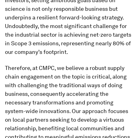
investors, setting ambitious goals based on
science is not only responsible business but
underpins a resilient forward-looking strategy.
Undoubtedly, the most significant challenge for
the industrial sector is achieving net-zero targets
in Scope 3 emissions, representing nearly 80% of
our company’s footprint.
Therefore, at CMPC, we believe a robust supply
chain engagement on the topic is critical, along
with challenging the traditional ways of doing
business, consequently accelerating the
necessary transformations and promoting
system-wide innovations. Our approach focuses
on local partners seeking to develop a virtuous
relationship, benefiting local communities and
contributing to meaningful emissions reductions