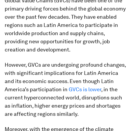
Global Value Chains (GVCs) have been one of the
primary driving forces behind the global economy
over the past few decades. They have enabled
regions such as Latin America to participate in
worldwide production and supply chains,
providing new opportunities for growth, job
creation and development.
However, GVCs are undergoing profound changes,
with significant implications for Latin America
and its economic success. Even though Latin
America’s participation in
GVCs is lower
, in the
current hyperconnected world, disruptions such
as inflation, higher energy prices and shortages
are affecting regions similarly.
Moreover, with the emergence of the climate