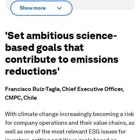
Show more
'Set ambitious science-
based goals that
contribute to emissions
reductions'
Francisco Ruiz-Tagle, Chief Executive Officer,
CMPC, Chile
With climate change increasingly becoming a risk
for company operations and their value chains, as
well as one of the most relevant ESG issues for