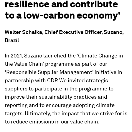
resilience and contribute
to a low-carbon economy'
Walter Schalka, Chief Executive Officer, Suzano,
Brazil
In 2021, Suzano launched the ‘Climate Change in
the Value Chain’ programme as part of our
‘Responsible Supplier Management’ initiative in
partnership with CDP. We invited strategic
suppliers to participate in the programme to
improve their sustainability practices and
reporting and to encourage adopting climate
targets. Ultimately, the impact that we strive for is
to reduce emissions in our value chain.