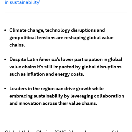
in sustainability'
Climate change, technology disruptions and
geopolitical tensions are reshaping global value
chains.
Despite Latin America's lower participation in global
value chains it's still impacted by global disruptions
such as inflation and energy costs.
Leaders in the region can drive growth while
embracing sustainability by leveraging collaboration
and innovation across their value chains.