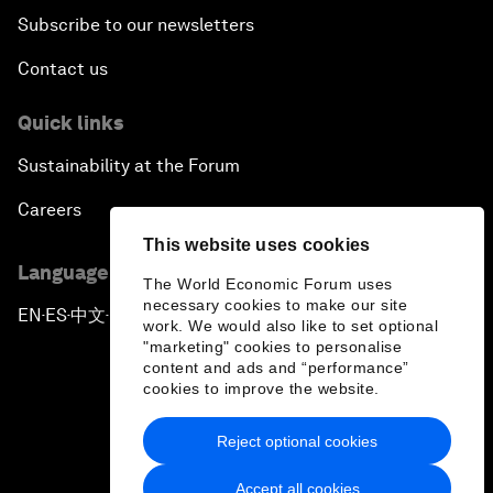
Subscribe to our newsletters
Contact us
Quick links
Sustainability at the Forum
Careers
This website uses cookies
Language editions
The World Economic Forum uses
necessary cookies to make our site
EN
ES
中文
日本語
▪
▪
▪
work. We would also like to set optional
"marketing" cookies to personalise
content and ads and “performance”
cookies to improve the website.
Reject optional cookies
Privacy Policy & Terms of Service
Accept all cookies