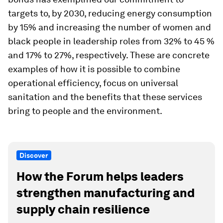
targets to, by 2030, reducing energy consumption
by 15% and increasing the number of women and
black people in leadership roles from 32% to 45 %
and 17% to 27%, respectively. These are concrete
examples of how it is possible to combine
operational efficiency, focus on universal
sanitation and the benefits that these services
bring to people and the environment.
Discover
How the Forum helps leaders
strengthen manufacturing and
supply chain resilience