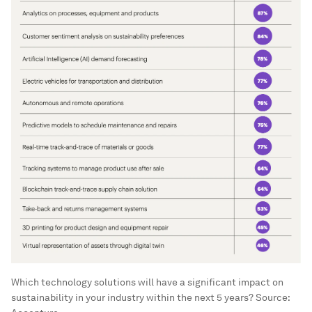
Which technology solutions will have a significant impact on
sustainability in your industry within the next 5 years? Source: