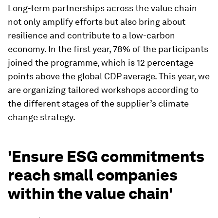
Long-term partnerships across the value chain
not only amplify efforts but also bring about
resilience and contribute to a low-carbon
economy. In the first year, 78% of the participants
joined the programme, which is 12 percentage
points above the global CDP average. This year, we
are organizing tailored workshops according to
the different stages of the supplier’s climate
change strategy.
'Ensure ESG commitments
reach small companies
within the value chain'