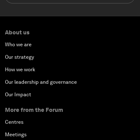
About us
Who we are
Our strategy
How we work
Our leadership and governance
Our Impact
More from the Forum
Centres
Meetings