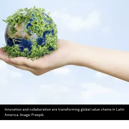
Innovation and collaboration are transforming global value chains in Latin
America.
Image:
Freepik.