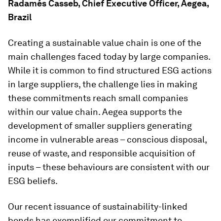
Radamés Casseb, Chief Executive Officer, Aegea,
Brazil
Creating a sustainable value chain is one of the
main challenges faced today by large companies.
While it is common to find structured ESG actions
in large suppliers, the challenge lies in making
these commitments reach small companies
within our value chain. Aegea supports the
development of smaller suppliers generating
income in vulnerable areas – conscious disposal,
reuse of waste, and responsible acquisition of
inputs – these behaviours are consistent with our
ESG beliefs.
Our recent issuance of sustainability-linked
bonds has exemplified our commitment to