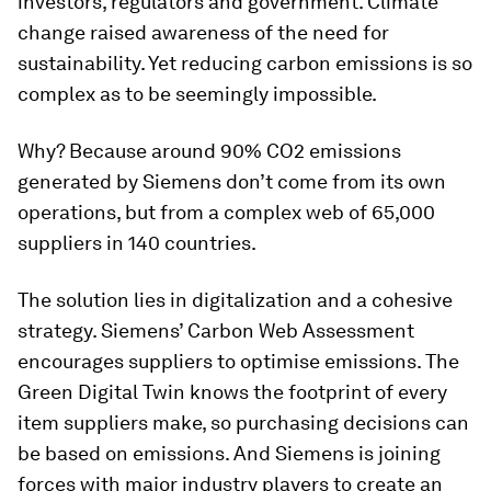
investors, regulators and government. Climate
change raised awareness of the need for
sustainability. Yet reducing carbon emissions is so
complex as to be seemingly impossible.
Why? Because around 90% CO2 emissions
generated by Siemens don’t come from its own
operations, but from a complex web of 65,000
suppliers in 140 countries.
The solution lies in digitalization and a cohesive
strategy. Siemens’ Carbon Web Assessment
encourages suppliers to optimise emissions. The
Green Digital Twin knows the footprint of every
item suppliers make, so purchasing decisions can
be based on emissions. And Siemens is joining
forces with major industry players to create an