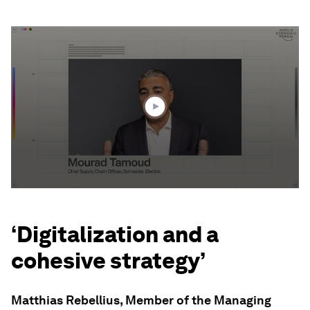
0
seconds
of
3
minutes,
29
seconds
‘Digitalization and a
cohesive strategy’
Matthias Rebellius, Member of the Managing