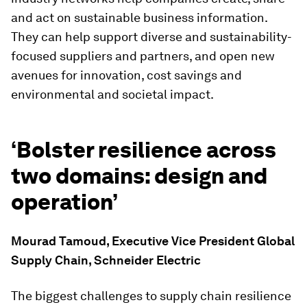
and act on sustainable business information.
They can help support diverse and sustainability-
focused suppliers and partners, and open new
avenues for innovation, cost savings and
environmental and societal impact.
‘Bolster resilience across
two domains: design and
operation’
Mourad Tamoud, Executive Vice President Global
Supply Chain, Schneider Electric
The biggest challenges to supply chain resilience