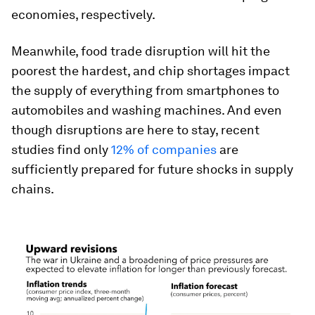
economies, respectively.
Meanwhile, food trade disruption will hit the
poorest the hardest, and chip shortages impact
the supply of everything from smartphones to
automobiles and washing machines. And even
though disruptions are here to stay, recent
studies find only
12% of companies
are
sufficiently prepared for future shocks in supply
chains.