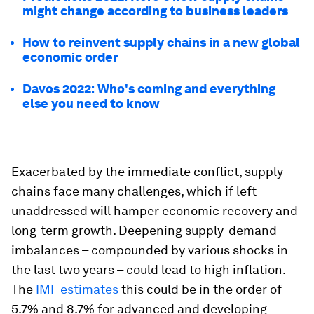
might change according to business leaders
How to reinvent supply chains in a new global
economic order
Davos 2022: Who's coming and everything
else you need to know
Exacerbated by the immediate conflict, supply
chains face many challenges, which if left
unaddressed will hamper economic recovery and
long-term growth. Deepening supply-demand
imbalances – compounded by various shocks in
the last two years – could lead to high inflation.
The
IMF estimates
this could be in the order of
5.7% and 8.7% for advanced and developing