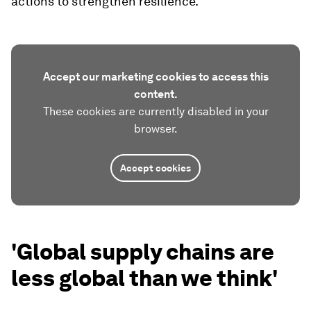
actions to strengthen resilience.
Accept our marketing cookies to access this
content.
These cookies are currently disabled in your
browser.
Accept cookies
'Global supply chains are
less global than we think'