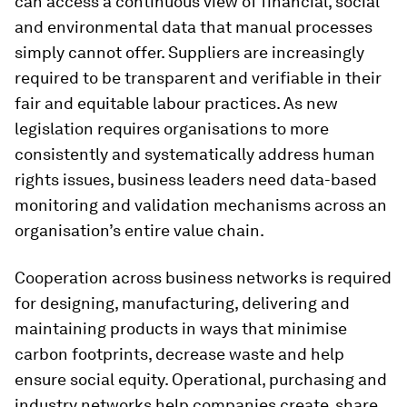
can access a continuous view of financial, social
and environmental data that manual processes
simply cannot offer. Suppliers are increasingly
required to be transparent and verifiable in their
fair and equitable labour practices. As new
legislation requires organisations to more
consistently and systematically address human
rights issues, business leaders need data-based
monitoring and validation mechanisms across an
organisation’s entire value chain.
Cooperation across business networks is required
for designing, manufacturing, delivering and
maintaining products in ways that minimise
carbon footprints, decrease waste and help
ensure social equity. Operational, purchasing and
industry networks help companies create, share