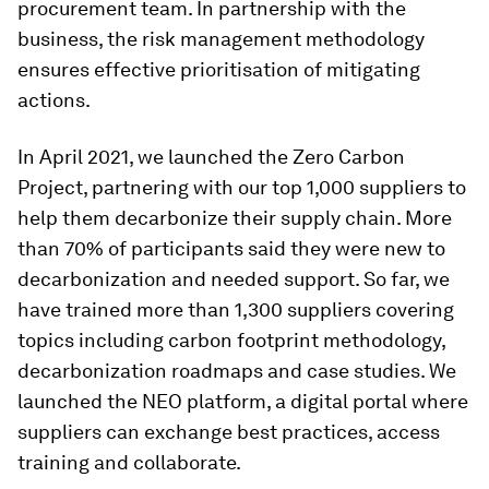
procurement team. In partnership with the
business, the risk management methodology
ensures effective prioritisation of mitigating
actions.
In April 2021, we launched the Zero Carbon
Project, partnering with our top 1,000 suppliers to
help them decarbonize their supply chain. More
than 70% of participants said they were new to
decarbonization and needed support. So far, we
have trained more than 1,300 suppliers covering
topics including carbon footprint methodology,
decarbonization roadmaps and case studies. We
launched the NEO platform, a digital portal where
suppliers can exchange best practices, access
training and collaborate.