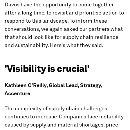
Davos have the opportunity to come together,
after a long time, to revisit and prioritise action to
respond to this landscape. To inform these
conversations, we again asked our partners what
that should look like for supply chain resilience
and sustainability. Here's what they said.
'Visibility is crucial'
Kathleen O'Reilly, Global Lead, Strategy,
Accenture
The complexity of supply chain challenges
continues to increase. Companies face instability
caused by supply and material shortages, price