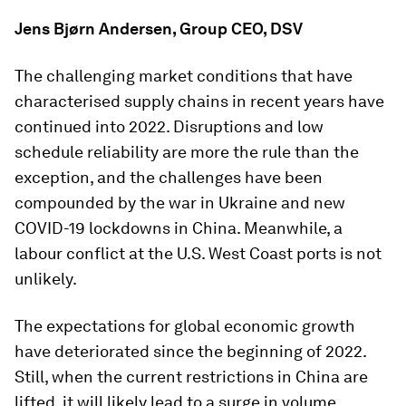
Jens Bjørn Andersen, Group CEO, DSV
The challenging market conditions that have
characterised supply chains in recent years have
continued into 2022. Disruptions and low
schedule reliability are more the rule than the
exception, and the challenges have been
compounded by the war in Ukraine and new
COVID-19 lockdowns in China. Meanwhile, a
labour conflict at the U.S. West Coast ports is not
unlikely.
The expectations for global economic growth
have deteriorated since the beginning of 2022.
Still, when the current restrictions in China are
lifted, it will likely lead to a surge in volume,