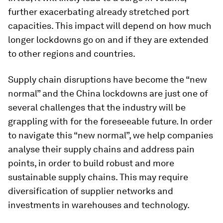
further exacerbating already stretched port
capacities. This impact will depend on how much
longer lockdowns go on and if they are extended
to other regions and countries.
Supply chain disruptions have become the “new
normal” and the China lockdowns are just one of
several challenges that the industry will be
grappling with for the foreseeable future. In order
to navigate this “new normal”, we help companies
analyse their supply chains and address pain
points, in order to build robust and more
sustainable supply chains. This may require
diversification of supplier networks and
investments in warehouses and technology.