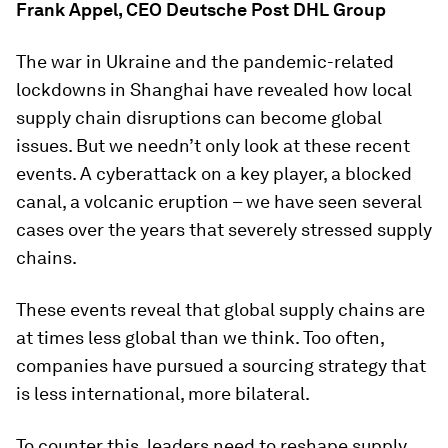
Frank Appel, CEO Deutsche Post DHL Group
The war in Ukraine and the pandemic-related
lockdowns in Shanghai have revealed how local
supply chain disruptions can become global
issues. But we needn’t only look at these recent
events. A cyberattack on a key player, a blocked
canal, a volcanic eruption – we have seen several
cases over the years that severely stressed supply
chains.
These events reveal that global supply chains are
at times less global than we think. Too often,
companies have pursued a sourcing strategy that
is less international, more bilateral.
To counter this, leaders need to reshape supply