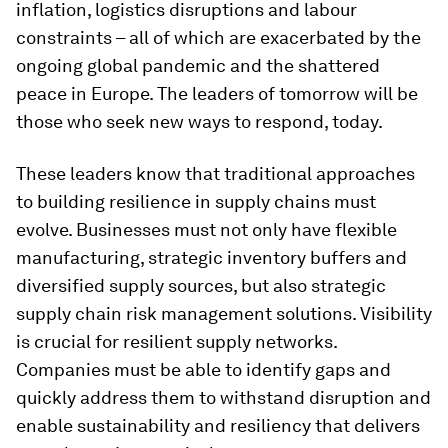
inflation, logistics disruptions and labour
constraints – all of which are exacerbated by the
ongoing global pandemic and the shattered
peace in Europe. The leaders of tomorrow will be
those who seek new ways to respond, today.
These leaders know that traditional approaches
to building resilience in supply chains must
evolve. Businesses must not only have flexible
manufacturing, strategic inventory buffers and
diversified supply sources, but also strategic
supply chain risk management solutions. Visibility
is crucial for resilient supply networks.
Companies must be able to identify gaps and
quickly address them to withstand disruption and
enable sustainability and resiliency that delivers