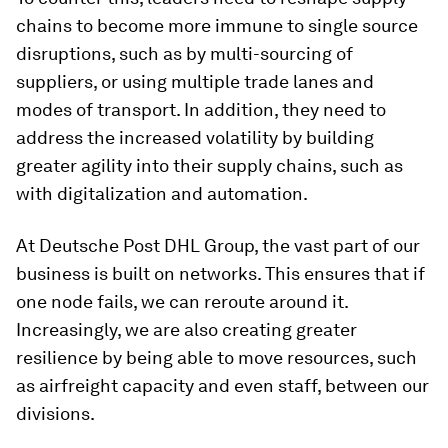
chains to become more immune to single source
disruptions, such as by multi-sourcing of
suppliers, or using multiple trade lanes and
modes of transport. In addition, they need to
address the increased volatility by building
greater agility into their supply chains, such as
with digitalization and automation.
At Deutsche Post DHL Group, the vast part of our
business is built on networks. This ensures that if
one node fails, we can reroute around it.
Increasingly, we are also creating greater
resilience by being able to move resources, such
as airfreight capacity and even staff, between our
divisions.