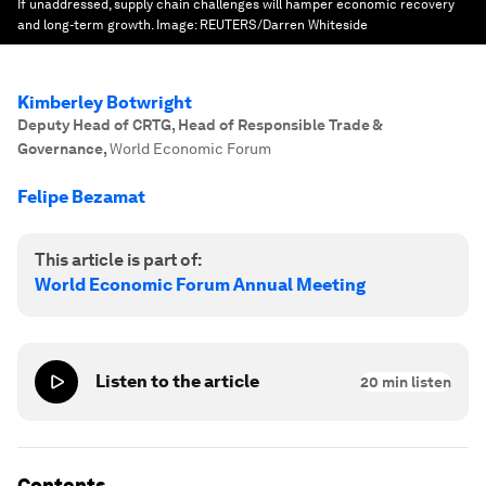
If unaddressed, supply chain challenges will hamper economic recovery
and long-term growth.
Image:
REUTERS/Darren Whiteside
Kimberley Botwright
Deputy Head of CRTG, Head of Responsible Trade &
Governance
,
World Economic Forum
Felipe Bezamat
This article is part of:
World Economic Forum Annual Meeting
Listen to the article
20
min listen
Contents