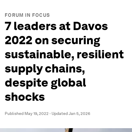
FORUM IN FOCUS
7 leaders at Davos
2022 on securing
sustainable, resilient
supply chains,
despite global
shocks
Published
May 19, 2022
·
Updated
Jan 5, 2026