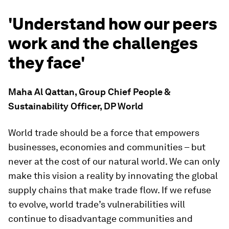
'Understand how our peers
work and the challenges
they face'
Maha Al Qattan, Group Chief People &
Sustainability Officer, DP World
World trade should be a force that empowers
businesses, economies and communities – but
never at the cost of our natural world. We can only
make this vision a reality by innovating the global
supply chains that make trade flow. If we refuse
to evolve, world trade’s vulnerabilities will
continue to disadvantage communities and