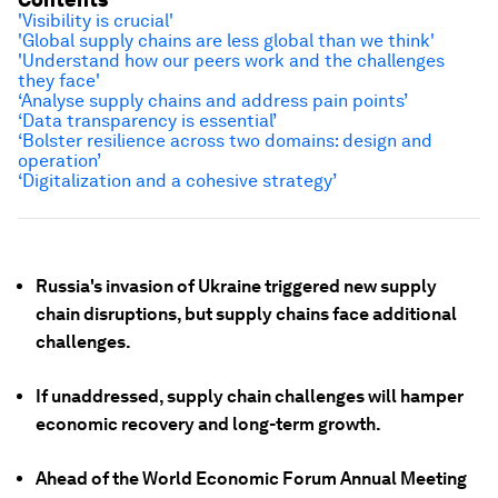
'Visibility is crucial'
'Global supply chains are less global than we think'
'Understand how our peers work and the challenges
they face'
‘Analyse supply chains and address pain points’
‘Data transparency is essential’
‘Bolster resilience across two domains: design and
operation’
‘Digitalization and a cohesive strategy’
Russia's invasion of Ukraine triggered new supply
chain disruptions, but supply chains face additional
challenges.
If unaddressed, supply chain challenges will hamper
economic recovery and long-term growth.
Ahead of the World Economic Forum Annual Meeting