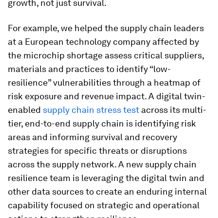
growth, not just survival.
For example, we helped the supply chain leaders
at a European technology company affected by
the microchip shortage assess critical suppliers,
materials and practices to identify “low-
resilience” vulnerabilities through a heatmap of
risk exposure and revenue impact. A digital twin-
enabled
supply chain stress test
across its multi-
tier, end-to-end supply chain is identifying risk
areas and informing survival and recovery
strategies for specific threats or disruptions
across the supply network. A new supply chain
resilience team is leveraging the digital twin and
other data sources to create an enduring internal
capability focused on strategic and operational