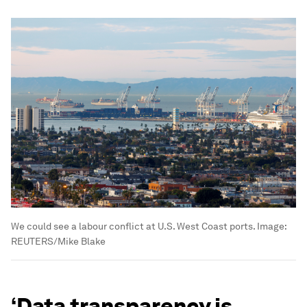
We could see a labour conflict at U.S. West Coast ports.
Image:
REUTERS/Mike Blake
‘Data transparency is