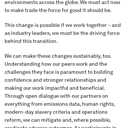
environments across the globe. We must act now
to make trade the force for good it should be.
This change is possible if we work together – and
as industry leaders, we must be the driving force
behind this transition.
We can make these changes sustainably, too.
Understanding how our peers work and the
challenges they face is paramount to building
confidence and stronger relationships and
making our work impactful and beneficial.
Through open dialogue with our partners on
everything from emissions data, human rights,
modern-day slavery criteria and operations
reform, we can mitigate and, where possible,
eradicate adverse outcomes. As participants in