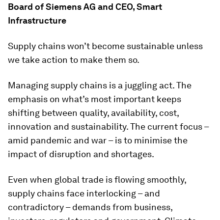
Board of Siemens AG and CEO, Smart
Infrastructure
Supply chains won’t become sustainable unless
we take action to make them so.
Managing supply chains is a juggling act. The
emphasis on what’s most important keeps
shifting between quality, availability, cost,
innovation and sustainability. The current focus –
amid pandemic and war – is to minimise the
impact of disruption and shortages.
Even when global trade is flowing smoothly,
supply chains face interlocking – and
contradictory – demands from business,