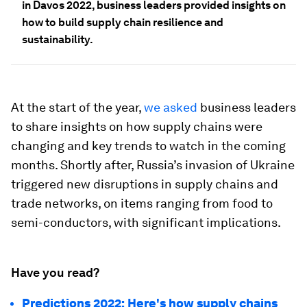
in Davos 2022, business leaders provided insights on
how to build supply chain resilience and
sustainability.
At the start of the year,
we asked
business leaders
to share insights on how supply chains were
changing and key trends to watch in the coming
months. Shortly after, Russia’s invasion of Ukraine
triggered new disruptions in supply chains and
trade networks, on items ranging from food to
semi-conductors, with significant implications.
Have you read?
Predictions 2022: Here's how supply chains