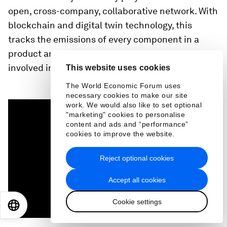
open, cross-company, collaborative network. With
blockchain and digital twin technology, this
tracks the emissions of every component in a
product and makes them transparent to everyone
involved in making it.
This website uses cookies
The World Economic Forum uses
necessary cookies to make our site
0
work. We would also like to set optional
seconds
"marketing" cookies to personalise
of
content and ads and “performance”
1
cookies to improve the website.
minute,
27
seconds
Reject optional cookies
Accept all cookies
Cookie settings
EN
ES
中文
日本語