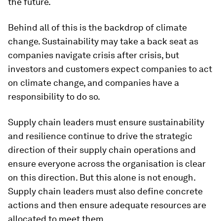
the future.
Behind all of this is the backdrop of climate
change. Sustainability may take a back seat as
companies navigate crisis after crisis, but
investors and customers expect companies to act
on climate change, and companies have a
responsibility to do so.
Supply chain leaders must ensure sustainability
and resilience continue to drive the strategic
direction of their supply chain operations and
ensure everyone across the organisation is clear
on this direction. But this alone is not enough.
Supply chain leaders must also define concrete
actions and then ensure adequate resources are
allocated to meet them.