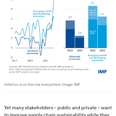
Inflation is on the rise everywhere.
Image:
IMF
Yet many stakeholders – public and private – want
to improve supply chain sustainability while they