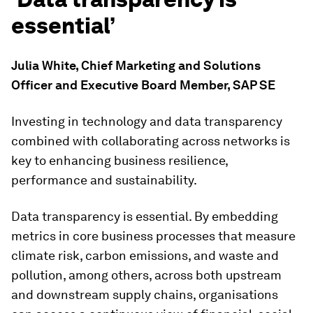
essential’
Julia White, Chief Marketing and Solutions
Officer and Executive Board Member, SAP SE
Investing in technology and data transparency
combined with collaborating across networks is
key to enhancing business resilience,
performance and sustainability.
Data transparency is essential. By embedding
metrics in core business processes that measure
climate risk, carbon emissions, and waste and
pollution, among others, across both upstream
and downstream supply chains, organisations