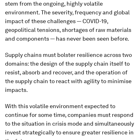
stem from the ongoing, highly volatile
environment. The severity, frequency and global
impact of these challenges — COVID-19,
geopolitical tensions, shortages of raw materials
and components — has never been seen before.
Supply chains must bolster resilience across two
domains: the design of the supply chain itself to
resist, absorb and recover, and the operation of
the supply chain to react with agility to minimise
impacts.
With this volatile environment expected to
continue for some time, companies must respond
to the situation in crisis mode and simultaneously
invest strategically to ensure greater resilience in