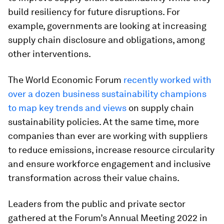
build resiliency for future disruptions. For
example, governments are looking at increasing
supply chain disclosure and obligations, among
other interventions.
The World Economic Forum
recently worked with
over a dozen business sustainability champions
to map key trends and views
on supply chain
sustainability policies. At the same time, more
companies than ever are working with suppliers
to reduce emissions, increase resource circularity
and ensure workforce engagement and inclusive
transformation across their value chains.
Leaders from the public and private sector
gathered at the Forum’s Annual Meeting 2022 in