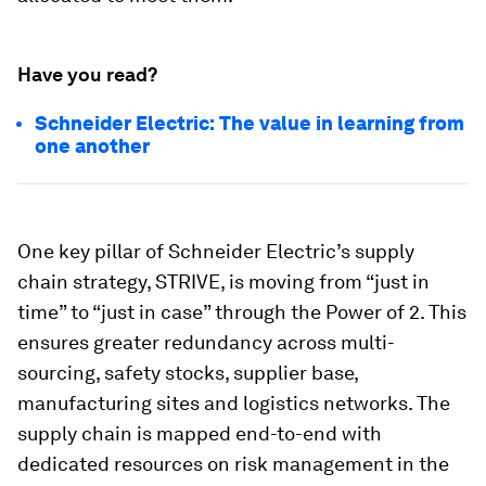
Have you read?
Schneider Electric: The value in learning from
one another
One key pillar of Schneider Electric’s supply
chain strategy, STRIVE, is moving from “just in
time” to “just in case” through the Power of 2. This
ensures greater redundancy across multi-
sourcing, safety stocks, supplier base,
manufacturing sites and logistics networks. The
supply chain is mapped end-to-end with
dedicated resources on risk management in the