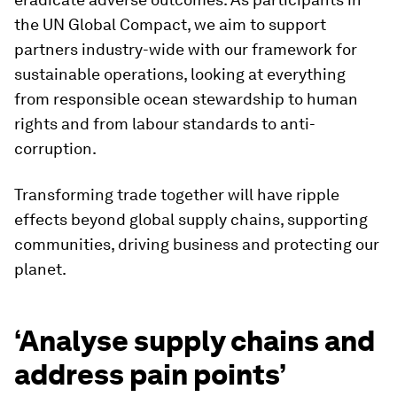
the UN Global Compact, we aim to support
partners industry-wide with our framework for
sustainable operations, looking at everything
from responsible ocean stewardship to human
rights and from labour standards to anti-
corruption.
Transforming trade together will have ripple
effects beyond global supply chains, supporting
communities, driving business and protecting our
planet.
‘Analyse supply chains and
address pain points’