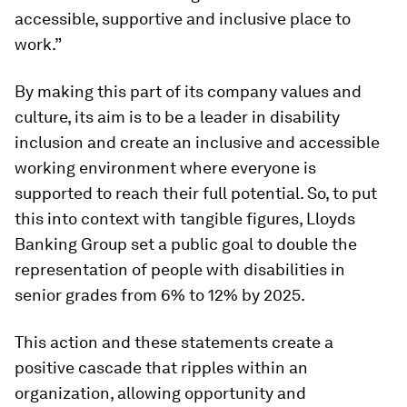
accessible, supportive and inclusive place to
work.”
By making this part of its company values and
culture, its aim is to be a leader in disability
inclusion and create an inclusive and accessible
working environment where everyone is
supported to reach their full potential. So, to put
this into context with tangible figures, Lloyds
Banking Group set a public goal to double the
representation of people with disabilities in
senior grades from 6% to 12% by 2025.
This action and these statements create a
positive cascade that ripples within an
organization, allowing opportunity and