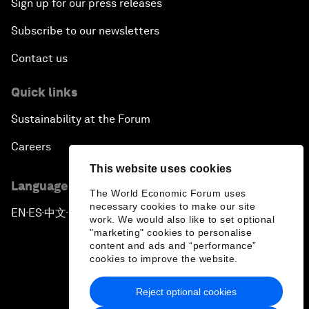
Sign up for our press releases
Subscribe to our newsletters
Contact us
Quick links
Sustainability at the Forum
Careers
This website uses cookies
Language editions
The World Economic Forum uses
necessary cookies to make our site
EN
ES
中文
日本語
▪
▪
▪
work. We would also like to set optional
"marketing" cookies to personalise
content and ads and “performance”
cookies to improve the website.
Reject optional cookies
Privacy Policy & Terms of Service