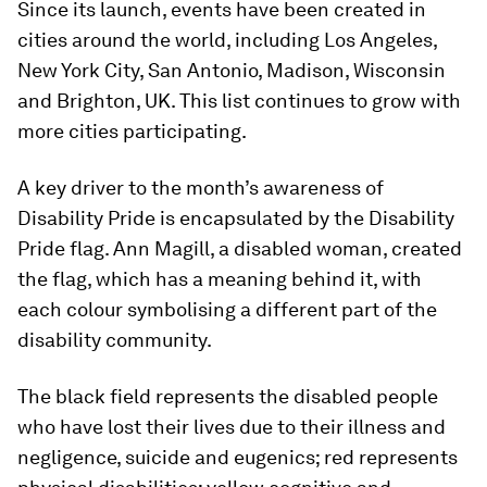
Since its launch, events have been created in
cities around the world, including Los Angeles,
New York City, San Antonio, Madison, Wisconsin
and Brighton, UK. This list continues to grow with
more cities participating.
A key driver to the month’s awareness of
Disability Pride is encapsulated by the Disability
Pride flag. Ann Magill, a disabled woman, created
the flag, which has a meaning behind it, with
each colour symbolising a different part of the
disability community.
The black field represents the disabled people
who have lost their lives due to their illness and
negligence, suicide and eugenics; red represents