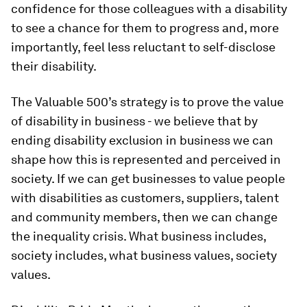
confidence for those colleagues with a disability
to see a chance for them to progress and, more
importantly, feel less reluctant to self-disclose
their disability.
The Valuable 500’s strategy is to prove the value
of disability in business - we believe that by
ending disability exclusion in business we can
shape how this
is
represented and perceived in
society. If we can get businesses to value people
with disabilities as customers, suppliers, talent
and community members, then we can change
the inequality crisis. What business includes,
society includes, what business values, society
values.