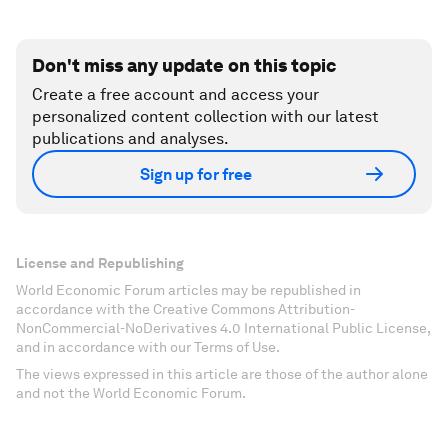
Don't miss any update on this topic
Create a free account and access your
personalized content collection with our latest
publications and analyses.
Sign up for free
License and Republishing
World Economic Forum articles may be republished in
accordance with the Creative Commons Attribution-
NonCommercial-NoDerivatives 4.0 International Public License,
and in accordance with our Terms of Use.
The views expressed in this article are those of the author alone
and not the World Economic Forum.