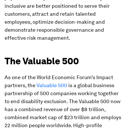
inclusive are better positioned to serve their
customers, attract and retain talented
employees, optimize decision-making and
demonstrate responsible governance and
effective risk management.
The Valuable 500
As one of the World Economic Forum’s Impact
partners, the
Valuable 500
is a global business
partnership of 500 companies working together
to end disability exclusion. The Valuable 500 now
has a combined revenue of over $8 trillion,
combined market cap of $23 trillion and employs
22 million people worldwide. High-profile