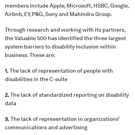
members include Apple, Microsoft, HSBC, Google,
Airbnb, EY, P&G, Sony and Mahindra Group.
Through research and working with its partners,
the Valuable 500 has identified the three largest
system barriers to disability inclusion within
business. These are:
1.
The lack of representation of people with
disabilities in the C-suite
2.
The lack of standardized reporting on disability
data
3.
The lack of representation in organizations’
communications and advertising