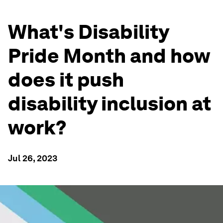
What's Disability
Pride Month and how
does it push
disability inclusion at
work?
Jul 26, 2023