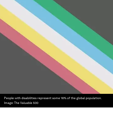
People with disabilities represent some 16% of the global population.
Image:
The Valuable 500