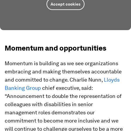
Accept cookies
Momentum and opportunities
Momentum is building as we see organizations
embracing and making themselves accountable
and committed to change. Charlie Nunn,
Lloyds
Banking Group
chief executive, said:
“Announcement to double the representation of
colleagues with disabilities in senior
management roles demonstrates our
commitment to become more inclusive and we
will continue to challenge ourselves to be a more