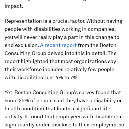
impact.
Representation is a crucial factor. Without having
people with disabilities working in companies,
you will never really play a part in this change to
end exclusion.
A recent report
from the Boston
Consulting Group delved into this in detail. The
report highlighted that most organizations say
their workforce includes relatively few people
with disabilities: just 4% to 7%.
Yet, Boston Consulting Group’s survey found that
some 25% of people said they have a disability or
health condition that limits a significant life
activity. It found that employees with disabilities
significantly under-disclose to their employers, so