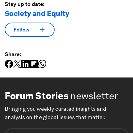
Stay up to date:
Society and Equity
Follow
Share:
Forum Stories
newsletter
Bringing you weekly curated insights and
analysis on the global issues that matter.