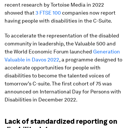
recent research by Tortoise Media in 2022
showed that
3 FTSE 100
companies now report
having people with disabilities in the C-Suite.
To accelerate the representation of the disabled
community in leadership, the Valuable 500 and
the World Economic Forum launched
Generation
Valuable in Davos 2022
, a programme designed to
accelerate opportunities for people with
disabilities to become the talented voices of
tomorrow’s C-suite. The first cohort of 75 was
announced on International Day for Persons with
Disabilities in December 2022.
Lack of standardized reporting on