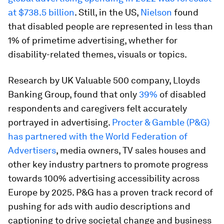
at $738.5 billion
. Still, in the US,
Nielson
found
that disabled people are represented in less than
1% of primetime advertising, whether for
disability-related themes, visuals or topics.
Research by UK Valuable 500 company, Lloyds
Banking Group, found that only
39%
of disabled
respondents and caregivers felt accurately
portrayed in advertising.
Procter & Gamble (P&G)
has partnered with the World Federation of
Advertisers
, media owners, TV sales houses and
other key industry partners to promote progress
towards 100% advertising accessibility across
Europe by 2025. P&G has a proven track record of
pushing for ads with audio descriptions and
captioning to drive societal change and business