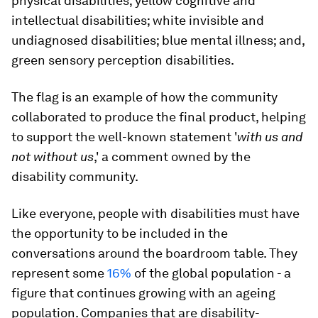
physical disabilities; yellow cognitive and
intellectual disabilities; white invisible and
undiagnosed disabilities; blue mental illness; and,
green sensory perception disabilities.
The flag is an example of how the community
collaborated to produce the final product, helping
to support the well-known statement '
with us and
not without us
,' a comment owned by the
disability community.
Like everyone, people with disabilities must have
the opportunity to be included in the
conversations around the boardroom table. They
represent some
16%
of the global population - a
figure that continues growing with an ageing
population. Companies that are disability-