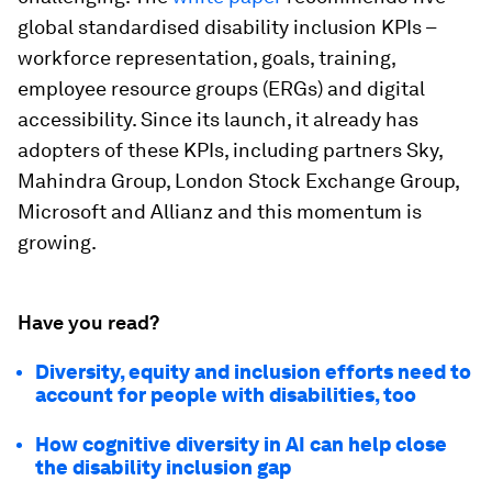
global standardised disability inclusion KPIs –
workforce representation, goals, training,
employee resource groups (ERGs) and digital
accessibility. Since its launch, it already has
adopters of these KPIs, including partners Sky,
Mahindra Group, London Stock Exchange Group,
Microsoft and Allianz and this momentum is
growing.
Have you read?
Diversity, equity and inclusion efforts need to
account for people with disabilities, too
How cognitive diversity in AI can help close
the disability inclusion gap