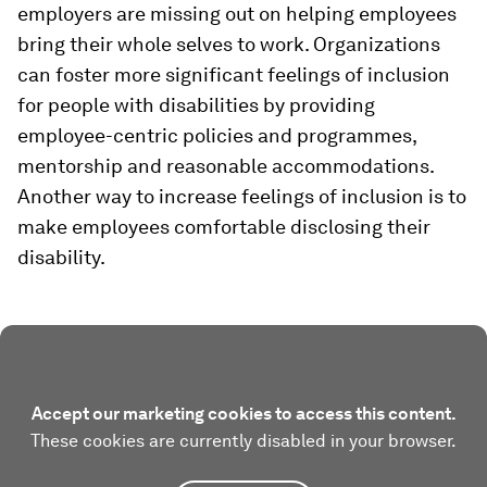
employers are missing out on helping employees
bring their whole selves to work. Organizations
can foster more significant feelings of inclusion
for people with disabilities by providing
employee-centric policies and programmes,
mentorship and reasonable accommodations.
Another way to increase feelings of inclusion is to
make employees comfortable disclosing their
disability.
Accept our marketing cookies to access this content.
These cookies are currently disabled in your browser.