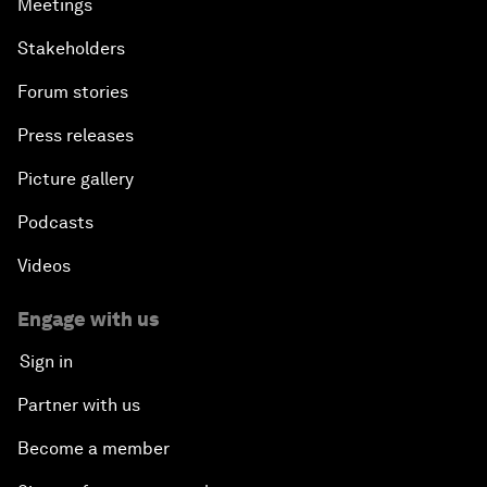
Meetings
Stakeholders
Forum stories
Press releases
Picture gallery
Podcasts
Videos
Engage with us
Sign in
Partner with us
Become a member