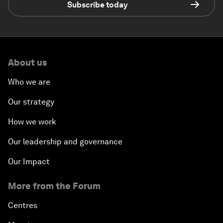
Subscribe today
About us
Who we are
Our strategy
How we work
Our leadership and governance
Our Impact
More from the Forum
Centres