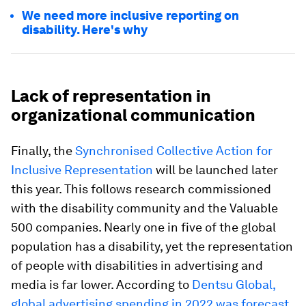
We need more inclusive reporting on
disability. Here's why
Lack of representation in
organizational communication
Finally, the
Synchronised Collective Action for
Inclusive Representation
will be launched later
this year. This follows research commissioned
with the disability community and the Valuable
500 companies. Nearly one in five of the global
population has a disability, yet the representation
of people with disabilities in advertising and
media is far lower. According to
Dentsu Global,
global advertising spending in 2022 was forecast