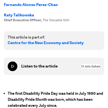
Fernando Alonso Perez-Chao
Katy Talikowska
Chief Executive Officer
,
The Valuable 500
This article is part of:
Centre for the New Economy and Society
Listen to the article
11
min listen
The first Disability Pride Day was held in July 1990 and
Disability Pride Month was born, which has been
celebrated every July since.