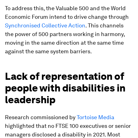
To address this, the Valuable 500 and the World
Economic Forum intend to drive change through
Synchronised Collective Action
. This channels
the power of 500 partners working in harmony,
moving in the same direction at the same time
against the same system barriers.
Lack of representation of
people with disabilities in
leadership
Research commissioned by
Tortoise Media
highlighted that no FTSE 100 executives or senior
managers disclosed a disability in 2021. Most