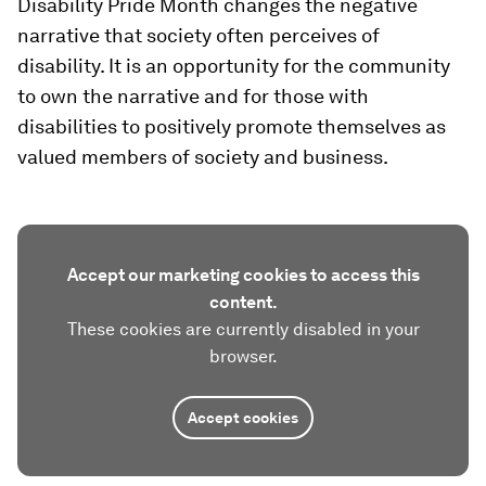
Disability Pride Month changes the negative
narrative that society often perceives of
disability. It is an opportunity for the community
to own the narrative and for those with
disabilities to positively promote themselves as
valued members of society and business.
Accept our marketing cookies to access this
content.
These cookies are currently disabled in your
browser.
Accept cookies