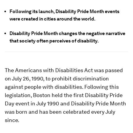
Following its launch, Disability Pride Month events
were created in cities around the world.
Disability Pride Month changes the negative narrative
that society often perceives of disability.
The Americans with Disabilities Act was passed
on July 26, 1990, to prohibit discrimination
against people with disabilities. Following this
legislation, Boston held the first Disability Pride
Day event in July 1990 and Disability Pride Month
was born and has been celebrated every July
since.