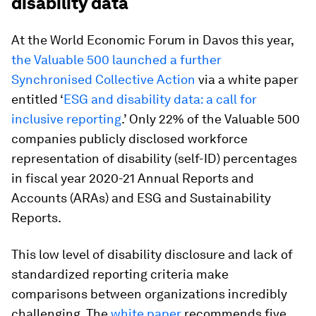
disability data
At the World Economic Forum in Davos this year,
the Valuable 500 launched a further
Synchronised Collective Action
via a white paper
entitled ‘
ESG and disability data: a call for
inclusive reporting
.’ Only 22% of the Valuable 500
companies publicly disclosed workforce
representation of disability (self-ID) percentages
in fiscal year 2020-21 Annual Reports and
Accounts (ARAs) and ESG and Sustainability
Reports.
This low level of disability disclosure and lack of
standardized reporting criteria make
comparisons between organizations incredibly
challenging. The
white paper
recommends
five