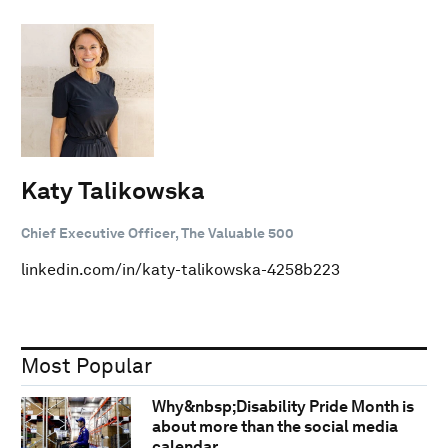
Katy Talikowska
Chief Executive Officer, The Valuable 500
linkedin.com/in/katy-talikowska-4258b223
Most Popular
Why&nbsp;Disability Pride Month is
about more than the social media
calendar