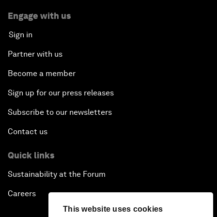
Engage with us
Sign in
Partner with us
Become a member
Sign up for our press releases
Subscribe to our newsletters
Contact us
Quick links
Sustainability at the Forum
Careers
This website uses cookies