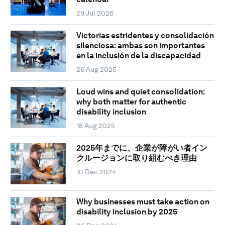
29 Jul 2026
Victorias estridentes y consolidación
silenciosa: ambas son importantes
en la inclusión de la discapacidad
26 Aug 2025
Loud wins and quiet consolidation:
why both matter for authentic
disability inclusion
18 Aug 2025
2025年までに、企業が障がい者イン
クルージョンに取り組むべき理由
10 Dec 2024
Why businesses must take action on
disability inclusion by 2025