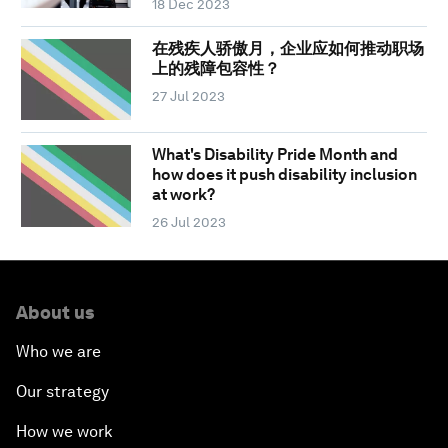
18 Dec 2023
在残疾人骄傲月，企业应如何推动职场
上的残障包容性？
27 Jul 2023
What's Disability Pride Month and
how does it push disability inclusion
at work?
26 Jul 2023
About us
Who we are
Our strategy
How we work