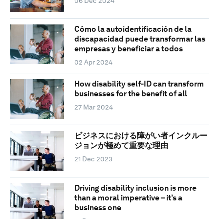
06 Dec 2024
Cómo la autoidentificación de la
discapacidad puede transformar las
empresas y beneficiar a todos
02 Apr 2024
How disability self-ID can transform
businesses for the benefit of all
27 Mar 2024
ビジネスにおける障がい者インクルー
ジョンが極めて重要な理由
21 Dec 2023
Driving disability inclusion is more
than a moral imperative – it’s a
business one