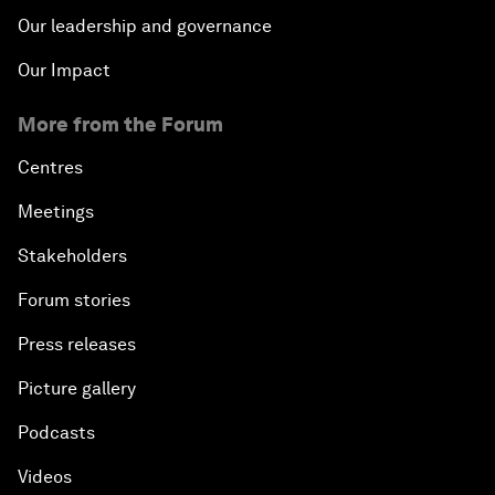
Our leadership and governance
Our Impact
More from the Forum
Centres
Meetings
Stakeholders
Forum stories
Press releases
Picture gallery
Podcasts
Videos