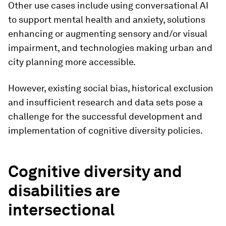
Other use cases include using conversational AI
to support mental health and anxiety, solutions
enhancing or augmenting sensory and/or visual
impairment, and technologies making urban and
city planning more accessible.
However, existing social bias, historical exclusion
and insufficient research and data sets pose a
challenge for the successful development and
implementation of cognitive diversity policies.
Cognitive diversity and
disabilities are
intersectional