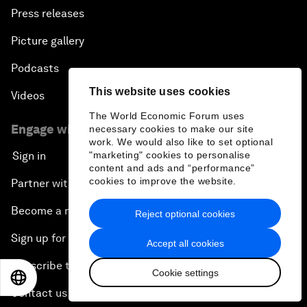
Press releases
Picture gallery
Podcasts
This website uses cookies
Videos
The World Economic Forum uses
Engage with us
necessary cookies to make our site
work. We would also like to set optional
"marketing" cookies to personalise
Sign in
content and ads and “performance”
cookies to improve the website.
Partner with us
Become a member
Reject optional cookies
Sign up for our press releases
Accept all cookies
Subscribe to our newsletters
Cookie settings
EN
ES
中文
日本語
Contact us