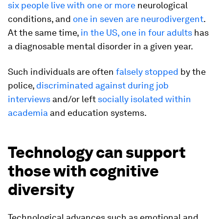
six people live with one or more
neurological
conditions, and
one in seven are neurodivergent
.
At the same time,
in the US, one in four adults
has
a diagnosable mental disorder in a given year.
Such individuals are often
falsely stopped
by the
police,
discriminated against during job
interviews
and/or left
socially isolated within
academia
and education systems.
Technology can support
those with cognitive
diversity
Technological advances such as emotional and