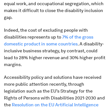
equal work, and occupational segregation, which
makes it difficult to close the disability inclusion
gap.
Indeed, the cost of excluding people with
disabilities represents up to
7% of the gross
domestic product in some countries
. A disability-
inclusive business strategy, by contrast, could
lead to 28% higher revenue and 30% higher profit
margins.
Accessibility policy and solutions have received
more public attention recently, through
legislation such as the EU’s Strategy for the
Rights of Persons with Disabilities 2021-2030 and
the
Resolution on the EU Artificial Intelligence