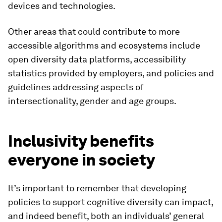
devices and technologies.
Other areas that could contribute to more
accessible algorithms and ecosystems include
open diversity data platforms, accessibility
statistics provided by employers, and policies and
guidelines addressing aspects of
intersectionality, gender and age groups.
Inclusivity benefits
everyone in society
It’s important to remember that developing
policies to support cognitive diversity can impact,
and indeed benefit, both an individuals’ general