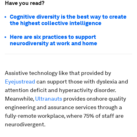
Have you read?
Cognitive diversity is the best way to create
the highest collective intelligence
Here are six practices to support
neurodiversity at work and home
Assistive technology like that provided by
Eyejustread
can support those with dyslexia and
attention deficit and hyperactivity disorder.
Meanwhile,
Ultranauts
provides onshore quality
engineering and assurance services through a
fully-remote workplace, where 75% of staff are
neurodivergent.