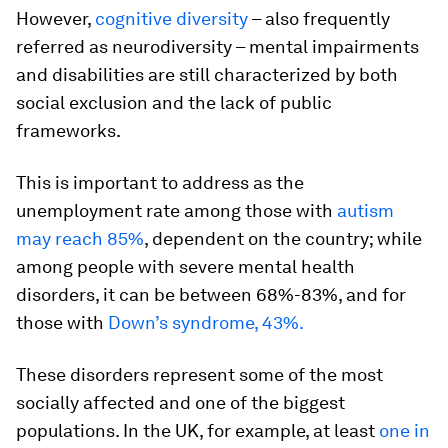
However,
cognitive diversity
– also frequently
referred as neurodiversity – mental impairments
and disabilities are still characterized by both
social exclusion and the lack of public
frameworks.
This is important to address as the
unemployment rate among those with
autism
may reach 85%
, dependent on the country; while
among people with severe mental health
disorders, it can be between 68%-83%, and for
those with
Down’s syndrome, 43%.
These disorders represent some of the most
socially affected and one of the biggest
populations. In the UK, for example, at least
one in