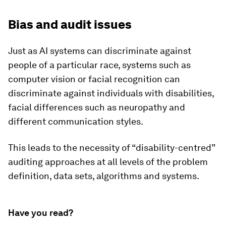
Bias and audit issues
Just as AI systems can discriminate against
people of a particular race, systems such as
computer vision or facial recognition can
discriminate against individuals with disabilities,
facial differences such as neuropathy and
different communication styles.
This leads to the necessity of “disability-centred”
auditing approaches at all levels of the problem
definition, data sets, algorithms and systems.
Have you read?