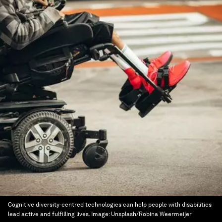
Cognitive diversity-centred technologies can help people with disabilities
lead active and fulfilling lives.
Image:
Unsplash/Robina Weermeijer