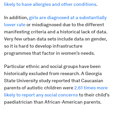
likely to have allergies and other conditions
.
In addition,
girls are diagnosed at a substantially
lower rate
or misdiagnosed due to the different
manifesting criteria and a historical lack of data.
Very few urban data sets include data on gender,
so it is hard to develop infrastructure
programmes that factor in women’s needs.
Particular ethnic and social groups have been
historically excluded from research. A Georgia
State University study reported that Caucasian
parents of autistic children were
2.61 times more
likely to report any social concerns
to their child’s
paediatrician than African-American parents.