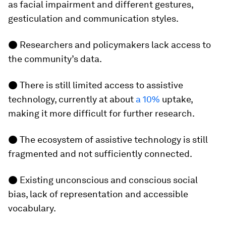
as facial impairment and different gestures,
gesticulation and communication styles.
● Researchers and policymakers lack access to
the community’s data.
● There is still limited access to assistive
technology, currently at about
a 10%
uptake,
making it more difficult for further research.
● The ecosystem of assistive technology is still
fragmented and not sufficiently connected.
● Existing unconscious and conscious social
bias, lack of representation and accessible
vocabulary.