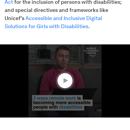
Act
for the inclusion of persons with disabilities;
and special directives and frameworks like
Unicef’s
Accessible and Inclusive Digital
Solutions for Girls with Disabilities
.
0
seconds
of
2
minutes,
15
seconds