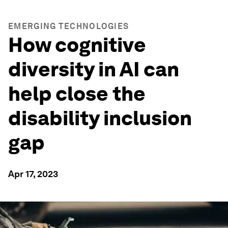
EMERGING TECHNOLOGIES
How cognitive
diversity in AI can
help close the
disability inclusion
gap
Apr 17, 2023