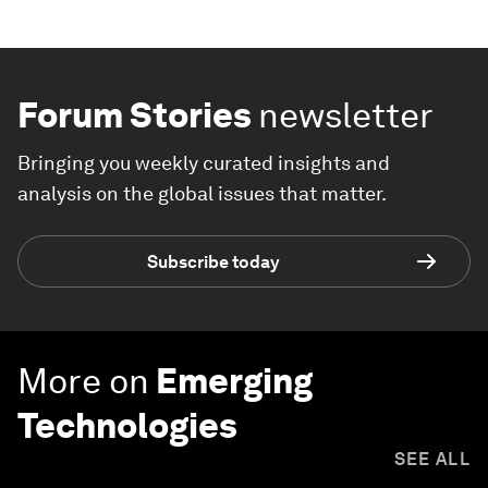
Forum Stories
newsletter
Bringing you weekly curated insights and
analysis on the global issues that matter.
Subscribe today
More on
Emerging
Technologies
SEE ALL