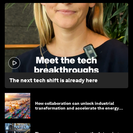
1:32
The next tech shift is already here
How collaboration can unlock industrial
transformation and accelerate the energy
transition