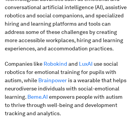
conversational artificial intelligence (AI), assistive
robotics and social companions, and specialized
hiring and learning platforms and tools can
address some of these challenges by creating
more accessible workplaces, hiring and learning
experiences, and accommodation practices.
Companies like
Robokind
and
LuxAI
use social
robotics for emotional training for pupils with
autism, while
Brainpower
is a wearable that helps
neurodiverse individuals with social-emotional
learning.
Beme.AI
empowers people with autism
to thrive through well-being and development
tracking and analytics.