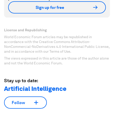
Sign up for free
License and Republishing
World Economic Forum articles may be republished in
accordance with the Creative Commons Attribution-
NonCommercial-NoDerivatives 4.0 International Public License,
and in accordance with our Terms of Use.
The views expressed in this article are those of the author alone
and not the World Economic Forum.
Stay up to date:
Artificial Intelligence
Follow