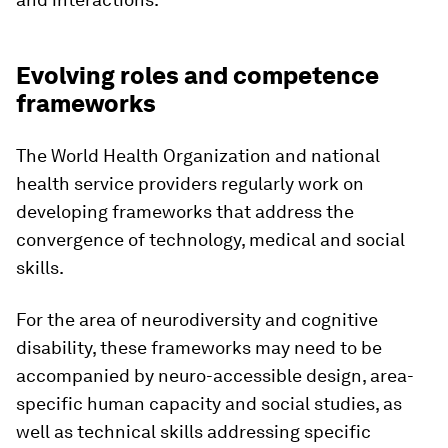
Evolving roles and competence
frameworks
The World Health Organization and national
health service providers regularly work on
developing frameworks that address the
convergence of technology, medical and social
skills.
For the area of neurodiversity and cognitive
disability, these frameworks may need to be
accompanied by neuro-accessible design, area-
specific human capacity and social studies, as
well as technical skills addressing specific