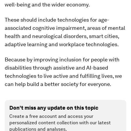
well-being and the wider economy.
These should include technologies for age-
associated cognitive impairment, areas of mental
health and neurological disorders, smart cities,
adaptive learning and workplace technologies.
Because by improving inclusion for people with
disabilities through assistive and AI-based
technologies to live active and fulfilling lives, we
can help build a better society for everyone.
Don't miss any update on this topic
Create a free account and access your
personalized content collection with our latest
publications and analyses.