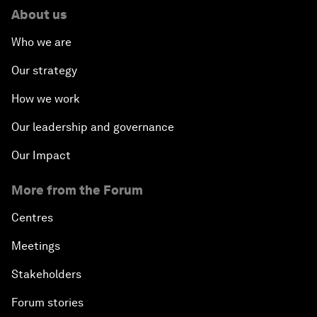
About us
Who we are
Our strategy
How we work
Our leadership and governance
Our Impact
More from the Forum
Centres
Meetings
Stakeholders
Forum stories