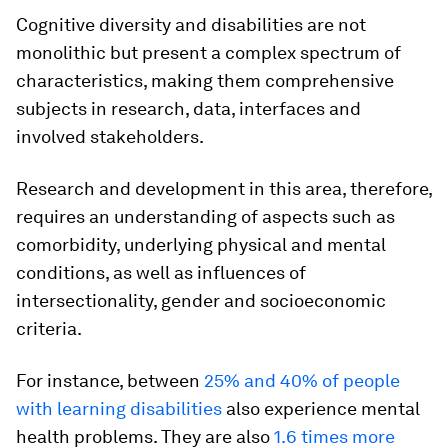
Cognitive diversity and disabilities are not
monolithic but present a complex spectrum of
characteristics, making them comprehensive
subjects in research, data, interfaces and
involved stakeholders.
Research and development in this area, therefore,
requires an understanding of aspects such as
comorbidity, underlying physical and mental
conditions, as well as influences of
intersectionality, gender and socioeconomic
criteria.
For instance, between
25% and 40% of people
with learning disabilities
also experience mental
health problems. They are also
1.6 times more