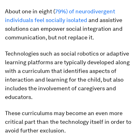
About one in eight (
79%) of neurodivergent
individuals feel socially isolated
and assistive
solutions can empower social integration and
communication, but not replace it.
Technologies such as social robotics or adaptive
learning platforms are typically developed along
with a curriculum that identifies aspects of
interaction and learning for the child, but also
includes the involvement of caregivers and
educators.
These curriculums may become an even more
critical part than the technology itself in order to
avoid further exclusion.