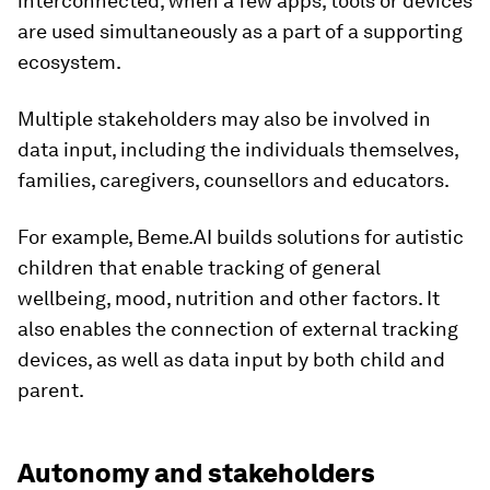
interconnected, when a few apps, tools or devices
are used simultaneously as a part of a supporting
ecosystem.
Multiple stakeholders may also be involved in
data input, including the individuals themselves,
families, caregivers, counsellors and educators.
For example, Beme.AI builds solutions for autistic
children that enable tracking of general
wellbeing, mood, nutrition and other factors. It
also enables the connection of external tracking
devices, as well as data input by both child and
parent.
Autonomy and stakeholders