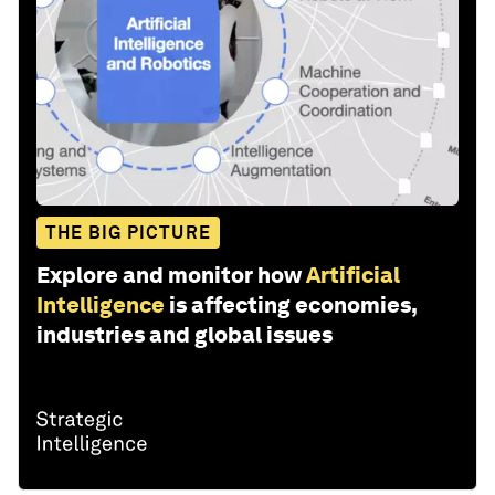
THE BIG PICTURE
Explore and monitor how
Artificial
Intelligence
is affecting economies,
industries and global issues