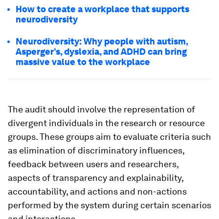
How to create a workplace that supports
neurodiversity
Neurodiversity: Why people with autism,
Asperger’s, dyslexia, and ADHD can bring
massive value to the workplace
The audit should involve the representation of
divergent individuals in the research or resource
groups. These groups aim to evaluate criteria such
as elimination of discriminatory influences,
feedback between users and researchers,
aspects of transparency and explainability,
accountability, and actions and non-actions
performed by the system during certain scenarios
and interactions.