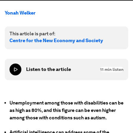
Yonah Welker
This article is part of:
Centre for the New Economy and Society
Listen to the article
11
min listen
Unemployment among those with disabilities can be
as high as 80%, and this figure can be even higher
among those with conditions such as autism.
Artificial intelligence can address some of the