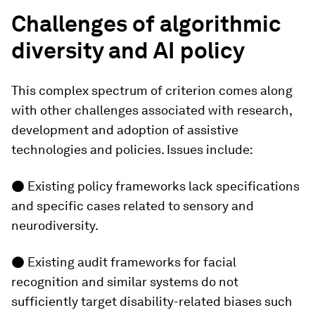
Challenges of algorithmic
diversity and AI policy
This complex spectrum of criterion comes along
with other challenges associated with research,
development and adoption of assistive
technologies and policies. Issues include:
● Existing policy frameworks lack specifications
and specific cases related to sensory and
neurodiversity.
● Existing audit frameworks for facial
recognition and similar systems do not
sufficiently target disability-related biases such