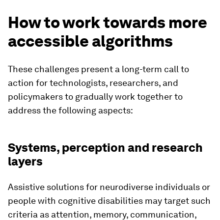
How to work towards more
accessible algorithms
These challenges present a long-term call to
action for technologists, researchers, and
policymakers to gradually work together to
address the following aspects:
Systems, perception and research
layers
Assistive solutions for neurodiverse individuals or
people with cognitive disabilities may target such
criteria as attention, memory, communication,