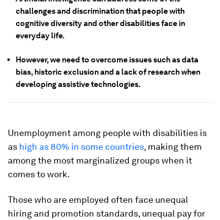
challenges and discrimination that people with
cognitive diversity and other disabilities face in
everyday life.
However, we need to overcome issues such as data
bias, historic exclusion and a lack of research when
developing assistive technologies.
Unemployment among people with disabilities is
as
high as 80% in some countries
, making them
among the most marginalized groups when it
comes to work.
Those who are employed often face unequal
hiring and promotion standards, unequal pay for