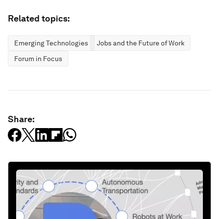
Related topics:
Emerging Technologies
Jobs and the Future of Work
Forum in Focus
Share: