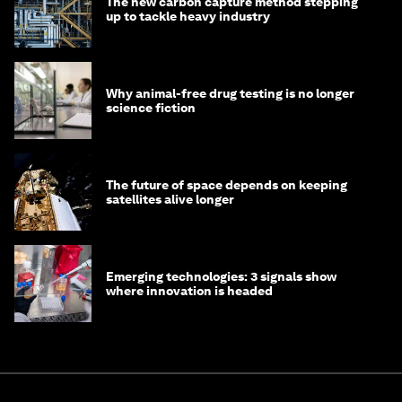
The new carbon capture method stepping
up to tackle heavy industry
Why animal-free drug testing is no longer
science fiction
The future of space depends on keeping
satellites alive longer
Emerging technologies: 3 signals show
where innovation is headed