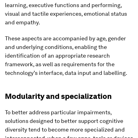
learning, executive functions and performing,
visual and tactile experiences, emotional status
and empathy.
These aspects are accompanied by age, gender
and underlying conditions, enabling the
identification of an appropriate research
framework, as well as requirements for the
technology’s interface, data input and labelling.
Modularity and specialization
To better address particular impairments,
solutions designed to better support cognitive
diversity tend to become more specialized and