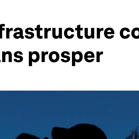
frastructure c
ns prosper