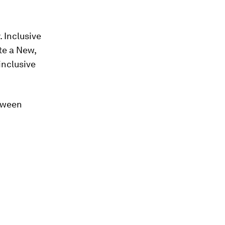
 Inclusive
te a New,
inclusive
etween