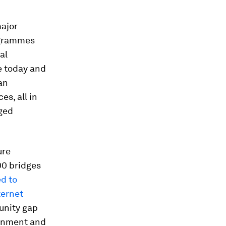
major
rogrammes
al
se today and
an
s, all in
ged
ure
00 bridges
d to
ternet
unity gap
ernment and