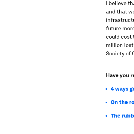
I believe t
and that we
infrastruct
future more
could cost $
million los
Society of 
Have you r
4 ways g
On the ro
The rubbe