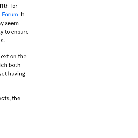
11th for
c Forum
. It
may seem
ay to ensure
s.
ext on the
hich both
yet having
cts, the