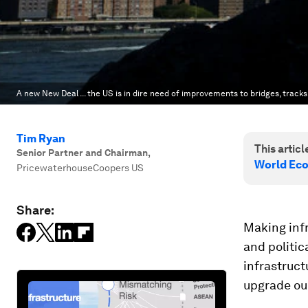
A new New Deal ... the US is in dire need of improvements to bridges, tracks
Tim Ryan
This article
Senior Partner and Chairman
,
World Ec
PricewaterhouseCoopers US
Share:
Making infr
and politic
infrastruct
upgrade our