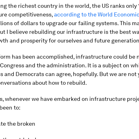
ng the richest country in the world, the US ranks only 
ture competitiveness,
according to the World Economi
illions of dollars to upgrade our failing systems. This 
ut I believe rebuilding our infrastructure is the best w
th and prosperity for ourselves and future generation
form has been accomplished, infrastructure could be n
Congress and the administration. It is a subject on w
s and Democrats can agree, hopefully. But we are not 
onversations about how to rebuild.
s, whenever we have embarked on infrastructure proje
been to:
ate the broken