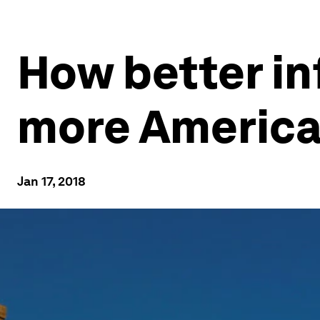
How better in
more America
Jan 17, 2018