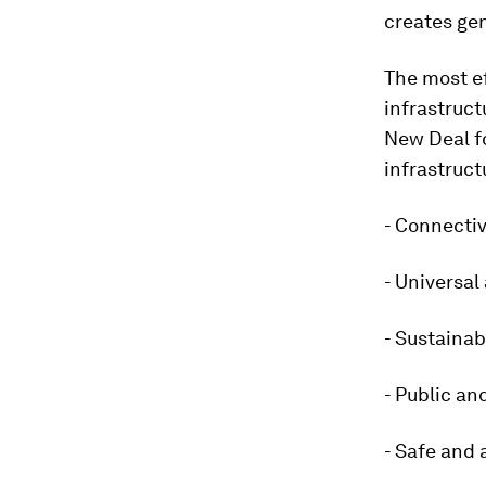
creates gen
The most ef
infrastruct
New Deal fo
infrastruct
- Connectiv
- Universal
- Sustainab
- Public an
- Safe and 