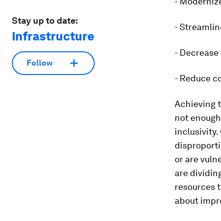
- Moderniz
Stay up to date:
- Streamlin
Infrastructure
- Decrease
Follow
- Reduce c
Achieving t
not enough
inclusivity
disproporti
or are vuln
are dividin
resources 
about impro