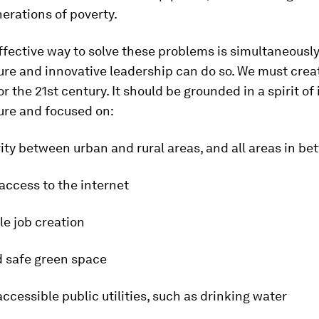
erations of poverty.
fective way to solve these problems is simultaneously.
ure and innovative leadership can do so. We must crea
r the 21st century. It should be grounded in a spirit of 
ure and focused on:
ity between urban and rural areas, and all areas in b
 access to the internet
le job creation
d safe green space
accessible public utilities, such as drinking water