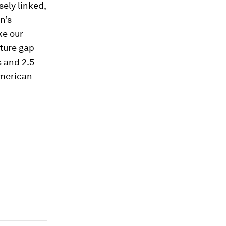
sely linked,
n’s
ke our
cture gap
s and 2.5
merican