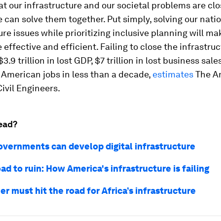
hat our infrastructure and our societal problems are clo
 can solve them together. Put simply, solving our natio
ure issues while prioritizing inclusive planning will ma
 effective and efficient. Failing to close the infrastru
3.9 trillion in lost GDP, $7 trillion in lost business sale
t American jobs in less than a decade,
estimates
The A
Civil Engineers.
ead?
overnments can develop digital infrastructure
ad to ruin: How America's infrastructure is failing
r must hit the road for Africa’s infrastructure