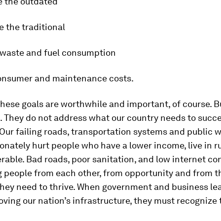
e the outdated
e the traditional
 waste and fuel consumption
onsumer and maintenance costs.
hese goals are worthwhile and important, of course. B
. They do not address what our country needs to succ
. Our failing roads, transportation systems and public 
onately hurt people who have a lower income, live in r
erable. Bad roads, poor sanitation, and low internet co
g people from each other, from opportunity and from th
they need to thrive. When government and business lea
ving our nation’s infrastructure, they must recognize 