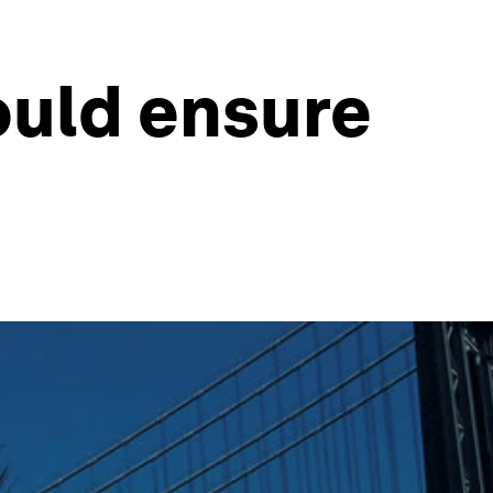
ould ensure