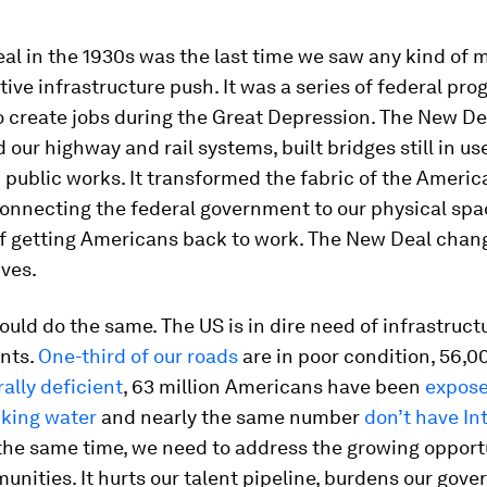
l in the 1930s was the last time we saw any kind of 
ive infrastructure push. It was a series of federal p
o create jobs during the Great Depression. The New De
our highway and rail systems, built bridges still in u
public works. It transformed the fabric of the Americ
nnecting the federal government to our physical space
f getting Americans back to work. The New Deal chan
ves.
could do the same. The US is in dire need of infrastruct
nts.
One-third of our roads
are in poor condition, 56,0
rally deficient
, 63 million Americans have been
expose
nking water
and nearly the same number
don’t have In
 the same time, we need to address the growing opport
unities. It hurts our talent pipeline, burdens our gov