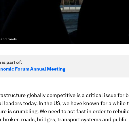
 and roads.
 is part of:
onomic Forum Annual Meeting
astructure globally competitive is a critical issue for 
al leaders today. In the US, we have known for a while 
ure is crumbling. We need to act fast in order to rebuil
 broken roads, bridges, transport systems and public