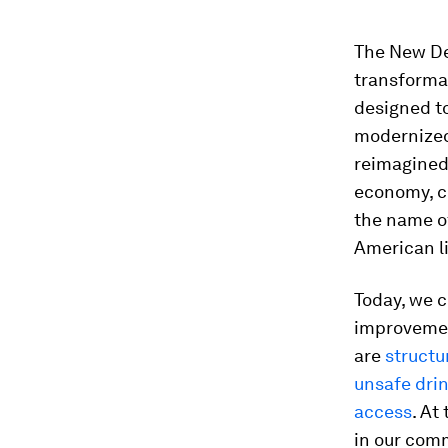
The New Dea
transformat
designed t
modernized 
reimagined 
economy, co
the name o
American li
​Today, we 
improveme
are
structu
unsafe dri
access
. At
in our comm