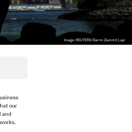
Image:
REUTERS/Darrin Zammit Lupi
business
that our
d and
 works.