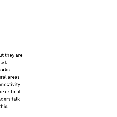
ut they are
eed:
works
ural areas
nnectivity
e critical
ders talk
this.