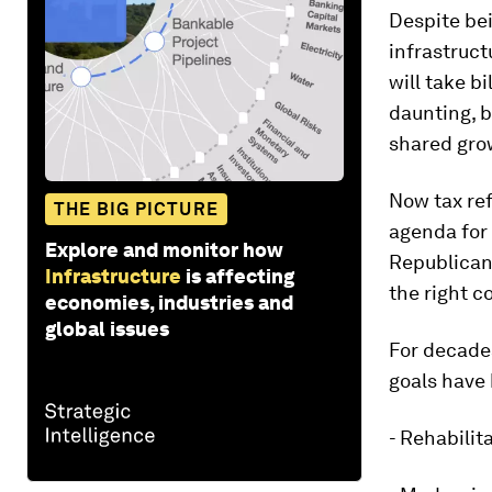
Despite bei
infrastruc
will take b
daunting, b
shared grow
Now tax re
THE BIG PICTURE
agenda for 
Explore and monitor how
Republican
Infrastructure
is affecting
the right c
economies, industries and
global issues
For decade
goals have 
- Rehabilit