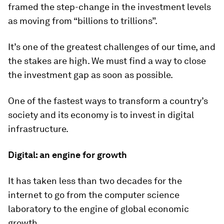
framed the step-change in the investment levels
as moving from “billions to trillions”.
It’s one of the greatest challenges of our time, and
the stakes are high. We must find a way to close
the investment gap as soon as possible.
One of the fastest ways to transform a country’s
society and its economy is to invest in digital
infrastructure.
Digital: an engine for growth
It has taken less than two decades for the
internet to go from the computer science
laboratory to the engine of global economic
growth.