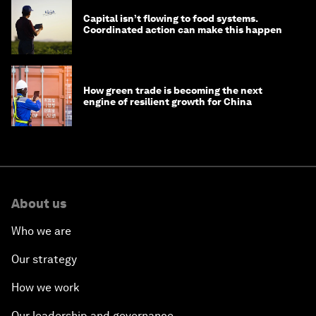
Capital isn’t flowing to food systems.
Coordinated action can make this happen
How green trade is becoming the next
engine of resilient growth for China
About us
Who we are
Our strategy
How we work
Our leadership and governance