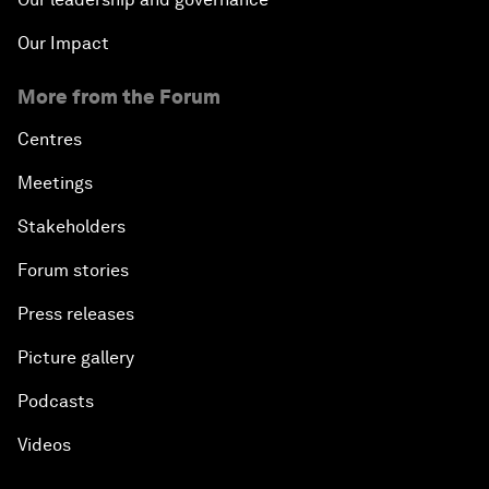
Our Impact
More from the Forum
Centres
Meetings
Stakeholders
Forum stories
Press releases
Picture gallery
Podcasts
Videos