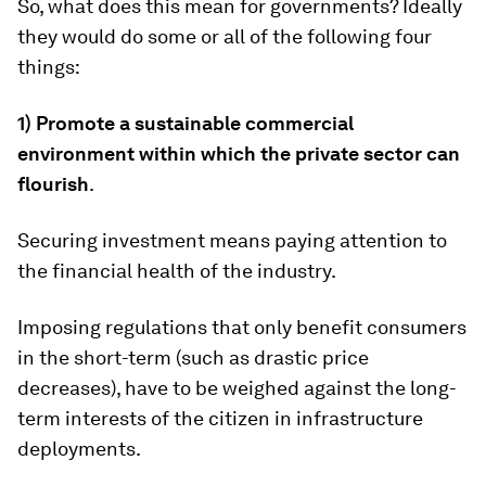
So, what does this mean for governments? Ideally
they would do some or all of the following four
things:
1) Promote a sustainable commercial
environment within which the private sector can
flourish
.
Securing investment means paying attention to
the financial health of the industry.
Imposing regulations that only benefit consumers
in the short-term (such as drastic price
decreases), have to be weighed against the long-
term interests of the citizen in infrastructure
deployments.