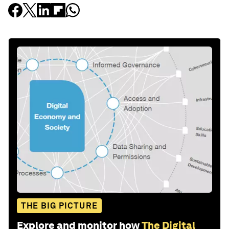
THE BIG PICTURE
Explore and monitor how
The Digital