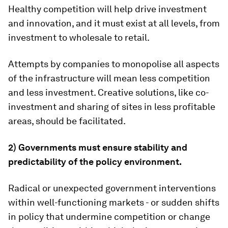
Healthy competition will help drive investment
and innovation, and it must exist at all levels, from
investment to wholesale to retail.
Attempts by companies to monopolise all aspects
of the infrastructure will mean less competition
and less investment. Creative solutions, like co-
investment and sharing of sites in less profitable
areas, should be facilitated.
2) Governments must ensure stability and
predictability of the policy environment.
Radical or unexpected government interventions
within well-functioning markets - or sudden shifts
in policy that undermine competition or change