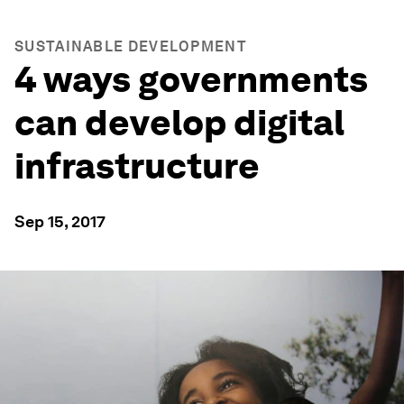
SUSTAINABLE DEVELOPMENT
4 ways governments
can develop digital
infrastructure
Sep 15, 2017