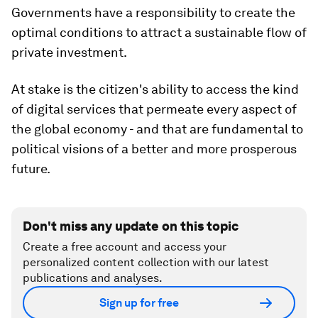
Governments have a responsibility to create the
optimal conditions to attract a sustainable flow of
private investment.
At stake is the citizen's ability to access the kind
of digital services that permeate every aspect of
the global economy - and that are fundamental to
political visions of a better and more prosperous
future.
Don't miss any update on this topic
Create a free account and access your
personalized content collection with our latest
publications and analyses.
Sign up for free