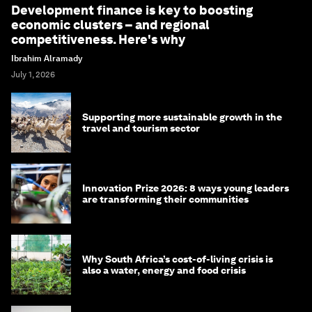
Development finance is key to boosting
economic clusters – and regional
competitiveness. Here's why
Ibrahim Alramady
July 1, 2026
Supporting more sustainable growth in the
travel and tourism sector
Innovation Prize 2026: 8 ways young leaders
are transforming their communities
Why South Africa’s cost-of-living crisis is
also a water, energy and food crisis