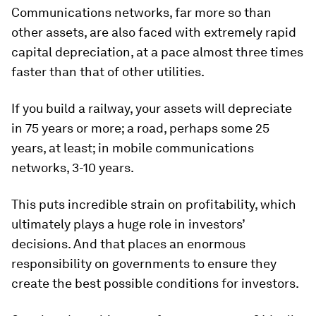
Communications networks, far more so than
other assets, are also faced with extremely rapid
capital depreciation, at a pace almost three times
faster than that of other utilities.
If you build a railway, your assets will depreciate
in 75 years or more; a road, perhaps some 25
years, at least; in mobile communications
networks, 3-10 years.
This puts incredible strain on profitability, which
ultimately plays a huge role in investors’
decisions. And that places an enormous
responsibility on governments to ensure they
create the best possible conditions for investors.