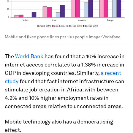
Mobile and fixed phone lines per 100 people
Image:
Vodafone
The
World Bank
has found that a 10% increase in
internet access correlates to a 1.38% increase in
GDP in developing countries. Similarly,
a recent
study
found that fast internet infrastructure can
stimulate job-creation in Africa, with between
4.2% and 10% higher employment rates in
connected areas relative to unconnected areas.
Mobile technology also has a democratising
effect.