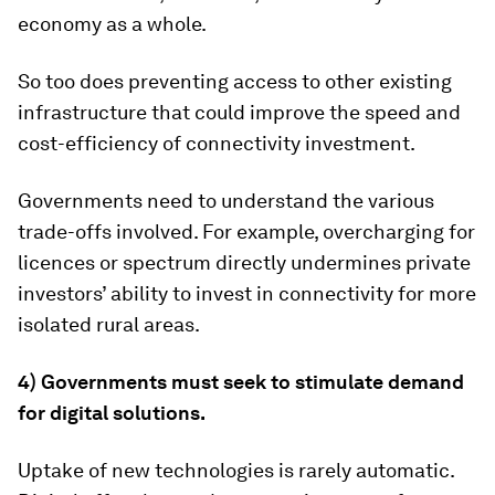
economy as a whole.
So too does preventing access to other existing
infrastructure that could improve the speed and
cost-efficiency of connectivity investment.
Governments need to understand the various
trade-offs involved. For example, overcharging for
licences or spectrum directly undermines private
investors’ ability to invest in connectivity for more
isolated rural areas.
4)
Governments must seek to stimulate demand
for digital solutions.
Uptake of new technologies is rarely automatic.