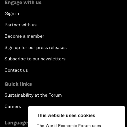
Engage with us
Sign in
Partner with us
Become a member
Sign up for our press releases
Subscribe to our newsletters
Contact us
Quick links
Sustainability at the Forum
Careers
This website uses cookies
Language editions
The World Economic Forum uses