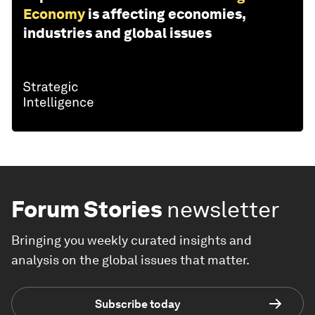
Economy
is affecting economies,
industries and global issues
Forum Stories
newsletter
Bringing you weekly curated insights and
analysis on the global issues that matter.
Subscribe today