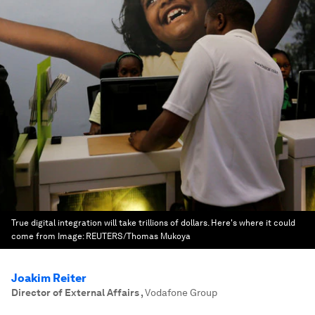
True digital integration will take trillions of dollars. Here's where it could
come from
Image:
REUTERS/Thomas Mukoya
Joakim Reiter
Director of External Affairs
,
Vodafone Group