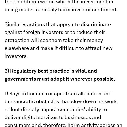
the conditions within which the investment is
being made - seriously harm investor sentiment.
Similarly, actions that appear to discriminate
against foreign investors or to reduce their
protection will see them take their money
elsewhere and make it difficult to attract new
investors.
3) Regulatory best practice is vital, and
governments must adopt it wherever possible.
Delays in licences or spectrum allocation and
bureaucratic obstacles that slow down network
rollout directly impact companies’ ability to
deliver digital services to businesses and
consumers and, therefore, harm activity across an