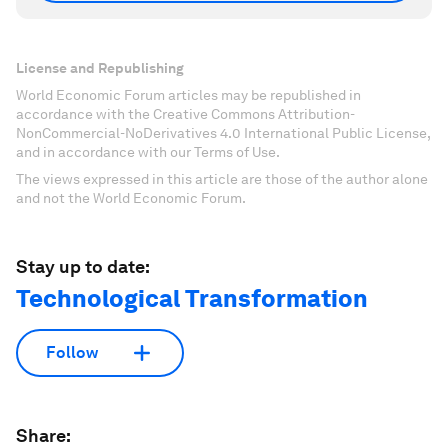
License and Republishing
World Economic Forum articles may be republished in
accordance with the Creative Commons Attribution-
NonCommercial-NoDerivatives 4.0 International Public License,
and in accordance with our Terms of Use.
The views expressed in this article are those of the author alone
and not the World Economic Forum.
Stay up to date:
Technological Transformation
Follow
Share: