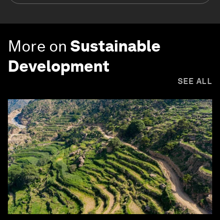
More on
Sustainable
Development
SEE ALL