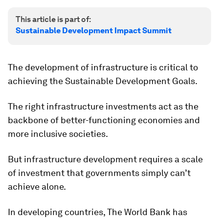
This article is part of:
Sustainable Development Impact Summit
The development of infrastructure is critical to
achieving the Sustainable Development Goals.
The right infrastructure investments act as the
backbone of better-functioning economies and
more inclusive societies.
But infrastructure development requires a scale
of investment that governments simply can’t
achieve alone.
In developing countries, The World Bank has