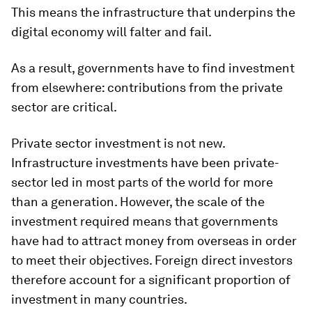
This means the infrastructure that underpins the
digital economy will falter and fail.
As a result, governments have to find investment
from elsewhere: contributions from the private
sector are critical.
Private sector investment is not new.
Infrastructure investments have been private-
sector led in most parts of the world for more
than a generation. However, the scale of the
investment required means that governments
have had to attract money from overseas in order
to meet their objectives. Foreign direct investors
therefore account for a significant proportion of
investment in many countries.