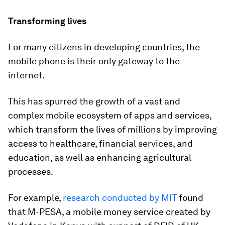
Transforming lives
For many citizens in developing countries, the
mobile phone is their only gateway to the
internet.
This has spurred the growth of a vast and
complex mobile ecosystem of apps and services,
which transform the lives of millions by improving
access to healthcare, financial services, and
education, as well as enhancing agricultural
processes.
For example,
research conducted by MIT
found
that M-PESA, a mobile money service created by