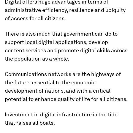
Digital offers huge advantages in terms of
administrative efficiency, resilience and ubiquity
of access for all citizens.
There is also much that government can do to
support local digital applications, develop
content services and promote digital skills across
the population as a whole.
Communications networks are the highways of
the future: essential to the economic
development of nations, and with a critical
potential to enhance quality of life for all citizens.
Investment in digital infrastructure is the tide
that raises all boats.