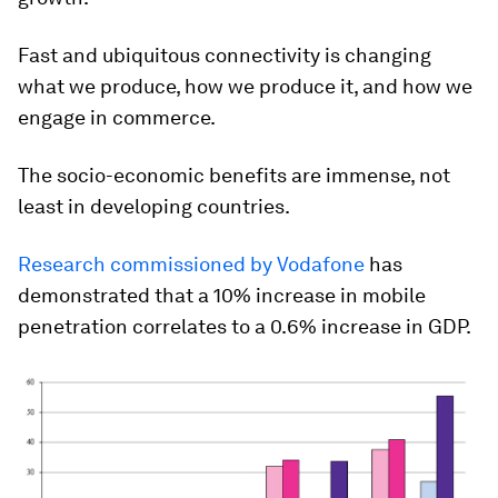
Fast and ubiquitous connectivity is changing
what we produce, how we produce it, and how we
engage in commerce.
The socio-economic benefits are immense, not
least in developing countries.
Research commissioned by Vodafone
has
demonstrated that a 10% increase in mobile
penetration correlates to a 0.6% increase in GDP.