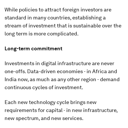
While policies to attract foreign investors are
standard in many countries, establishing a
stream of investment that is sustainable over the
long term is more complicated.
Long-term commitment
Investments in digital infrastructure are never
one-offs. Data-driven economies - in Africa and
India now, as much as any other region - demand
continuous cycles of investment.
Each new technology cycle brings new
requirements for capital - in new infrastructure,
new spectrum, and new services.