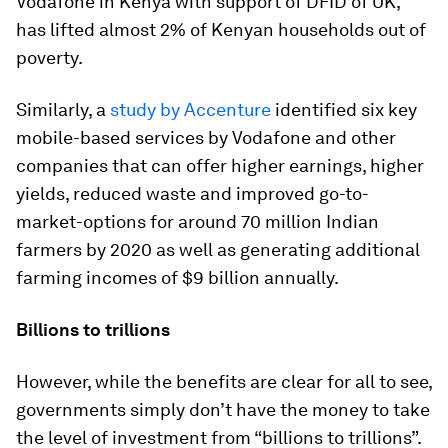
Vodafone in Kenya with support of DFID of UK,
has lifted almost 2% of Kenyan households out of
poverty.
Similarly, a
study by Accenture
identified six key
mobile-based services by Vodafone and other
companies that can offer higher earnings, higher
yields, reduced waste and improved go-to-
market-options for around 70 million Indian
farmers by 2020 as well as generating additional
farming incomes of $9 billion annually.
Billions to trillions
However, while the benefits are clear for all to see,
governments simply don’t have the money to take
the level of investment from “billions to trillions”.