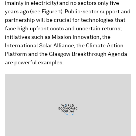
(mainly in electricity) and no sectors only five
years ago (see Figure 1). Public-sector support and
partnership will be crucial for technologies that
face high upfront costs and uncertain returns;
initiatives such as Mission Innovation, the
International Solar Alliance, the Climate Action
Platform and the Glasgow Breakthrough Agenda
are powerful examples.