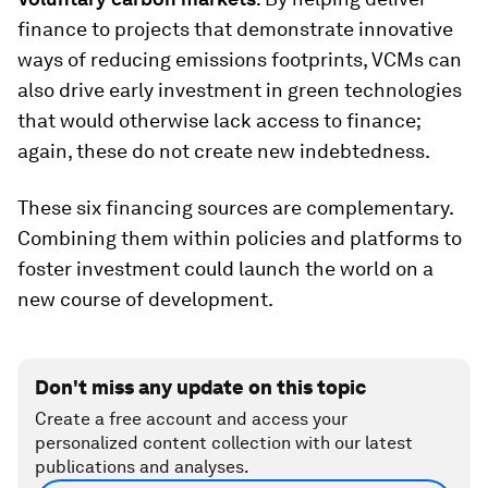
finance to projects that demonstrate innovative
ways of reducing emissions footprints, VCMs can
also drive early investment in green technologies
that would otherwise lack access to finance;
again, these do not create new indebtedness.
These six financing sources are complementary.
Combining them within policies and platforms to
foster investment could launch the world on a
new course of development.
Don't miss any update on this topic
Create a free account and access your
personalized content collection with our latest
publications and analyses.