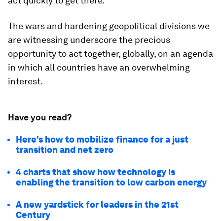
act quickly to get there.
The wars and hardening geopolitical divisions we
are witnessing underscore the precious
opportunity to act together, globally, on an agenda
in which all countries have an overwhelming
interest.
Have you read?
Here’s how to mobilize finance for a just
transition and net zero
4 charts that show how technology is
enabling the transition to low carbon energy
A new yardstick for leaders in the 21st
Century