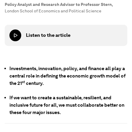
Policy Analyst and Research Advisor to Professor Stern
,
London School of Economics and Political Science
Listen to the article
Investments, innovation, policy, and finance all play a
central role in defining the economic growth model of
st
the 21
century.
If we want to create a sustainable, resilient, and
inclusive future for all, we must collaborate better on
these four major issues.