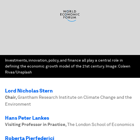
Investments, innovation, policy, and finance all play a central role in
defining the economic growth model of the 21st century.
Image:
Coleen
Rivas/Unsplash
Lord Nicholas Stern
Chair
,
Grantham Research Institute on Climate Change and the
Environment
Hans Peter Lankes
Visiting Professor in Practice
,
The London School of Economics
Roberta Pierfederici