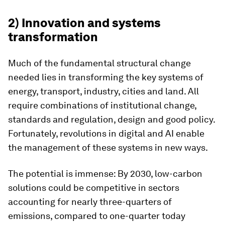
2) Innovation and systems
transformation
Much of the fundamental structural change
needed lies in transforming the key systems of
energy, transport, industry, cities and land. All
require combinations of institutional change,
standards and regulation, design and good policy.
Fortunately, revolutions in digital and AI enable
the management of these systems in new ways.
The potential is immense: By 2030, low-carbon
solutions could be competitive in sectors
accounting for nearly three-quarters of
emissions, compared to one-quarter today