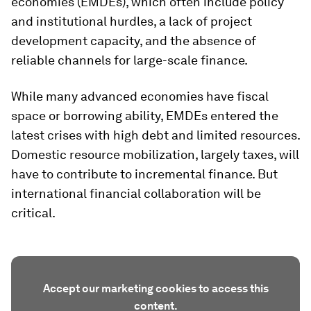
economies (EMDEs), which often include policy
and institutional hurdles, a lack of project
development capacity, and the absence of
reliable channels for large-scale finance.
While many advanced economies have fiscal
space or borrowing ability, EMDEs entered the
latest crises with high debt and limited resources.
Domestic resource mobilization, largely taxes, will
have to contribute to incremental finance. But
international financial collaboration will be
critical.
Accept our marketing cookies to access this
content.