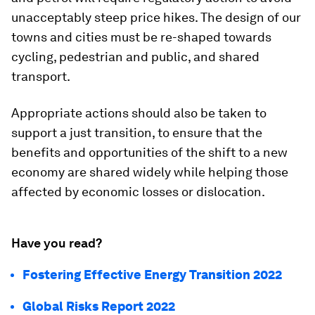
unacceptably steep price hikes. The design of our
towns and cities must be re-shaped towards
cycling, pedestrian and public, and shared
transport.
Appropriate actions should also be taken to
support a just transition, to ensure that the
benefits and opportunities of the shift to a new
economy are shared widely while helping those
affected by economic losses or dislocation.
Have you read?
Fostering Effective Energy Transition 2022
Global Risks Report 2022