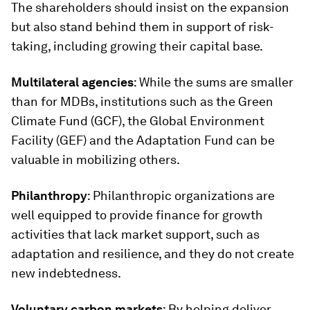
The shareholders should insist on the expansion
but also stand behind them in support of risk-
taking, including growing their capital base.
Multilateral agencies
: While the sums are smaller
than for MDBs, institutions such as the Green
Climate Fund (GCF), the Global Environment
Facility (GEF) and the Adaptation Fund can be
valuable in mobilizing others.
Philanthropy
: Philanthropic organizations are
well equipped to provide finance for growth
activities that lack market support, such as
adaptation and resilience, and they do not create
new indebtedness.
Voluntary carbon markets
: By helping deliver