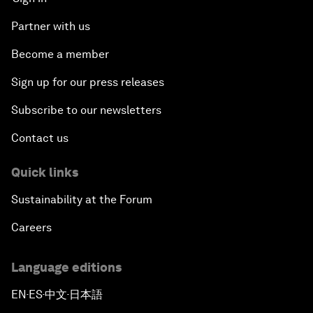
Partner with us
Become a member
Sign up for our press releases
Subscribe to our newsletters
Contact us
Quick links
Sustainability at the Forum
Careers
Language editions
EN
ES
中文
日本語
▪
▪
▪