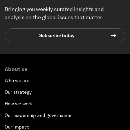
Bringing you weekly curated insights and
analysis on the global issues that matter.
Subscribe today
About us
Who we are
Our strategy
How we work
Our leadership and governance
Our Impact