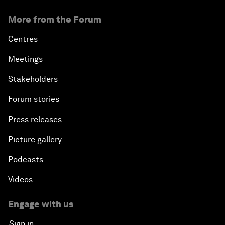
More from the Forum
Centres
Meetings
Stakeholders
Forum stories
Press releases
Picture gallery
Podcasts
Videos
Engage with us
Sign in