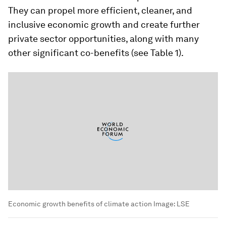
They can propel more efficient, cleaner, and
inclusive economic growth and create further
private sector opportunities, along with many
other significant co-benefits (see Table 1).
Economic growth benefits of climate action
Image:
LSE