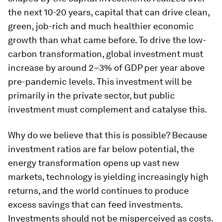
the next 10-20 years, capital that can drive clean,
green, job-rich and much healthier economic
growth than what came before. To drive the low-
carbon transformation, global investment must
increase by around 2–3% of GDP per year above
pre-pandemic levels. This investment will be
primarily in the private sector, but public
investment must complement and catalyse this.
Why do we believe that this is possible? Because
investment ratios are far below potential, the
energy transformation opens up vast new
markets, technology is yielding increasingly high
returns, and the world continues to produce
excess savings that can feed investments.
Investments should not be misperceived as costs.