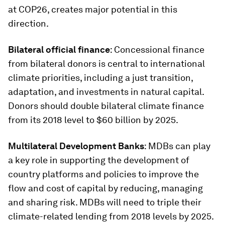
at COP26, creates major potential in this
direction.
Bilateral official finance
: Concessional finance
from bilateral donors is central to international
climate priorities, including a just transition,
adaptation, and investments in natural capital.
Donors should double bilateral climate finance
from its 2018 level to $60 billion by 2025.
Multilateral Development Banks
: MDBs can play
a key role in supporting the development of
country platforms and policies to improve the
flow and cost of capital by reducing, managing
and sharing risk. MDBs will need to triple their
climate-related lending from 2018 levels by 2025.