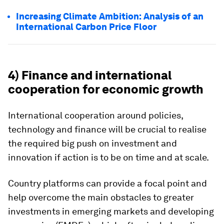
Increasing Climate Ambition: Analysis of an
International Carbon Price Floor
4) Finance and international
cooperation for economic growth
International cooperation around policies,
technology and finance will be crucial to realise
the required big push on investment and
innovation if action is to be on time and at scale.
Country platforms can provide a focal point and
help overcome the main obstacles to greater
investments in emerging markets and developing