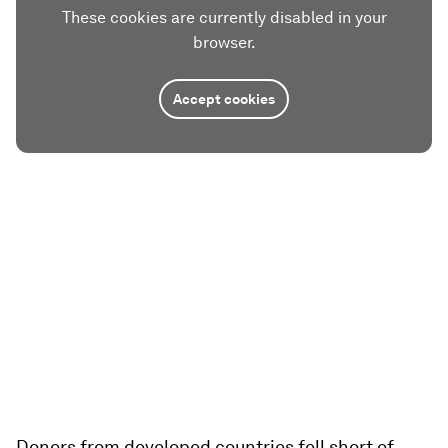
These cookies are currently disabled in your
browser.
Accept cookies
Donors from developed countries fell short of