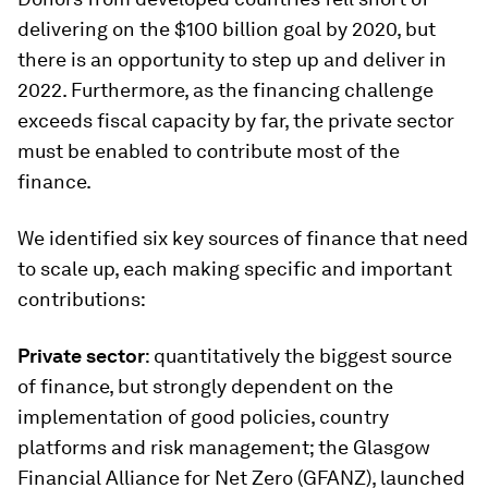
delivering on the $100 billion goal by 2020, but
there is an opportunity to step up and deliver in
2022. Furthermore, as the financing challenge
exceeds fiscal capacity by far, the private sector
must be enabled to contribute most of the
finance.
We identified six key sources of finance that need
to scale up, each making specific and important
contributions:
Private sector
: quantitatively the biggest source
of finance, but strongly dependent on the
implementation of good policies, country
platforms and risk management; the Glasgow
Financial Alliance for Net Zero (GFANZ), launched