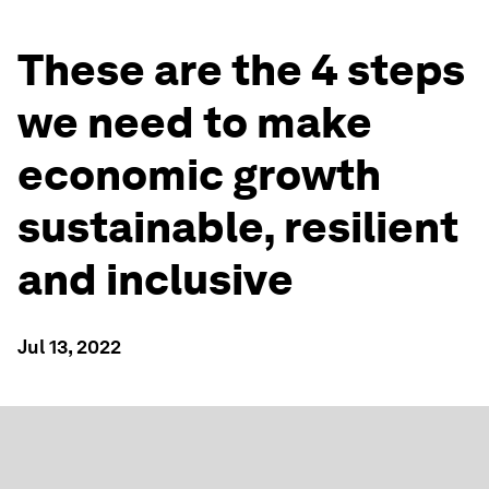
These are the 4 steps
we need to make
economic growth
sustainable, resilient
and inclusive
Jul 13, 2022