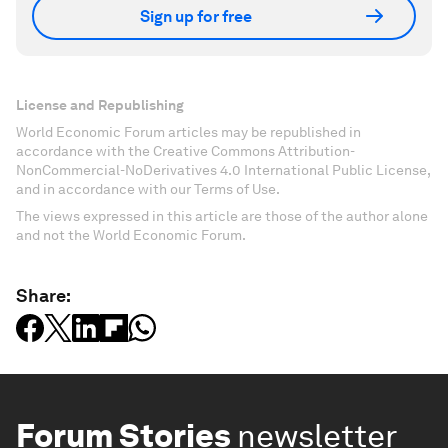
Sign up for free
License and Republishing
World Economic Forum articles may be republished in
accordance with the Creative Commons Attribution-
NonCommercial-NoDerivatives 4.0 International Public License,
and in accordance with our Terms of Use.
The views expressed in this article are those of the author alone
and not the World Economic Forum.
Share:
Forum Stories
newsletter