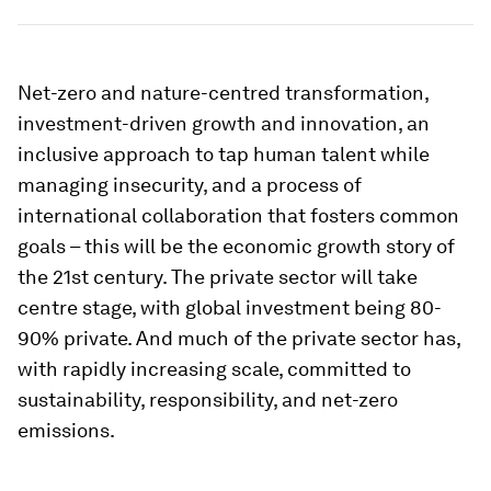
Net-zero and nature-centred transformation,
investment-driven growth and innovation, an
inclusive approach to tap human talent while
managing insecurity, and a process of
international collaboration that fosters common
goals – this will be the economic growth story of
the 21st century. The private sector will take
centre stage, with global investment being 80-
90% private. And much of the private sector has,
with rapidly increasing scale, committed to
sustainability, responsibility, and net-zero
emissions.