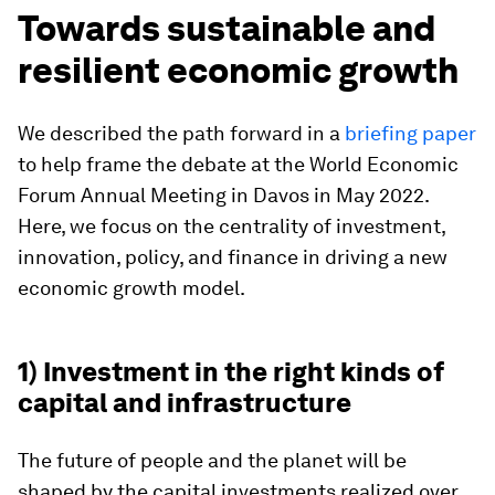
Towards sustainable and
resilient economic growth
We described the path forward in a
briefing paper
to help frame the debate at the World Economic
Forum Annual Meeting in Davos in May 2022.
Here, we focus on the centrality of investment,
innovation, policy, and finance in driving a new
economic growth model.
1) Investment in the right kinds of
capital and infrastructure
The future of people and the planet will be
shaped by the capital investments realized over