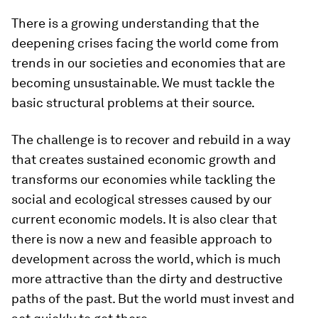
There is a growing understanding that the
deepening crises facing the world come from
trends in our societies and economies that are
becoming unsustainable. We must tackle the
basic structural problems at their source.
The challenge is to recover and rebuild in a way
that creates sustained economic growth and
transforms our economies while tackling the
social and ecological stresses caused by our
current economic models. It is also clear that
there is now a new and feasible approach to
development across the world, which is much
more attractive than the dirty and destructive
paths of the past. But the world must invest and