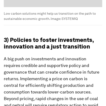
Low carbon solutions might help us transition on the path to
sustainable economic growth.
Image:
SYSTEMIQ
3) Policies to foster investments,
innovation and a just transition
A big push on investments and innovation
requires credible and supportive policy and
governance that can create confidence in future
returns. Implementing a price on carbon is
central for efficiently shifting production and
consumption towards lower-carbon sources.
Beyond pricing, rapid changes in the use of coal
and petrol will require regulatory action to avoid