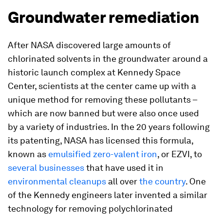
Groundwater remediation
After NASA discovered large amounts of
chlorinated solvents in the groundwater around a
historic launch complex at Kennedy Space
Center, scientists at the center came up with a
unique method for removing these pollutants –
which are now banned but were also once used
by a variety of industries. In the 20 years following
its patenting, NASA has licensed this formula,
known as
emulsified zero-valent iron
, or EZVI, to
several businesses
that have used it in
environmental cleanups
all over
the country
. One
of the Kennedy engineers later invented a similar
technology for removing polychlorinated