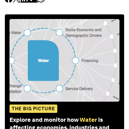
THE BIG PICTURE
Explore and monitor how
Water
is
affecting economies, industries and