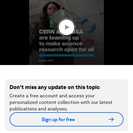
of
1
minute,
13
seconds
Don't miss any update on this topic
Create a free account and access your
personalized content collection with our latest
publications and analyses.
Sign up for free