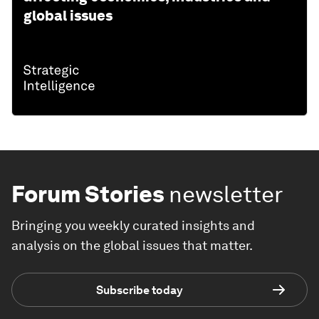
global issues
Forum Stories
newsletter
Bringing you weekly curated insights and
analysis on the global issues that matter.
Subscribe today