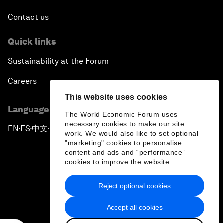
Contact us
Quick links
Sustainability at the Forum
Careers
This website uses cookies
Language editions
The World Economic Forum uses
necessary cookies to make our site
EN
ES
中文
日本語
▪
▪
▪
work. We would also like to set optional
"marketing" cookies to personalise
content and ads and “performance”
cookies to improve the website.
Reject optional cookies
Privacy Policy & Terms of Service
Accept all cookies
Sitemap