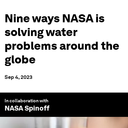
Nine ways NASA is
solving water
problems around the
globe
Sep 4, 2023
In collaboration with
NASA Spinoff