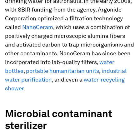
drinking water for astronauts. In the early 2000s,
with SBIR funding from the agency, Argonide
Corporation optimized a filtration technology
called
NanoCeram
, which uses a combination of
positively charged microscopic alumina fibers
and activated carbon to trap microorganisms and
other contaminants. NanoCeram has since been
incorporated into lab-quality filters,
water
bottles
,
portable humanitarian units
,
industrial
water purification
, and even a
water-recycling
shower
.
Microbial contaminant
sterilizer