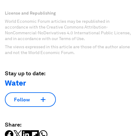
License and Republishing
World Economic Forum articles may be republished in
accordance with the Creative Commons Attribution-
NonCommercial-NoDerivatives 4.0 International Public License,
and in accordance with our Terms of Use.
The views expressed in this article are those of the author alone
and not the World Economic Forum.
Stay up to date:
Water
Follow
Share: