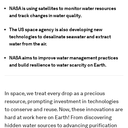
NASA is using satellites to monitor water resources
and track changes in water quality.
The US space agency is also developing new
technologies to desalinate seawater and extract
water from the air.
NASA aims to improve water management practices
and build resilience to water scarcity on Earth.
In space, we treat every drop as a precious
resource, prompting investment in technologies
to conserve and reuse. Now, these innovations are
hard at work here on Earth! From discovering
hidden water sources to advancing purification