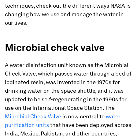
techniques, check out the different ways NASA is
changing how we use and manage the water in
our lives.
Microbial check valve
A water disinfection unit known as the Microbial
Check Valve, which passes water through a bed of
iodinated resin, was invented in the 1970s for
drinking water on the space shuttle, and it was
updated to be self-regenerating in the 1990s for
use on the International Space Station. The
Microbial Check Valve
is now central to
water
purification units
that have been deployed across
India, Mexico, Pakistan, and other countries,