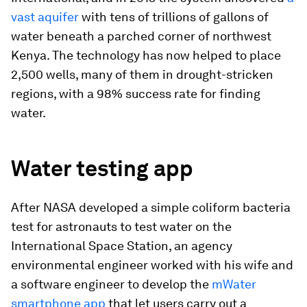
vast aquifer
with tens of trillions of gallons of
water beneath a parched corner of northwest
Kenya. The technology has now helped to place
2,500 wells, many of them in drought-stricken
regions, with a 98% success rate for finding
water.
Water testing app
After NASA developed a simple coliform bacteria
test for astronauts to test water on the
International Space Station, an agency
environmental engineer worked with his wife and
a software engineer to develop the
mWater
smartphone app
that let users carry out a