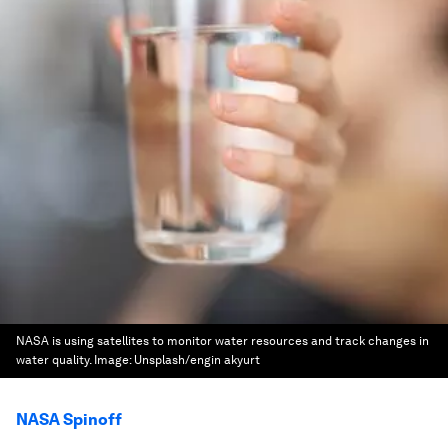
NASA is using satellites to monitor water resources and track changes in
water quality.
Image:
Unsplash/engin akyurt
NASA Spinoff