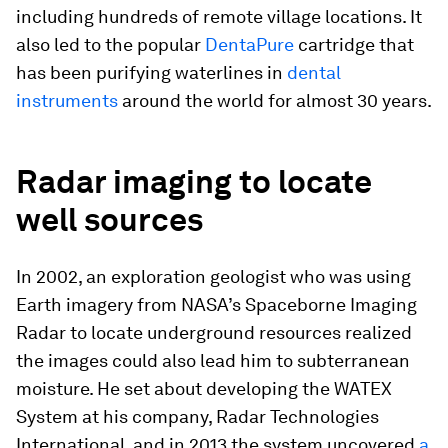
including hundreds of remote village locations. It
also led to the popular
DentaPure
cartridge that
has been purifying waterlines in
dental
instruments
around the world for almost 30 years.
Radar imaging to locate
well sources
In 2002, an exploration geologist who was using
Earth imagery from NASA’s Spaceborne Imaging
Radar to locate underground resources realized
the images could also lead him to subterranean
moisture. He set about developing the WATEX
System at his company, Radar Technologies
International, and in 2013 the system uncovered
a