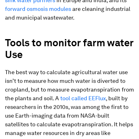
sink water purifiers
in Europe and India, and its
forward osmosis modules
are cleaning industrial
and municipal wastewater.
Tools to monitor farm water
Use
The best way to calculate agricultural water use
isn’t to measure how much water is diverted to
cropland, but to measure evapotranspiration from
the plants and soil. A
tool called EEFlux
, built by
researchers in the 2010s, was among the first to
use Earth-imaging data from NASA-built
satellites to calculate evapotranspiration. It helps
manage water resources in dry areas like