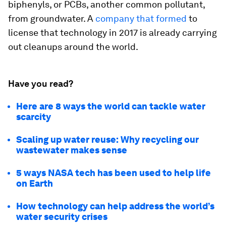
biphenyls, or PCBs, another common pollutant,
from groundwater. A
company that formed
to
license that technology in 2017 is already carrying
out cleanups around the world.
Have you read?
Here are 8 ways the world can tackle water
scarcity
Scaling up water reuse: Why recycling our
wastewater makes sense
5 ways NASA tech has been used to help life
on Earth
How technology can help address the world’s
water security crises