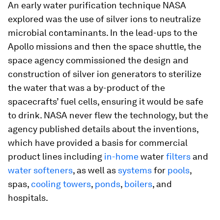
An early water purification technique NASA
explored was the use of silver ions to neutralize
microbial contaminants. In the lead-ups to the
Apollo missions and then the space shuttle, the
space agency commissioned the design and
construction of silver ion generators to sterilize
the water that was a by-product of the
spacecrafts’ fuel cells, ensuring it would be safe
to drink. NASA never flew the technology, but the
agency published details about the inventions,
which have provided a basis for commercial
product lines including
in-home
water
filters
and
water
softeners
, as well as
systems
for
pools
,
spas,
cooling towers
,
ponds
,
boilers
, and
hospitals.