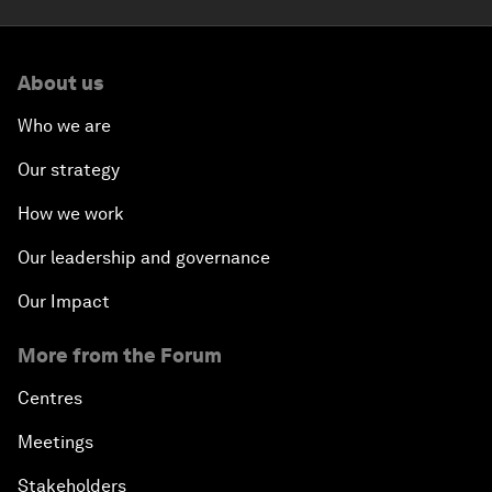
About us
Who we are
Our strategy
How we work
Our leadership and governance
Our Impact
More from the Forum
Centres
Meetings
Stakeholders