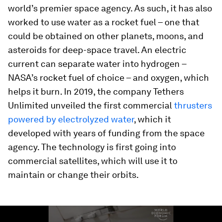
world’s premier space agency. As such, it has also
worked to use water as a rocket fuel – one that
could be obtained on other planets, moons, and
asteroids for deep-space travel. An electric
current can separate water into hydrogen –
NASA’s rocket fuel of choice – and oxygen, which
helps it burn. In 2019, the company Tethers
Unlimited unveiled the first commercial
thrusters
powered by electrolyzed water
, which it
developed with years of funding from the space
agency. The technology is first going into
commercial satellites, which will use it to
maintain or change their orbits.
0
seconds