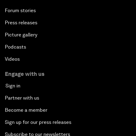
Forum stories
Press releases
Picture gallery
Podcasts
Videos
Engage with us
Sign in
Partner with us
Become a member
Sign up for our press releases
Subscribe to our newsletters