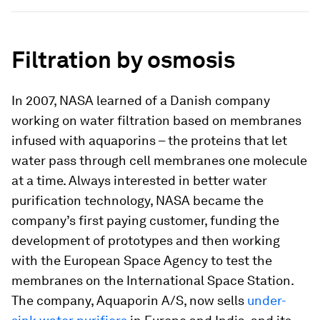
Filtration by osmosis
In 2007, NASA learned of a Danish company
working on water filtration based on membranes
infused with aquaporins – the proteins that let
water pass through cell membranes one molecule
at a time. Always interested in better water
purification technology, NASA became the
company’s first paying customer, funding the
development of prototypes and then working
with the European Space Agency to test the
membranes on the International Space Station.
The company, Aquaporin A/S, now sells
under-