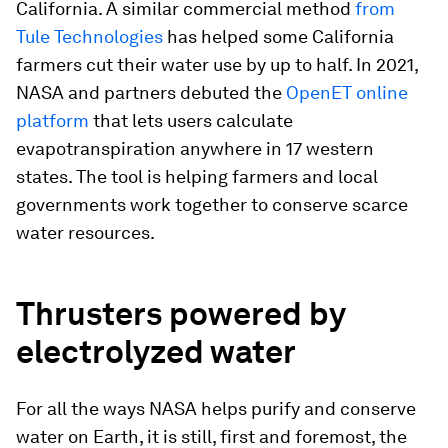
California. A similar commercial method
from
Tule Technologies
has helped some California
farmers cut their water use by up to half. In 2021,
NASA and partners debuted the
OpenET online
platform
that lets users calculate
evapotranspiration anywhere in 17 western
states. The tool is helping farmers and local
governments work together to conserve scarce
water resources.
Thrusters powered by
electrolyzed water
For all the ways NASA helps purify and conserve
water on Earth, it is still, first and foremost, the