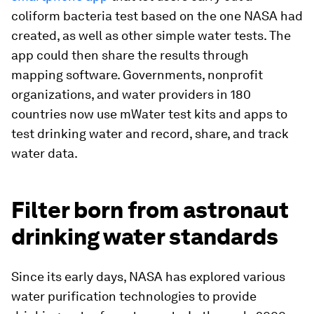
coliform bacteria test based on the one NASA had
created, as well as other simple water tests. The
app could then share the results through
mapping software. Governments, nonprofit
organizations, and water providers in 180
countries now use mWater test kits and apps to
test drinking water and record, share, and track
water data.
Filter born from astronaut
drinking water standards
Since its early days, NASA has explored various
water purification technologies to provide