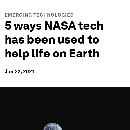
EMERGING TECHNOLOGIES
5 ways NASA tech
has been used to
help life on Earth
Jun 22, 2021