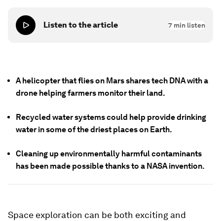
Listen to the article
7
min listen
A helicopter that flies on Mars shares tech DNA with a
drone helping farmers monitor their land.
Recycled water systems could help provide drinking
water in some of the driest places on Earth.
Cleaning up environmentally harmful contaminants
has been made possible thanks to a NASA invention.
Space exploration can be both exciting and