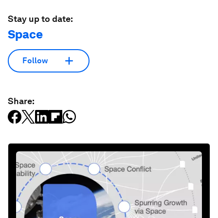
Stay up to date:
Space
Follow
Share: