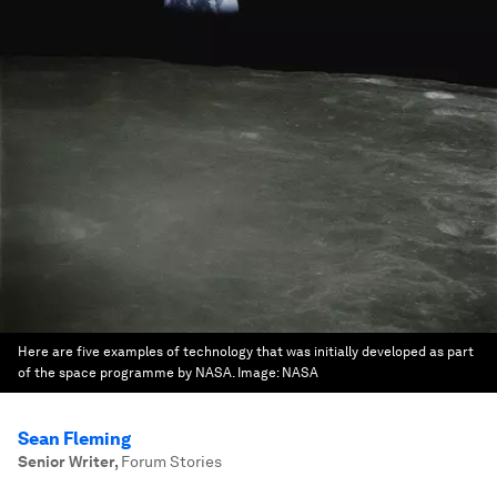
Here are five examples of technology that was initially developed as part
of the space programme by NASA.
Image:
NASA
Sean Fleming
Senior Writer
,
Forum Stories