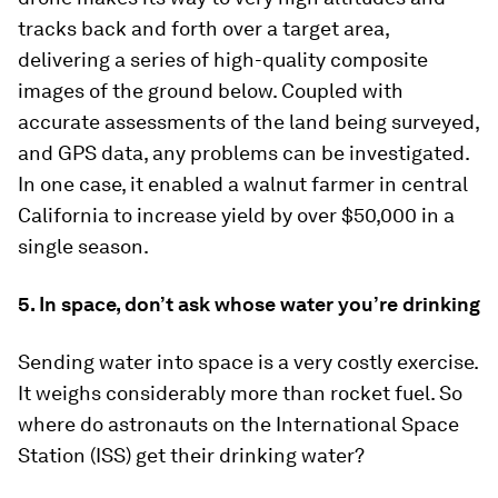
tracks back and forth over a target area,
delivering a series of high-quality composite
images of the ground below. Coupled with
accurate assessments of the land being surveyed,
and GPS data, any problems can be investigated.
In one case, it enabled a walnut farmer in central
California to increase yield by over $50,000 in a
single season.
5. In space, don’t ask whose water you’re drinking
Sending water into space is a very costly exercise.
It weighs considerably more than rocket fuel. So
where do astronauts on the International Space
Station (ISS) get their drinking water?