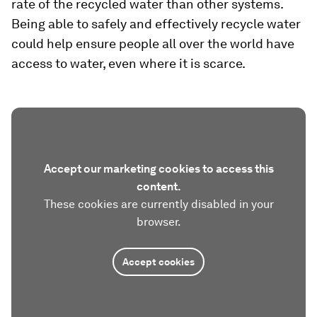
rate of the recycled water than other systems.
Being able to safely and effectively recycle water
could help ensure people all over the world have
access to water, even where it is scarce.
Accept our marketing cookies to access this
content.
These cookies are currently disabled in your
browser.
Accept cookies