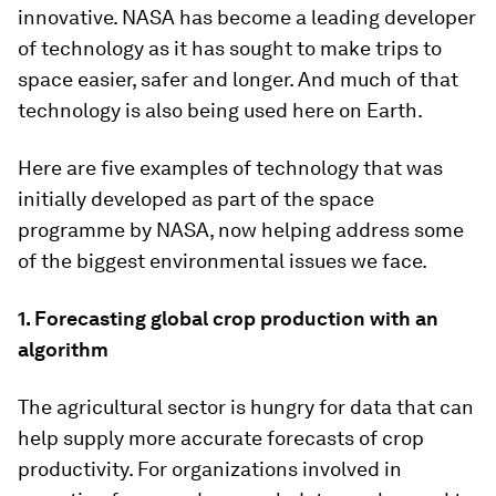
innovative. NASA has become a leading developer
of technology as it has sought to make trips to
space easier, safer and longer. And much of that
technology is also being used here on Earth.
Here are five examples of technology that was
initially developed as part of the space
programme by NASA, now helping address some
of the biggest environmental issues we face.
1. Forecasting global crop production with an
algorithm
The agricultural sector is hungry for data that can
help supply more accurate forecasts of crop
productivity. For organizations involved in