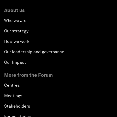
About us
Who we are
Our strategy
How we work
Our leadership and governance
Our Impact
More from the Forum
Centres
Meetings
Stakeholders
Forum stories