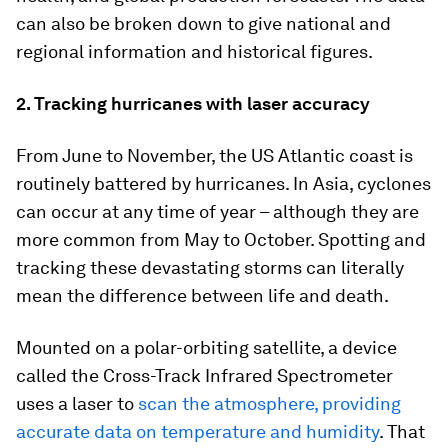
can also be broken down to give national and
regional information and historical figures.
2. Tracking hurricanes with laser accuracy
From June to November, the US Atlantic coast is
routinely battered by hurricanes. In Asia, cyclones
can occur at any time of year – although they are
more common from May to October. Spotting and
tracking these devastating storms can literally
mean the difference between life and death.
Mounted on a polar-orbiting satellite, a device
called the Cross-Track Infrared Spectrometer
uses a laser to
scan the atmosphere, providing
accurate data on temperature and humidity
. That