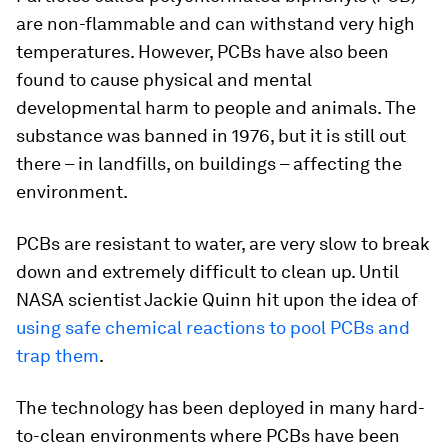
are non-flammable and can withstand very high
temperatures. However, PCBs have also been
found to cause physical and mental
developmental harm to people and animals. The
substance was banned in 1976, but it is still out
there – in landfills, on buildings – affecting the
environment.
PCBs are resistant to water, are very slow to break
down and extremely difficult to clean up. Until
NASA scientist Jackie Quinn hit upon the idea of
using safe chemical reactions to pool PCBs and
trap them
.
The technology has been deployed in many hard-
to-clean environments where PCBs have been