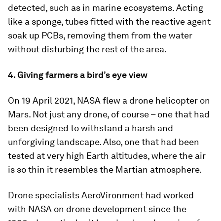
detected, such as in marine ecosystems. Acting
like a sponge, tubes fitted with the reactive agent
soak up PCBs, removing them from the water
without disturbing the rest of the area.
4. Giving farmers a bird’s eye view
On 19 April 2021, NASA flew a drone helicopter on
Mars. Not just any drone, of course – one that had
been designed to withstand a harsh and
unforgiving landscape. Also, one that had been
tested at very high Earth altitudes, where the air
is so thin it resembles the Martian atmosphere.
Drone specialists AeroVironment had worked
with NASA on drone development since the