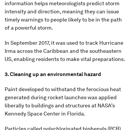
information helps meteorologists predict storm
intensity and direction, meaning they can issue
timely warnings to people likely to be in the path
of a powerful storm.
In September 2017, it was used to track Hurricane
Irma across the Caribbean and the southeastern
US, enabling residents to make vital preparations.
3. Cleaning up an environmental hazard
Paint developed to withstand the ferocious heat
generated during rocket launches was applied
liberally to buildings and structures at NASA’s
Kennedy Space Center in Florida.
Particles called polychlorinated biphenyls (PCB)