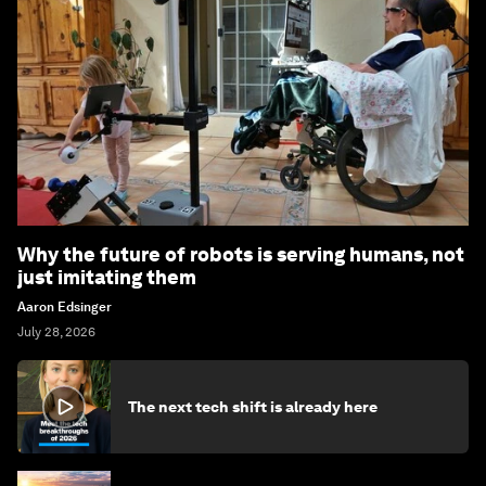
Why the future of robots is serving humans, not
just imitating them
Aaron Edsinger
July 28, 2026
The next tech shift is already here