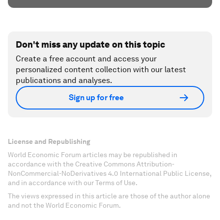
Don't miss any update on this topic
Create a free account and access your
personalized content collection with our latest
publications and analyses.
Sign up for free
License and Republishing
World Economic Forum articles may be republished in
accordance with the Creative Commons Attribution-
NonCommercial-NoDerivatives 4.0 International Public License,
and in accordance with our Terms of Use.
The views expressed in this article are those of the author alone
and not the World Economic Forum.