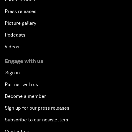
Press releases
Picture gallery
Podcasts
Videos
Engage with us
Sign in
Partner with us
Become a member
Sign up for our press releases
Subscribe to our newsletters
Contact us