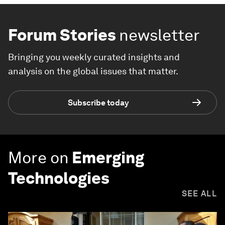
Forum Stories
newsletter
Bringing you weekly curated insights and
analysis on the global issues that matter.
Subscribe today
More on
Emerging
Technologies
SEE ALL