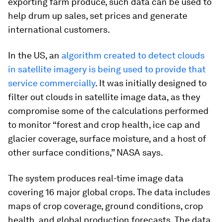
exporting farm produce, such data can be used to
help drum up sales, set prices and generate
international customers.
In the US, an
algorithm created to detect clouds
in satellite imagery is being used to provide that
service commercially
. It was initially designed to
filter out clouds in satellite image data, as they
compromise some of the calculations performed
to monitor “forest and crop health, ice cap and
glacier coverage, surface moisture, and a host of
other surface conditions,” NASA says.
The system produces real-time image data
covering 16 major global crops. The data includes
maps of crop coverage, ground conditions, crop
health, and global production forecasts. The data