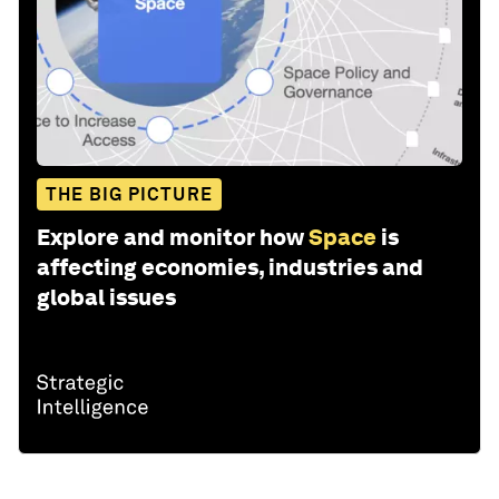
THE BIG PICTURE
Explore and monitor how
Space
is
affecting economies, industries and
global issues