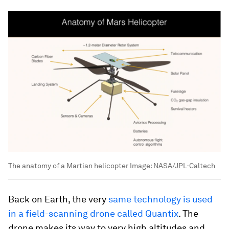
The anatomy of a Martian helicopter
Image:
NASA/JPL-Caltech
Back on Earth, the very
same technology is used
in a field-scanning drone called Quantix
. The
drone makes its way to very high altitudes and