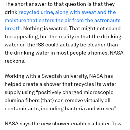
The short answer to that question is that they
drink
recycled urine, along with sweat and the
moisture that enters the air from the astronauts'
breath
. Nothing is wasted. That might not sound
too appealing, but the reality is that the drinking
water on the ISS could actually be cleaner than
the drinking water in most people’s homes, NASA
reckons.
Working with a Swedish university, NASA has
helped create a shower that recycles its water
supply using “positively charged microscopic
alumina fibers (that) can remove virtually all
contaminants, including bacteria and viruses”.
NASA says the new shower enables a faster flow