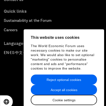
Quick links
Sustainability at the Forum
Careers
This website uses cookies
Language editions
The World Economic Forum uses
necessary cookies to make our site
EN
ES
中文
日本語
▪
▪
▪
work. We would also like to set optional
"marketing" cookies to personalise
content and ads and “performance”
cookies to improve the website.
Reject optional cookies
Privacy Policy & Terms of Service
Accept all cookies
Sitemap
Cookie settings
©
2026
World Economic Forum
EN
ES
中文
日本語