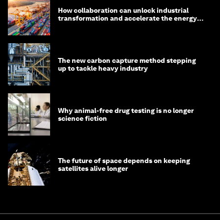
How collaboration can unlock industrial
transformation and accelerate the energy
transition
The new carbon capture method stepping
up to tackle heavy industry
Why animal-free drug testing is no longer
science fiction
The future of space depends on keeping
satellites alive longer