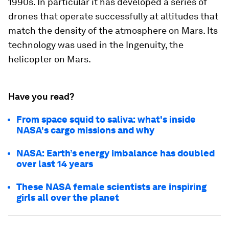
1990s. In particular it has developed a series of
drones that operate successfully at altitudes that
match the density of the atmosphere on Mars. Its
technology was used in the Ingenuity, the
helicopter on Mars.
Have you read?
From space squid to saliva: what's inside
NASA's cargo missions and why
NASA: Earth’s energy imbalance has doubled
over last 14 years
These NASA female scientists are inspiring
girls all over the planet