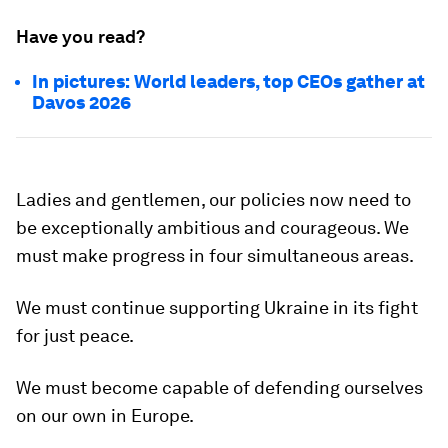
Have you read?
In pictures: World leaders, top CEOs gather at
Davos 2026
Ladies and gentlemen, our policies now need to
be exceptionally ambitious and courageous. We
must make progress in four simultaneous areas.
We must continue supporting Ukraine in its fight
for just peace.
We must become capable of defending ourselves
on our own in Europe.