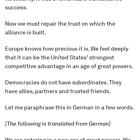
success.
Now we must repair the trust on which the
alliance is built.
Europe knows how precious it is. We feel deeply
that it can be the United States' strongest
competitive advantage in an age of great powers.
Democracies do not have subordinates. They
have allies, partners and trusted friends.
Let me paraphrase this in German in a few words.
[The following is translated from German]
We are entering in a new era of great powers. We