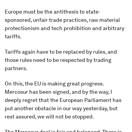
Europe must be the antithesis to state-
sponsored, unfair trade practices, raw material
protectionism and tech prohibition and arbitrary
tariffs.
Tariffs again have to be replaced by rules, and
those rules need to be respected by trading
partners.
On this, the EU is making great progress.
Mercosur has been signed, and by the way, I
deeply regret that the European Parliament has
put another obstacle in our way yesterday, but
rest assured, we will not be stopped.
The Mercosur deal is fair and balanced. There is