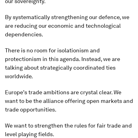
our sovereignty.
By systematically strengthening our defence, we
are reducing our economic and technological
dependencies.
There is no room for isolationism and
protectionism in this agenda. Instead, we are
talking about strategically coordinated ties
worldwide.
Europe's trade ambitions are crystal clear. We
want to be the alliance offering open markets and
trade opportunities.
We want to strengthen the rules for fair trade and
level playing fields.