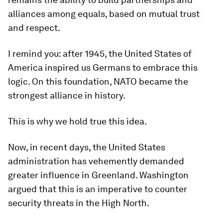
alliances among equals, based on mutual trust
and respect.
I remind you: after 1945, the United States of
America inspired us Germans to embrace this
logic. On this foundation, NATO became the
strongest alliance in history.
This is why we hold true this idea.
Now, in recent days, the United States
administration has vehemently demanded
greater influence in Greenland. Washington
argued that this is an imperative to counter
security threats in the High North.