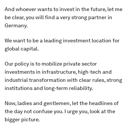
And whoever wants to invest in the future, let me
be clear, you will find a very strong partner in
Germany.
We want to be a leading investment location for
global capital.
Our policy is to mobilize private sector
investments in infrastructure, high-tech and
industrial transformation with clear rules, strong
institutions and long-term reliability.
Now, ladies and gentlemen, let the headlines of
the day not confuse you. I urge you, look at the
bigger picture.