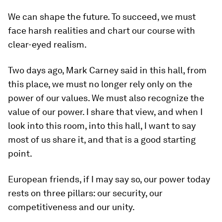
We can shape the future. To succeed, we must
face harsh realities and chart our course with
clear-eyed realism.
Two days ago, Mark Carney said in this hall, from
this place, we must no longer rely only on the
power of our values. We must also recognize the
value of our power. I share that view, and when I
look into this room, into this hall, I want to say
most of us share it, and that is a good starting
point.
European friends, if I may say so, our power today
rests on three pillars: our security, our
competitiveness and our unity.