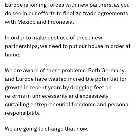
Europe is joining forces with new partners, as you
do see in our efforts to finalize trade agreements
with Mexico and Indonesia.
In order to make best use of these new
partnerships, we need to put our house in order at
home.
We are aware of those problems. Both Germany
and Europe have wasted incredible potential for
growth in recent years by dragging feet on
reforms in unnecessarily and excessively
curtailing entrepreneurial freedoms and personal
responsibility.
We are going to change that now.