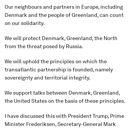
Our neighbours and partners in Europe, including
Denmark and the people of Greenland, can count
on our solidarity.
We will protect Denmark, Greenland, the North
from the threat posed by Russia.
We will uphold the principles on which the
transatlantic partnership is founded, namely
sovereignty and territorial integrity.
We support talks between Denmark, Greenland,
the United States on the basis of these principles.
I have discussed this with President Trump, Prime
Minister Frederiksen, Secretary-General Mark