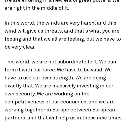
are right in the middle of it.
In this world, the winds are very harsh, and this
wind will give us threats, and that's what you are
feeling and that we all are feeling, but we have to
be very clear.
This world, we are not subordinate to it. We can
form it with our force. We have to be valid. We
have to use our own strength. We are doing
exactly that. We are massively investing in our
own security. We are working on the
competitiveness of our economies, and we are
working together in Europe between European
partners, and that will help us in these new times.