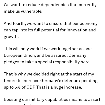
We want to reduce dependencies that currently
make us vulnerable.
And fourth, we want to ensure that our economy
can tap into its full potential for innovation and
growth.
This will only work if we work together as one
European Union, and be assured, Germany
pledges to take a special responsibility here.
That is why we decided right at the start of my
tenure to increase Germany's defence spending
up to 5% of GDP. That is a huge increase.
Boosting our military capabilities means to assert