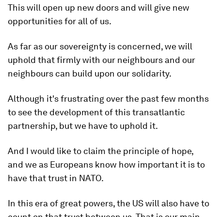
This will open up new doors and will give new
opportunities for all of us.
As far as our sovereignty is concerned, we will
uphold that firmly with our neighbours and our
neighbours can build upon our solidarity.
Although it's frustrating over the past few months
to see the development of this transatlantic
partnership, but we have to uphold it.
And I would like to claim the principle of hope,
and we as Europeans know how important it is to
have that trust in NATO.
In this era of great powers, the US will also have to
count on that trust between us. That is our main