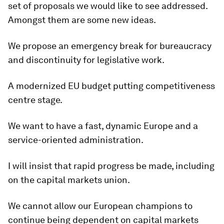
set of proposals we would like to see addressed.
Amongst them are some new ideas.
We propose an emergency break for bureaucracy
and discontinuity for legislative work.
A modernized EU budget putting competitiveness
centre stage.
We want to have a fast, dynamic Europe and a
service-oriented administration.
I will insist that rapid progress be made, including
on the capital markets union.
We cannot allow our European champions to
continue being dependent on capital markets