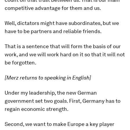
competitive advantage for them and us.
Well, dictators might have subordinates, but we
have to be partners and reliable friends.
That is a sentence that will form the basis of our
work, and we will work hard on it so that it will not
be forgotten.
[Merz returns to speaking in English]
Under my leadership, the new German
government set two goals. First, Germany has to
regain economic strength.
Second, we want to make Europe a key player