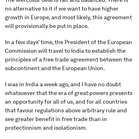
no alternative to it if we want to have higher
growth in Europe, and most likely, this agreement
will provisionally be put in place.
In a few days’ time, the President of the European
Commission will travel to India to establish the
principles of a free trade agreement between the
subcontinent and the European Union.
I was in India a week ago, and I have no doubt
whatsoever that the era of great powers presents
an opportunity for all of us, and for all countries
that favour regulations above arbitrary rule and
see greater benefit in free trade than in
protectionism and isolationism.