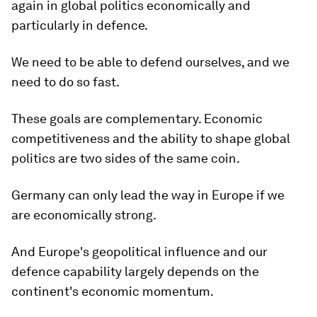
again in global politics economically and
particularly in defence.
We need to be able to defend ourselves, and we
need to do so fast.
These goals are complementary. Economic
competitiveness and the ability to shape global
politics are two sides of the same coin.
Germany can only lead the way in Europe if we
are economically strong.
And Europe's geopolitical influence and our
defence capability largely depends on the
continent's economic momentum.