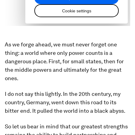
As we forge ahead, we must never forget one
thing: a world where only power counts is a
dangerous place. First, for small states, then for
the middle powers and ultimately for the great
ones.
I do not say this lightly. In the 20th century, my
country, Germany, went down this road to its
bitter end. It pulled the world into a black abyss.
So let us bear in mind that our greatest strengths
remains the ability to build partnerships and