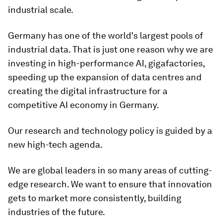
industrial scale.
Germany has one of the world's largest pools of
industrial data. That is just one reason why we are
investing in high-performance AI, gigafactories,
speeding up the expansion of data centres and
creating the digital infrastructure for a
competitive AI economy in Germany.
Our research and technology policy is guided by a
new high-tech agenda.
We are global leaders in so many areas of cutting-
edge research. We want to ensure that innovation
gets to market more consistently, building
industries of the future.