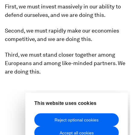
First, we must invest massively in our ability to
defend ourselves, and we are doing this.
Second, we must rapidly make our economies
competitive, and we are doing this.
Third, we must stand closer together among
Europeans and among like-minded partners. We
are doing this.