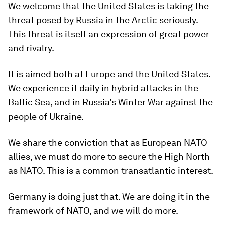
We welcome that the United States is taking the
threat posed by Russia in the Arctic seriously.
This threat is itself an expression of great power
and rivalry.
It is aimed both at Europe and the United States.
We experience it daily in hybrid attacks in the
Baltic Sea, and in Russia's Winter War against the
people of Ukraine.
We share the conviction that as European NATO
allies, we must do more to secure the High North
as NATO. This is a common transatlantic interest.
Germany is doing just that. We are doing it in the
framework of NATO, and we will do more.