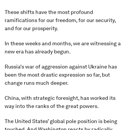
These shifts have the most profound
ramifications for our freedom, for our security,
and for our prosperity.
In these weeks and months, we are witnessing a
new era has already begun.
Russia's war of aggression against Ukraine has
been the most drastic expression so far, but
change runs much deeper.
China, with strategic foresight, has worked its
way into the ranks of the great powers.
The United States’ global pole position is being
touched. And Washington reacts by radically