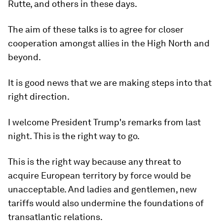
Rutte, and others in these days.
The aim of these talks is to agree for closer
cooperation amongst allies in the High North and
beyond.
It is good news that we are making steps into that
right direction.
I welcome President Trump's remarks from last
night. This is the right way to go.
This is the right way because any threat to
acquire European territory by force would be
unacceptable. And ladies and gentlemen, new
tariffs would also undermine the foundations of
transatlantic relations.