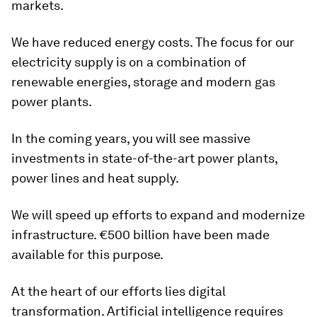
markets.
We have reduced energy costs. The focus for our
electricity supply is on a combination of
renewable energies, storage and modern gas
power plants.
In the coming years, you will see massive
investments in state-of-the-art power plants,
power lines and heat supply.
We will speed up efforts to expand and modernize
infrastructure. €500 billion have been made
available for this purpose.
At the heart of our efforts lies digital
transformation. Artificial intelligence requires