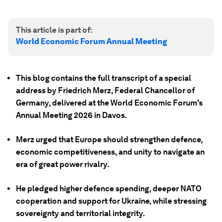
This article is part of:
World Economic Forum Annual Meeting
This blog contains the full transcript of a special
address by Friedrich Merz, Federal Chancellor of
Germany, delivered at the World Economic Forum's
Annual Meeting 2026 in Davos.
Merz urged that Europe should strengthen defence,
economic competitiveness, and unity to navigate an
era of great power rivalry.
He pledged higher defence spending, deeper NATO
cooperation and support for Ukraine, while stressing
sovereignty and territorial integrity.