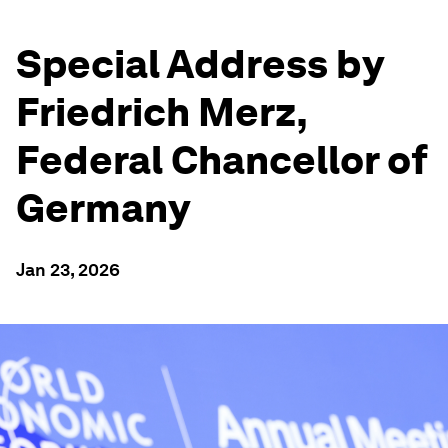
Special Address by
Friedrich Merz,
Federal Chancellor of
Germany
Jan 23, 2026