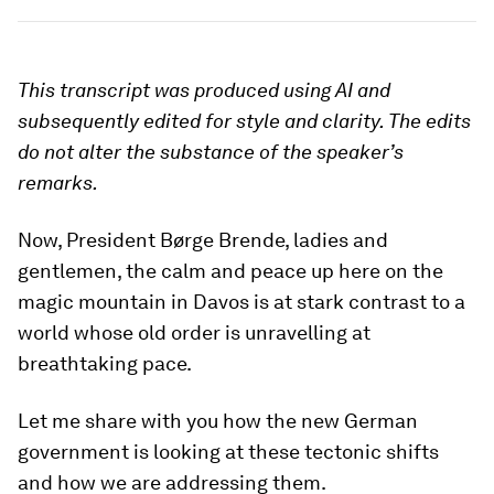
This transcript was produced using AI and
subsequently edited for style and clarity. The edits
do not alter the substance of the speaker’s
remarks.
Now, President Børge Brende, ladies and
gentlemen, the calm and peace up here on the
magic mountain in Davos is at stark contrast to a
world whose old order is unravelling at
breathtaking pace.
Let me share with you how the new German
government is looking at these tectonic shifts
and how we are addressing them.