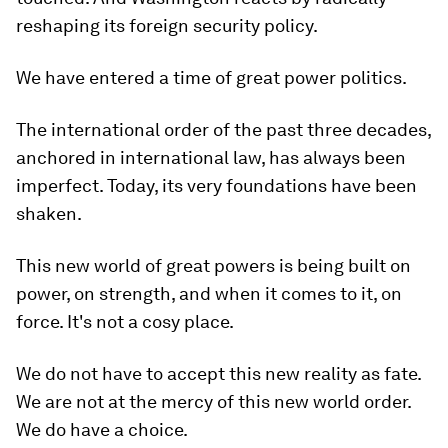
reshaping its foreign security policy.
We have entered a time of great power politics.
The international order of the past three decades,
anchored in international law, has always been
imperfect. Today, its very foundations have been
shaken.
This new world of great powers is being built on
power, on strength, and when it comes to it, on
force. It's not a cosy place.
We do not have to accept this new reality as fate.
We are not at the mercy of this new world order.
We do have a choice.