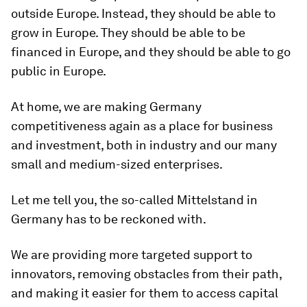
outside Europe. Instead, they should be able to
grow in Europe. They should be able to be
financed in Europe, and they should be able to go
public in Europe.
At home, we are making Germany
competitiveness again as a place for business
and investment, both in industry and our many
small and medium-sized enterprises.
Let me tell you, the so-called Mittelstand in
Germany has to be reckoned with.
We are providing more targeted support to
innovators, removing obstacles from their path,
and making it easier for them to access capital