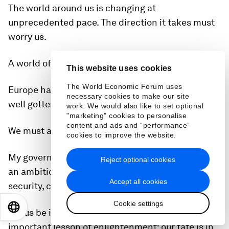
The world around us is changing at
unprecedented pace. The direction it takes must
worry us.
A world of great powers is a new reality.
This website uses cookies
The World Economic Forum uses
Europe has gotten the message. Germany has as
necessary cookies to make our site
well gotten the message.
work. We would also like to set optional
"marketing" cookies to personalise
content and ads and “performance”
We must and will live up to these challenges.
cookies to improve the website.
My government will do its homework and pursue
Reject optional cookies
an ambitious reform agenda revolving around
Accept all cookies
security, competitiveness and European unity.
Cookie settings
EN
ES
中文
日本語
Let us be inspired by what is maybe the most
important lesson of enlightenment: our fate is in