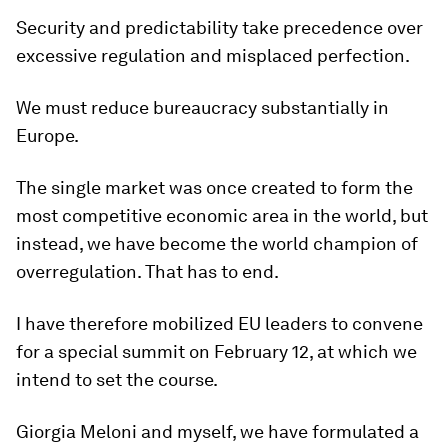
Security and predictability take precedence over
excessive regulation and misplaced perfection.
We must reduce bureaucracy substantially in
Europe.
The single market was once created to form the
most competitive economic area in the world, but
instead, we have become the world champion of
overregulation. That has to end.
I have therefore mobilized EU leaders to convene
for a special summit on February 12, at which we
intend to set the course.
Giorgia Meloni and myself, we have formulated a