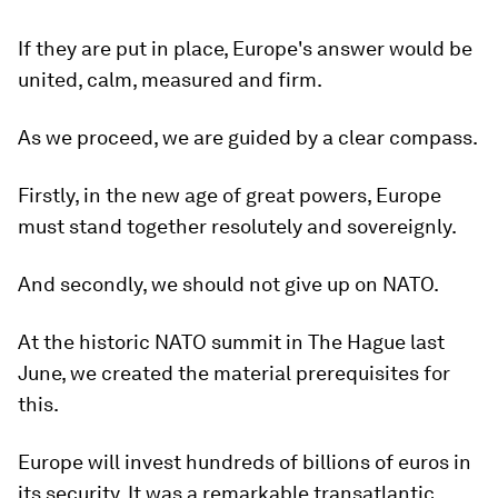
If they are put in place, Europe's answer would be
united, calm, measured and firm.
As we proceed, we are guided by a clear compass.
Firstly, in the new age of great powers, Europe
must stand together resolutely and sovereignly.
And secondly, we should not give up on NATO.
At the historic NATO summit in The Hague last
June, we created the material prerequisites for
this.
Europe will invest hundreds of billions of euros in
its security. It was a remarkable transatlantic