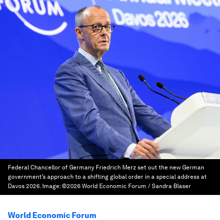
Federal Chancellor of Germany Friedrich Merz set out the new German
government’s approach to a shifting global order in a special address at
Davos 2026.
Image:
©2026 World Economic Forum / Sandra Blaser
World Economic Forum