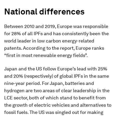
National differences
Between 2010 and 2019, Europe was responsible
for 28% of all IPFs and has consistently been the
world leader in low carbon energy-related
patents. According to the report, Europe ranks
“first in most renewable energy fields”.
Japan and the US follow Europe’s lead with 25%
and 20% (respectively) of global IPFs in the same
nine-year period. For Japan, batteries and
hydrogen are two areas of clear leadership in the
LCE sector, both of which stand to benefit from
the growth of electric vehicles and alternatives to
fossil fuels. The US was singled out for making