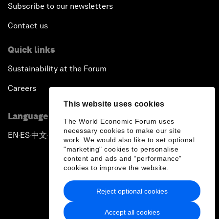
Subscribe to our newsletters
Contact us
Quick links
Sustainability at the Forum
Careers
This website uses cookies
Language editions
The World Economic Forum uses
necessary cookies to make our site
EN
ES
中文
日本語
▪
▪
▪
work. We would also like to set optional
"marketing" cookies to personalise
content and ads and “performance”
cookies to improve the website.
Reject optional cookies
Privacy Policy & Terms of Service
Accept all cookies
Sitemap