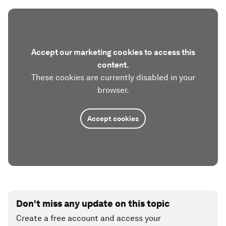
Accept our marketing cookies to access this
content.
These cookies are currently disabled in your
browser.
Accept cookies
Don't miss any update on this topic
Create a free account and access your