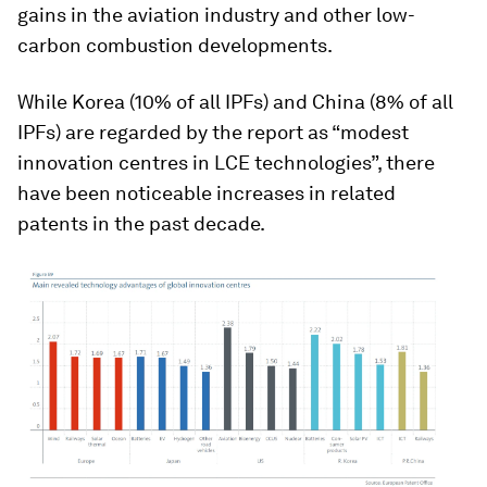
gains in the aviation industry and other low-
carbon combustion developments.
While Korea (10% of all IPFs) and China (8% of all
IPFs) are regarded by the report as “modest
innovation centres in LCE technologies”, there
have been noticeable increases in related
patents in the past decade.