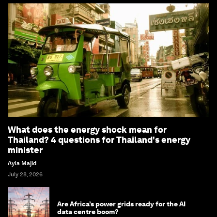
What does the energy shock mean for
Thailand? 4 questions for Thailand's energy
minister
Ayla Majid
July 28, 2026
Are Africa’s power grids ready for the AI
data centre boom?