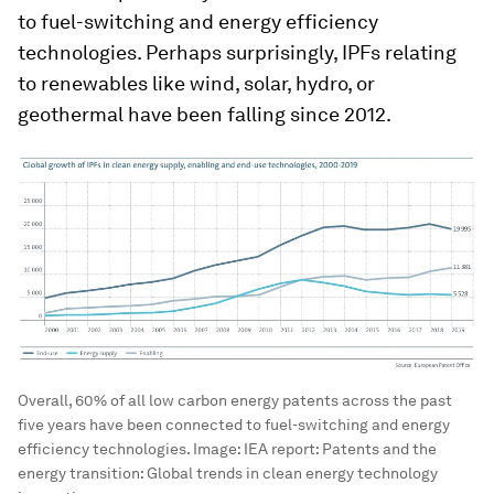
to fuel-switching and energy efficiency
technologies. Perhaps surprisingly, IPFs relating
to renewables like wind, solar, hydro, or
geothermal have been falling since 2012.
Overall, 60% of all low carbon energy patents across the past
five years have been connected to fuel-switching and energy
efficiency technologies.
Image:
IEA report: Patents and the
energy transition: Global trends in clean energy technology