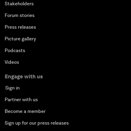
Stakeholders
Forum stories
Press releases
Picture gallery
Podcasts
Videos
Engage with us
Sign in
Partner with us
Become a member
Sign up for our press releases