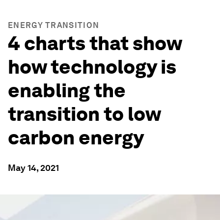
ENERGY TRANSITION
4 charts that show
how technology is
enabling the
transition to low
carbon energy
May 14, 2021