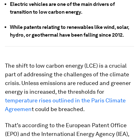
Electric vehicles are one of the main drivers of
transition to low carbon energy.
While patents relating to renewables like wind, solar,
hydro, or geothermal have been falling since 2012.
The shift to low carbon energy (LCE) is a crucial
part of addressing the challenges of the climate
crisis. Unless emissions are reduced and greener
energy is increased, the thresholds for
temperature rises outlined in the Paris Climate
Agreemen
t could be breached.
That’s according to the European Patent Office
(EPO) and the International Energy Agency (IEA),