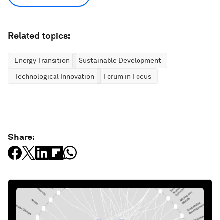
Related topics:
Energy Transition
Sustainable Development
Technological Innovation
Forum in Focus
Share: