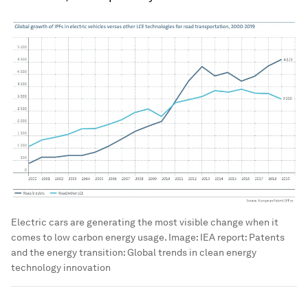
Electric cars are generating the most visible change when it
comes to low carbon energy usage.
Image:
IEA report: Patents
and the energy transition: Global trends in clean energy
technology innovation