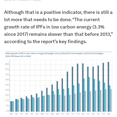
Although that is a positive indicator, there is still a
lot more that needs to be done. “The current
growth rate of IPFs in low carbon energy (3.3%
since 2017) remains slower than that before 2013,”
according to the report’s key findings.