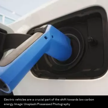
Electric vehicles are a crucial part of the shift towards low carbon
energy.
Image:
Unsplash/Possessed Photography