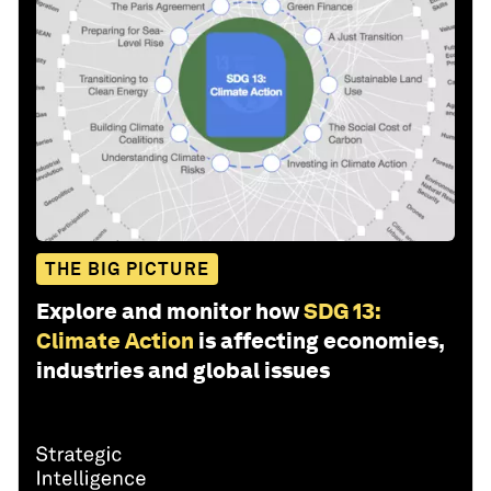
THE BIG PICTURE
Explore and monitor how
SDG 13:
Climate Action
is affecting economies,
industries and global issues