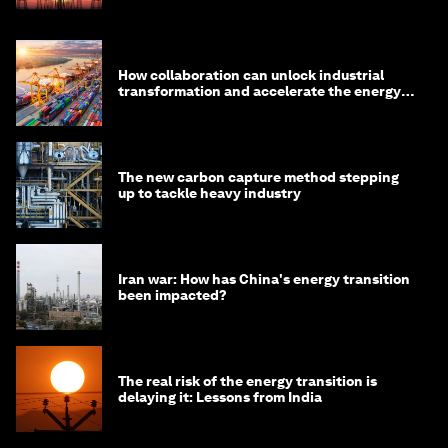
How collaboration can unlock industrial
transformation and accelerate the energy
transition
The new carbon capture method stepping
up to tackle heavy industry
Iran war: How has China's energy transition
been impacted?
The real risk of the energy transition is
delaying it: Lessons from India