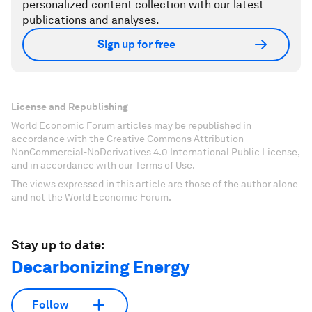
personalized content collection with our latest
publications and analyses.
Sign up for free
License and Republishing
World Economic Forum articles may be republished in
accordance with the Creative Commons Attribution-
NonCommercial-NoDerivatives 4.0 International Public License,
and in accordance with our Terms of Use.
The views expressed in this article are those of the author alone
and not the World Economic Forum.
Stay up to date:
Decarbonizing Energy
Follow