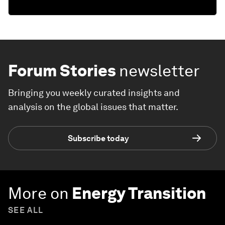
Forum Stories
newsletter
Bringing you weekly curated insights and
analysis on the global issues that matter.
Subscribe today
More on
Energy Transition
SEE ALL