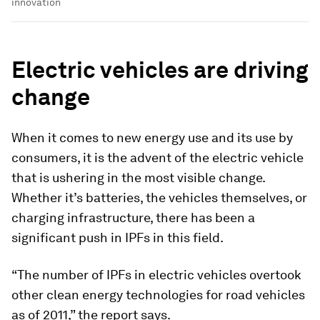
innovation
Electric vehicles are driving
change
When it comes to new energy use and its use by
consumers, it is the advent of the electric vehicle
that is ushering in the most visible change.
Whether it’s batteries, the vehicles themselves, or
charging infrastructure, there has been a
significant push in IPFs in this field.
“The number of IPFs in electric vehicles overtook
other clean energy technologies for road vehicles
as of 2011,” the report says.