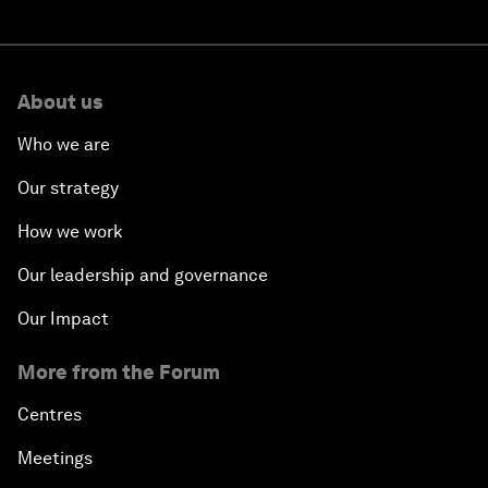
About us
Who we are
Our strategy
How we work
Our leadership and governance
Our Impact
More from the Forum
Centres
Meetings