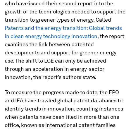
who have issued their second report into the
growth of the technologies needed to support the
transition to greener types of energy. Called
Patents and the energy transition: Global trends
in clean energy technology innovation
, the report
examines the link between patented
developments and support for greener energy
use. The shift to LCE can only be achieved
through an acceleration in energy-sector
innovation, the report’s authors state.
To measure the progress made to date, the EPO
and IEA have trawled global patent databases to
identify trends in innovation, counting instances
when patents have been filed in more than one
office, known as international patent families