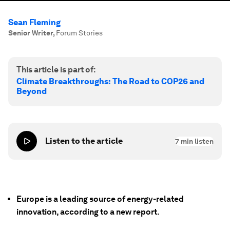
Sean Fleming
Senior Writer
,
Forum Stories
This article is part of:
Climate Breakthroughs: The Road to COP26 and
Beyond
Listen to the article
7
min listen
Europe is a leading source of energy-related
innovation, according to a new report.