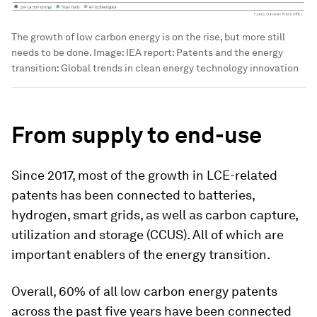
The growth of low carbon energy is on the rise, but more still
needs to be done.
Image:
IEA report: Patents and the energy
transition: Global trends in clean energy technology innovation
From supply to end-use
Since 2017, most of the growth in LCE-related
patents has been connected to batteries,
hydrogen, smart grids, as well as carbon capture,
utilization and storage (CCUS). All of which are
important enablers of the energy transition.
Overall, 60% of all low carbon energy patents
across the past five years have been connected