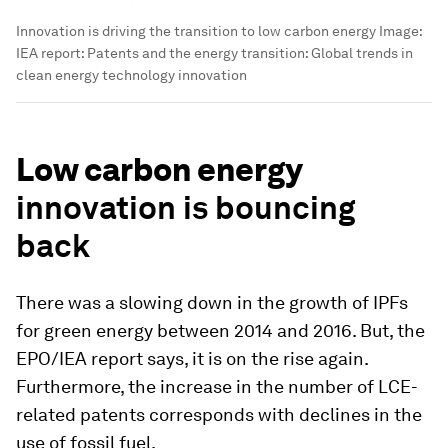
Innovation is driving the transition to low carbon energy
Image:
IEA report: Patents and the energy transition: Global trends in
clean energy technology innovation
Low carbon energy
innovation is bouncing
back
There was a slowing down in the growth of IPFs
for green energy between 2014 and 2016. But, the
EPO/IEA report says, it is on the rise again.
Furthermore, the increase in the number of LCE-
related patents corresponds with declines in the
use of fossil fuel.