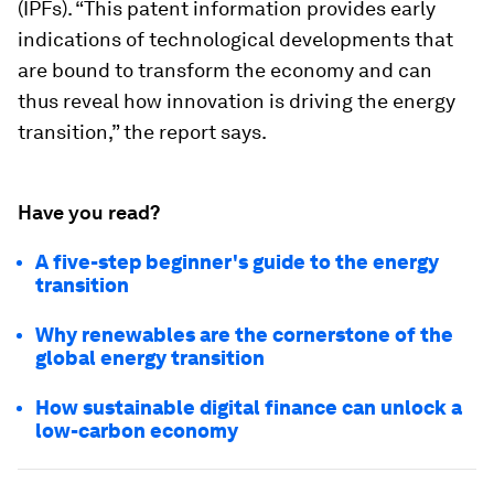
(IPFs). “This patent information provides early
indications of technological developments that
are bound to transform the economy and can
thus reveal how innovation is driving the energy
transition,” the report says.
Have you read?
A five-step beginner's guide to the energy
transition
Why renewables are the cornerstone of the
global energy transition
How sustainable digital finance can unlock a
low-carbon economy