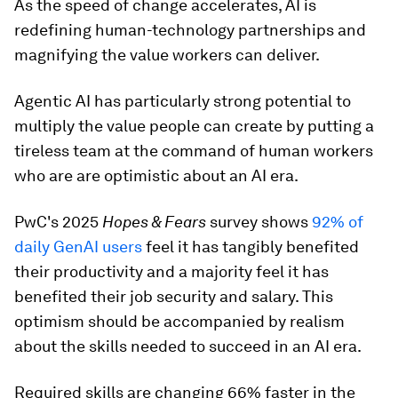
As the speed of change accelerates, AI is
redefining human-technology partnerships and
magnifying the value workers can deliver.
Agentic AI has particularly strong potential to
multiply the value people can create by putting a
tireless team at the command of human workers
who are are optimistic about an AI era.
PwC's 2025
Hopes & Fears
survey shows
92% of
daily GenAI users
feel it has tangibly benefited
their productivity and a majority feel it has
benefited their job security and salary. This
optimism should be accompanied by realism
about the skills needed to succeed in an AI era.
Required skills are changing 66% faster in the