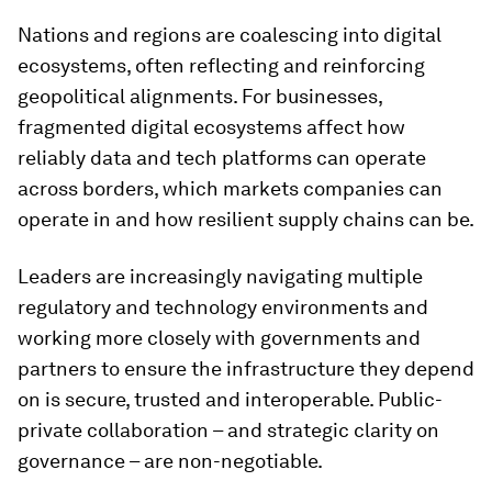
Nations and regions are coalescing into digital
ecosystems, often reflecting and reinforcing
geopolitical alignments. For businesses,
fragmented digital ecosystems affect how
reliably data and tech platforms can operate
across borders, which markets companies can
operate in and how resilient supply chains can be.
Leaders are increasingly navigating multiple
regulatory and technology environments and
working more closely with governments and
partners to ensure the infrastructure they depend
on is secure, trusted and interoperable. Public-
private collaboration – and strategic clarity on
governance – are non-negotiable.