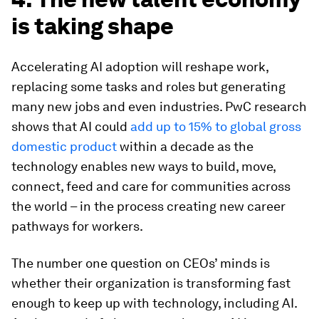
is taking shape
Accelerating AI adoption will reshape work,
replacing some tasks and roles but generating
many new jobs and even industries. PwC research
shows that AI could
add up to 15% to global gross
domestic product
within a decade as the
technology enables new ways to build, move,
connect, feed and care for communities across
the world – in the process creating new career
pathways for workers.
The number one question on CEOs’ minds is
whether their organization is transforming fast
enough to keep up with technology, including AI.