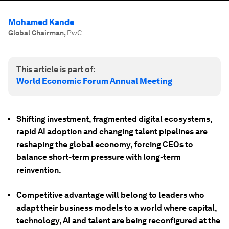
Mohamed Kande
Global Chairman
,
PwC
This article is part of:
World Economic Forum Annual Meeting
Shifting investment, fragmented digital ecosystems,
rapid AI adoption and changing talent pipelines are
reshaping the global economy, forcing CEOs to
balance short-term pressure with long-term
reinvention.
Competitive advantage will belong to leaders who
adapt their business models to a world where capital,
technology, AI and talent are being reconfigured at the