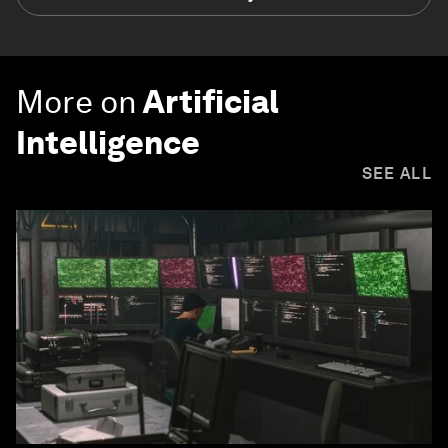
More on
Artificial
Intelligence
SEE ALL