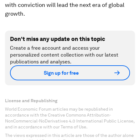
with conviction will lead the next era of global
growth.
Don't miss any update on this topic
Create a free account and access your
personalized content collection with our latest
publications and analyses.
Sign up for free
License and Republishing
World Economic Forum articles may be republished in
accordance with the Creative Commons Attribution-
NonCommercial-NoDerivatives 4.0 International Public License,
and in accordance with our Terms of Use.
The views expressed in this article are those of the author alone