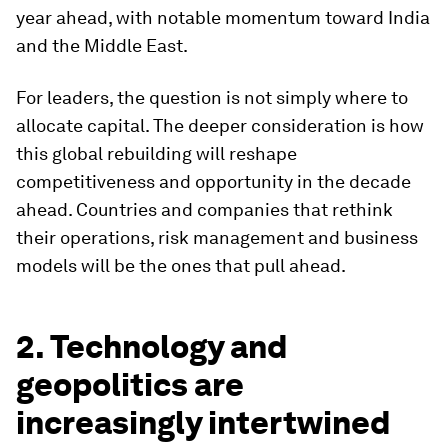
year ahead, with notable momentum toward India
and the Middle East.
For leaders, the question is not simply where to
allocate capital. The deeper consideration is how
this global rebuilding will reshape
competitiveness and opportunity in the decade
ahead. Countries and companies that rethink
their operations, risk management and business
models will be the ones that pull ahead.
2. Technology and
geopolitics are
increasingly intertwined