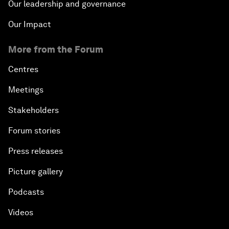
Our leadership and governance
Our Impact
More from the Forum
Centres
Meetings
Stakeholders
Forum stories
Press releases
Picture gallery
Podcasts
Videos