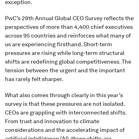
exception.
PwC’s 29th Annual Global CEO Survey reflects the
perspectives of more than 4,400 chief executives
across 95 countries and reinforces what many of
us are experiencing firsthand. Short-term
pressures are rising while long-term structural
shifts are redefining global competitiveness. The
tension between the urgent and the important
has rarely felt sharper.
What also comes through clearly in this year’s
survey is that these pressures are not isolated.
CEOs are grappling with interconnected shifts.
From trust and innovation to climate
considerations and the accelerating impact of
artificial intelligence (AI), these shifts are