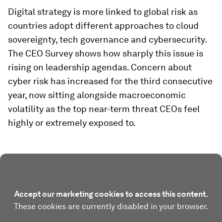
Digital strategy is more linked to global risk as
countries adopt different approaches to cloud
sovereignty, tech governance and cybersecurity.
The CEO Survey shows how sharply this issue is
rising on leadership agendas. Concern about
cyber risk has increased for the third consecutive
year, now sitting alongside macroeconomic
volatility as the top near-term threat CEOs feel
highly or extremely exposed to.
Accept our marketing cookies to access this content.
These cookies are currently disabled in your browser.