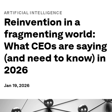
ARTIFICIAL INTELLIGENCE
Reinvention in a
fragmenting world:
What CEOs are saying
(and need to know) in
2026
Jan 19, 2026