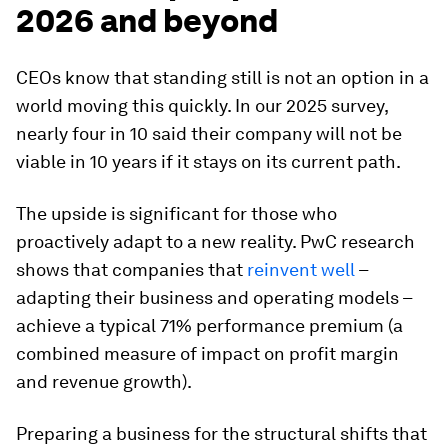
2026 and beyond
CEOs know that standing still is not an option in a
world moving this quickly. In our 2025 survey,
nearly four in 10 said their company will not be
viable in 10 years if it stays on its current path.
The upside is significant for those who
proactively adapt to a new reality. PwC research
shows that companies that
reinvent well
–
adapting their business and operating models –
achieve a typical 71% performance premium (a
combined measure of impact on profit margin
and revenue growth).
Preparing a business for the structural shifts that