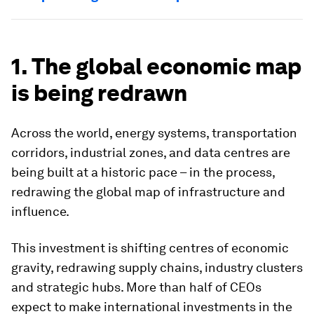
1. The global economic map
is being redrawn
Across the world, energy systems, transportation
corridors, industrial zones, and data centres are
being built at a historic pace – in the process,
redrawing the global map of infrastructure and
influence.
This investment is shifting centres of economic
gravity, redrawing supply chains, industry clusters
and strategic hubs. More than half of CEOs
expect to make international investments in the