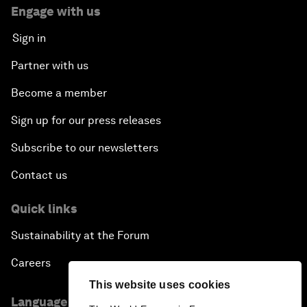
Engage with us
Sign in
Partner with us
Become a member
Sign up for our press releases
Subscribe to our newsletters
Contact us
Quick links
Sustainability at the Forum
Careers
This website uses cookies
Language editions