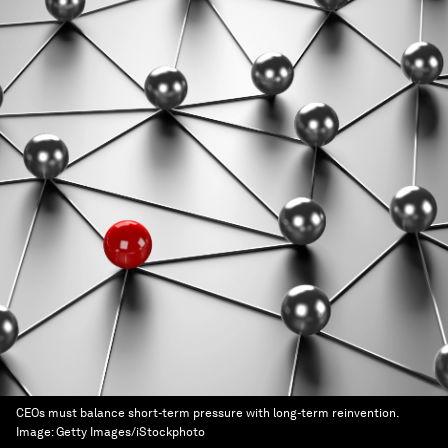
CEOs must balance short-term pressure with long-term reinvention.
Image:
Getty Images/iStockphoto