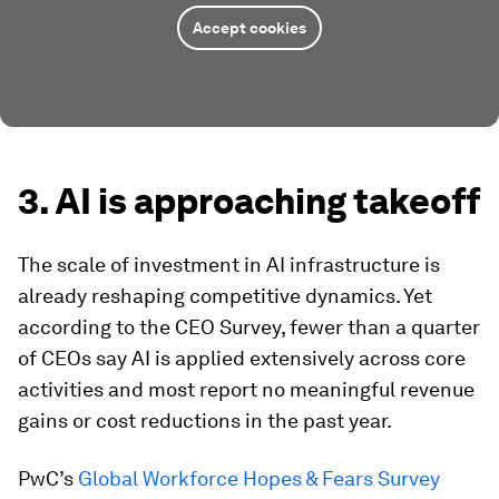
Accept cookies
3. AI is approaching takeoff
The scale of investment in AI infrastructure is
already reshaping competitive dynamics. Yet
according to the CEO Survey, fewer than a quarter
of CEOs say AI is applied extensively across core
activities and most report no meaningful revenue
gains or cost reductions in the past year.
PwC’s
Global Workforce Hopes & Fears Survey