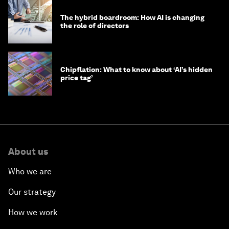
The hybrid boardroom: How AI is changing
the role of directors
Chipflation: What to know about ‘AI’s hidden
price tag’
About us
Who we are
Our strategy
How we work