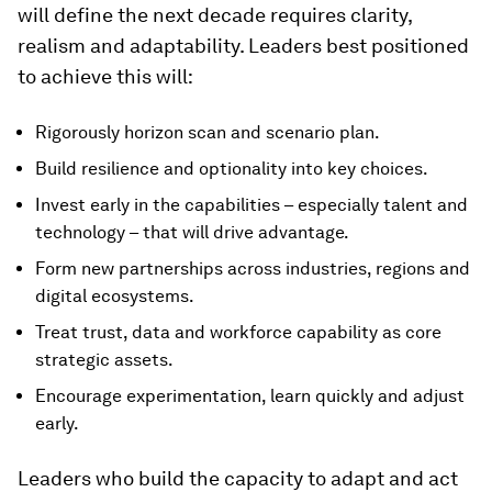
will define the next decade requires clarity,
realism and adaptability. Leaders best positioned
to achieve this will:
Rigorously horizon scan and scenario plan.
Build resilience and optionality into key choices.
Invest early in the capabilities – especially talent and
technology – that will drive advantage.
Form new partnerships across industries, regions and
digital ecosystems.
Treat trust, data and workforce capability as core
strategic assets.
Encourage experimentation, learn quickly and adjust
early.
Leaders who build the capacity to adapt and act