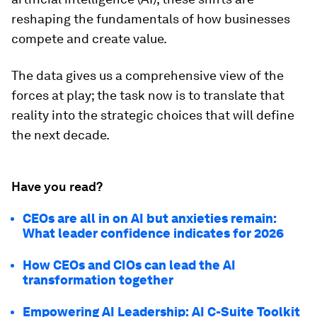
reshaping the fundamentals of how businesses
compete and create value.
The data gives us a comprehensive view of the
forces at play; the task now is to translate that
reality into the strategic choices that will define
the next decade.
Have you read?
CEOs are all in on AI but anxieties remain:
What leader confidence indicates for 2026
How CEOs and CIOs can lead the AI
transformation together
Empowering AI Leadership: AI C-Suite Toolkit