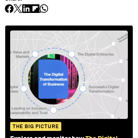
THE BIG PICTURE