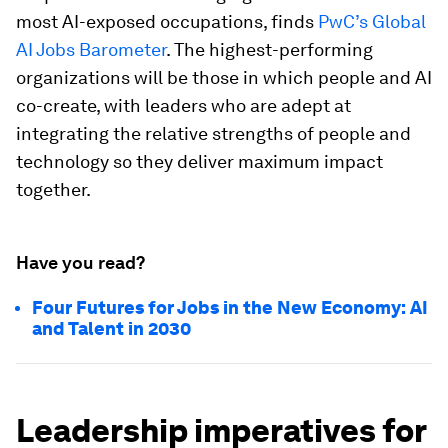
most AI-exposed occupations, finds
PwC’s Global
AI Jobs Barometer
. The highest-performing
organizations will be those in which people and AI
co-create, with leaders who are adept at
integrating the relative strengths of people and
technology so they deliver maximum impact
together.
Have you read?
Four Futures for Jobs in the New Economy: AI
and Talent in 2030
Leadership imperatives for