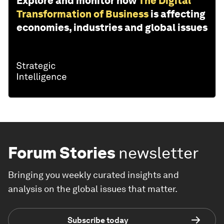
Explore and monitor how
The Digital
Transformation of Business
is affecting
economies, industries and global issues
Forum Stories
newsletter
Bringing you weekly curated insights and
analysis on the global issues that matter.
Subscribe today