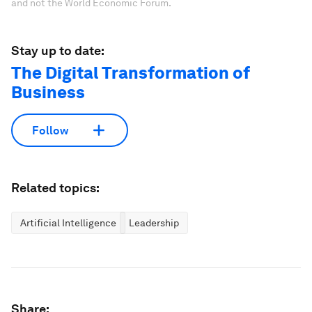
and not the World Economic Forum.
Stay up to date:
The Digital Transformation of
Business
Follow
Related topics:
Artificial Intelligence
Leadership
Share: