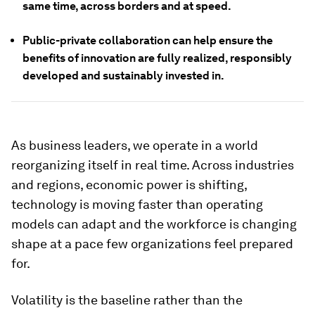
same time, across borders and at speed.
Public-private collaboration can help ensure the
benefits of innovation are fully realized, responsibly
developed and sustainably invested in.
As business leaders, we operate in a world
reorganizing itself in real time. Across industries
and regions, economic power is shifting,
technology is moving faster than operating
models can adapt and the workforce is changing
shape at a pace few organizations feel prepared
for.
Volatility is the baseline rather than the