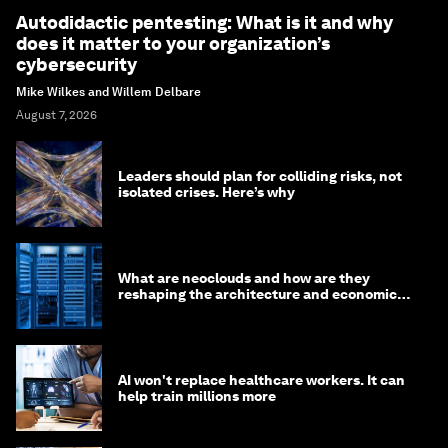
Autodidactic pentesting: What is it and why
does it matter to your organization’s
cybersecurity
Mike Wilkes and Willem Delbare
August 7, 2026
Leaders should plan for colliding risks, not
isolated crises. Here’s why
What are neoclouds and how are they
reshaping the architecture and economics
of AI?
AI won't replace healthcare workers. It can
help train millions more