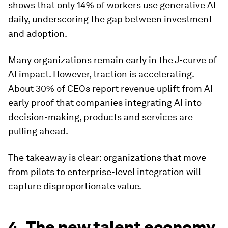
shows that only 14% of workers use generative AI
daily, underscoring the gap between investment
and adoption.
Many organizations remain early in the J-curve of
AI impact. However, traction is accelerating.
About 30% of CEOs report revenue uplift from AI –
early proof that companies integrating AI into
decision-making, products and services are
pulling ahead.
The takeaway is clear: organizations that move
from pilots to enterprise-level integration will
capture disproportionate value.
4. The new talent economy