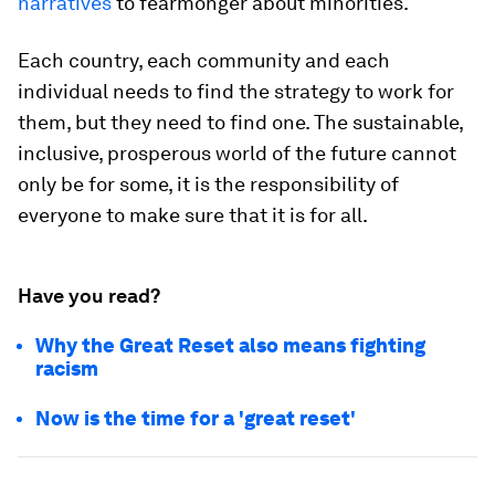
narratives
to fearmonger about minorities.
Each country, each community and each
individual needs to find the strategy to work for
them, but they need to find one. The sustainable,
inclusive, prosperous world of the future cannot
only be for some, it is the responsibility of
everyone to make sure that it is for all.
Have you read?
Why the Great Reset also means fighting
racism
Now is the time for a 'great reset'