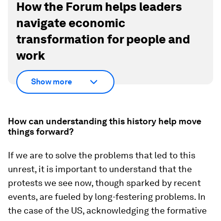
How the Forum helps leaders
navigate economic
transformation for people and
work
Show more
How can understanding this history help move
things forward?
If we are to solve the problems that led to this
unrest, it is important to understand that the
protests we see now, though sparked by recent
events, are fueled by long-festering problems. In
the case of the US, acknowledging the formative