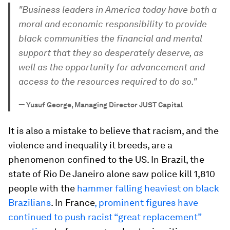
"Business leaders in America today have both a
moral and economic responsibility to provide
black communities the financial and mental
support that they so desperately deserve, as
well as the opportunity for advancement and
access to the resources required to do so."
—
Yusuf George, Managing Director JUST Capital
It is also a mistake to believe that racism, and the
violence and inequality it breeds, are a
phenomenon confined to the US. In Brazil, the
state of Rio De Janeiro alone saw police kill 1,810
people with the
hammer falling heaviest on black
Brazilians
. In France
, prominent figures have
continued to push racist “great replacement”