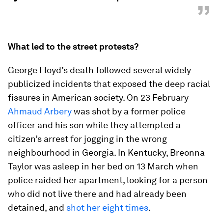
”
What led to the street protests?
George Floyd’s death followed several widely
publicized incidents that exposed the deep racial
fissures in American society. On 23 February
Ahmaud Arbery
was shot by a former police
officer and his son while they attempted a
citizen’s arrest for jogging in the wrong
neighbourhood in Georgia. In Kentucky, Breonna
Taylor was asleep in her bed on 13 March when
police raided her apartment, looking for a person
who did not live there and had already been
detained, and
shot her eight times
.