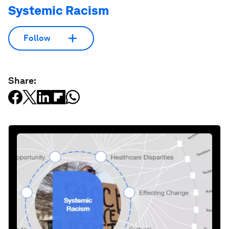
Systemic Racism
Follow
Share: