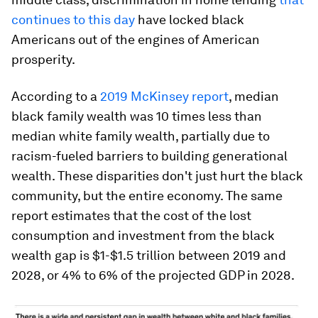
continues to this day
have locked black
Americans out of the engines of American
prosperity.
According to a
2019 McKinsey report
, median
black family wealth was 10 times less than
median white family wealth, partially due to
racism-fueled barriers to building generational
wealth. These disparities don't just hurt the black
community, but the entire economy. The same
report estimates that the cost of the lost
consumption and investment from the black
wealth gap is $1-$1.5 trillion between 2019 and
2028, or 4% to 6% of the projected GDP in 2028.