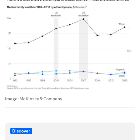
Image:
McKinsey & Company
Discover