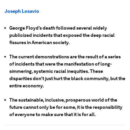
Joseph Losavio
George Floyd’s death followed several widely
publicized incidents that exposed the deep racial
fissures in American society.
The current demonstrations are the result of a series
of incidents that were the manifestation of long-
simmering, systemic racial inequities. These
disparities don't just hurt the black community, but the
entire economy.
The sustainable, inclusive, prosperous world of the
future cannot only be for some, it is the responsibility
of everyone to make sure that it is for all.