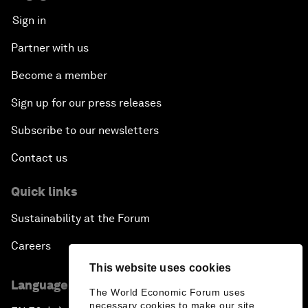
Sign in
Partner with us
Become a member
Sign up for our press releases
Subscribe to our newsletters
Contact us
Quick links
Sustainability at the Forum
Careers
This website uses cookies
Language editions
The World Economic Forum uses
necessary cookies to make our site