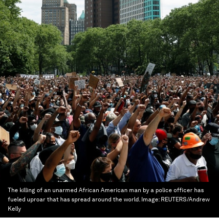
The killing of an unarmed African American man by a police officer has
fueled uproar that has spread around the world.
Image:
REUTERS/Andrew
Kelly