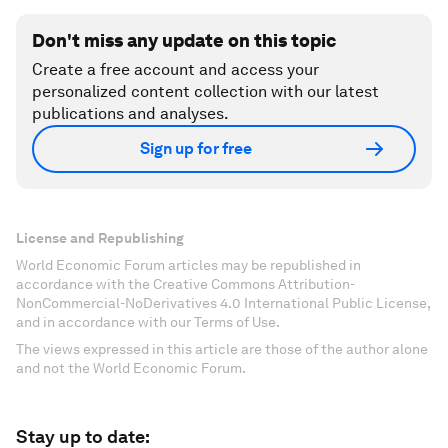
Don't miss any update on this topic
Create a free account and access your
personalized content collection with our latest
publications and analyses.
Sign up for free
License and Republishing
World Economic Forum articles may be republished in
accordance with the Creative Commons Attribution-
NonCommercial-NoDerivatives 4.0 International Public License,
and in accordance with our Terms of Use.
The views expressed in this article are those of the author alone
and not the World Economic Forum.
Stay up to date: