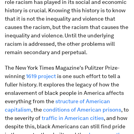
role racism has played in its social and economic
history is crucial. Knowing this history is to know
that it is not the inequality and violence that
causes the racism, but the racism that causes the
inequality and violence. Until the underlying
racism is addressed, the other problems will
remain secondary and perpetual.
The New York Times Magazine's Pulitzer Prize-
winning
1619 project
is one such effort to tell a
fuller history. It explores the legacy of how the
enslavement of black people in America affects
everything from the
structure of American
capitalism
, the
conditions of American prisons
, to
the severity of
traffic in American cities
, and how
despite this, black Americans can still find pride