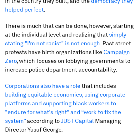
in the country they built, and the
democracy they
helped perfect
.
There is much that can be done, however, starting
at the individual level and realizing that
simply
stating "I'm not racist" is not enough
. Past street
protests have birth organizations like
Campaign
Zero
, which focuses on lobbying governments to
increase police department accountability.
Corporations also have a role
that includes
building equitable economies, using corporate
platforms and supporting black workers to
"endure for what's right” and “work to fix the
system”
according to
JUST Capital
Managing
Director Yusuf George.