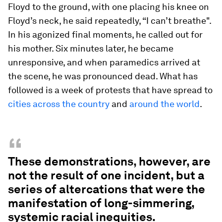
Floyd to the ground, with one placing his knee on
Floyd’s neck, he said repeatedly, “I can’t breathe".
In his agonized final moments, he called out for
his mother. Six minutes later, he became
unresponsive, and when paramedics arrived at
the scene, he was pronounced dead. What has
followed is a week of protests that have spread to
cities across the country
and
around the world
.
“
These demonstrations, however, are
not the result of one incident, but a
series of altercations that were the
manifestation of long-simmering,
systemic racial inequities.