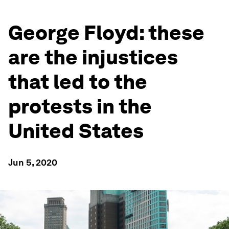
George Floyd: these
are the injustices
that led to the
protests in the
United States
Jun 5, 2020