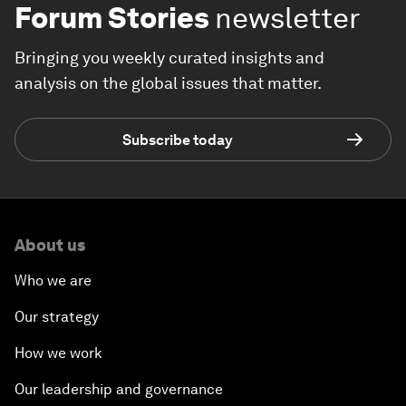
Forum Stories
newsletter
Bringing you weekly curated insights and
analysis on the global issues that matter.
Subscribe today
About us
Who we are
Our strategy
How we work
Our leadership and governance