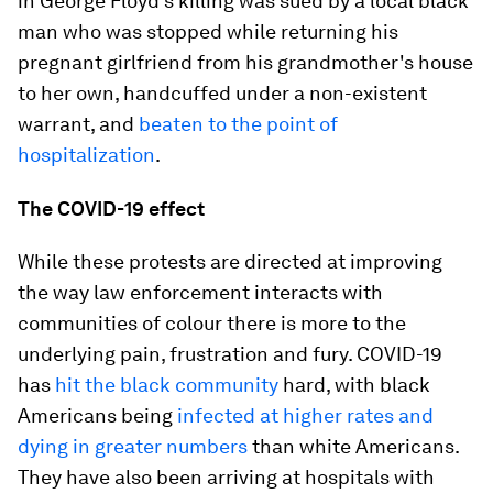
in George Floyd's killing was sued by a local black
man who was stopped while returning his
pregnant girlfriend from his grandmother's house
to her own, handcuffed under a non-existent
warrant, and
beaten to the point of
hospitalization
.
The COVID-19 effect
While these protests are directed at improving
the way law enforcement interacts with
communities of colour there is more to the
underlying pain, frustration and fury. COVID-19
has
hit the black community
hard, with black
Americans being
infected at higher rates and
dying in greater numbers
than white Americans.
They have also been arriving at hospitals with