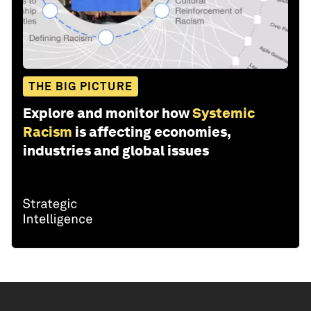
THE BIG PICTURE
Explore and monitor how
Systemic
Racism
is affecting economies,
industries and global issues