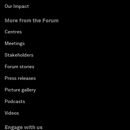
Our Impact
More from the Forum
Centres
Meetings
Stakeholders
Forum stories
Press releases
Picture gallery
Podcasts
Videos
Engage with us