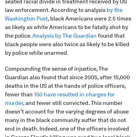
seated racial divide in treatment received by US
law enforcement. According to analysis
by the
Washington Post
, black Americans were 2.5 times
as likely as white Americans to be fatally shot by
the police.
Analysis by The Guardian
found that
black people were also twice as likely to be killed
by police while unarmed.
Compounding the sense of injustice, The
Guardian also found that since 2005, after 15,000
deaths in the US at the hands of police officers,
fewer than
150 have resulted in charges for
murder
, and fewer still convicted. This number
doesn't account for the varying degrees of abuse
many in the black community suffer that do not
end in death. Indeed, one of the officers involved