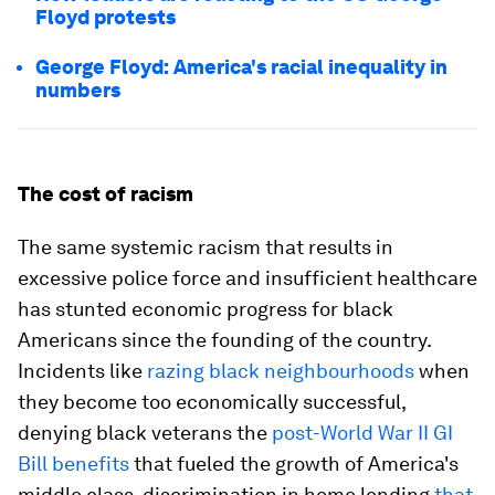
Floyd protests
George Floyd: America's racial inequality in
numbers
The cost of racism
The same systemic racism that results in
excessive police force and insufficient healthcare
has stunted economic progress for black
Americans since the founding of the country.
Incidents like
razing black neighbourhoods
when
they become too economically successful,
denying black veterans the
post-World War II GI
Bill benefits
that fueled the growth of America's
middle class, discrimination in home lending
that