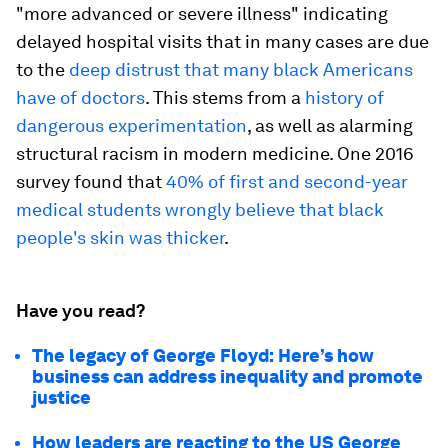
"more advanced or severe illness" indicating
delayed hospital visits that in many cases are due
to the
deep distrust that many black Americans
have of doctors
. This stems from a
history of
dangerous experimentation
, as well as alarming
structural racism in modern medicine. One 2016
survey found that
40% of first and second-year
medical students wrongly believe that black
people's skin was thicker
.
Have you read?
The legacy of George Floyd: Here’s how
business can address inequality and promote
justice
How leaders are reacting to the US George