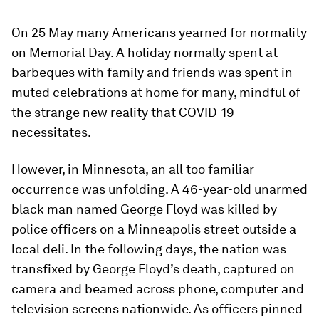
On 25 May many Americans yearned for normality
on Memorial Day. A holiday normally spent at
barbeques with family and friends was spent in
muted celebrations at home for many, mindful of
the strange new reality that COVID-19
necessitates.
However, in Minnesota, an all too familiar
occurrence was unfolding. A 46-year-old unarmed
black man named George Floyd was killed by
police officers on a Minneapolis street outside a
local deli. In the following days, the nation was
transfixed by George Floyd’s death, captured on
camera and beamed across phone, computer and
television screens nationwide. As officers pinned