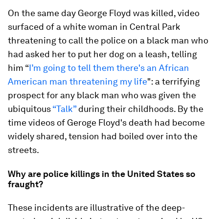
On the same day George Floyd was killed, video
surfaced of a white woman in Central Park
threatening to call the police on a black man who
had asked her to put her dog on a leash, telling
him “
I’m going to tell them there's an African
American man threatening my life
": a terrifying
prospect for any black man who was given the
ubiquitous
“Talk”
during their childhoods. By the
time videos of Geroge Floyd's death had become
widely shared, tension had boiled over into the
streets.
Why are police killings in the United States so
fraught?
These incidents are illustrative of the deep-