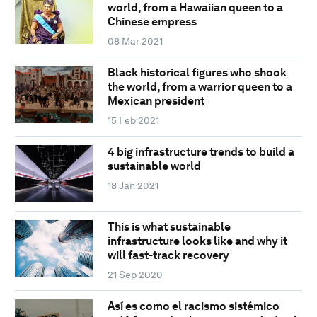
world, from a Hawaiian queen to a
Chinese empress
08 Mar 2021
Black historical figures who shook
the world, from a warrior queen to a
Mexican president
15 Feb 2021
4 big infrastructure trends to build a
sustainable world
18 Jan 2021
This is what sustainable
infrastructure looks like and why it
will fast-track recovery
21 Sep 2020
Así es como el racismo sistémico