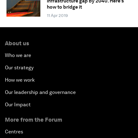
infrastructure gap by 2040. Here's
how to bridge it
11 Apr 2019
About us
Who we are
Our strategy
How we work
Our leadership and governance
Our Impact
More from the Forum
Centres