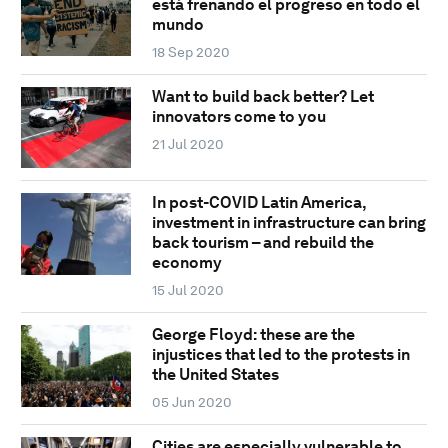
está frenando el progreso en todo el
mundo
18 Sep 2020
Want to build back better? Let
innovators come to you
21 Jul 2020
In post-COVID Latin America,
investment in infrastructure can bring
back tourism – and rebuild the
economy
15 Jul 2020
George Floyd: these are the
injustices that led to the protests in
the United States
05 Jun 2020
Cities are especially vulnerable to