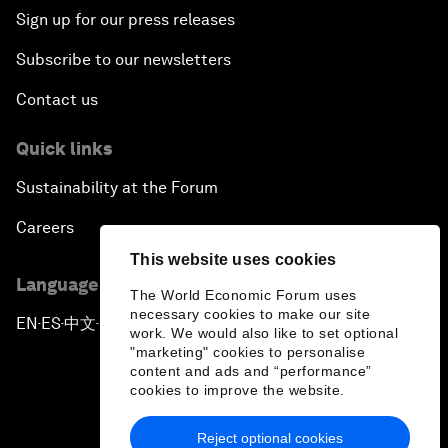
Sign up for our press releases
Subscribe to our newsletters
Contact us
Quick links
Sustainability at the Forum
Careers
This website uses cookies
Language editions
The World Economic Forum uses
necessary cookies to make our site
EN
ES
中文
日本語
▪
▪
▪
work. We would also like to set optional
"marketing" cookies to personalise
content and ads and “performance”
cookies to improve the website.
Reject optional cookies