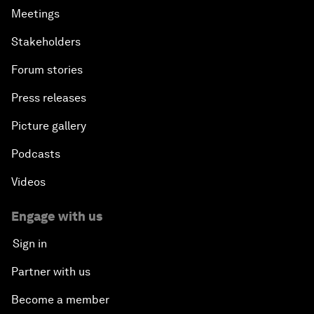
Meetings
Stakeholders
Forum stories
Press releases
Picture gallery
Podcasts
Videos
Engage with us
Sign in
Partner with us
Become a member