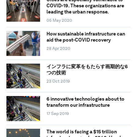
COVID-19. These organizations are
leading the urban response.
05 May 2020
How sustainable infrastructure can
aid the post-COVID recovery
28 Apr 2020
インフラに変革をもたらす画期的な6
つの技術
23 Oct 2019
6 innovative technologies about to
transform our infrastructure
17 Sep 2019
The world is facing a $15 trillion