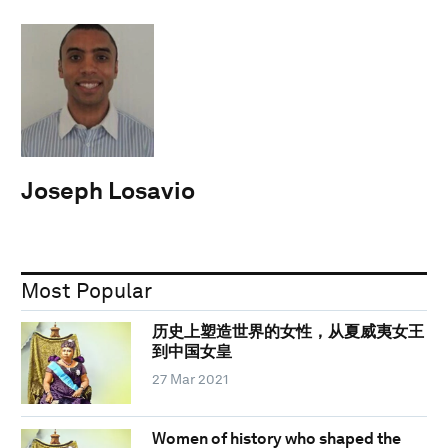
Joseph Losavio
Most Popular
历史上塑造世界的女性，从夏威夷女王
到中国女皇
27 Mar 2021
Women of history who shaped the