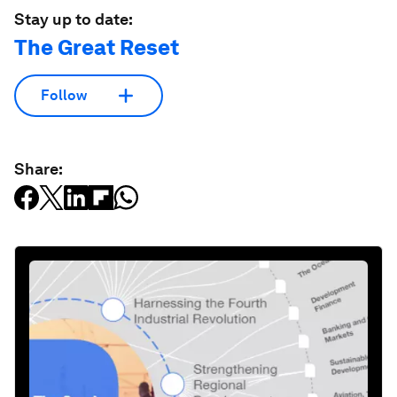
Stay up to date:
The Great Reset
Follow
Share: