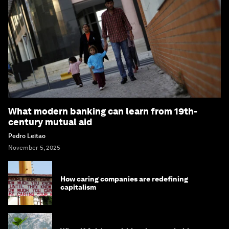
What modern banking can learn from 19th-
century mutual aid
Pedro Leitao
November 5, 2025
How caring companies are redefining
capitalism