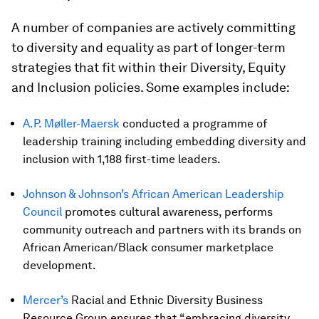
A number of companies are actively committing
to diversity and equality as part of longer-term
strategies that fit within their Diversity, Equity
and Inclusion policies. Some examples include:
A.P. Møller-Maersk
conducted a programme of
leadership training including embedding diversity and
inclusion with 1,188 first-time leaders.
Johnson & Johnson’s
African American Leadership
Council
promotes cultural awareness, performs
community outreach and partners with its brands on
African American/Black consumer marketplace
development.
Mercer’s
Racial and Ethnic Diversity Business
Resource Group ensures that “embracing diversity