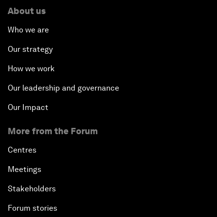
About us
Who we are
Our strategy
How we work
Our leadership and governance
Our Impact
More from the Forum
Centres
Meetings
Stakeholders
Forum stories