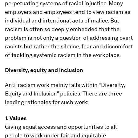
perpetuating systems of racial injustice. Many
employers and employees tend to view racism as
individual and intentional acts of malice. But
racism is often so deeply embedded that the
problem is not only a question of addressing overt
racists but rather the silence, fear and discomfort
of tackling systemic racism in the workplace.
Diversity, equity and inclusion
Anti-racism work mainly falls within “Diversity,
Equity and Inclusion” policies. There are three
leading rationales for such work:
1. Values
Giving equal access and opportunities to all
people to work under fair and equitable