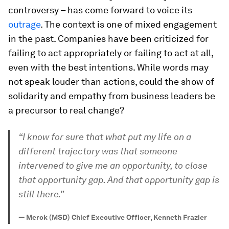
controversy – has come forward to voice its
outrage
. The context is one of mixed engagement
in the past. Companies have been criticized for
failing to act appropriately or failing to act at all,
even with the best intentions. While words may
not speak louder than actions, could the show of
solidarity and empathy from business leaders be
a precursor to real change?
“I know for sure that what put my life on a
different trajectory was that someone
intervened to give me an opportunity, to close
that opportunity gap. And that opportunity gap is
still there.”
—
Merck (MSD) Chief Executive Officer, Kenneth Frazier