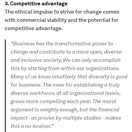
3.
Competitive advantage
The ethical impulse to strive for change comes
with commercial viability and the potential for
competitive advantage.
“Business has the transformative power to
change and contribute to a more open, diverse
and inclusive society. We can only accomplish
this by starting from within our organizations.
Many of us know intuitively that diversity is good
for business. The case for establishing a truly
diverse workforce, at all organizational levels,
grows more compelling each year. The moral
argument is weighty enough, but the financial
impact - as proven by multiple studies - makes
this a no-brainer.”