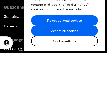
"marketing" cookies to personalise
content and ads and “performance”
Quick links
cookies to improve the website.
Sustainability at the Forum
Reject optional cookies
Careers
Accept all cookies
Language editions
Cookie settings
EN
ES
中文
日本語
EN
ES
中文
日本語
▪
▪
▪
Privacy Policy & Terms of Service
Sitemap
©
2026
World Economic Forum