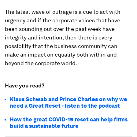
The latest wave of outrage is a cue to act with
urgency and if the corporate voices that have
been sounding out over the past week have
integrity and intention, then there is every
possibility that the business community can
make an impact on equality both within and
beyond the corporate world.
Have you read?
Klaus Schwab and Prince Charles on why we
need a Great Reset - listen to the podcast
How the great COVID-19 reset can help firms
build a sustainable future