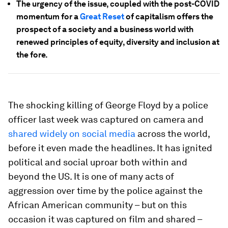
The urgency of the issue, coupled with the post-COVID
momentum for a
Great Reset
of capitalism offers the
prospect of a society and a business world with
renewed principles of equity, diversity and inclusion at
the fore.
The shocking killing of George Floyd by a police
officer last week was captured on camera and
shared widely on social media
across the world,
before it even made the headlines. It has ignited
political and social uproar both within and
beyond the US. It is one of many acts of
aggression over time by the police against the
African American community – but on this
occasion it was captured on film and shared –