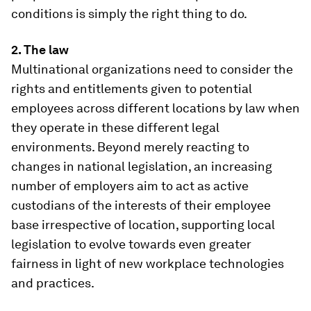
conditions is simply the right thing to do.
2. The law
Multinational organizations need to consider the
rights and entitlements given to potential
employees across different locations by law when
they operate in these different legal
environments. Beyond merely reacting to
changes in national legislation, an increasing
number of employers aim to act as active
custodians of the interests of their employee
base irrespective of location, supporting local
legislation to evolve towards even greater
fairness in light of new workplace technologies
and practices.