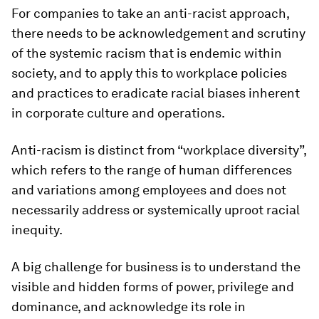
For companies to take an anti-racist approach,
there needs to be acknowledgement and scrutiny
of the systemic racism that is endemic within
society, and to apply this to workplace policies
and practices to eradicate racial biases inherent
in corporate culture and operations.
Anti-racism is distinct from “workplace diversity”,
which refers to the range of human differences
and variations among employees and does not
necessarily address or systemically uproot racial
inequity.
A big challenge for business is to understand the
visible and hidden forms of power, privilege and
dominance, and acknowledge its role in