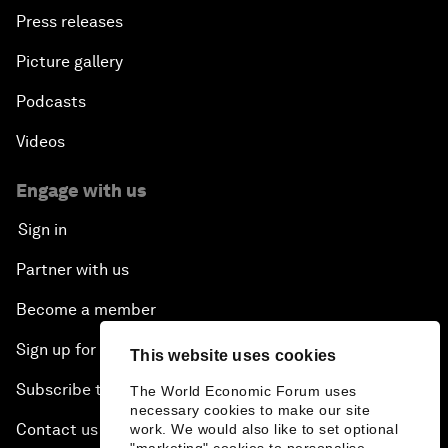
Press releases
Picture gallery
Podcasts
Videos
Engage with us
Sign in
Partner with us
Become a member
Sign up for our press releases
This website uses cookies
Subscribe to our newsletters
The World Economic Forum uses
necessary cookies to make our site
Contact us
work. We would also like to set optional