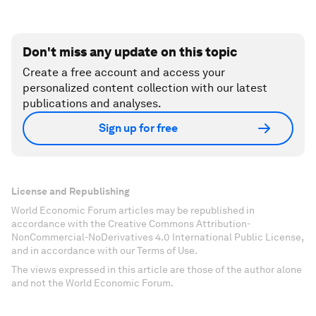
Don't miss any update on this topic
Create a free account and access your
personalized content collection with our latest
publications and analyses.
Sign up for free
License and Republishing
World Economic Forum articles may be republished in
accordance with the Creative Commons Attribution-
NonCommercial-NoDerivatives 4.0 International Public License,
and in accordance with our Terms of Use.
The views expressed in this article are those of the author alone
and not the World Economic Forum.