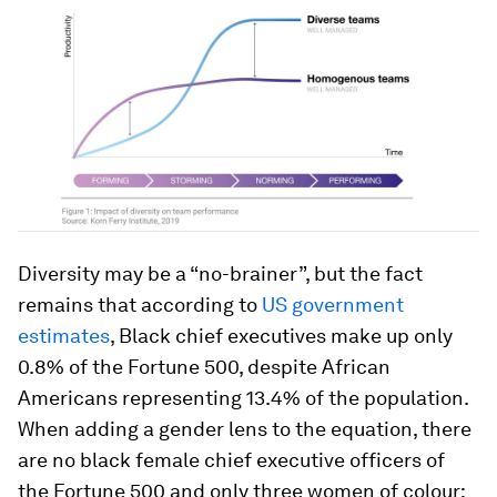
Diversity may be a “no-brainer”, but the fact
remains that according to
US government
estimates
, Black chief executives make up only
0.8% of the
Fortune
500, despite African
Americans representing 13.4% of the population.
When adding a gender lens to the equation, there
are no black female chief executive officers of
the Fortune 500 and only three women of colour: