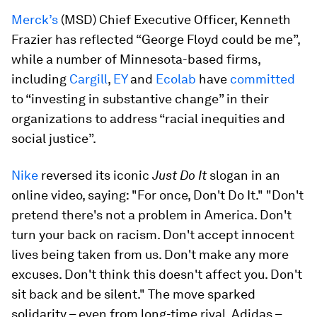
Merck’s
(MSD) Chief Executive Officer, Kenneth
Frazier has reflected “George Floyd could be me”,
while a number of Minnesota-based firms,
including
Cargill
,
EY
and
Ecolab
have
committed
to “investing in substantive change” in their
organizations to address “racial inequities and
social justice”.
Nike
reversed its iconic
Just Do It
slogan in an
online video, saying: "For once, Don't Do It." "Don't
pretend there's not a problem in America. Don't
turn your back on racism. Don't accept innocent
lives being taken from us. Don't make any more
excuses. Don't think this doesn't affect you. Don't
sit back and be silent." The move sparked
solidarity – even from long-time rival, Adidas –