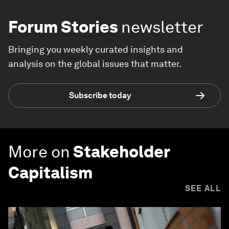
Forum Stories
newsletter
Bringing you weekly curated insights and
analysis on the global issues that matter.
Subscribe today
More on
Stakeholder
Capitalism
SEE ALL