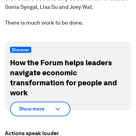
Sonia Syngal, Lisa Su and Joey Wat.
There is much work to be done.
Discover
How the Forum helps leaders
navigate economic
transformation for people and
work
Show more
Actions speak louder