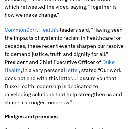
which retweeted the video, saying, “Together is
how we make change.”
CommonSprit Health’s
leaders said, “Having seen
the impacts of systemic racism in healthcare for
decades, these recent events sharpen our resolve
to demand justice, truth and dignity for all.”
President and Chief Executive Officer of
Duke
Health
, in a very personal
letter
, stated “Our work
does not end with this letter… I assure you that
Duke Health leadership is dedicated to
developing solutions that help strengthen us and
shape a stronger tomorrow.”
Pledges and promises