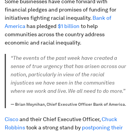
Some businesses have come forward with
financial pledges and promises of funding for
initiatives fighting racial inequality.
Bank of
America
has pledged
$1 billion
to help
communities across the country address
economic and racial inequality.
“The events of the past week have created a
sense of true urgency that has arisen across our
nation, particularly in view of the racial
injustices we have seen in the communities
where we work and live. We all need to do more.”
—
Brian Moynihan, Chief Executive Officer Bank of America.
Cisco
and their Chief Executive Officer,
Chuck
Robbins
took a strong stand by
postponing their