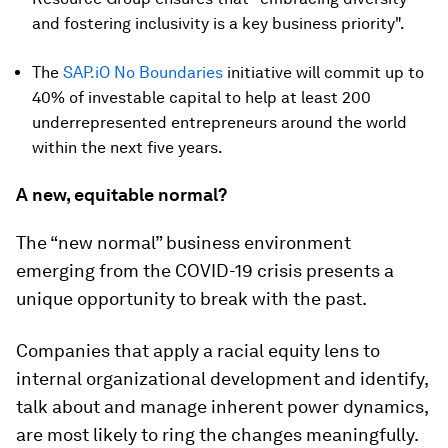
and fostering inclusivity is a key business priority".
The
SAP.iO No Boundaries
initiative will commit up to
40% of investable capital to help at least 200
underrepresented entrepreneurs around the world
within the next five years.
A new, equitable normal?
The “new normal” business environment
emerging from the COVID-19 crisis presents a
unique opportunity to break with the past.
Companies that apply a racial equity lens to
internal organizational development and identify,
talk about and manage inherent power dynamics,
are most likely to ring the changes meaningfully.