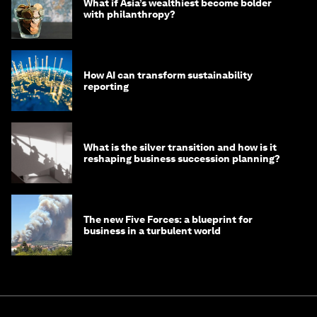
What if Asia’s wealthiest become bolder
with philanthropy?
How AI can transform sustainability
reporting
What is the silver transition and how is it
reshaping business succession planning?
The new Five Forces: a blueprint for
business in a turbulent world