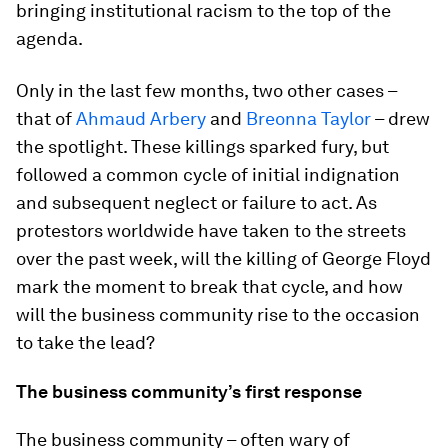
bringing institutional racism to the top of the
agenda.
Only in the last few months, two other cases –
that of
Ahmaud Arbery
and
Breonna Taylor
– drew
the spotlight. These killings sparked fury, but
followed a common cycle of initial indignation
and subsequent neglect or failure to act. As
protestors worldwide have taken to the streets
over the past week, will the killing of George Floyd
mark the moment to break that cycle, and how
will the business community rise to the occasion
to take the lead?
The business community’s first response
The business community – often wary of