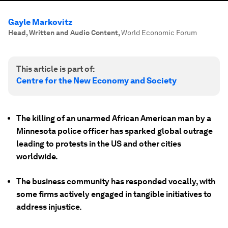
Gayle Markovitz
Head, Written and Audio Content
,
World Economic Forum
This article is part of:
Centre for the New Economy and Society
The killing of an unarmed African American man by a
Minnesota police officer has sparked global outrage
leading to protests in the US and other cities
worldwide.
The business community has responded vocally, with
some firms actively engaged in tangible initiatives to
address injustice.