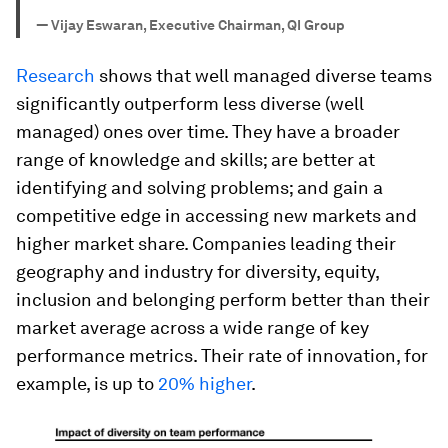
—
Vijay Eswaran, Executive Chairman, QI Group
Research
shows that well managed diverse teams
significantly outperform less diverse (well
managed) ones over time. They have a broader
range of knowledge and skills; are better at
identifying and solving problems; and gain a
competitive edge in accessing new markets and
higher market share. Companies leading their
geography and industry for diversity, equity,
inclusion and belonging perform better than their
market average across a wide range of key
performance metrics. Their rate of innovation, for
example, is up to
20% higher
.