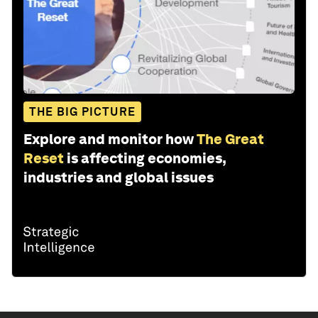
THE BIG PICTURE
Explore and monitor how
The Great
Reset
is affecting economies,
industries and global issues