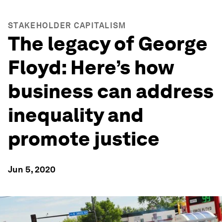
STAKEHOLDER CAPITALISM
The legacy of George
Floyd: Here’s how
business can address
inequality and
promote justice
Jun 5, 2020