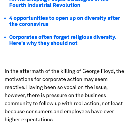
Fourth Industrial Revolution
4 opportunities to open up on diversity after
the coronavirus
Corporates often forget religious diversity.
Here's why they should not
In the aftermath of the killing of George Floyd, the
motivations for corporate action may seem
reactive. Having been so vocal on the issue,
however, there is pressure on the business
community to follow up with real action, not least
because consumers and employees have ever
higher expectations.