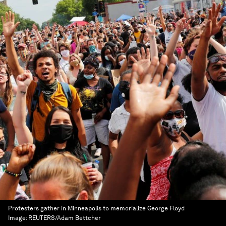
Protesters gather in Minneapolis to memorialize George Floyd
Image:
REUTERS/Adam Bettcher