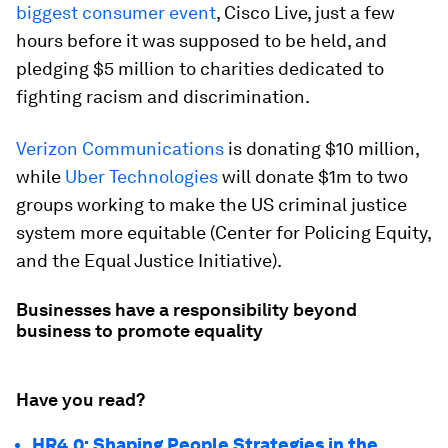
biggest consumer event
, Cisco Live, just a few
hours before it was supposed to be held, and
pledging $5 million to charities dedicated to
fighting racism and discrimination.
Verizon Communications
is donating $10 million,
while
Uber Technologies
will donate $1m to two
groups working to make the US criminal justice
system more equitable (Center for Policing Equity,
and the Equal Justice Initiative).
Businesses have a responsibility beyond
business to promote equality
Have you read?
HR4.0: Shaping People Strategies in the