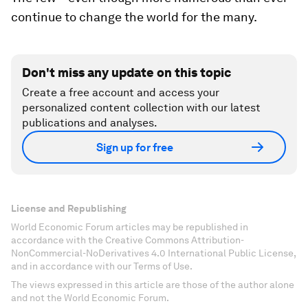
continue to change the world for the many.
Don't miss any update on this topic
Create a free account and access your
personalized content collection with our latest
publications and analyses.
Sign up for free
License and Republishing
World Economic Forum articles may be republished in
accordance with the Creative Commons Attribution-
NonCommercial-NoDerivatives 4.0 International Public License,
and in accordance with our Terms of Use.
The views expressed in this article are those of the author alone
and not the World Economic Forum.