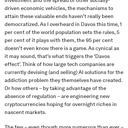
investment and the spread of other socially-
driven economic vehicles, the mechanisms to
attain these valuable ends haven’t really been
democratized. As I overheard in Davos this time, 1
per cent of the world population sets the rules, 5
per cent of it plays with them, the 95 per cent
doesn’t even know there is a game. As cynical as
it may sound, that’s what triggers the ‘Davos
effect’. Think of how large tech companies are
currently devising (and selling) AI solutions for the
addiction problem they themselves have created.
Or how others – by taking advantage of the
absence of regulation – are engineering new
cryptocurrencies hoping for overnight riches in
nascent markets.
The few – even though more numerous than ever –