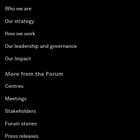
Who we are
Our strategy
How we work
Our leadership and governance
Our Impact
More from the Forum
Centres
Meetings
Stakeholders
Forum stories
Press releases