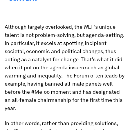
Although largely overlooked, the WEF’s unique
talent is not problem-solving, but agenda-setting.
In particular, it excels at spotting incipient
societal, economic and political changes, thus
acting as a catalyst for change. That’s what it did
when it put on the agenda issues such as global
warming and inequality. The Forum often leads by
example, having banned all-male panels well
before the #MeToo moment and has designated
an all-female chairmanship for the first time this
year.
In other words, rather than providing solutions,