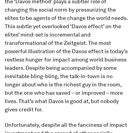
the ‘Davos method’ plays a subtler role of
changing the social norm by pressurizing the
elites to be agents of the change the world needs.
This subtle yet overlooked ‘Davos effect’ on the
elites’ mind-set is incremental and
transformational of the
Zeitgeist
. The most
powerful illustration of the Davos effect is today’s
restless hunger for impact among world business
leaders. Despite being accompanied by some
inevitable bling-bling, the talk-in-town is no
longer about who is the richest guy in the room,
but the one who has saved – or improved – more
lives. That’s what Davos is good at, but nobody
gives credit for.
Unfortunately, despite all the fanciness of impact