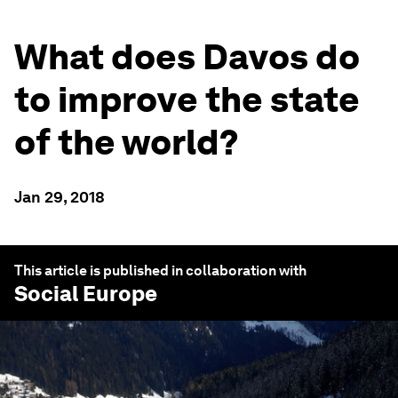
What does Davos do
to improve the state
of the world?
Jan 29, 2018
This article is published in collaboration with
Social Europe