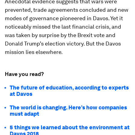
Anecdotal evidence suggests that wars were
prevented, trade agreements concluded and new
modes of governance pioneered in Davos. Yet it
noticeably missed the last financial crisis, and
was taken by surprise by the Brexit vote and
Donald Trump’s election victory. But the Davos
mission lies elsewhere.
Have you read?
The future of education, according to experts
at Davos
The world is changing. Here’s how companies
must adapt
5 things we learned about the environment at
Davos 2018