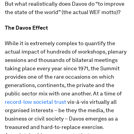
But what realistically does Davos do “to improve
the state of the world” (the actual WEF motto)?
The Davos Effect
While it is extremely complex to quantify the
actual impact of hundreds of workshops, plenary
sessions and thousands of bilateral meetings
taking place every year since 1971, the Summit
provides one of the rare occasions on which
generations, continents, the private and the
public sector mix with one another. At a time of
record-low societal trust
vis-à-vis virtually all
organised interests – be they the media, the
business or civil society – Davos emerges as a
treasured and hard-to-replace exercise.