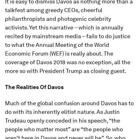
It is easy to dismiss Davos as nothing more than a
talkfest among greedy CEOs, cheerful
philanthropists and photogenic celebrity
activists. Yet this narrative – which is annually
recited by mainstream media – fails to do justice
to what the Annual Meeting of the World
Economic Forum (WEF) is really about. The
coverage of Davos 2018 was no exception, all the
more so with President Trump as closing guest.
The Realities Of Davos
Much of the global confusion around Davos has to
do with its inherently elitist nature. As Justin
Trudeau openly conceded in his speech, “the
people who matter most” are “the people who
aren’t here in Davos and never will be”. So, who