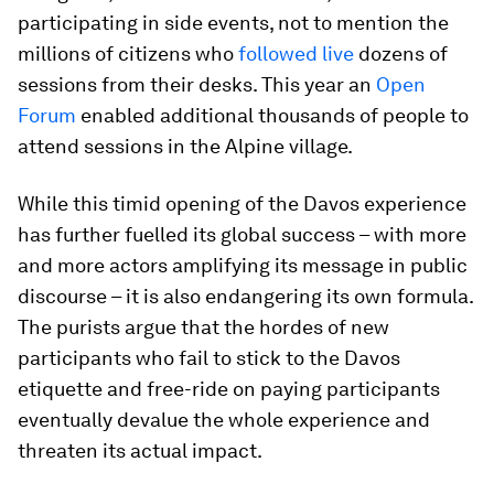
participating in side events, not to mention the
millions of citizens who
followed live
dozens of
sessions from their desks. This year an
Open
Forum
enabled additional thousands of people to
attend sessions in the Alpine village.
While this timid opening of the Davos experience
has further fuelled its global success – with more
and more actors amplifying its message in public
discourse – it is also endangering its own formula.
The purists argue that the hordes of new
participants who fail to stick to the Davos
etiquette and free-ride on paying participants
eventually devalue the whole experience and
threaten its actual impact.