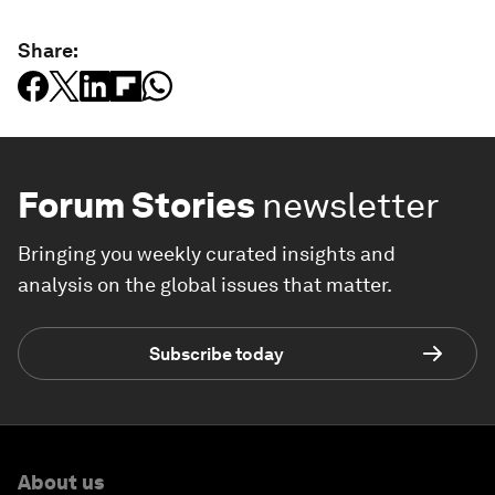
Share:
Forum Stories
newsletter
Bringing you weekly curated insights and
analysis on the global issues that matter.
Subscribe today
About us