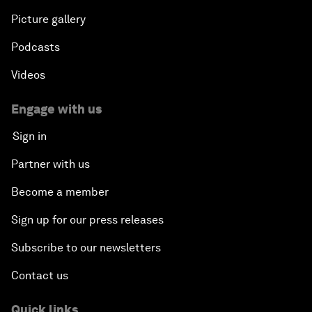
Picture gallery
Podcasts
Videos
Engage with us
Sign in
Partner with us
Become a member
Sign up for our press releases
Subscribe to our newsletters
Contact us
Quick links