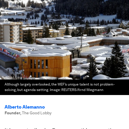
Although largely overlooked, the WEF’s unique talent is not problem-
solving, but agenda-setting.
Image:
REUTERS/Arnd Wiegmann
Alberto Alemanno
Founder
,
The Good Lobby