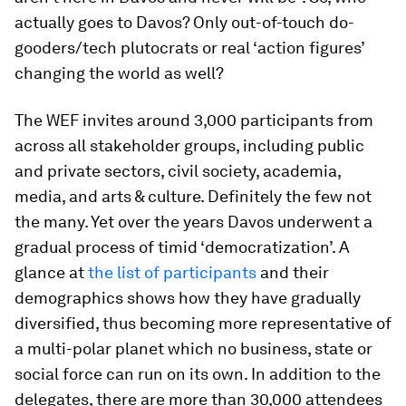
actually goes to Davos? Only out-of-touch do-
gooders/tech plutocrats or real ‘action figures’
changing the world as well?
The WEF invites around 3,000 participants from
across all stakeholder groups, including public
and private sectors, civil society, academia,
media, and arts & culture. Definitely the few not
the many. Yet over the years Davos underwent a
gradual process of timid ‘democratization’. A
glance at
the list of participants
and their
demographics shows how they have gradually
diversified, thus becoming more representative of
a multi-polar planet which no business, state or
social force can run on its own. In addition to the
delegates, there are more than 30,000 attendees