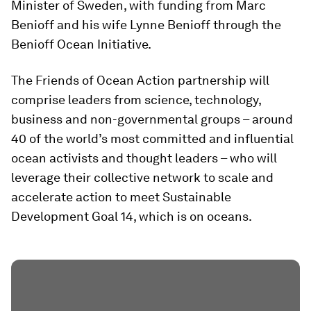
Minister of Sweden, with funding from Marc
Benioff and his wife Lynne Benioff through the
Benioff Ocean Initiative.
The Friends of Ocean Action partnership will
comprise leaders from science, technology,
business and non-governmental groups – around
40 of the world’s most committed and influential
ocean activists and thought leaders – who will
leverage their collective network to scale and
accelerate action to meet Sustainable
Development Goal 14, which is on oceans.