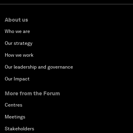
About us
Who we are
Our strategy
How we work
Our leadership and governance
Our Impact
More from the Forum
Centres
Meetings
Stakeholders