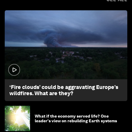
1:26
‘Fire clouds’ could be aggravating Europe’s
wildfires. What are they?
What if the economy served life? One
leader's view on rebuilding Earth systems