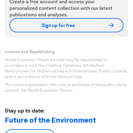
Create a free account and access your
personalized content collection with our latest
publications and analyses.
Sign up for free
License and Republishing
World Economic Forum articles may be republished in
accordance with the Creative Commons Attribution-
NonCommercial-NoDerivatives 4.0 International Public License,
and in accordance with our Terms of Use.
The views expressed in this article are those of the author alone
and not the World Economic Forum.
Stay up to date:
Future of the Environment