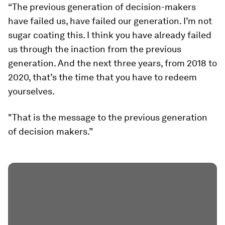
“The previous generation of decision-makers
have failed us, have failed our generation. I’m not
sugar coating this. I think you have already failed
us through the inaction from the previous
generation. And the next three years, from 2018 to
2020, that’s the time that you have to redeem
yourselves.
"That is the message to the previous generation
of decision makers.”