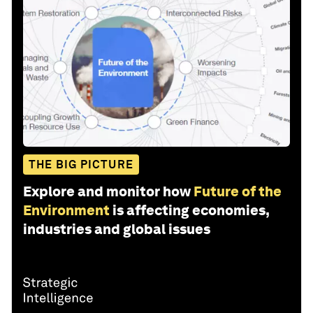
THE BIG PICTURE
Explore and monitor how
Future of the
Environment
is affecting economies,
industries and global issues