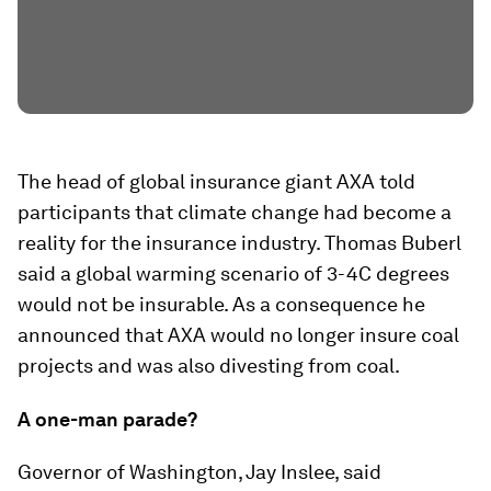
The head of global insurance giant AXA told
participants that climate change had become a
reality for the insurance industry. Thomas Buberl
said a global warming scenario of 3-4C degrees
would not be insurable. As a consequence he
announced that AXA would no longer insure coal
projects and was also divesting from coal.
A one-man parade?
Governor of Washington, Jay Inslee, said