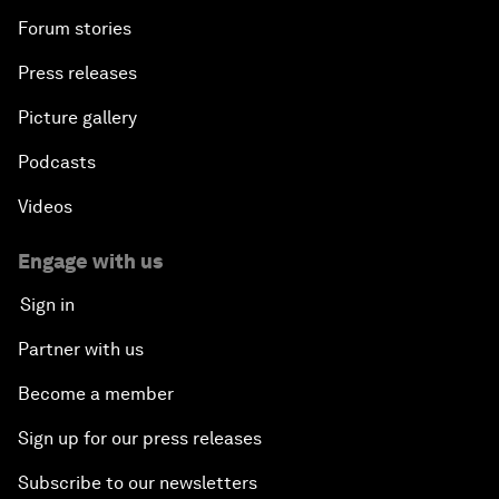
Forum stories
Press releases
Picture gallery
Podcasts
Videos
Engage with us
Sign in
Partner with us
Become a member
Sign up for our press releases
Subscribe to our newsletters