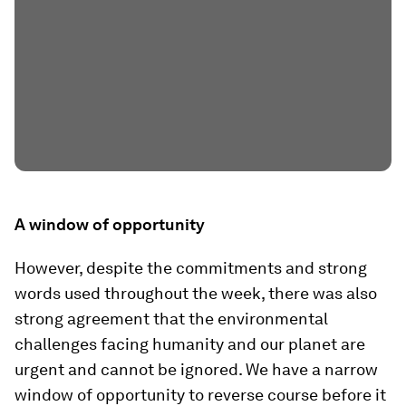
A window of opportunity
However, despite the commitments and strong
words used throughout the week, there was also
strong agreement that the environmental
challenges facing humanity and our planet are
urgent and cannot be ignored. We have a narrow
window of opportunity to reverse course before it