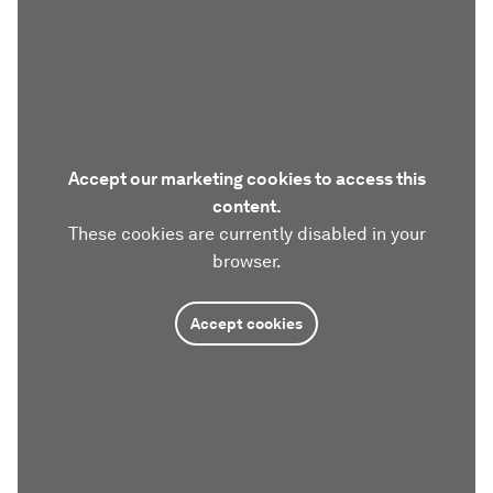
Accept our marketing cookies to access this
content.
These cookies are currently disabled in your
browser.
Accept cookies