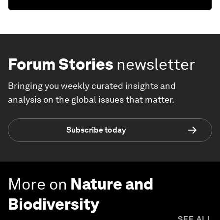
Forum Stories
newsletter
Bringing you weekly curated insights and
analysis on the global issues that matter.
Subscribe today
More on
Nature and
Biodiversity
SEE ALL