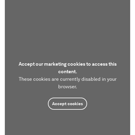
Accept our marketing cookies to access this
content.
These cookies are currently disabled in your
browser.
Accept cookies