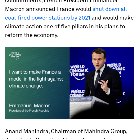
commitments, French President Emmanuel
Macron announced France would
shut down all
coal-fired power stations by 2021
and would make
climate action one of five pillars in his plans to
reform the economy.
Anand Mahindra, Chairman of Mahindra Group,