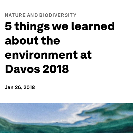
NATURE AND BIODIVERSITY
5 things we learned
about the
environment at
Davos 2018
Jan 26, 2018