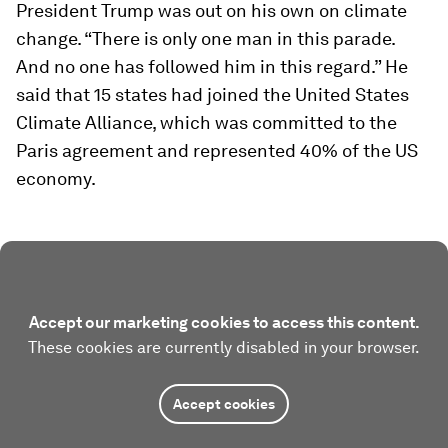
President Trump was out on his own on climate
change. “There is only one man in this parade.
And no one has followed him in this regard.” He
said that 15 states had joined the United States
Climate Alliance, which was committed to the
Paris agreement and represented 40% of the US
economy.
Accept our marketing cookies to access this content.
These cookies are currently disabled in your browser.
Accept cookies