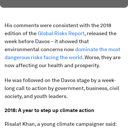
His comments were consistent with the 2018
edition of the
Global Risks Report
, released the
week before Davos – it showed that
environmental concerns now
dominate the most
dangerous risks facing the world
. Worse, they are
now affecting our health and prosperity.
He was followed on the Davos stage by a week-
long call to action by government, business, civil
society, and youth leaders.
2018: A year to step up climate action
Risalat Khan, a young climate campaigner said: