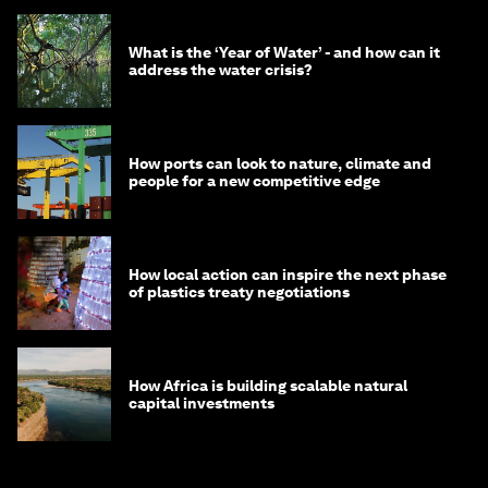
What is the ‘Year of Water’ - and how can it
address the water crisis?
How ports can look to nature, climate and
people for a new competitive edge
How local action can inspire the next phase
of plastics treaty negotiations
How Africa is building scalable natural
capital investments