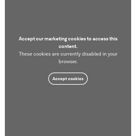
Accept our marketing cookies to access this
content.
These cookies are currently disabled in your
browser.
Accept cookies