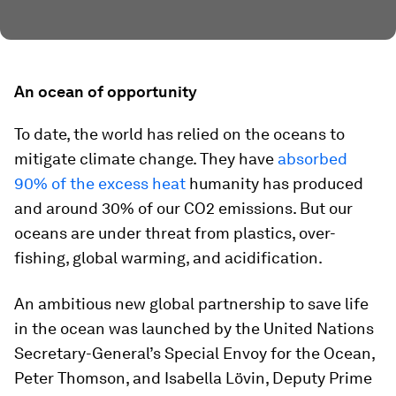
An ocean of opportunity
To date, the world has relied on the oceans to
mitigate climate change. They have
absorbed
90% of the excess heat
humanity has produced
and around 30% of our CO2 emissions. But our
oceans are under threat from plastics, over-
fishing, global warming, and acidification.
An ambitious new global partnership to save life
in the ocean was launched by the United Nations
Secretary-General’s Special Envoy for the Ocean,
Peter Thomson, and Isabella Lövin, Deputy Prime