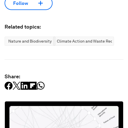
Follow
Related topics:
Nature and Biodiversity
Climate Action and Waste Reduction
Share: