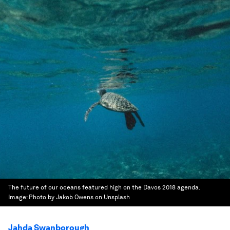
The future of our oceans featured high on the Davos 2018 agenda.
Image:
Photo by Jakob Owens on Unsplash
Jahda Swanborough