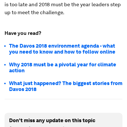
is too late and 2018 must be the year leaders step
up to meet the challenge.
Have you read?
The Davos 2018 environment agenda - what
you need to know and how to follow online
Why 2018 must be a pivotal year for climate
action
What just happened? The biggest stories from
Davos 2018
Don't miss any update on this topic