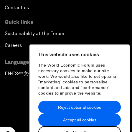
Contact us
Quick links
Sustainability at the Forum
Careers
This website uses cookies
Language editions
The World Economic Forum uses
necessary cookies to make our site
EN
ES
中文
日本語
▪
▪
▪
work. We would also like to set optional
"marketing" cookies to personalise
content and ads and “performance”
cookies to improve the website.
Reject optional cookies
Privacy Policy & Terms of Service
Accept all cookies
Sitemap