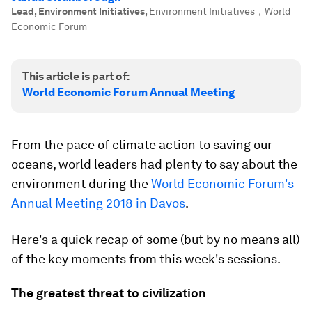
Lead, Environment Initiatives
,
Environment Initiatives，World
Economic Forum
This article is part of:
World Economic Forum Annual Meeting
From the pace of climate action to saving our
oceans, world leaders had plenty to say about the
environment during the
World Economic Forum's
Annual Meeting 2018 in Davos
.
Here's a quick recap of some (but by no means all)
of the key moments from this week's sessions.
The greatest threat to civilization