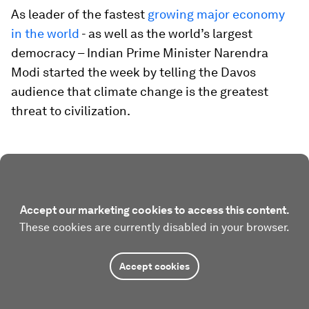
As leader of the fastest
growing major economy
in the world
- as well as the world’s largest
democracy – Indian Prime Minister Narendra
Modi started the week by telling the Davos
audience that climate change is the greatest
threat to civilization.
Accept our marketing cookies to access this content.
These cookies are currently disabled in your browser.
Accept cookies