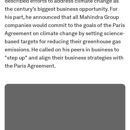
described efforts to address climate change as
the century’s biggest business opportunity. For
his part, he announced that all Mahindra Group
companies would commit to the goals of the Paris
Agreement on climate change by setting science-
based targets for reducing their greenhouse gas
emissions. He called on his peers in business to
"step up" and align their business strategies with
the Paris Agreement.