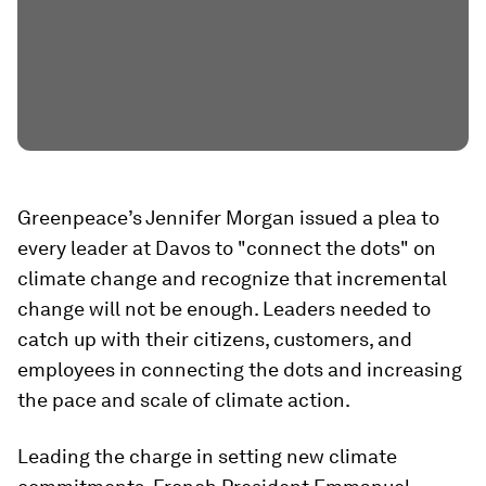
Greenpeace’s Jennifer Morgan issued a plea to
every leader at Davos to "connect the dots" on
climate change and recognize that incremental
change will not be enough. Leaders needed to
catch up with their citizens, customers, and
employees in connecting the dots and increasing
the pace and scale of climate action.
Leading the charge in setting new climate