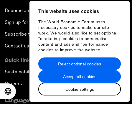
Become a member
This website uses cookies
The World Economic Forum uses
Sign up for our press releases
necessary cookies to make our site
work. We would also like to set optional
Subscribe to our newsletters
"marketing" cookies to personalise
content and ads and “performance”
Contact us
cookies to improve the website.
Quick links
Reject optional cookies
Sustainability at the Forum
Accept all cookies
Careers
Cookie settings
EN
ES
中文
日本語
Language editions
EN
ES
中文
日本語
▪
▪
▪