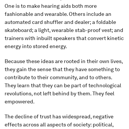
One is to make hearing aids both more
fashionable and wearable. Others include an
automated card shuffler and dealer; a foldable
skateboard; a light, wearable stab-proof vest; and
trainers with inbuilt speakers that convert kinetic
energy into stored energy.
Because these ideas are rooted in their own lives,
they gain the sense that they have something to
contribute to their community, and to others.
They learn that they can be part of technological
revolutions, not left behind by them. They feel
empowered.
The decline of trust has widespread, negative
effects across all aspects of society: political,