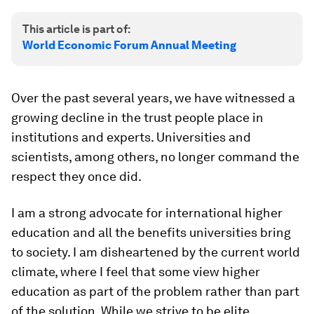
This article is part of:
World Economic Forum Annual Meeting
Over the past several years, we have witnessed a
growing decline in the trust people place in
institutions and experts. Universities and
scientists, among others, no longer command the
respect they once did.
I am a strong advocate for international higher
education and all the benefits universities bring
to society. I am disheartened by the current world
climate, where I feel that some view higher
education as part of the problem rather than part
of the solution. While we strive to be elite