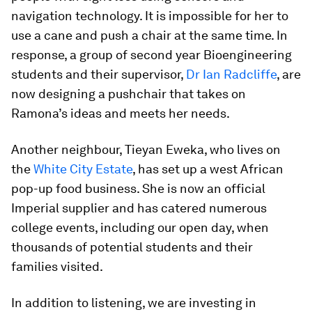
navigation technology. It is impossible for her to
use a cane and push a chair at the same time. In
response, a group of second year Bioengineering
students and their supervisor,
Dr Ian Radcliffe
, are
now designing a pushchair that takes on
Ramona’s ideas and meets her needs.
Another neighbour, Tieyan Eweka, who lives on
the
White City Estate
, has set up a west African
pop-up food business. She is now an official
Imperial supplier and has catered numerous
college events, including our open day, when
thousands of potential students and their
families visited.
In addition to listening, we are investing in