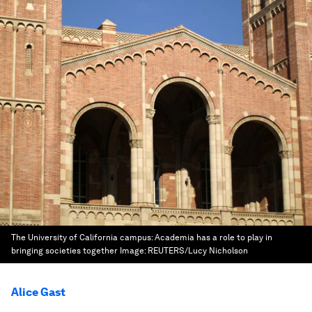
The University of California campus: Academia has a role to play in
bringing societies together
Image:
REUTERS/Lucy Nicholson
Alice Gast