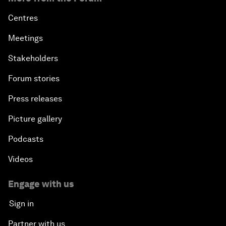
Centres
Meetings
Stakeholders
Forum stories
Press releases
Picture gallery
Podcasts
Videos
Engage with us
Sign in
Partner with us