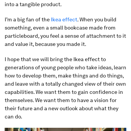
into a tangible product.
I’m a big fan of the
Ikea effect
. When you build
something, even a small bookcase made from
particleboard, you feel a sense of attachment to it
and value it, because you made it.
I hope that we will bring the Ikea effect to
generations of young people who take ideas, learn
how to develop them, make things and do things,
and leave with a totally changed view of their own
capabilities. We want them to gain confidence in
themselves. We want them to have a vision for
their future and a new outlook about what they
can do.