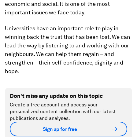
economic and social. It is one of the most
important issues we face today.
Universities have an important role to play in
winning back the trust that has been lost. We can
lead the way by listening to and working with our
neighbours. We can help them regain – and
strengthen – their self-confidence, dignity and
hope.
Don't miss any update on this topic
Create a free account and access your
personalized content collection with our latest
publications and analyses.
Sign up for free