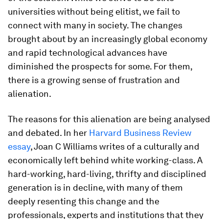
universities without being elitist, we fail to
connect with many in society. The changes
brought about by an increasingly global economy
and rapid technological advances have
diminished the prospects for some. For them,
there is a growing sense of frustration and
alienation.
The reasons for this alienation are being analysed
and debated. In her
Harvard Business Review
essay
, Joan C Williams writes of a culturally and
economically left behind white working-class. A
hard-working, hard-living, thrifty and disciplined
generation is in decline, with many of them
deeply resenting this change and the
professionals, experts and institutions that they