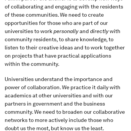
of collaborating and engaging with the residents
of these communities. We need to create
opportunities for those who are part of our
universities to work
personally
and
directly
with
community residents, to share knowledge, to
listen to their creative ideas and to work together
on projects that have practical applications
within the community.
Universities understand the importance and
power of collaboration. We practice it daily with
academics at other universities and with our
partners in government and the business
community. We need to broaden our collaborative
networks to more actively include those who
doubt us the most, but know us the least.