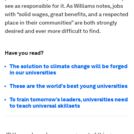
see as responsible for it. As Williams notes, jobs
with “solid wages, great benefits, and a respected
place in their communities” are both strongly
desired and ever more difficult to find.
Have you read?
The solution to climate change will be forged
in our universities
These are the world's best young universities
To train tomorrow’s leaders, universities need
to teach universal skillsets