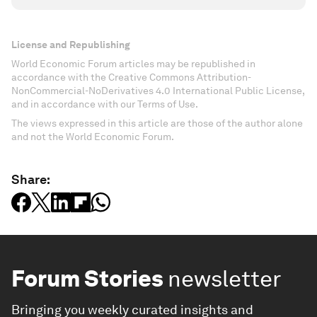
License and Republishing
World Economic Forum articles may be republished in
accordance with the Creative Commons Attribution-
NonCommercial-NoDerivatives 4.0 International Public License,
and in accordance with our Terms of Use.
The views expressed in this article are those of the author alone
and not the World Economic Forum.
Share:
Forum Stories
newsletter
Bringing you weekly curated insights and