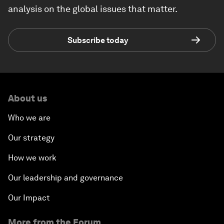
analysis on the global issues that matter.
Subscribe today
About us
Who we are
Our strategy
How we work
Our leadership and governance
Our Impact
More from the Forum