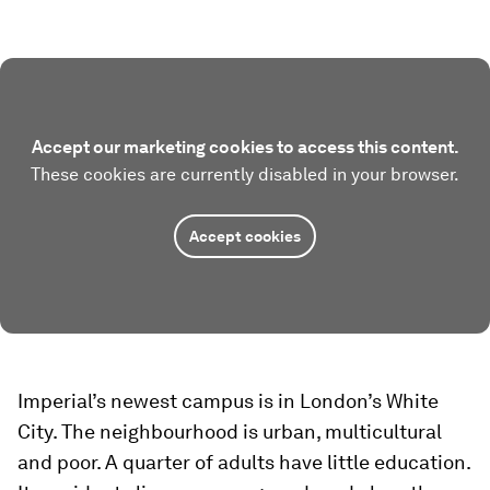
Accept our marketing cookies to access this content.
These cookies are currently disabled in your browser.
Accept cookies
Imperial’s newest campus is in London’s White
City. The neighbourhood is urban, multicultural
and poor. A quarter of adults have little education.