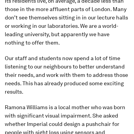
Its residents live, on average, a decade less than
those in the more affluent parts of London. Many
don’t see themselves sitting in in our lecture halls
or working in our laboratories. We are a world-
leading university, but apparently we have
nothing to offer them.
Our staff and students now spend a lot of time
listening to our neighbours to better understand
their needs, and work with them to address those
needs. This has already produced some exciting
results.
Ramona Williams is a local mother who was born
with significant visual impairment. She asked
whether Imperial could design a pushchair for
people with sight loss using sensors and