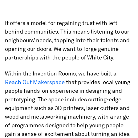
It offers a model for regaining trust with left
behind communities. This means listening to our
neighbours’ needs, tapping into their talents and
opening our doors. We want to forge genuine
partnerships with the people of White City.
Within the Invention Rooms, we have built a
Reach Out Makerspace
that provides local young
people hands-on experience in designing and
prototyping. The space includes cutting-edge
equipment such as 3D printers, laser cutters and
wood and metalworking machinery, with a range
of programmes designed to help young people
gain a sense of excitement about turning an idea