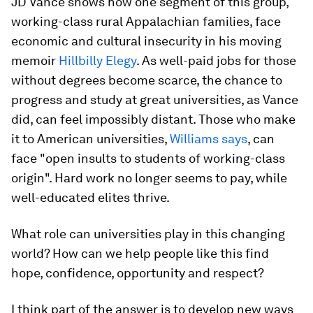
JD Vance shows how one segment of this group,
working-class rural Appalachian families, face
economic and cultural insecurity in his moving
memoir
Hillbilly Elegy
. As well-paid jobs for those
without degrees become scarce, the chance to
progress and study at great universities, as Vance
did, can feel impossibly distant. Those who make
it to American universities,
Williams says
, can
face "open insults to students of working-class
origin". Hard work no longer seems to pay, while
well-educated elites thrive.
What role can universities play in this changing
world? How can we help people like this find
hope, confidence, opportunity and respect?
I think part of the answer is to develop new ways