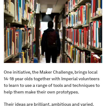
One initiative, the Maker Challenge, brings local
14-18 year olds together with Imperial volunteers
to learn to use a range of tools and techniques to
help them make their own prototypes.
Their ideas are brilliant, ambitious and varied.