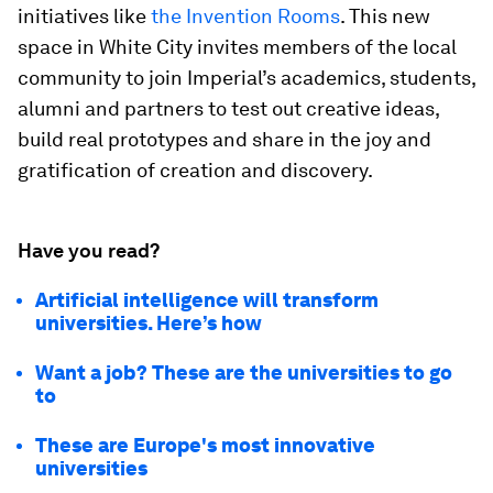
initiatives like
the Invention Rooms
. This new
space in White City invites members of the local
community to join Imperial’s academics, students,
alumni and partners to test out creative ideas,
build real prototypes and share in the joy and
gratification of creation and discovery.
Have you read?
Artificial intelligence will transform
universities. Here’s how
Want a job? These are the universities to go
to
These are Europe's most innovative
universities