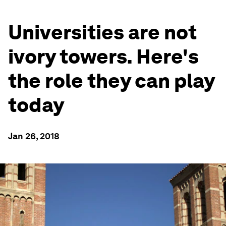
Universities are not
ivory towers. Here's
the role they can play
today
Jan 26, 2018