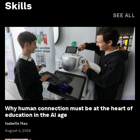
Skills
SEE ALL
Why human connection must be at the heart of
education in the AI age
Isabelle Hau
August 4, 2026