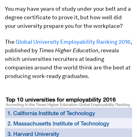
You may have years of study under your belt and a
degree certificate to prove it, but how well did
your university prepare you for the workplace?
The
Global University Employability Ranking 2016
,
published by
Times Higher Education
, reveals
which universities recruiters at leading
companies around the world think are the best at
producing work-ready graduates.