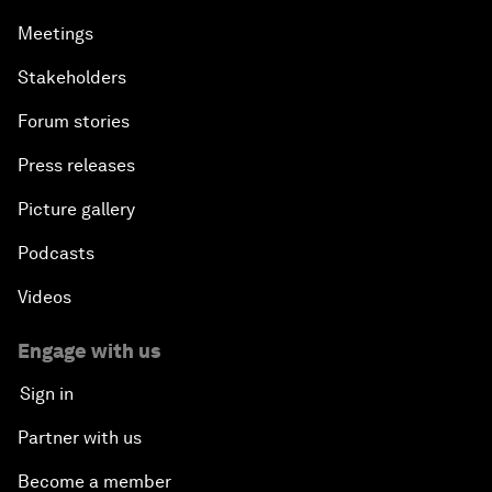
Meetings
Stakeholders
Forum stories
Press releases
Picture gallery
Podcasts
Videos
Engage with us
Sign in
Partner with us
Become a member