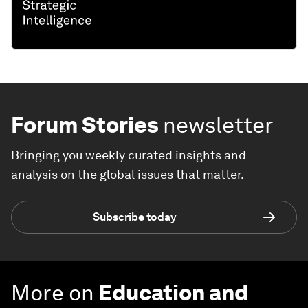
Forum Stories
newsletter
Bringing you weekly curated insights and
analysis on the global issues that matter.
Subscribe today
More on
Education and