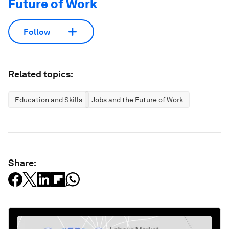
Future of Work
Follow
Related topics:
Education and Skills
Jobs and the Future of Work
Share: