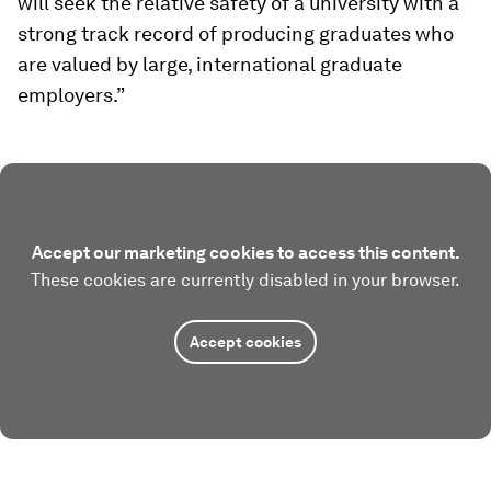
will seek the relative safety of a university with a
strong track record of producing graduates who
are valued by large, international graduate
employers.”
Accept our marketing cookies to access this content.
These cookies are currently disabled in your browser.
Accept cookies