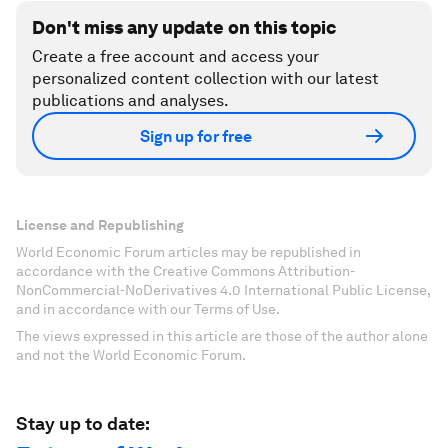
Don't miss any update on this topic
Create a free account and access your
personalized content collection with our latest
publications and analyses.
Sign up for free
License and Republishing
World Economic Forum articles may be republished in
accordance with the Creative Commons Attribution-
NonCommercial-NoDerivatives 4.0 International Public License,
and in accordance with our Terms of Use.
The views expressed in this article are those of the author alone
and not the World Economic Forum.
Stay up to date: