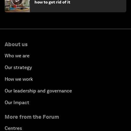
how to get rid of it
About us
Who we are
Our strategy
How we work
Our leadership and governance
Our Impact
More from the Forum
Centres