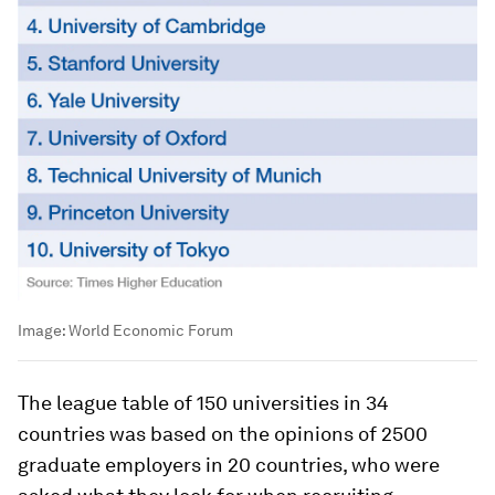
Image:
World Economic Forum
The league table of 150 universities in 34
countries was based on the opinions of 2500
graduate employers in 20 countries, who were