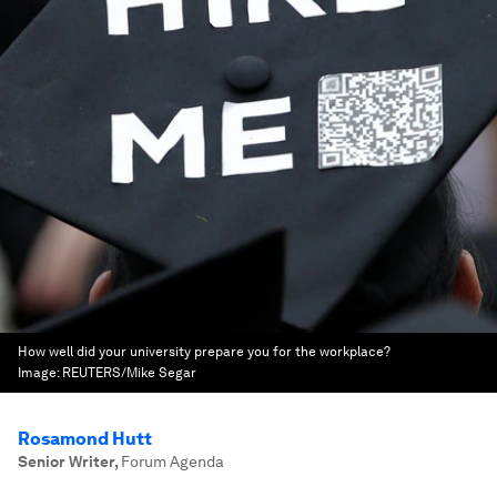
How well did your university prepare you for the workplace?
Image:
REUTERS/Mike Segar
Rosamond Hutt
Senior Writer
,
Forum Agenda