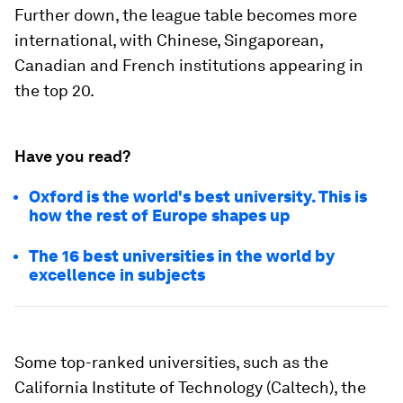
Further down, the league table becomes more
international, with Chinese, Singaporean,
Canadian and French institutions appearing in
the top 20.
Have you read?
Oxford is the world's best university. This is
how the rest of Europe shapes up
The 16 best universities in the world by
excellence in subjects
Some top-ranked universities, such as the
California Institute of Technology (Caltech), the