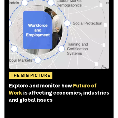
THE BIG PICTURE
Explore and monitor how
Future of
Work
is affecting economies, industries
and global issues