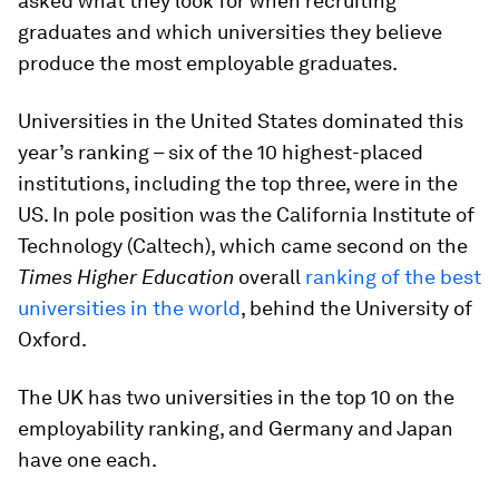
asked what they look for when recruiting
graduates and which universities they believe
produce the most employable graduates.
Universities in the United States dominated this
year’s ranking – six of the 10 highest-placed
institutions, including the top three, were in the
US. In pole position was the California Institute of
Technology (Caltech), which came second on the
Times Higher Education
overall
ranking of the best
universities in the world
, behind the University of
Oxford.
The UK has two universities in the top 10 on the
employability ranking, and Germany and Japan
have one each.