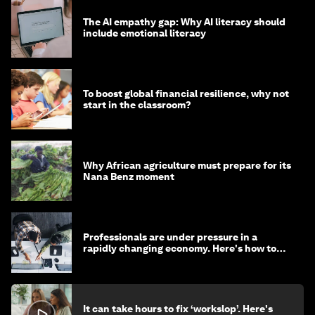
The AI empathy gap: Why AI literacy should
include emotional literacy
To boost global financial resilience, why not
start in the classroom?
Why African agriculture must prepare for its
Nana Benz moment
Professionals are under pressure in a
rapidly changing economy. Here's how to
stay ahead
It can take hours to fix ‘workslop’. Here's