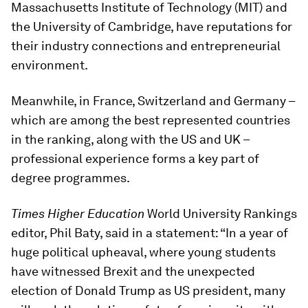
Massachusetts Institute of Technology (MIT) and
the University of Cambridge, have reputations for
their industry connections and entrepreneurial
environment.
Meanwhile, in France, Switzerland and Germany –
which are among the best represented countries
in the ranking, along with the US and UK –
professional experience forms a key part of
degree programmes.
Times Higher Education
World University Rankings
editor, Phil Baty, said in a statement: “In a year of
huge political upheaval, where young students
have witnessed Brexit and the unexpected
election of Donald Trump as US president, many