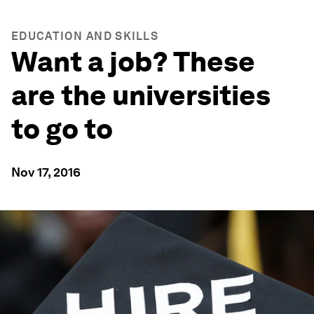
EDUCATION AND SKILLS
Want a job? These
are the universities
to go to
Nov 17, 2016