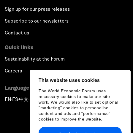
Sign up for our press releases
Subscribe to our newsletters
Contact us
Quick links
Sustainability at the Forum
Careers
This website uses cookies
Language editions
The World Economic Forum uses
necessary cookies to make our site
EN
ES
中文
日本語
▪
▪
▪
work. We would also like to set optional
"marketing" cookies to personalise
content and ads and “performance”
cookies to improve the website.