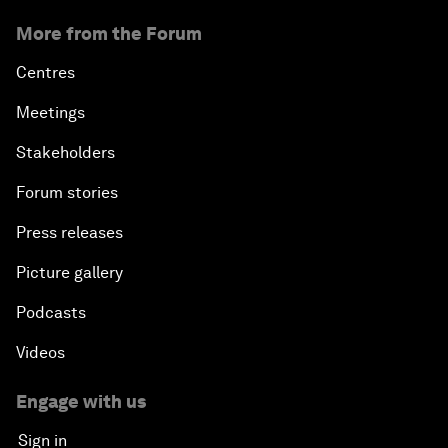
More from the Forum
Centres
Meetings
Stakeholders
Forum stories
Press releases
Picture gallery
Podcasts
Videos
Engage with us
Sign in