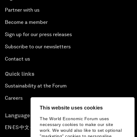
Partner with us
Become a member
Sign up for our press releases
Subscribe to our newsletters
Contact us
Quick links
Sustainability at the Forum
Careers
This website uses cookies
Language editions
The World Economic Forum uses
necessary cookies to make our site
EN
ES
中文
日本語
▪
▪
▪
work. We would also like to set optional
"marketing" cookies to personalise