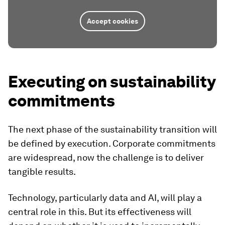
Accept cookies
Executing on sustainability
commitments
The next phase of the sustainability transition will
be defined by execution. Corporate commitments
are widespread, now the challenge is to deliver
tangible results.
Technology, particularly data and AI, will play a
central role in this. But its effectiveness will