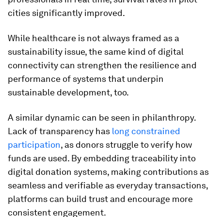
cities significantly improved.
While healthcare is not always framed as a
sustainability issue, the same kind of digital
connectivity can strengthen the resilience and
performance of systems that underpin
sustainable development, too.
A similar dynamic can be seen in philanthropy.
Lack of transparency has
long constrained
participation
, as donors struggle to verify how
funds are used. By embedding traceability into
digital donation systems, making contributions as
seamless and verifiable as everyday transactions,
platforms can build trust and encourage more
consistent engagement.