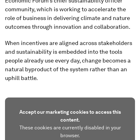
Economic Forum’s chief sustainability officer
community, which is working to accelerate the
role of business in delivering climate and nature
outcomes through innovation and collaboration.
When incentives are aligned across stakeholders
and sustainability is embedded into the tools
people already use every day, change becomes a
natural byproduct of the system rather than an
uphill battle.
Accept our marketing cookies to access this
content.
These cookies are currently disabled in your
browser.