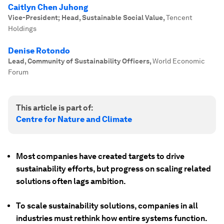
Caitlyn Chen Juhong
Vice-President; Head, Sustainable Social Value
,
Tencent
Holdings
Denise Rotondo
Lead, Community of Sustainability Officers
,
World Economic
Forum
This article is part of:
Centre for Nature and Climate
Most companies have created targets to drive
sustainability efforts, but progress on scaling related
solutions often lags ambition.
To scale sustainability solutions, companies in all
industries must rethink how entire systems function.