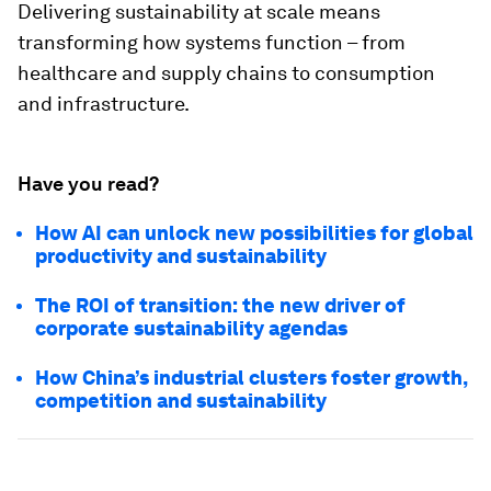
Delivering sustainability at scale means
transforming how systems function – from
healthcare and supply chains to consumption
and infrastructure.
Have you read?
How AI can unlock new possibilities for global
productivity and sustainability
The ROI of transition: the new driver of
corporate sustainability agendas
How China’s industrial clusters foster growth,
competition and sustainability