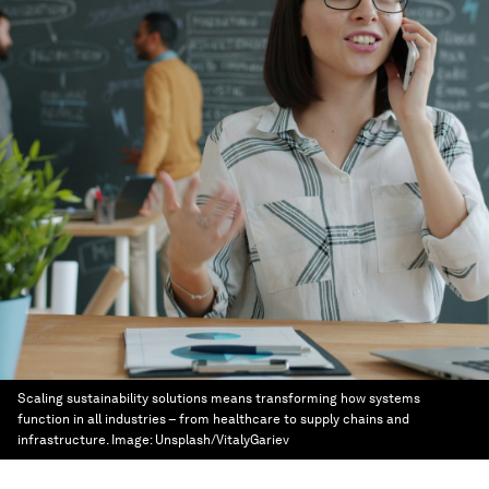
Scaling sustainability solutions means transforming how systems
function in all industries – from healthcare to supply chains and
infrastructure.
Image:
Unsplash/VitalyGariev