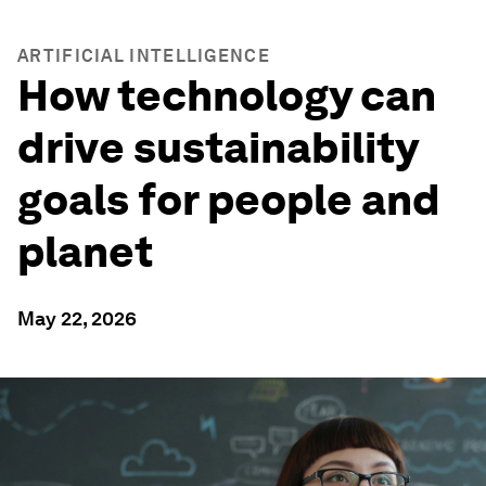
ARTIFICIAL INTELLIGENCE
How technology can
drive sustainability
goals for people and
planet
May 22, 2026