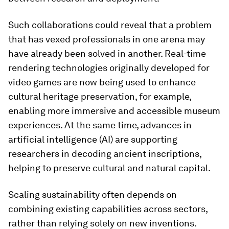
Such collaborations could reveal that a problem
that has vexed professionals in one arena may
have already been solved in another. Real-time
rendering technologies originally developed for
video games are now being used to enhance
cultural heritage preservation, for example,
enabling more immersive and accessible museum
experiences. At the same time, advances in
artificial intelligence (AI) are supporting
researchers in decoding ancient inscriptions,
helping to preserve cultural and natural capital.
Scaling sustainability often depends on
combining existing capabilities across sectors,
rather than relying solely on new inventions.