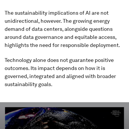
The sustainability implications of AI are not
unidirectional, however. The growing energy
demand of data centers, alongside questions
around data governance and equitable access,
highlights the need for responsible deployment.
Technology alone does not guarantee positive
outcomes. Its impact depends on how it is
governed, integrated and aligned with broader
sustainability goals.
0
seconds
of
3
minutes,
17