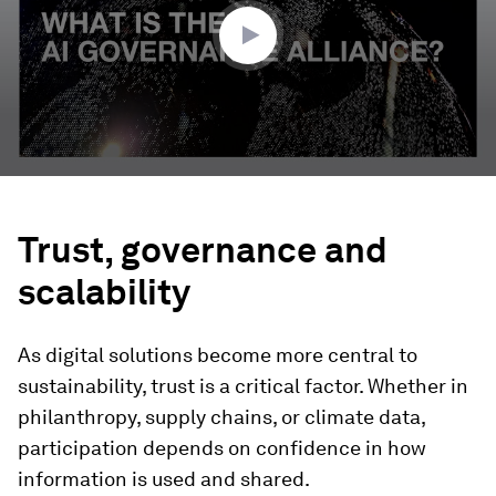
seconds
Trust, governance and
scalability
As digital solutions become more central to
sustainability, trust is a critical factor. Whether in
philanthropy, supply chains, or climate data,
participation depends on confidence in how
information is used and shared.