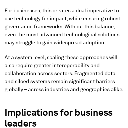
For businesses, this creates a dual imperative to
use technology for impact, while ensuring robust
governance frameworks. Without this balance,
even the most advanced technological solutions
may struggle to gain widespread adoption.
At a system level, scaling these approaches will
also require greater interoperability and
collaboration across sectors. Fragmented data
and siloed systems remain significant barriers
globally – across industries and geographies alike.
Implications for business
leaders