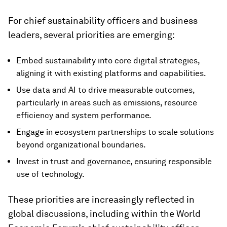
For chief sustainability officers and business
leaders, several priorities are emerging:
Embed sustainability into core digital strategies,
aligning it with existing platforms and capabilities.
Use data and AI to drive measurable outcomes,
particularly in areas such as emissions, resource
efficiency and system performance.
Engage in ecosystem partnerships to scale solutions
beyond organizational boundaries.
Invest in trust and governance, ensuring responsible
use of technology.
These priorities are increasingly reflected in
global discussions, including within the World