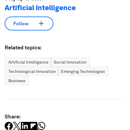
Artificial Intelligence
Follow
Related topics:
Artificial Intelligence
Social Innovation
Technological Innovation
Emerging Technologies
Business
Share: