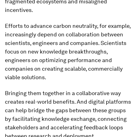
fragmented ecosystems and misaligned
incentives.
Efforts to advance carbon neutrality, for example,
increasingly depend on collaboration between
scientists, engineers and companies. Scientists
focus on new knowledge breakthroughs,
engineers on optimizing performance and
companies on creating scalable, commercially
viable solutions.
Bringing them together in a collaborative way
creates real-world benefits. And digital platforms
can help bridge the gaps between these groups
by facilitating knowledge exchange, connecting
stakeholders and accelerating feedback loops
between research and deployment.