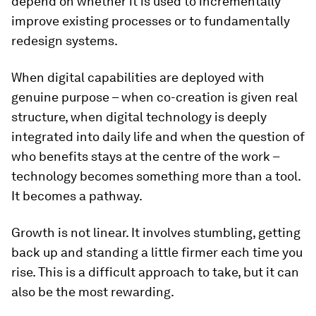
depend on whether it is used to incrementally
improve existing processes or to fundamentally
redesign systems.
When digital capabilities are deployed with
genuine purpose – when co-creation is given real
structure, when digital technology is deeply
integrated into daily life and when the question of
who benefits stays at the centre of the work –
technology becomes something more than a tool.
It becomes a pathway.
Growth is not linear. It involves stumbling, getting
back up and standing a little firmer each time you
rise. This is a difficult approach to take, but it can
also be the most rewarding.