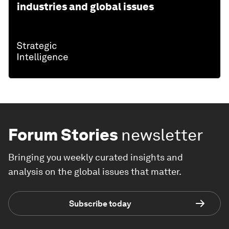
industries and global issues
Forum Stories
newsletter
Bringing you weekly curated insights and
analysis on the global issues that matter.
Subscribe today