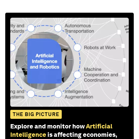
THE BIG PICTURE
Explore and monitor how
Artificial
Intelligence
is affecting economies,