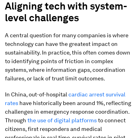
Aligning tech with system-
level challenges
A central question for many companies is where
technology can have the greatest impact on
sustainability. In practice, this often comes down
to identifying points of friction in complex
systems, where information gaps, coordination
failures, or lack of trust limit outcomes.
In China, out-of-hospital
cardiac arrest survival
rates
have historically been around 1%, reflecting
challenges in emergency response coordination.
Through
the use of digital platforms
to connect
citizens, first responders and medical
professionals in real time, survival rates in pilot