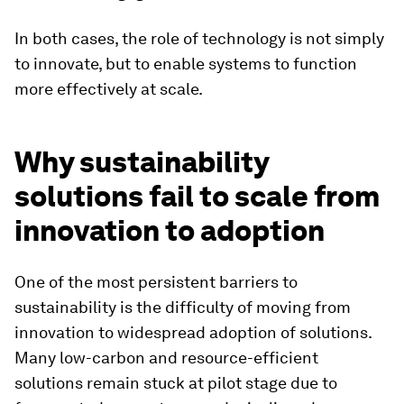
In both cases, the role of technology is not simply
to innovate, but to enable systems to function
more effectively at scale.
Why sustainability
solutions fail to scale from
innovation to adoption
One of the most persistent barriers to
sustainability is the difficulty of moving from
innovation to widespread adoption of solutions.
Many low-carbon and resource-efficient
solutions remain stuck at pilot stage due to