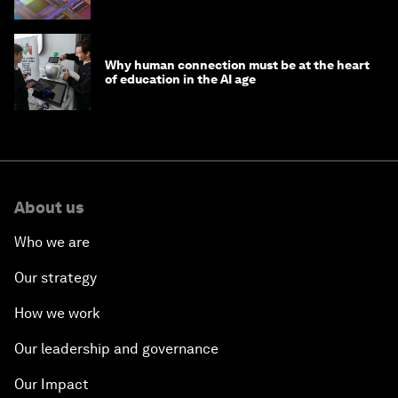
Why human connection must be at the heart
of education in the AI age
About us
Who we are
Our strategy
How we work
Our leadership and governance
Our Impact