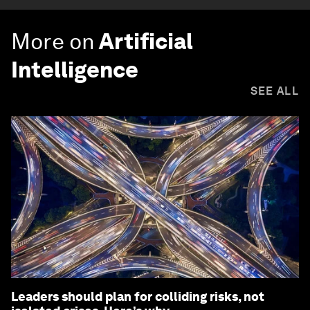
More on
Artificial
Intelligence
SEE ALL
Leaders should plan for colliding risks, not