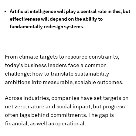
Artificial intelligence will play a central role in this, but
effectiveness will depend on the ability to
fundamentally redesign systems.
From climate targets to resource constraints,
today’s business leaders face a common
challenge: how to translate sustainability
ambitions into measurable, scalable outcomes.
Across industries, companies have set targets on
net zero, nature and social impact, but progress
often lags behind commitments. The gap is
financial, as well as operational.