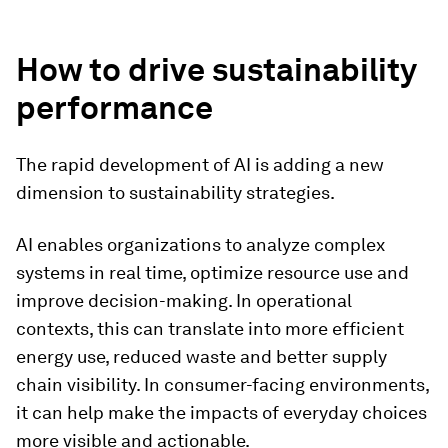
How to drive sustainability
performance
The rapid development of AI is adding a new
dimension to sustainability strategies.
AI enables organizations to analyze complex
systems in real time, optimize resource use and
improve decision-making. In operational
contexts, this can translate into more efficient
energy use, reduced waste and better supply
chain visibility. In consumer-facing environments,
it can help make the impacts of everyday choices
more visible and actionable.