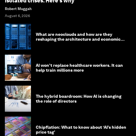
isolated crises. Here’s why
Robert Muggah
August 6, 2026
What are neoclouds and how are they
reshaping the architecture and economics
of AI?
AI won't replace healthcare workers. It can
help train millions more
The hybrid boardroom: How AI is changing
the role of directors
Chipflation: What to know about ‘AI’s hidden
price tag’