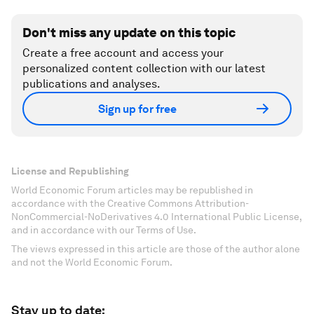
Don't miss any update on this topic
Create a free account and access your
personalized content collection with our latest
publications and analyses.
Sign up for free
License and Republishing
World Economic Forum articles may be republished in
accordance with the Creative Commons Attribution-
NonCommercial-NoDerivatives 4.0 International Public License,
and in accordance with our Terms of Use.
The views expressed in this article are those of the author alone
and not the World Economic Forum.
Stay up to date: