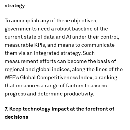
strategy
To accomplish any of these objectives,
governments need a robust baseline of the
current state of data and AI under their control,
measurable KPIs, and means to communicate
them via an integrated strategy. Such
measurement efforts can become the basis of
regional and global indices, along the lines of the
WEF’s Global Competitiveness Index, a ranking
that measures a range of factors to assess
progress and determine productivity.
7. Keep technology impact at the forefront of
decisions