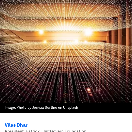
Image:
Photo by Joshua Sortino on Unsplash
Vilas Dhar
President
,
Patrick J. McGovern Foundation