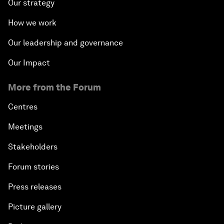
Our strategy
How we work
Our leadership and governance
Our Impact
More from the Forum
Centres
Meetings
Stakeholders
Forum stories
Press releases
Picture gallery