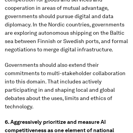
cooperation in areas of mutual advantage,
governments should pursue digital and data
diplomacy. In the Nordic countries, governments
are exploring autonomous shipping on the Baltic
sea between Finnish or Swedish ports, and formal
negotiations to merge digital infrastructure.
Governments should also extend their
commitments to multi-stakeholder collaboration
into this domain. That includes actively
participating in and shaping local and global
debates about the uses, limits and ethics of
technology.
6.
Aggressively prioritize and measure AI
competitiveness as one element of national