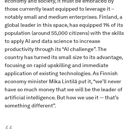
economy and society, it must be embraced by
those currently least equipped to leverage it –
notably small and medium enterprises. Finland, a
global leader in this space, has equipped 1% of its
population (around 55,000 citizens) with the skills
to apply AI and data science to increase
productivity through its “AI challenge”. The
country has turned its small size to its advantage,
focusing on rapid upskilling and immediate
application of existing technologies. As Finnish
economy minister Mika Lintilä put it, “we’ll never
have so much money that we will be the leader of
artificial intelligence. But how we use it — that’s
something different”.