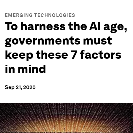
EMERGING TECHNOLOGIES
To harness the AI age,
governments must
keep these 7 factors
in mind
Sep 21, 2020