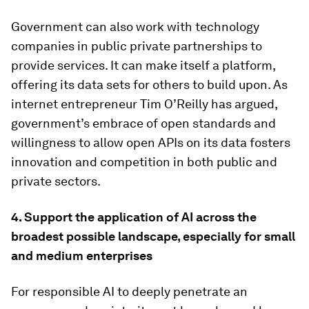
Government can also work with technology
companies in public private partnerships to
provide services. It can make itself a platform,
offering its data sets for others to build upon. As
internet entrepreneur Tim O’Reilly has argued,
government’s embrace of open standards and
willingness to allow open APIs on its data fosters
innovation and competition in both public and
private sectors.
4.
Support the application of AI across the
broadest possible landscape, especially for small
and medium enterprises
For responsible AI to deeply penetrate an