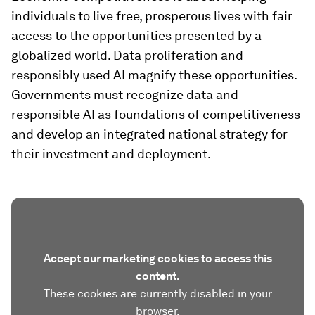
individuals to live free, prosperous lives with fair
access to the opportunities presented by a
globalized world. Data proliferation and
responsibly used AI magnify these opportunities.
Governments must recognize data and
responsible AI as foundations of competitiveness
and develop an integrated national strategy for
their investment and deployment.
Accept our marketing cookies to access this
content.
These cookies are currently disabled in your
browser.