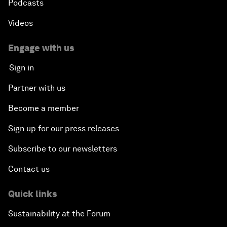
Podcasts
Videos
Engage with us
Sign in
Partner with us
Become a member
Sign up for our press releases
Subscribe to our newsletters
Contact us
Quick links
Sustainability at the Forum