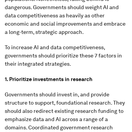
dangerous. Governments should weight AI and
data competitiveness as heavily as other
economic and social improvements and embrace
a long-term, strategic approach.
To increase AI and data competitiveness,
governments should prioritize these 7 factors in
their integrated strategies.
1. Prioritize investments in research
Governments should invest in, and provide
structure to support, foundational research. They
should also redirect existing research funding to
emphasize data and AI across a range of a
domains. Coordinated government research