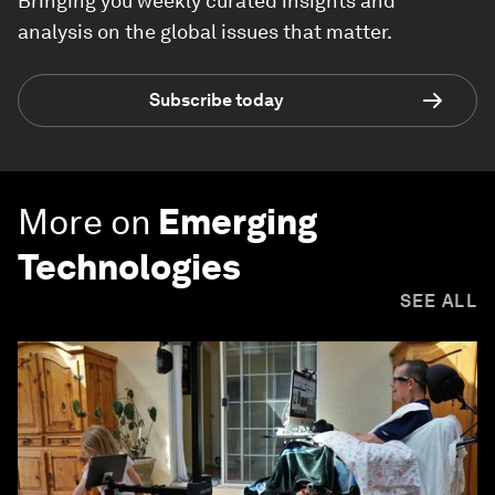
Bringing you weekly curated insights and
analysis on the global issues that matter.
Subscribe today
More on
Emerging
Technologies
SEE ALL