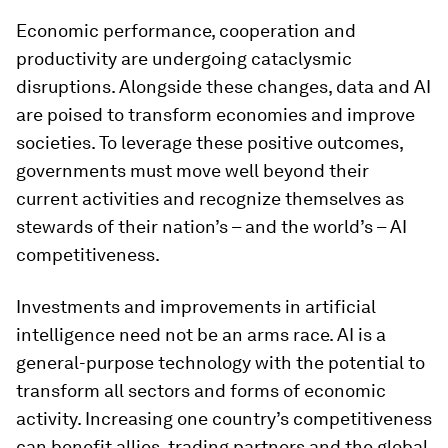
Economic performance, cooperation and
productivity are undergoing cataclysmic
disruptions. Alongside these changes, data and AI
are poised to transform economies and improve
societies. To leverage these positive outcomes,
governments must move well beyond their
current activities and recognize themselves as
stewards of their nation’s – and the world’s – AI
competitiveness.
Investments and improvements in artificial
intelligence need not be an arms race. AI is a
general-purpose technology with the potential to
transform all sectors and forms of economic
activity. Increasing one country’s competitiveness
can benefit allies, trading partners and the global