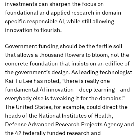
investments can sharpen the focus on
foundational and applied research in domain-
specific responsible AI, while still allowing
innovation to flourish.
Government funding should be the fertile soil
that allows a thousand flowers to bloom, not the
concrete foundation that insists on an edifice of
the government’s design. As leading technologist
Kai-Fu Lee has noted, “there is really one
fundamental AI innovation – deep learning – and
everybody else is tweaking it for the domains.”
The United States, for example, could direct the
heads of the National Institutes of Health,
Defense Advanced Research Projects Agency and
the 42 federally funded research and