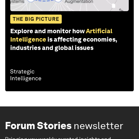
THE BIG PICTURE
Explore and monitor how
Artificial
Intelligence
is affecting economies,
industries and global issues
Forum Stories
newsletter