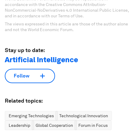
accordance with the Creative Commons Attribution-
NonCommercial-NoDerivatives 4.0 International Public License,
and in accordance with our Terms of Use.
The views expressed in this article are those of the author alone
and not the World Economic Forum.
Stay up to date:
Artificial Intelligence
Follow
Related topics:
Emerging Technologies
Technological Innovation
Leadership
Global Cooperation
Forum in Focus