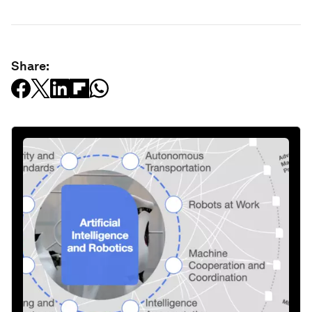
Share: