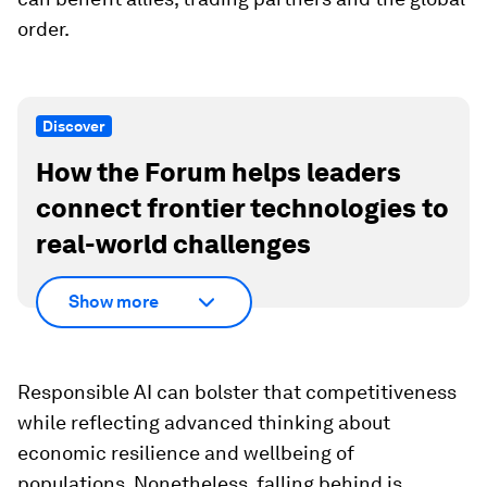
order.
Discover
How the Forum helps leaders
connect frontier technologies to
real-world challenges
Show more
Responsible AI can bolster that competitiveness
while reflecting advanced thinking about
economic resilience and wellbeing of
populations. Nonetheless, falling behind is