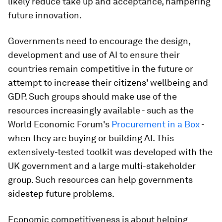
likely reduce take up and acceptance, hampering
future innovation.
Governments need to encourage the design,
development and use of AI to ensure their
countries remain competitive in the future or
attempt to increase their citizens' wellbeing and
GDP. Such groups should make use of the
resources increasingly available - such as the
World Economic Forum's
Procurement in a Box
-
when they are buying or building AI. This
extensively-tested toolkit was developed with the
UK government and a large multi-stakeholder
group. Such resources can help governments
sidestep future problems.
Economic competitiveness is about helping