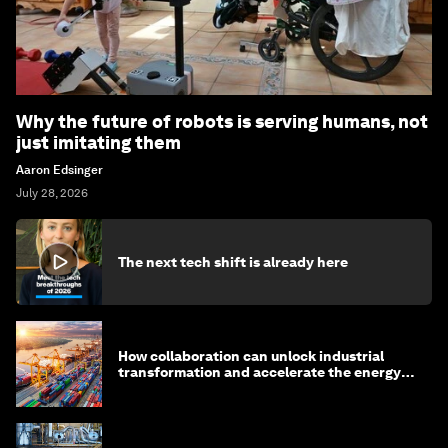
Why the future of robots is serving humans, not
just imitating them
Aaron Edsinger
July 28, 2026
The next tech shift is already here
How collaboration can unlock industrial
transformation and accelerate the energy
transition