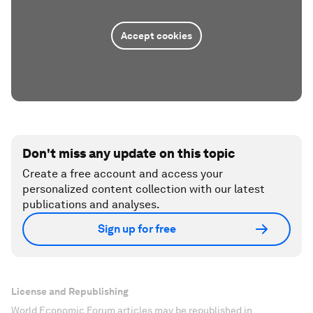
Accept cookies
Don't miss any update on this topic
Create a free account and access your
personalized content collection with our latest
publications and analyses.
Sign up for free
License and Republishing
World Economic Forum articles may be republished in