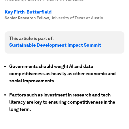
Kay Firth-Butterfield
Senior Research Fellow
,
University of Texas at Austin
This article is part of:
Sustainable Development Impact Summit
Governments should weight AI and data
competitiveness as heavily as other economic and
social improvements.
Factors such as investment in research and tech
literacy are key to ensuring competitiveness in the
long term.