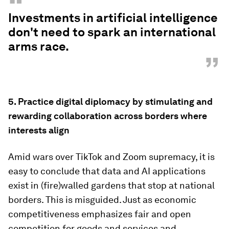
“
Investments in artificial intelligence
don't need to spark an international
arms race.
”
5.
Practice digital diplomacy by stimulating and
rewarding collaboration across borders where
interests align
Amid wars over TikTok and Zoom supremacy, it is
easy to conclude that data and AI applications
exist in (fire)walled gardens that stop at national
borders. This is misguided. Just as economic
competitiveness emphasizes fair and open
competition for goods and services and