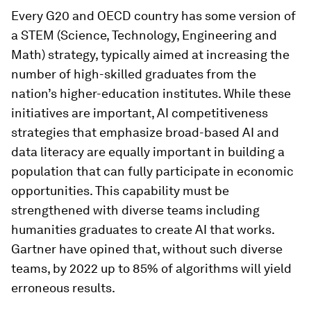
Every G20 and OECD country has some version of
a STEM (Science, Technology, Engineering and
Math) strategy, typically aimed at increasing the
number of high-skilled graduates from the
nation’s higher-education institutes. While these
initiatives are important, AI competitiveness
strategies that emphasize broad-based AI and
data literacy are equally important in building a
population that can fully participate in economic
opportunities. This capability must be
strengthened with diverse teams including
humanities graduates to create AI that works.
Gartner have opined that, without such diverse
teams, by 2022 up to 85% of algorithms will yield
erroneous results.