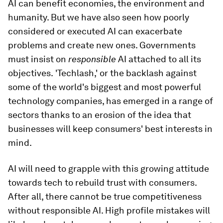
AI can benefit economies, the environment and
humanity. But we have also seen how poorly
considered or executed AI can exacerbate
problems and create new ones. Governments
must insist on
responsible
AI attached to all its
objectives.
'Techlash,' or the backlash against
some of the world's biggest and most powerful
technology companies, has emerged in a range of
sectors thanks to an erosion of the idea that
businesses will keep consumers' best interests in
mind.
AI will need to grapple with this growing attitude
towards tech to rebuild trust with consumers.
After all, there cannot be true competitiveness
without responsible AI. High profile mistakes will