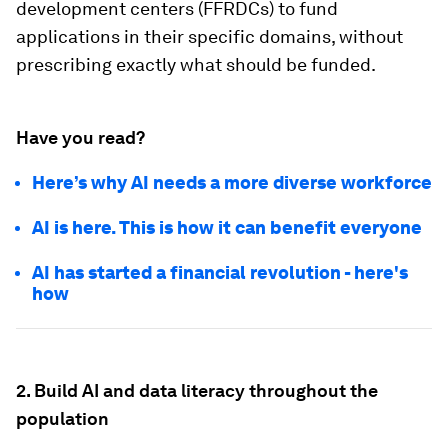
development centers (FFRDCs) to fund
applications in their specific domains, without
prescribing exactly what should be funded.
Have you read?
Here’s why AI needs a more diverse workforce
AI is here. This is how it can benefit everyone
AI has started a financial revolution - here's
how
2.
Build AI and data literacy throughout the
population