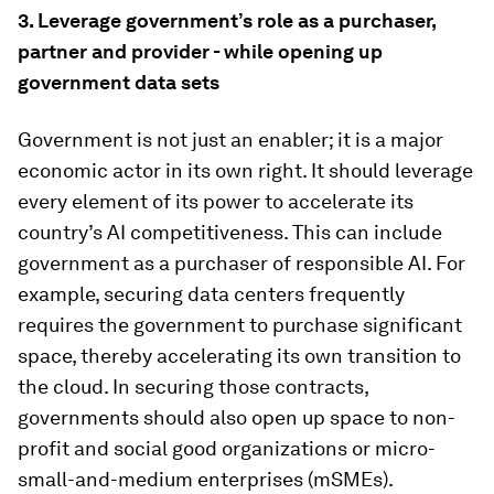
3.
Leverage government’s role as a purchaser,
partner and provider - while opening up
government data sets
Government is not just an enabler; it is a major
economic actor in its own right. It should leverage
every element of its power to accelerate its
country’s AI competitiveness. This can include
government as a purchaser of responsible AI. For
example, securing data centers frequently
requires the government to purchase significant
space, thereby accelerating its own transition to
the cloud. In securing those contracts,
governments should also open up space to non-
profit and social good organizations or micro-
small-and-medium enterprises (mSMEs).