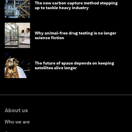
The new carbon capture method stepping
up to tackle heavy industry
Why animal-free drug testing is no longer
science fiction
The future of space depends on keeping
satellites alive longer
About us
Who we are