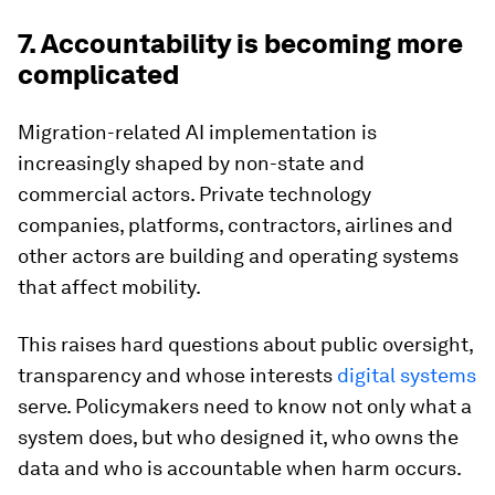
7. Accountability is becoming more
complicated
Migration-related AI implementation is
increasingly shaped by non-state and
commercial actors. Private technology
companies, platforms, contractors, airlines and
other actors are building and operating systems
that affect mobility.
This raises hard questions about public oversight,
transparency and whose interests
digital systems
serve. Policymakers need to know not only what a
system does, but who designed it, who owns the
data and who is accountable when harm occurs.