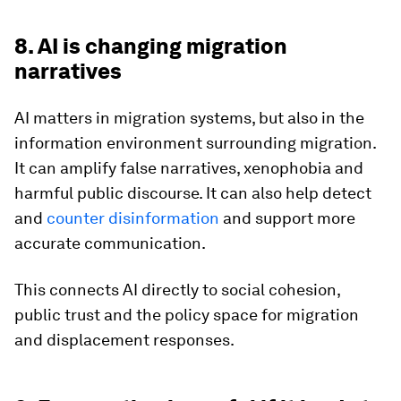
8. AI is changing migration
narratives
AI matters in migration systems, but also in the
information environment surrounding migration.
It can amplify false narratives, xenophobia and
harmful public discourse. It can also help detect
and
counter disinformation
and support more
accurate communication.
This connects AI directly to social cohesion,
public trust and the policy space for migration
and displacement responses.