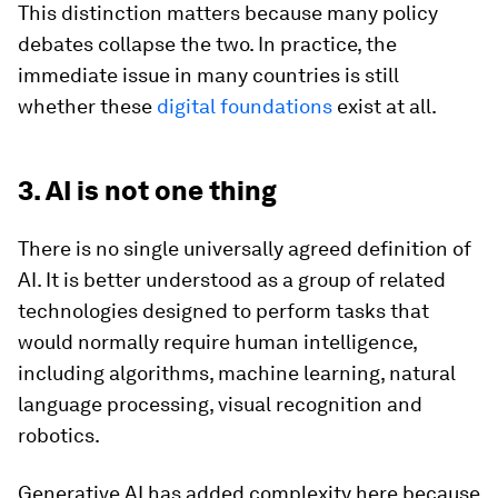
This distinction matters because many policy
debates collapse the two. In practice, the
immediate issue in many countries is still
whether these
digital foundations
exist at all.
3. AI is not one thing
There is no single universally agreed definition of
AI. It is better understood as a group of related
technologies designed to perform tasks that
would normally require human intelligence,
including algorithms, machine learning, natural
language processing, visual recognition and
robotics.
Generative AI has added complexity here because