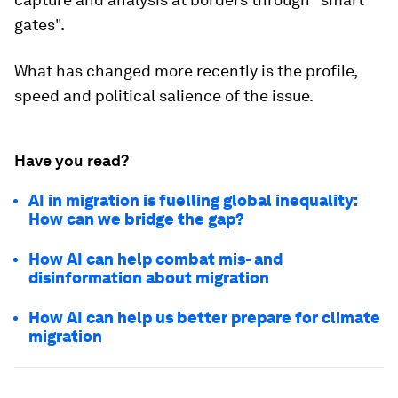
gates".
What has changed more recently is the profile,
speed and political salience of the issue.
Have you read?
AI in migration is fuelling global inequality:
How can we bridge the gap?
How AI can help combat mis- and
disinformation about migration
How AI can help us better prepare for climate
migration