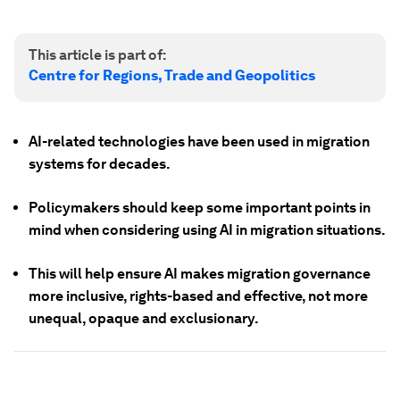
This article is part of:
Centre for Regions, Trade and Geopolitics
AI-related technologies have been used in migration
systems for decades.
Policymakers should keep some important points in
mind when considering using AI in migration situations.
This will help ensure AI makes migration governance
more inclusive, rights-based and effective, not more
unequal, opaque and exclusionary.