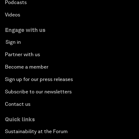
Podcasts
Videos
Engage with us
Sign in
Partner with us
Become a member
Sign up for our press releases
Subscribe to our newsletters
Contact us
Quick links
Sustainability at the Forum