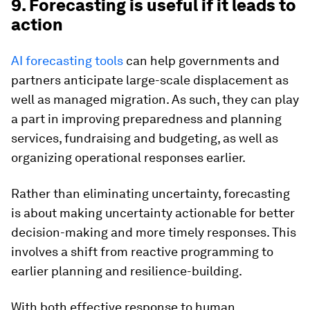
9. Forecasting is useful if it leads to
action
AI forecasting tools
can help governments and
partners anticipate large-scale displacement as
well as managed migration. As such, they can play
a part in improving preparedness and planning
services, fundraising and budgeting, as well as
organizing operational responses earlier.
Rather than eliminating uncertainty, forecasting
is about making uncertainty actionable for better
decision-making and more timely responses. This
involves a shift from reactive programming to
earlier planning and resilience-building.
With both effective response to human