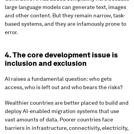
large language models can generate text, images
and other content. But they remain narrow, task-
based systems, and they are infamously prone to
error.
4. The core development issue is
inclusion and exclusion
AI raises a fundamental question: who gets
access, who is left out and who bears the risks?
Wealthier countries are better placed to build and
deploy AI-enabled migration systems that use
vast amounts of data. Poorer countries face
barriers in infrastructure, connectivity, electricity,