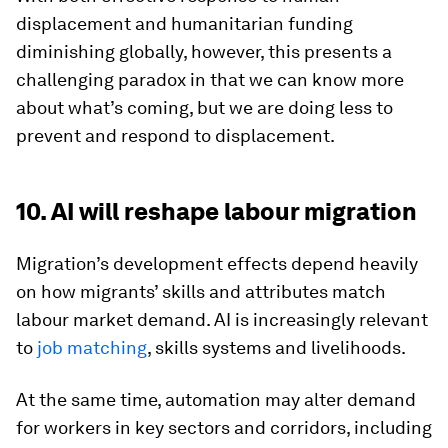
displacement and humanitarian funding
diminishing globally, however, this presents a
challenging paradox in that we can know more
about what’s coming, but we are doing less to
prevent and respond to displacement.
10. AI will reshape labour migration
Migration’s development effects depend heavily
on how migrants’ skills and attributes match
labour market demand. AI is increasingly relevant
to
job matching
, skills systems and livelihoods.
At the same time, automation may alter demand
for workers in key sectors and corridors, including