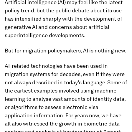
Artificial intelligence (AI) may feel like the latest
policy trend, but the public debate about its use
has intensified sharply with the development of
generative AI and concerns about artificial
superintelligence developments.
But for migration policymakers, AI is nothing new.
AI-related technologies have been used in
migration systems for decades, even if they were
not always described in today’s language. Some of
the earliest examples involved using machine
learning to analyse vast amounts of identity data,
or algorithms to assess electronic visa
application information. For years now, we have
all also witnessed the growth in biometric data
capture and analysis at borders through "smart