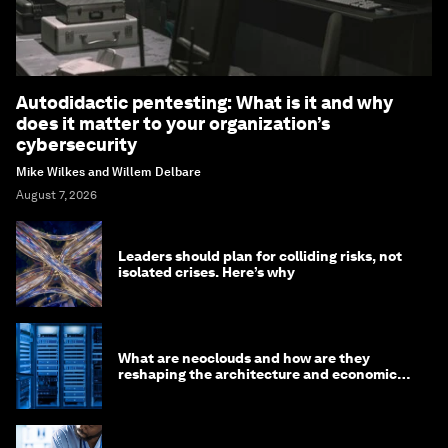
Autodidactic pentesting: What is it and why
does it matter to your organization’s
cybersecurity
Mike Wilkes and Willem Delbare
August 7, 2026
Leaders should plan for colliding risks, not
isolated crises. Here’s why
What are neoclouds and how are they
reshaping the architecture and economics
of AI?