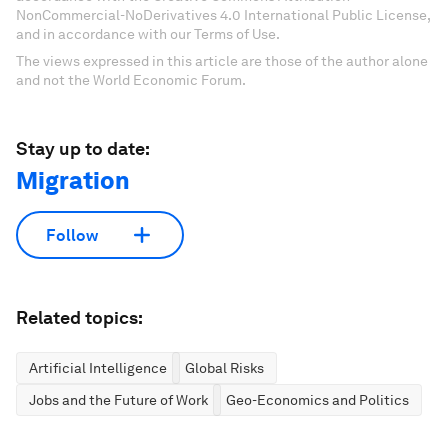
NonCommercial-NoDerivatives 4.0 International Public License,
and in accordance with our Terms of Use.
The views expressed in this article are those of the author alone
and not the World Economic Forum.
Stay up to date:
Migration
Follow
Related topics:
Artificial Intelligence
Global Risks
Jobs and the Future of Work
Geo-Economics and Politics