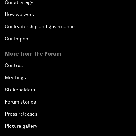
Our strategy
How we work
Our leadership and governance
Our Impact
More from the Forum
Centres
Meetings
Stakeholders
Forum stories
Press releases
Picture gallery