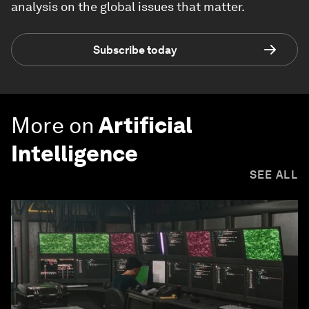
analysis on the global issues that matter.
Subscribe today
More on
Artificial
Intelligence
SEE ALL