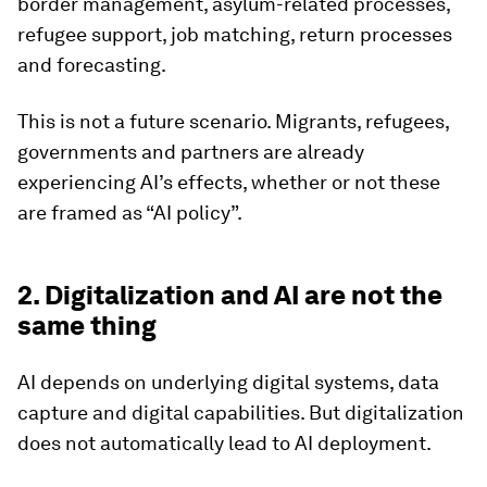
border management, asylum-related processes,
refugee support, job matching, return processes
and forecasting.
This is not a future scenario. Migrants, refugees,
governments and partners are already
experiencing AI’s effects, whether or not these
are framed as “AI policy”.
2. Digitalization and AI are not the
same thing
AI depends on underlying digital systems, data
capture and digital capabilities. But digitalization
does not automatically lead to AI deployment.