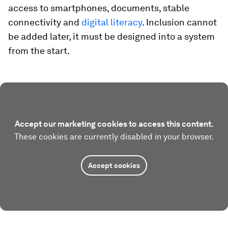
access to smartphones, documents, stable
connectivity and
digital literacy
. Inclusion cannot
be added later, it must be designed into a system
from the start.
Accept our marketing cookies to access this content.
These cookies are currently disabled in your browser.
Accept cookies