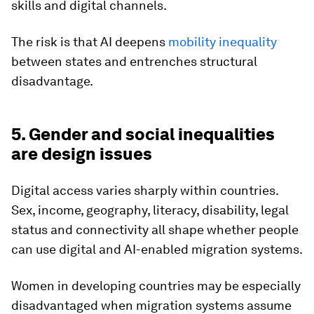
skills and digital channels.
The risk is that AI deepens
mobility inequality
between states and entrenches structural
disadvantage.
5. Gender and social inequalities
are design issues
Digital access varies sharply within countries.
Sex, income, geography, literacy, disability, legal
status and connectivity all shape whether people
can use digital and AI-enabled migration systems.
Women in developing countries may be especially
disadvantaged when migration systems assume