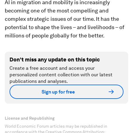
AI in migration and mobility is increasingly
becoming one of the most compelling and
complex strategic issues of our time. It has the
potential to shape the lives – and livelihoods – of
millions of people globally for the better.
Don't miss any update on this topic
Create a free account and access your
personalized content collection with our latest
publications and analyses.
Sign up for free
License and Republishing
World Economic Forum articles may be republished in
accordance with the Creative Commons Attribution-