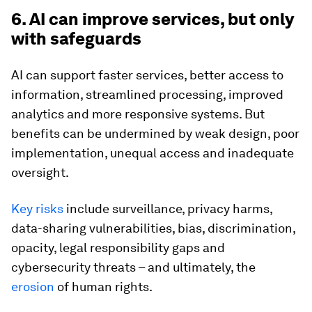
6. AI can improve services, but only
with safeguards
AI can support faster services, better access to
information, streamlined processing, improved
analytics and more responsive systems. But
benefits can be undermined by weak design, poor
implementation, unequal access and inadequate
oversight.
Key risks
include surveillance, privacy harms,
data-sharing vulnerabilities, bias, discrimination,
opacity, legal responsibility gaps and
cybersecurity threats – and ultimately, the
erosion
of human rights.