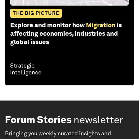
THE BIG PICTURE
Explore and monitor how
Migration
is
affecting economies, industries and
global issues
Forum Stories
newsletter
Bringing you weekly curated insights and