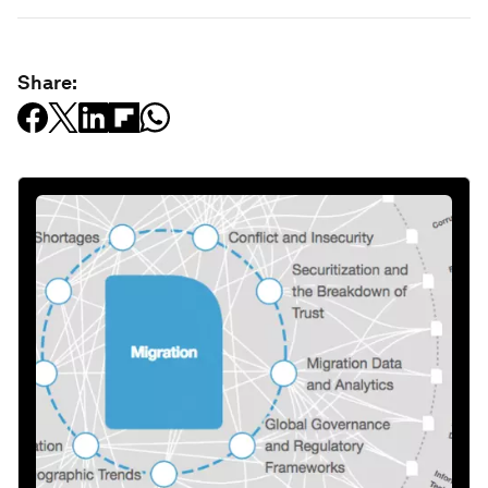
Share: