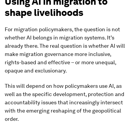
Using AI in migration to
shape livelihoods
For migration policymakers, the question is not
whether AI belongs in migration systems. It’s
already there. The real question is whether AI will
make migration governance more inclusive,
rights-based and effective – or more unequal,
opaque and exclusionary.
This will depend on how policymakers use AI, as
well as the specific development, protection and
accountability issues that increasingly intersect
with the emerging reshaping of the geopolitical
order.