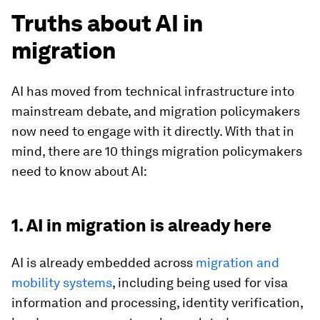
Truths about AI in
migration
AI has moved from technical infrastructure into
mainstream debate, and migration policymakers
now need to engage with it directly. With that in
mind, there are 10 things migration policymakers
need to know about AI:
1. AI in migration is already here
AI is already embedded across
migration and
mobility systems
, including being used for visa
information and processing, identity verification,