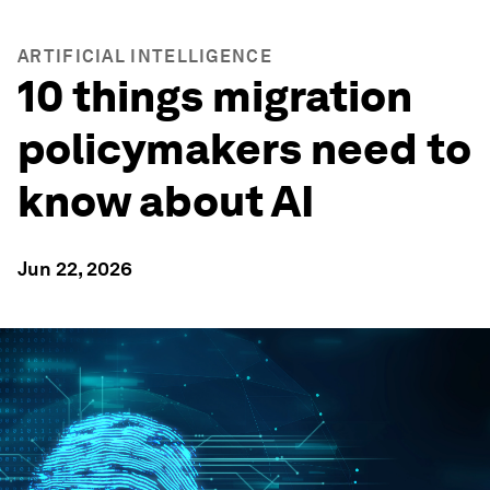
ARTIFICIAL INTELLIGENCE
10 things migration
policymakers need to
know about AI
Jun 22, 2026