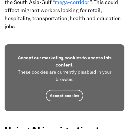
the South Asia-Gulf “
mega-corridor
”. This could
affect migrant workers looking for retail,
hospitality, transportation, health and education
jobs.
Accept our marketing cookies to access this
content.
These cookies are currently disabled in your
browser.
Accept cookies