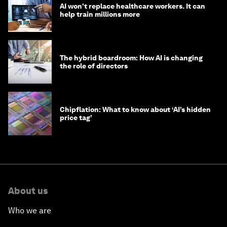
AI won't replace healthcare workers. It can
help train millions more
The hybrid boardroom: How AI is changing
the role of directors
Chipflation: What to know about ‘AI’s hidden
price tag’
About us
Who we are