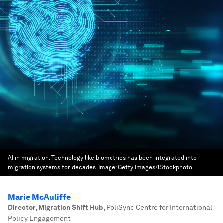
AI in migration: Technology like biometrics has been integrated into
migration systems for decades.
Image:
Getty Images/iStockphoto
Marie McAuliffe
Director, Migration Shift Hub
,
PoliSync Centre for International
Policy Engagement