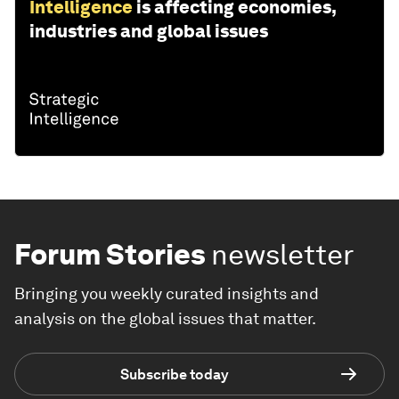
Intelligence
is affecting economies,
industries and global issues
Forum Stories
newsletter
Bringing you weekly curated insights and
analysis on the global issues that matter.
Subscribe today