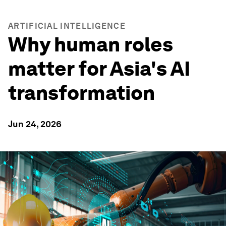
ARTIFICIAL INTELLIGENCE
Why human roles
matter for Asia's AI
transformation
Jun 24, 2026