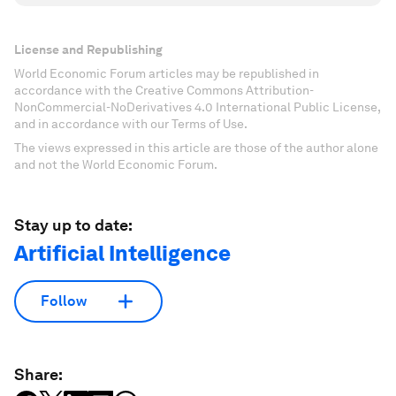
License and Republishing
World Economic Forum articles may be republished in
accordance with the Creative Commons Attribution-
NonCommercial-NoDerivatives 4.0 International Public License,
and in accordance with our Terms of Use.
The views expressed in this article are those of the author alone
and not the World Economic Forum.
Stay up to date:
Artificial Intelligence
Follow
Share: