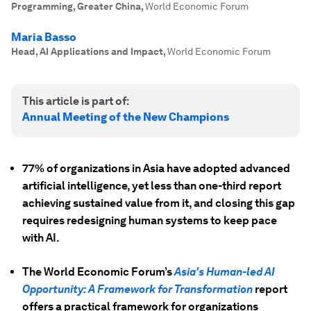
Programming, Greater China
,
World Economic Forum
Maria Basso
Head, AI Applications and Impact
,
World Economic Forum
This article is part of:
Annual Meeting of the New Champions
77% of organizations in Asia have adopted advanced
artificial intelligence, yet less than one-third report
achieving sustained value from it, and closing this gap
requires redesigning human systems to keep pace
with AI.
The World Economic Forum’s
Asia's Human-led AI
Opportunity: A Framework for Transformation
report
offers a practical framework for organizations