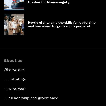
frontier for AI sovereignty
How is AI changing the skills for leadership
and how should organizations prepare?
About us
Who we are
Our strategy
How we work
Our leadership and governance