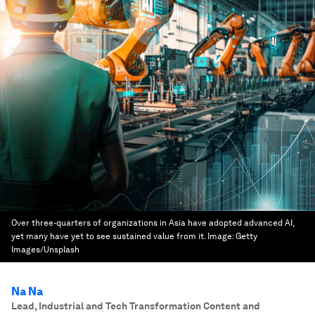
Over three-quarters of organizations in Asia have adopted advanced AI,
yet many have yet to see sustained value from it.
Image:
Getty
Images/Unsplash
Na Na
Lead, Industrial and Tech Transformation Content and