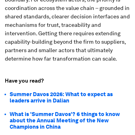
coordination across the value chain – grounded in
shared standards, clearer decision interfaces and
mechanisms for trust, traceability and
intervention. Getting there requires extending
capability-building beyond the firm to suppliers,
partners and smaller actors that ultimately
determine how far transformation can scale.
Have you read?
Summer Davos 2026: What to expect as
leaders arrive in Dalian
What is 'Summer Davos'? 6 things to know
about the Annual Meeting of the New
Champions in China