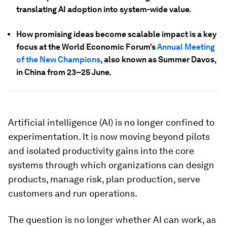
translating AI adoption into system-wide value.
How promising ideas become scalable impact is a key
focus at the World Economic Forum’s
Annual Meeting
of the New Champions
, also known as Summer Davos,
in China from 23–25 June.
Artificial intelligence (AI) is no longer confined to
experimentation. It is now moving beyond pilots
and isolated productivity gains into the core
systems through which organizations can design
products, manage risk, plan production, serve
customers and run operations.
The question is no longer whether AI can work, as