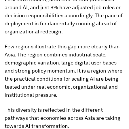
around AI, and just 8% have adjusted job roles or
decision responsibilities accordingly. The pace of
deployment is fundamentally running ahead of
organizational redesign.
Few regions illustrate this gap more clearly than
Asia. The region combines industrial scale,
demographic variation, large digital user bases
and strong policy momentum. It is a region where
the practical conditions for scaling AI are being
tested under real economic, organizational and
institutional pressure.
This diversity is reflected in the different
pathways that economies across Asia are taking
towards AI transformation.