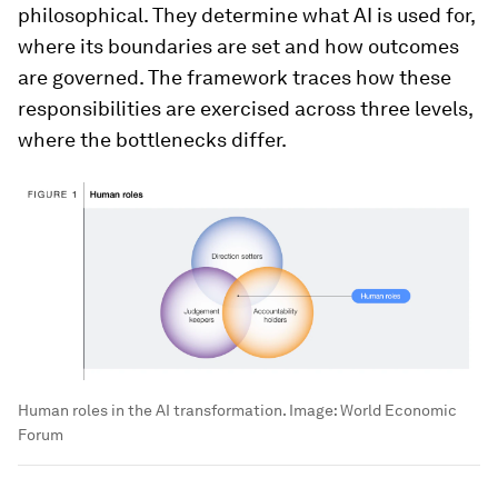
philosophical. They determine what AI is used for,
where its boundaries are set and how outcomes
are governed. The framework traces how these
responsibilities are exercised across three levels,
where the bottlenecks differ.
Human roles in the AI transformation.
Image:
World Economic
Forum