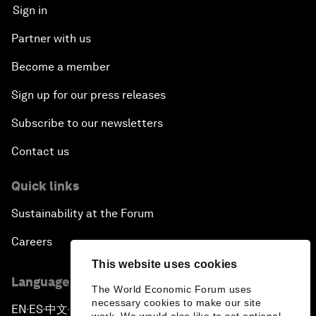
Sign in
Partner with us
Become a member
Sign up for our press releases
Subscribe to our newsletters
Contact us
Quick links
Sustainability at the Forum
Careers
This website uses cookies
Language editions
The World Economic Forum uses
necessary cookies to make our site
EN
ES
中文
日本語
▪
▪
▪