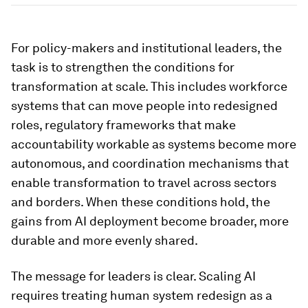
For policy-makers and institutional leaders, the
task is to strengthen the conditions for
transformation at scale. This includes workforce
systems that can move people into redesigned
roles, regulatory frameworks that make
accountability workable as systems become more
autonomous, and coordination mechanisms that
enable transformation to travel across sectors
and borders. When these conditions hold, the
gains from AI deployment become broader, more
durable and more evenly shared.
The message for leaders is clear. Scaling AI
requires treating human system redesign as a