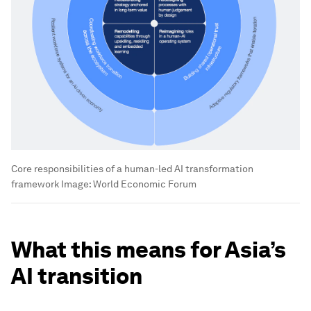
Core responsibilities of a human-led AI transformation
framework
Image:
World Economic Forum
What this means for Asia’s
AI transition