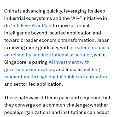
China is advancing quickly, leveraging its deep
industrial ecosystems and the “AI+” initiative in
its
15th Five-Year Plan
to move artificial
intelligence beyond isolated application and
toward broader economic transformation. Japan
is moving more gradually, with
greater emphasis
on reliability and institutional assurance
, while
Singapore is pairing
AI investment with
governance innovation
, and India is
building
momentum through digital public infrastructure
and sector-led application.
These pathways differ in pace and sequence, but
they converge on a common challenge: whether
people, organizations and institutions can adapt