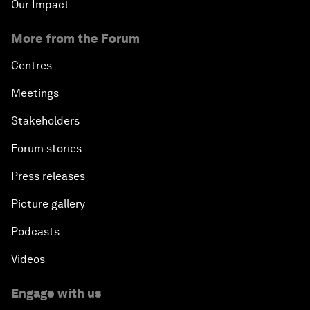
Our Impact
More from the Forum
Centres
Meetings
Stakeholders
Forum stories
Press releases
Picture gallery
Podcasts
Videos
Engage with us