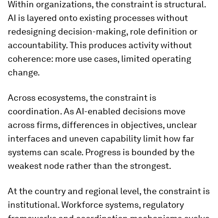
Within organizations, the constraint is structural.
AI is layered onto existing processes without
redesigning decision-making, role definition or
accountability. This produces activity without
coherence: more use cases, limited operating
change.
Across ecosystems, the constraint is
coordination. As AI-enabled decisions move
across firms, differences in objectives, unclear
interfaces and uneven capability limit how far
systems can scale. Progress is bounded by the
weakest node rather than the strongest.
At the country and regional level, the constraint is
institutional. Workforce systems, regulatory