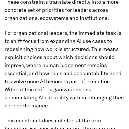
These constraints translate directly into a more
concrete set of priorities for leaders across
organizations, ecosystems and institutions.
For organizational leaders, the immediate task is
to shift focus from expanding AI use cases to
redesigning how work is structured. This means
explicit choices about which decisions should
improve, where human judgement remains
essential, and how roles and accountability need
to evolve once AI becomes part of execution.
Without this shift, organizations risk
accumulating AI capability without changing their
core performance.
This constraint does not stop at the firm
boundary. For ecosystem actors, the priority is