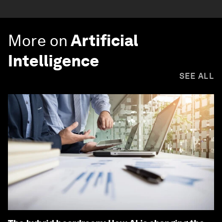
More on
Artificial
Intelligence
SEE ALL