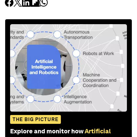
THE BIG PICTURE
Explore and monitor how
Artificial