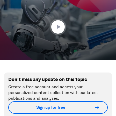
seconds
of
35
seconds
Don't miss any update on this topic
Create a free account and access your
personalized content collection with our latest
publications and analyses.
Sign up for free