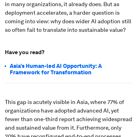
in many organizations, it already does. But as
deployment accelerates, a harder question is
coming into view: why does wider AI adoption still
so often fail to translate into sustainable value?
Have you read?
Asia’s Human-led AI Opportunity: A
Framework for Transformation
This gap is acutely visible in Asia, where 77% of
organizations have adopted advanced AI, yet
fewer than one-third report achieving widespread
and sustained value from it. Furthermore, only
20% have reconfigured end-to-end processes