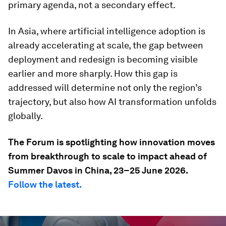
primary agenda, not a secondary effect.
In Asia, where artificial intelligence adoption is
already accelerating at scale, the gap between
deployment and redesign is becoming visible
earlier and more sharply. How this gap is
addressed will determine not only the region’s
trajectory, but also how AI transformation unfolds
globally.
The Forum is spotlighting how innovation moves
from breakthrough to scale to impact ahead of
Summer Davos in China, 23–25 June 2026.
Follow the latest.
0