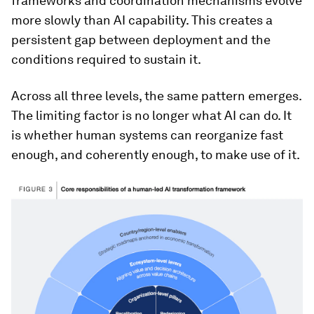
frameworks and coordination mechanisms evolve
more slowly than AI capability. This creates a
persistent gap between deployment and the
conditions required to sustain it.
Across all three levels, the same pattern emerges.
The limiting factor is no longer what AI can do. It
is whether human systems can reorganize fast
enough, and coherently enough, to make use of it.