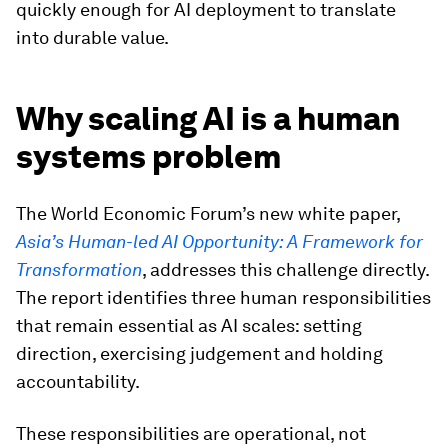
quickly enough for AI deployment to translate
into durable value.
Why scaling AI is a human
systems problem
The World Economic Forum’s new white paper,
Asia’s Human-led AI Opportunity: A Framework for
Transformation
, addresses this challenge directly.
The report identifies three human responsibilities
that remain essential as AI scales: setting
direction, exercising judgement and holding
accountability.
These responsibilities are operational, not