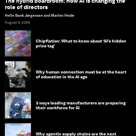
The hybrid boardroom: How AI is changing the
role of directors
Helle Bank Jørgensen and Marlen Heide
August 5, 2026
Chipflation: What to know about ‘AI’s hidden
price tag’
Why human connection must be at the heart
of education in the AI age
3 ways leading manufacturers are preparing
their workforce for AI
Why agentic supply chains are the next