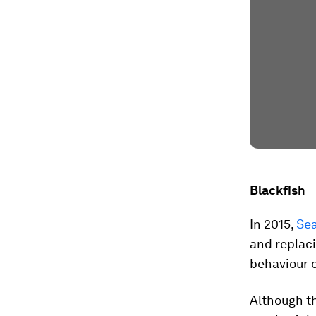
Blackfish
In 2015,
Se
and replaci
behaviour o
Although th