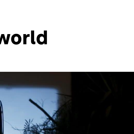
world