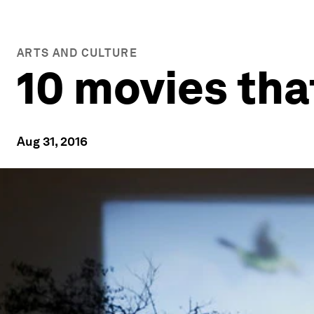
ARTS AND CULTURE
10 movies tha
Aug 31, 2016