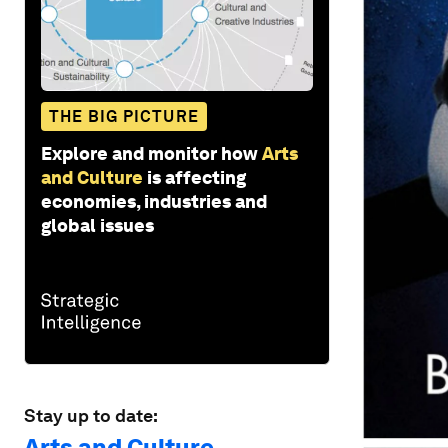
THE BIG PICTURE
Explore and monitor how
Arts
and Culture
is affecting
economies, industries and
global issues
Stay up to date:
Arts and Culture