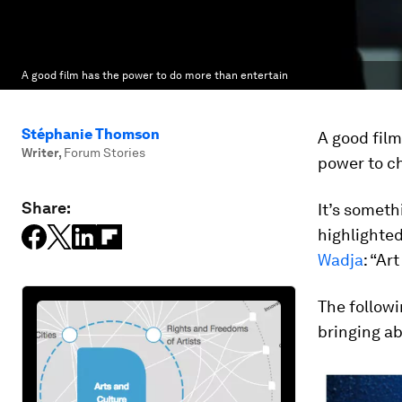
A good film has the power to do more than entertain
Stéphanie Thomson
A good film
Writer
,
Forum Stories
power to c
Share:
It’s someth
highlighte
Wadja
: “Ar
The followi
bringing ab