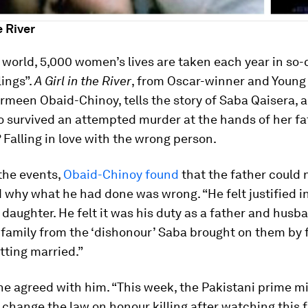
e River
world, 5,000 women’s lives are taken each year in so-
lings”.
A Girl in the River
, from Oscar-winner and Young
meen Obaid-Chinoy, tells the story of Saba Qaisera, 
survived an attempted murder at the hands of her fat
 Falling in love with the wrong person.
the events,
Obaid-Chinoy found
that the father could 
why what he had done was wrong. “He felt justified in
n daughter. He felt it was his duty as a father and husb
 family from the ‘dishonour’ Saba brought on them by f
tting married.”
e agreed with him. “This week, the Pakistani prime mi
l change the law on honour killing after watching this f