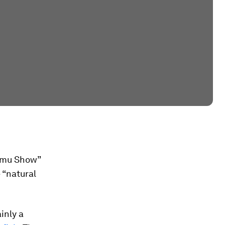
hamu Show”
 “natural
inly a