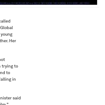
called
 Global
a young
her. Her
not
 trying to
and to
alling in
nister said
ilm,”