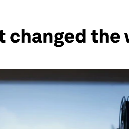
t changed the 