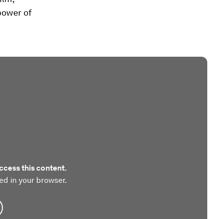
power of
ccess this content.
ed in your browser.