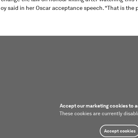
oy said in her Oscar acceptance speech. “That is the 
Accept our marketing cookies to a
These cookies are currently disabl
Accept cookies