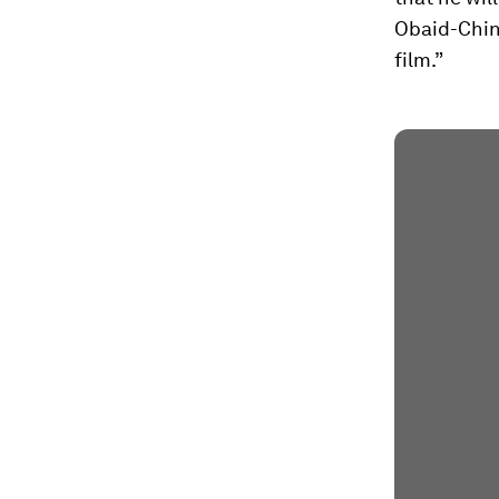
Obaid-Chin
film.”