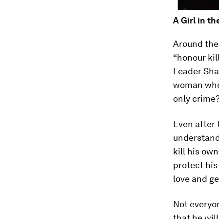
A Girl in th
Around the 
“honour kil
Leader Shar
woman who 
only crime?
Even after 
understand 
kill his ow
protect his
love and ge
Not everyon
that he wil