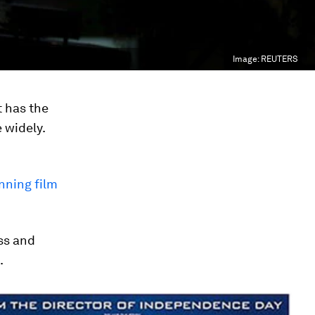
Image:
REUTERS
t has the
 widely.
nning film
ss and
.