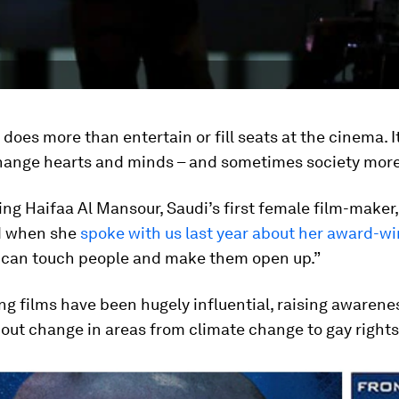
 does more than entertain or fill seats at the cinema. I
hange hearts and minds – and sometimes society more
ing Haifaa Al Mansour, Saudi’s first female film-maker,
d when she
spoke with us last year about her award-wi
t can touch people and make them open up.”
ng films have been hugely influential, raising awarene
out change in areas from climate change to gay rights