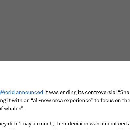
aWorld announced
it was ending its controversial “S
ng it with an “all-new orca experience” to focus on the
f whales”.
ey didn’t say as much, their decision was almost certa