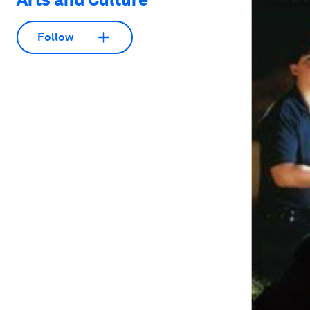
Follow