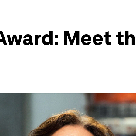
Award: Meet th