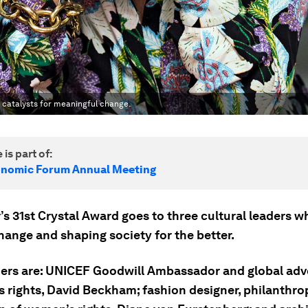
e catalysts for meaningful change.
 is part of:
onomic Forum Annual Meeting
’s 31st Crystal Award goes to three cultural leaders w
hange and shaping society for the better.
ers are: UNICEF Goodwill Ambassador and global adv
s rights, David Beckham; fashion designer, philanthro