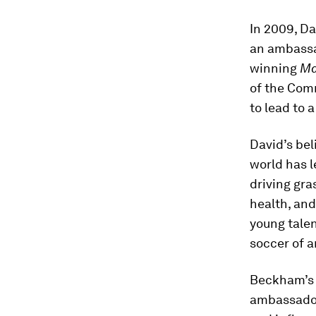
In 2009, D
an ambassad
winning
Ma
of the Com
to lead to 
David’s bel
world has 
driving gra
health, an
young talen
soccer of 
Beckham’s 
ambassador 