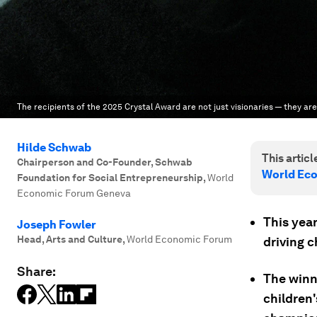
The recipients of the 2025 Crystal Award are not just visionaries — they ar
Hilde Schwab
This article
Chairperson and Co-Founder, Schwab
World Ec
Foundation for Social Entrepreneurship
,
World
Economic Forum Geneva
This year
Joseph Fowler
Head, Arts and Culture
,
World Economic Forum
driving c
Share:
The winn
children'