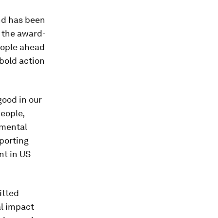
nd has been
d the award-
eople ahead
bold action
good in our
eople,
 mental
porting
nt in US
itted
al impact