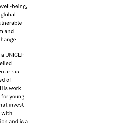
well-being,
global
vulnerable
rm and
 change.
s a UNICEF
elled
en areas
ed of
 His work
 for young
hat invest
k with
on and is a