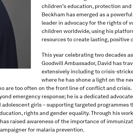
children's education, protection and 
Beckham has emerged as a powerful 
leader in advocacy for the rights of 
children worldwide, using his platfo
resources to create lasting, positive
This year celebrating two decades a
Goodwill Ambassador, David has trav
extensively including to crisis-strick
where he has shone a light on the ne
o are too often on the front line of conflict and crisis.
yond emergency response; he is a dedicated advocate
adolescent girls – supporting targeted programmes t
education, rights and gender equality. Through his wor
 has raised awareness of the importance of immunizati
campaigner for malaria prevention.