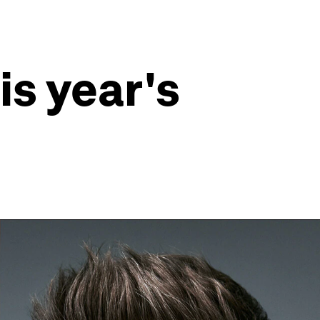
is year's