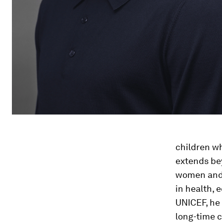
children wh
extends be
women and 
in health, 
UNICEF, he
long-time 