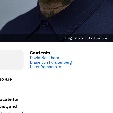
Image:
Valeriano Di Domenico
Contents
David Beckham
Diane von Furstenberg
Riken Yamamoto
ho are
ocate for
pist, and