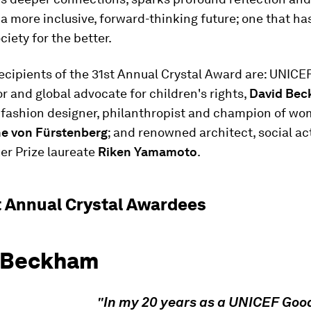
 a more inclusive, forward-thinking future; one that h
ciety for the better.
ecipients of the 31st Annual Crystal Award are: UNICE
 and global advocate for children's rights,
David Be
 fashion designer, philanthropist and champion of wo
e von Fürstenberg
; and renowned architect, social ac
er Prize laureate
Riken Yamamoto
.
t Annual Crystal Awardees
 Beckham
In my 20 years as a UNICEF Good
"