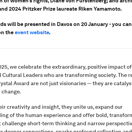
 of women’s rights, Diane von Furstenberg; and archit
 and 2024 Pritzker Prize laureate Riken Yamamoto.
ds will be presented in Davos on 20 January - you ca
on the
event website
.
25, we celebrate the extraordinary, positive impact of
 Cultural Leaders who are transforming society. The r
ystal Award are not just visionaries — they are catalys
 change.
ir creativity and insight, they unite us, expand our
ing of the human experience and offer bold, transfor
t challenge short-term thinking and narrow perspectiv
s deeper connections, sparks profound reflection and