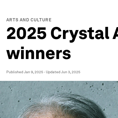
ARTS AND CULTURE
2025 Crystal 
winners
Published
Jan 9, 2025
·
Updated
Jun 3, 2025