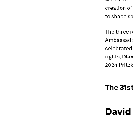
creation of
to shape so
The three r
Ambassador
celebrated
rights,
Dian
2024 Pritzk
The 31s
David