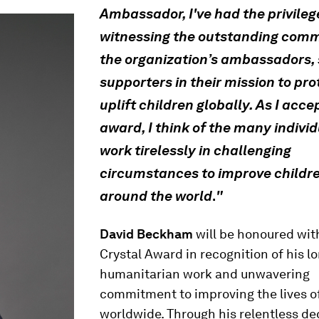
Ambassador, I've had the privileg
witnessing the outstanding com
the organization’s ambassadors, 
supporters in their mission to pr
uplift children globally. As I acce
award, I think of the many indivi
work tirelessly in challenging
circumstances to improve childre
around the world
"
.
David Beckham
will be honoured wit
Crystal Award in recognition of his l
humanitarian work and unwavering
commitment to improving the lives o
worldwide. Through his relentless de