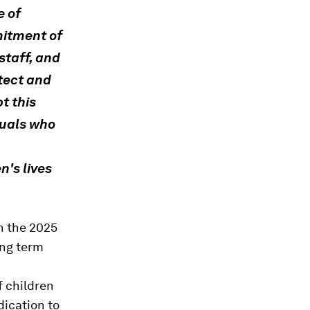
e of
mitment of
staff, and
otect and
pt this
duals who
n's lives
h the 2025
ong term
f children
dication to