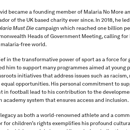
avid became a founding member of Malaria No More a
or of the UK based charity ever since. In 2018, he le
laria Must Die
campaign which reached one billion p
monwealth Heads of Government Meeting, calling for 
a malaria-free world.
ief in the transformative power of sport as a force for 
led him to support many programmes aimed at young p
ssroots initiatives that address issues such as racism,
d equal opportunities. His personal commitment to sup
t in football lead to his contribution to the developme
an academy system that ensures access and inclusion.
legacy as both a world-renowned athlete and a comm
for children’s rights exemplifies his profound cultur