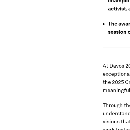
champion
activist,
The awar
session 
At Davos 20
exceptional
the 2025 Cr
meaningful
Through the
understand
visions tha
work foster