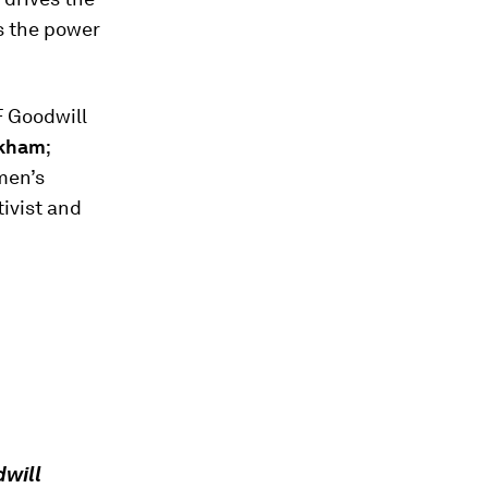
as the power
F Goodwill
ckham
;
men’s
tivist and
will