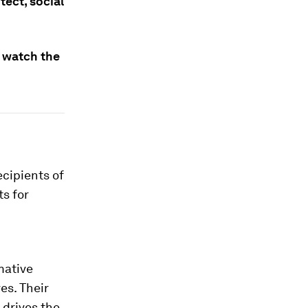
ect, social
n watch the
ecipients of
ts for
mative
es. Their
 drives the