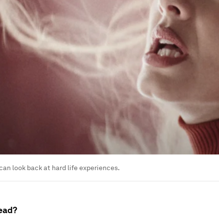
can look back at hard life experiences.
ead?