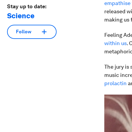
empathise 
Stay up to date:
released wi
Science
making us 
Follow
Feeling Ade
within us
. 
metaphoric
The jury is 
music incre
prolactin
a