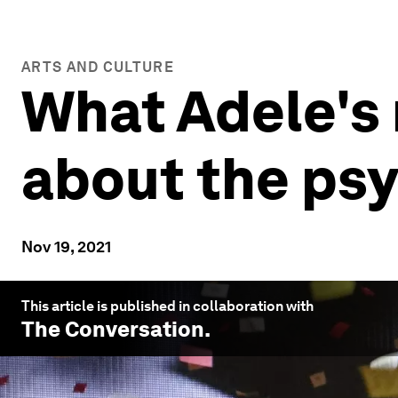
ARTS AND CULTURE
What Adele's
about the psy
Nov 19, 2021
This article is published in collaboration with
The Conversation
.