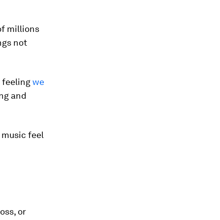
of millions
ngs not
a feeling
we
ing and
d music feel
oss, or