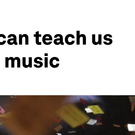
can teach us
d music