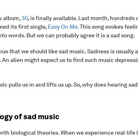
w album,
30
, is finally available. Last month, hundreds 
ed its first single,
Easy On Me
. This song evokes feeli
into words. But we can probably agree it is a sad song.
vious that we should like sad music. Sadness is usually 
. An alien might expect us to find such music depress
sic pulls us in and lifts us up. So, why does hearing sa
logy of sad music
 with biological theories. When we experience real-life l