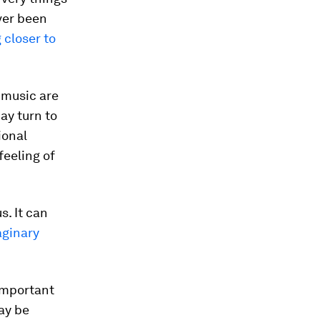
ver been
 closer to
 music are
ay turn to
ional
feeling of
s. It can
aginary
important
ay be