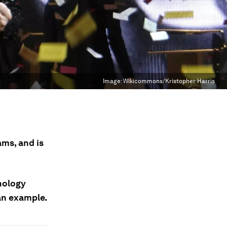
Image:
Wikicommons/Kristopher Harris
ams, and is
hology
an example.