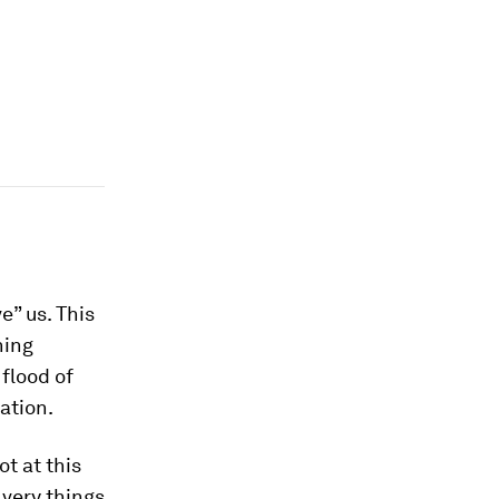
e” us. This
ning
flood of
lation.
t at this
very things