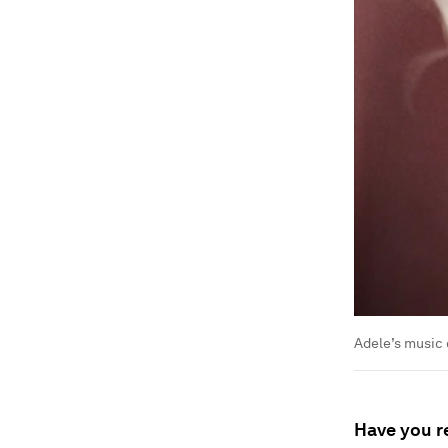
Adele’s music 
Have you r