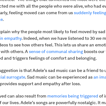
cted me with all the people who were alive, who had e
ilarly, feeling moved can come from us
suddenly feeling
le
.
plain why the people most likely to feel moved by sad
 in empathy
. Indeed, when we have listened to 30 we m
deos to see how others feel. This lets us share an emot
 with others. A
sense of communal sharing
boosts our 
 and triggers feelings of comfort and belonging.
uggestion is that Adele’s sad music can be a friend to u
cial surrogate
. Sad music can be experienced as
an im
provides support and empathy after loss.
ved can also result from
memories being triggered
of 
our lives. Adele’s songs are powerfully nostalgic. It m