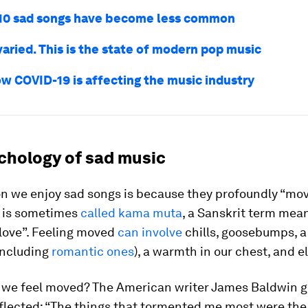
10 sad songs have become less common
aried. This is the state of modern pop music
ow COVID-19 is affecting the music industry
chology of sad music
n we enjoy sad songs is because they profoundly “mov
 is sometimes
called kama muta
, a Sanskrit term mea
love”. Feeling moved
can involve
chills, goosebumps, a 
including
romantic ones
), a warmth in our chest, and e
 we feel moved? The American writer James Baldwin go
flected: “The things that tormented me most were the 