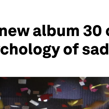
 new album 30 
chology of sa