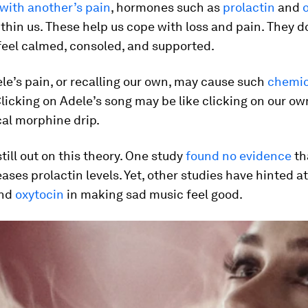
with another’s pain
, hormones such as
prolactin
and
thin us. These help us cope with loss and pain. They d
feel calmed, consoled, and supported.
le’s pain, or recalling our own, may cause such
chemic
Clicking on Adele’s song may be like clicking on our ow
al morphine drip.
still out on this theory. One study
found no evidence
th
ases prolactin levels. Yet, other studies have hinted a
nd
oxytocin
in making sad music feel good.