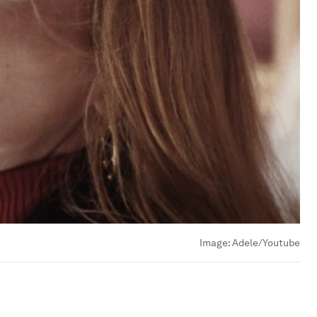
Image:
Adele/Youtube