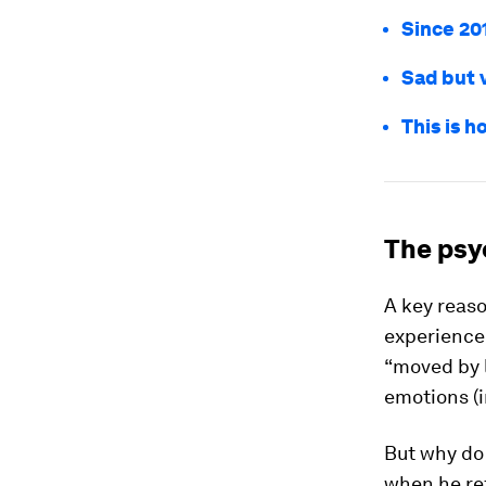
Since 20
Sad but v
This is h
The psy
A key reaso
experience
“moved by 
emotions (
But why do
when he re