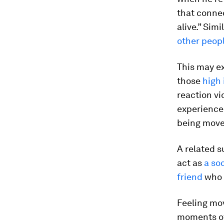
that conne
alive.” Sim
other peop
This may ex
those
high
reaction vi
experience
being moved
A related s
act as
a so
friend
who 
Feeling mo
moments of 