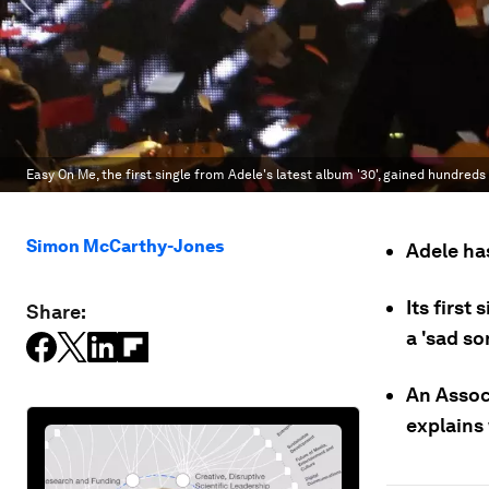
Easy On Me, the first single from Adele's latest album '30', gained hundreds 
Simon McCarthy-Jones
Adele has
Its first
Share:
a 'sad so
An Assoc
explains