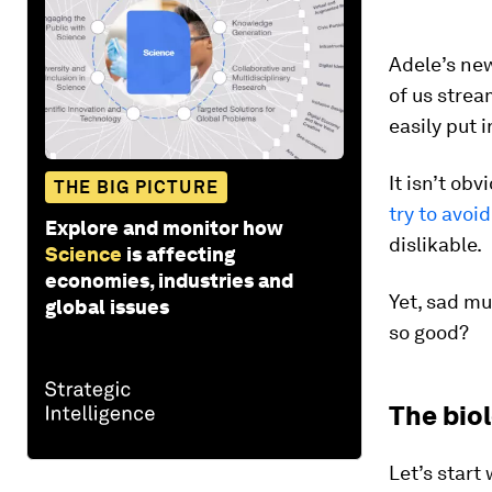
Adele’s ne
of us stream
easily put 
It isn’t ob
THE BIG PICTURE
try to avoid
Explore and monitor how
dislikable.
Science
is affecting
economies, industries and
Yet, sad mu
global issues
so good?
The bio
Let’s start