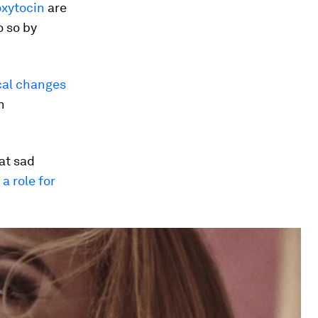
oxytocin
are
o so by
al changes
n
at sad
t
a role for