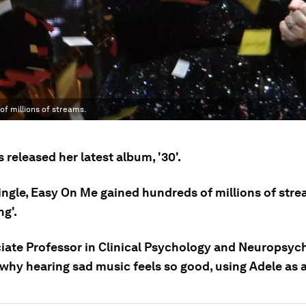
of millions of streams.
 released her latest album, '30'.
 single, Easy On Me gained hundreds of millions of stre
ng'.
iate Professor in Clinical Psychology and Neuropsyc
 why hearing sad music feels so good, using Adele as 