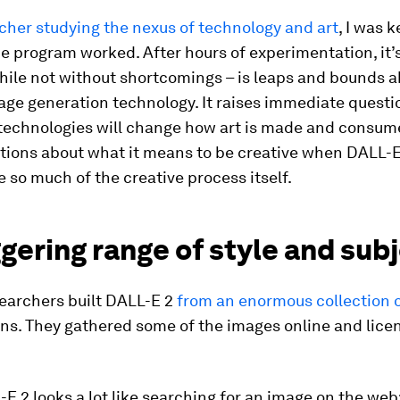
cher studying the nexus of technology and art
, I was 
e program worked. After hours of experimentation, it’s
hile not without shortcomings – is leaps and bounds a
age generation technology. It raises immediate questi
technologies will change how art is made and consumed
stions about what it means to be creative when DALL-
 so much of the creative process itself.
gering range of style and sub
earchers built DALL-E 2
from an enormous collection 
ons. They gathered some of the images online and lice
E 2 looks a lot like searching for an image on the web