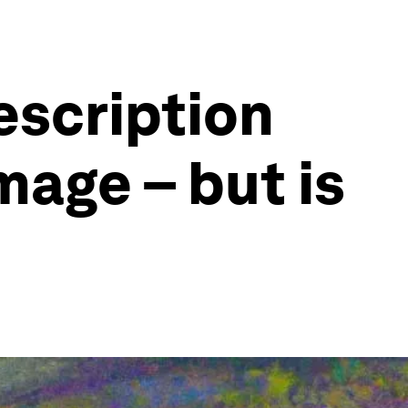
description
mage – but is