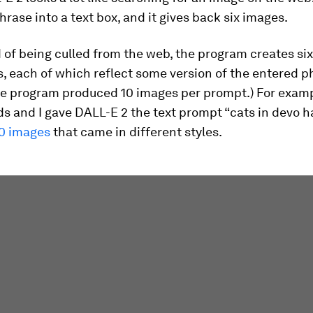
phrase into a text box, and it gives back six images.
 of being culled from the web, the program creates si
 each of which reflect some version of the entered ph
the program produced 10 images per prompt.) For exam
s and I gave DALL-E 2 the text prompt “cats in devo h
0 images
that came in different styles.