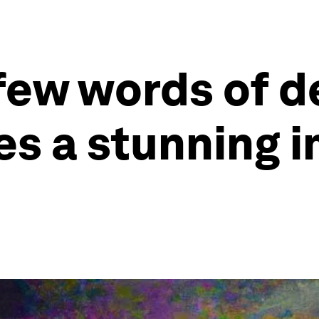
 few words of 
es a stunning i