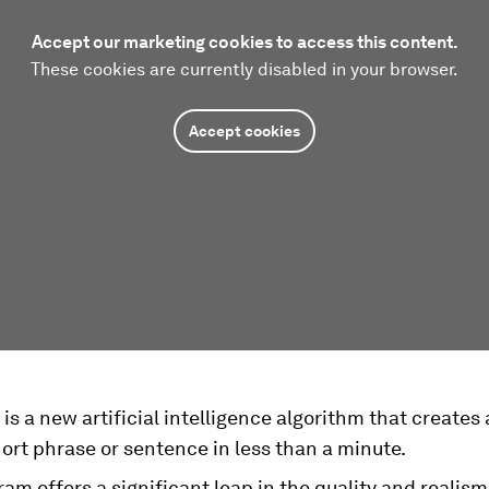
Accept our marketing cookies to access this content.
These cookies are currently disabled in your browser.
Accept cookies
is a new artificial intelligence algorithm that creates 
ort phrase or sentence in less than a minute.
am offers a significant leap in the quality and realism 