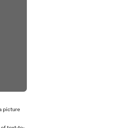
a picture
of text-to-