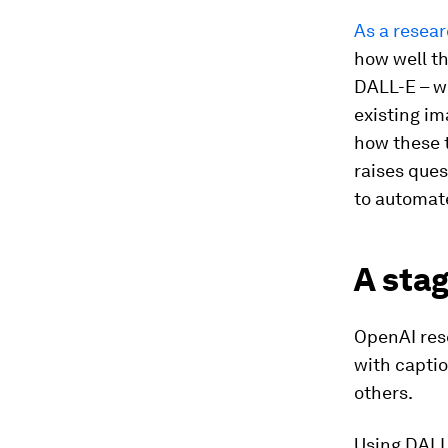
As a resear
how well th
DALL-E – w
existing im
how these 
raises que
to automate
A stag
OpenAI res
with capti
others.
Using DALL-