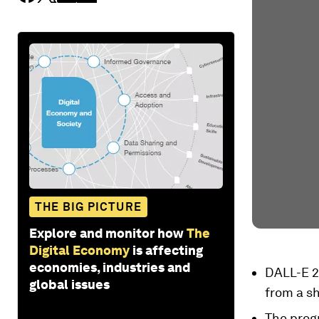
THE BIG PICTURE
Explore and monitor how
The
Digital Economy
is affecting
economies, industries and
DALL-E 2 
global issues
from a sh
The progr