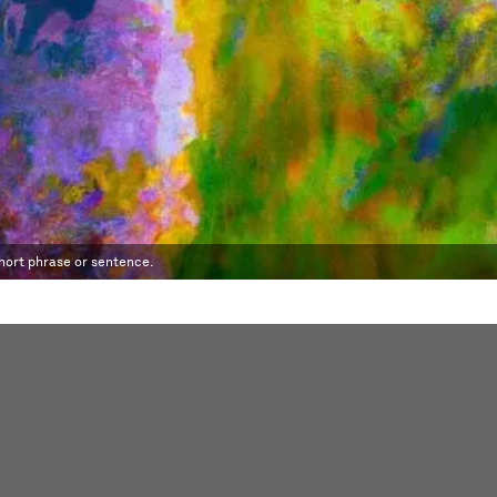
short phrase or sentence.