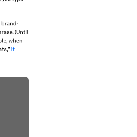
x brand-
rase. (Until
ple, when
ats,”
it