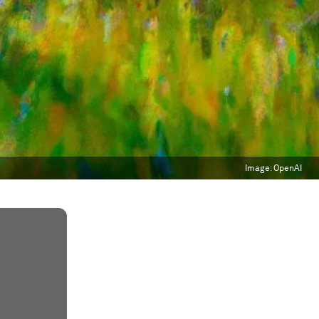
Image:
OpenAI