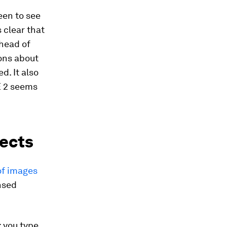
keen to see
 clear that
head of
ons about
. It also
E 2 seems
jects
of images
nsed
: you type