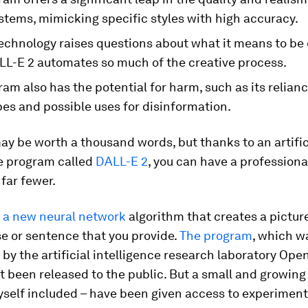
stems, mimicking specific styles with high accuracy.
echnology raises questions about what it means to be 
L-E 2 automates so much of the creative process.
am also has the potential for harm, such as its relian
es and possible uses for disinformation.
ay be worth a thousand words, but thanks to an artific
ce program called
DALL-E 2
, you can have a professiona
far fewer.
s
a new neural network
algorithm that creates a pictur
e or sentence that you provide.
The program
, which w
y the artificial intelligence research laboratory Open
t been released to the public. But a small and growin
self included – have been given access to experiment 