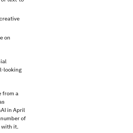
creative
ce on
ial
l-looking
e from a
as
AI in April
g number of
with it.