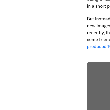
in a short 
But instead
new images,
recently, 
some friend
produced 1