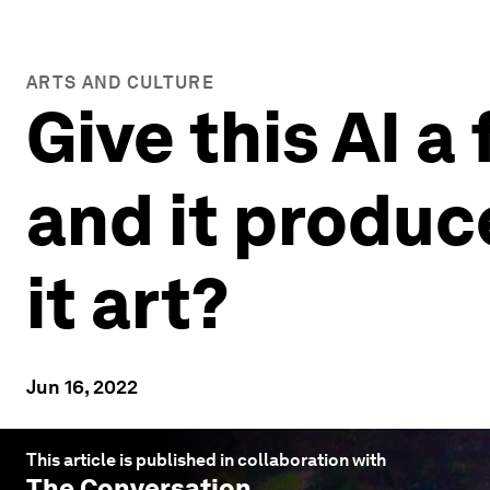
ARTS AND CULTURE
Give this AI a
and it produc
it art?
Jun 16, 2022
This article is published in collaboration with
The Conversation
.