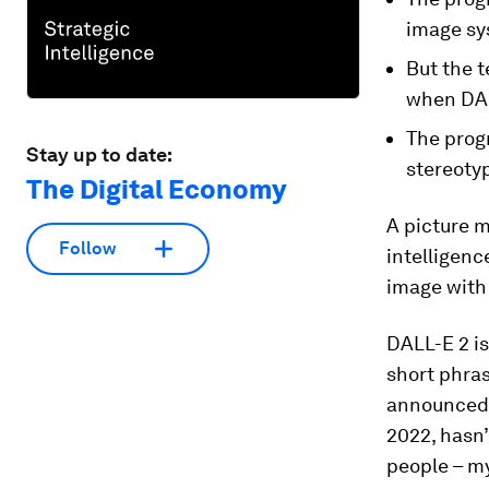
image sy
But the t
when DAL
The progr
Stay up to date:
stereotyp
The Digital Economy
A picture m
Follow
intelligen
image with 
DALL-E 2 i
short phras
announced b
2022, hasn’
people – my