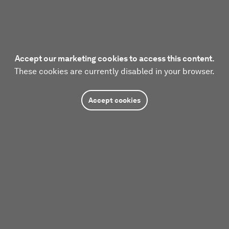
Accept our marketing cookies to access this content.
These cookies are currently disabled in your browser.
Accept cookies