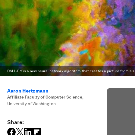
DALL-E 2 is a new neural network algorithm that creates a picture from a 
Aaron Hertzmann
Affiliate Faculty of Computer Science
,
University of Washington
Share: