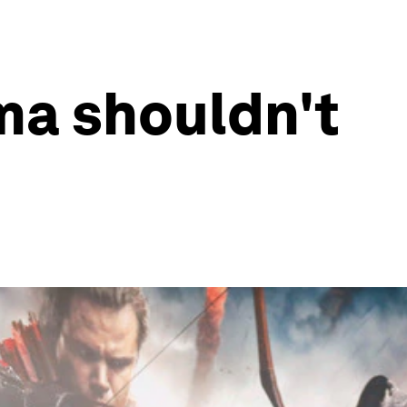
ma shouldn't