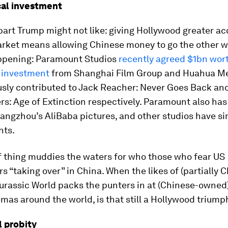
cal investment
 part Trump might not like: giving Hollywood greater ac
rket means allowing Chinese money to go the other way
ppening: Paramount Studios
recently agreed $1bn wort
 investment
from Shanghai Film Group and Huahua M
usly contributed to Jack Reacher: Never Goes Back an
s: Age of Extinction respectively. Paramount also has
angzhou’s AliBaba pictures, and other studios have si
nts.
f thing muddies the waters for who those who fear US
s “taking over” in China. When the likes of (partially 
Jurassic World packs the punters in at (Chinese-owne
as around the world, is that still a Hollywood triump
l probity