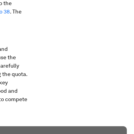
o the
to 38
. The
and
use the
arefully
 the quota.
 key
ood and
 to compete