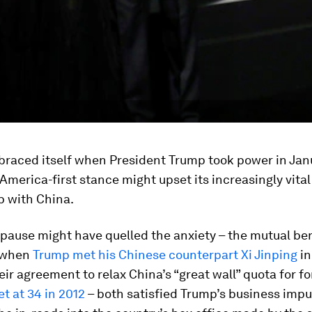
braced itself when President Trump took power in Jan
 America-first stance might upset its increasingly vital
p with China.
pause might have quelled the anxiety – the mutual be
 when
Trump met his Chinese counterpart Xi Jinping
in
ir agreement to relax China’s “great wall” quota for fo
et at 34 in 2012
– both satisfied Trump’s business imp