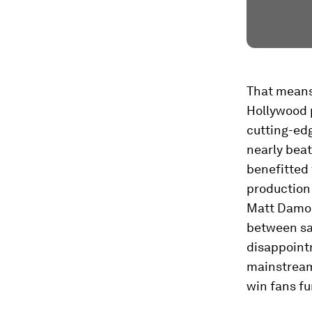
That means 
Hollywood 
cutting-edg
nearly beat
benefitted 
production 
Matt Damon
between sat
disappoint
mainstream
win fans fu