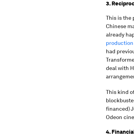
3. Recipro
This is the
Chinese ma
already ha
production
had previo
Transformer
deal with H
arrangeme
This kind o
blockbuster
financed) 
Odeon cinem
4. Financia