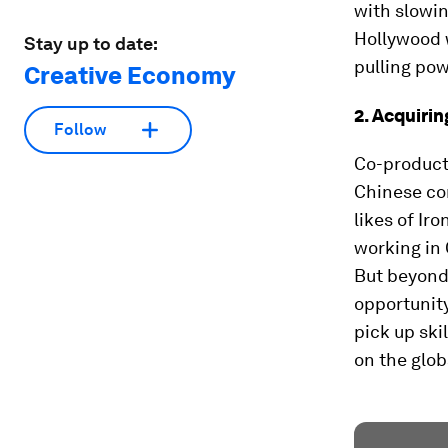
with slowin
Hollywood 
Stay up to date:
pulling pow
Creative Economy
2. Acquirin
Follow
Co-product
Chinese co
likes of Ir
working in 
But beyond 
opportunit
pick up ski
on the glob