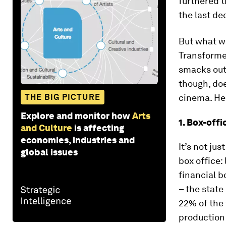
furthered t
the last de
But what wa
Transforme
smacks out
though, doe
THE BIG PICTURE
cinema. Her
Explore and monitor how
Arts
1. Box-off
and Culture
is affecting
economies, industries and
It’s not ju
global issues
box office:
financial b
– the state
22% of the 
production 