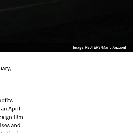
Image:
REUTERS/Mario Anzuoni
uary,
nefits
 an April
reign film
ulses and