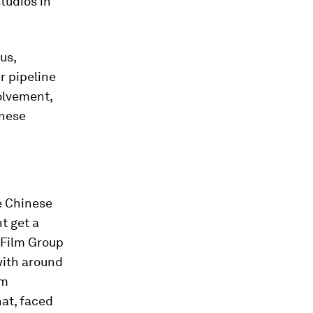
tudios in
us,
r pipeline
olvement,
inese
he Chinese
t get a
 Film Group
with around
lm
at, faced