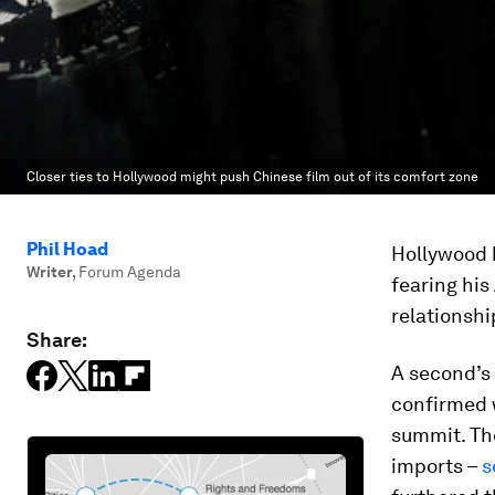
Closer ties to Hollywood might push Chinese film out of its comfort zone
Phil Hoad
Hollywood 
Writer
,
Forum Agenda
fearing his
relationshi
Share:
A second’s 
confirmed
summit. The
imports –
s