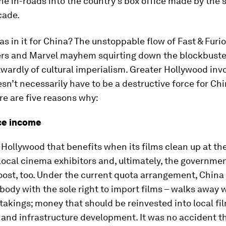
he in-roads into the country’s box office made by the s
cade.
s in it for China? The unstoppable flow of Fast & Furio
rs and Marvel mayhem squirting down the blockbuste
wardly of cultural imperialism. Greater Hollywood inv
sn’t necessarily have to be a destructive force for Ch
e are five reasons why:
ice income
st Hollywood that benefits when its films clean up at t
 local cinema exhibitors and, ultimately, the governmen
oost, too. Under the current quota arrangement, China
 body with the sole right to import films – walks away 
takings; money that should be reinvested into local fi
and infrastructure development. It was no accident th