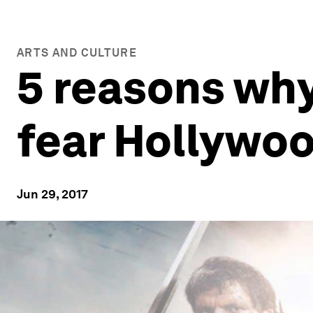
ARTS AND CULTURE
5 reasons wh
fear Hollywo
Jun 29, 2017