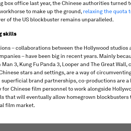
g box office last year, the Chinese authorities turned t
workhorse to make up the ground,
relaxing the quota 
er of the US blockbuster remains unparalleled.
g skills
ions – collaborations between the Hollywood studios 
mpanies – have been big in recent years. Mainly beca
on Man 3, Kung Fu Panda 3, Looper and The Great Wall, c
Chinese stars and settings, are a way of circumventing
superficial brand partnerships, co-productions are a
y for Chinese film personnel to work alongside Hollyw
lls that will eventually allow homegrown blockbusters
al film market.