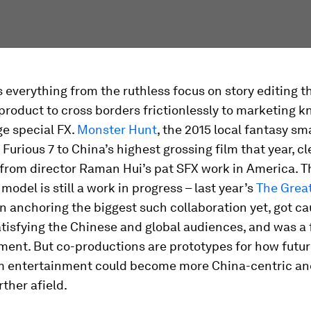
everything from the ruthless focus on story editing t
product to cross borders frictionlessly to marketing 
e special FX.
Monster Hunt
, the 2015 local fantasy sm
 Furious 7 to China’s highest grossing film that year, cl
from director Raman Hui’s pat SFX work in America. T
model is still a work in progress – last year’s
The Great
 anchoring the biggest such collaboration yet, got c
isfying the Chinese and global audiences, and was a 
ment. But co-productions are prototypes for how futu
 entertainment could become more China-centric and
rther afield.