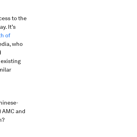
cess to the
. It’s
h of
edia, who
d
 existing
milar
Chinese-
d) AMC and
h?