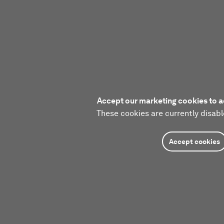
Accept our marketing cookies to a
These cookies are currently disabl
Accept cookies