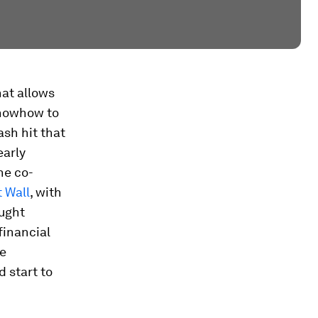
hat allows
knowhow to
ash hit that
early
he co-
 Wall
, with
aught
financial
re
 start to