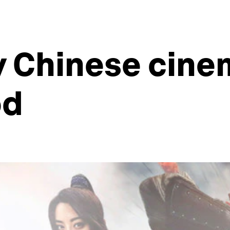
y Chinese cine
od