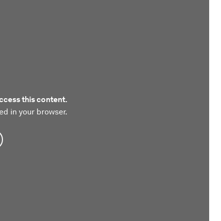
ccess this content.
ed in your browser.