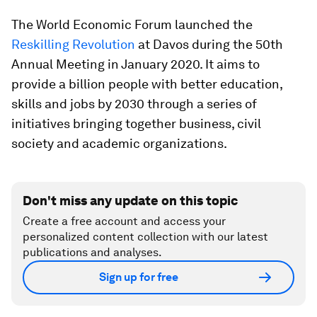
The World Economic Forum launched the
Reskilling Revolution
at Davos during the 50th
Annual Meeting in January 2020. It aims to
provide a billion people with better education,
skills and jobs by 2030 through a series of
initiatives bringing together business, civil
society and academic organizations.
Don't miss any update on this topic
Create a free account and access your
personalized content collection with our latest
publications and analyses.
Sign up for free