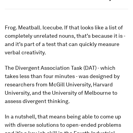
Frog. Meatball. Icecube. If that looks like a list of
completely unrelated nouns, that’s because it is -
and it’s part of a test that can quickly measure
verbal creativity.
The Divergent Association Task (DAT) - which
takes less than four minutes - was designed by
researchers from McGill University, Harvard
University, and the University of Melbourne to
assess divergent thinking.
In a nutshell, that means being able to come up
with diverse solutions to open-ended problems