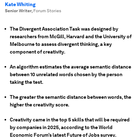
Kate Whiting
Senior Writer
,
Forum Stories
The Divergent Association Task was designed by
researchers from McGill, Harvard and the University of
Melbourne to assess divergent thinking, a key
component of creativity.
An algorithm estimates the average semantic distance
between 10 unrelated words chosen by the person
taking the test.
The greater the semantic distance between words, the
higher the creativity score.
Creativity came in the top 5 skills that will be required
by companies in 2025, according to the World
Economic Forum’s latest Future of Jobs survey.