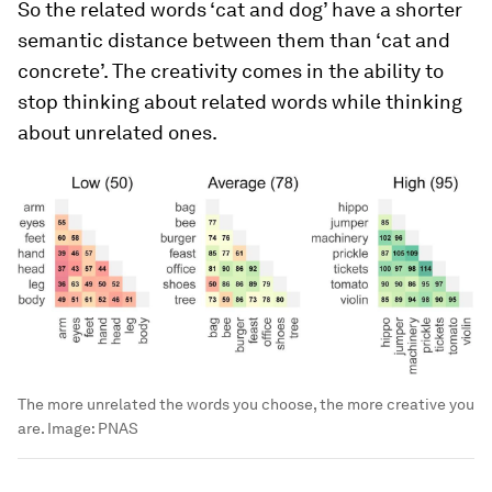
So the related words ‘cat and dog’ have a shorter
semantic distance between them than ‘cat and
concrete’. The creativity comes in the ability to
stop thinking about related words while thinking
about unrelated ones.
The more unrelated the words you choose, the more creative you
are.
Image:
PNAS