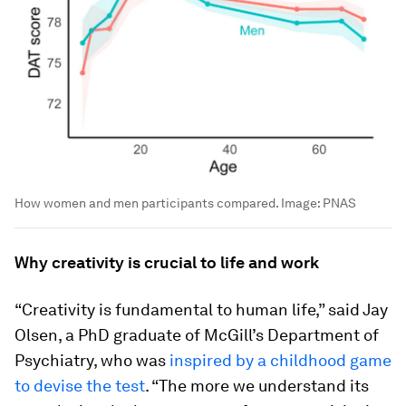
How women and men participants compared.
Image:
PNAS
Why creativity is crucial to life and work
“Creativity is fundamental to human life,” said Jay
Olsen, a PhD graduate of McGill’s Department of
Psychiatry, who was
inspired by a childhood game
to devise the test
. “The more we understand its