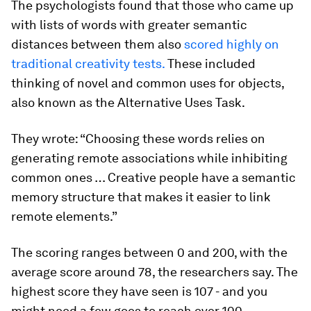
The psychologists found that those who came up
with lists of words with greater semantic
distances between them also
scored highly on
traditional creativity tests.
These included
thinking of novel and common uses for objects,
also known as the Alternative Uses Task.
They wrote: “Choosing these words relies on
generating remote associations while inhibiting
common ones … Creative people have a semantic
memory structure that makes it easier to link
remote elements.”
The scoring ranges between 0 and 200, with the
average score around 78, the researchers say. The
highest score they have seen is 107 - and you
might need a few goes to reach over 100.