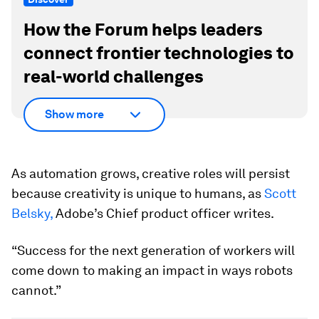
How the Forum helps leaders
connect frontier technologies to
real-world challenges
Show more
As automation grows, creative roles will persist
because creativity is unique to humans, as
Scott
Belsky,
Adobe’s Chief product officer writes.
“Success for the next generation of workers will
come down to making an impact in ways robots
cannot.”