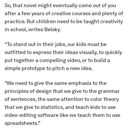
So, that novel might eventually come out of you
after a few years of creative courses and plenty of
practice. But children need to be taught creativity
in school, writes Belsky.
“To stand out in their jobs, our kids must be
outfitted to express their ideas visually, to quickly
put together a compelling video, or to build a
simple prototype to pitch a new idea.
“We need to give the same emphasis to the
principles of design that we give to the grammar
of sentences, the same attention to color theory
that we give to statistics, and teach kids to use
video-editing software like we teach them to use
spreadsheets.”