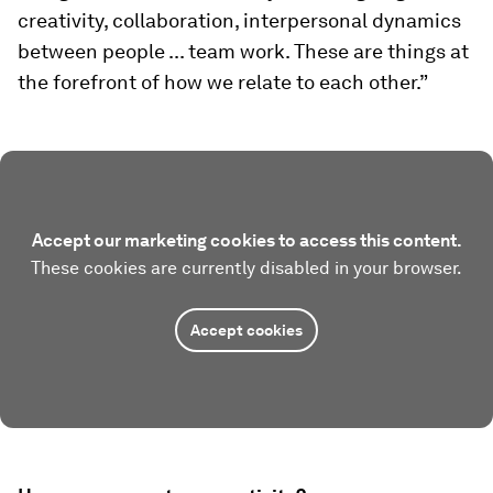
creativity, collaboration, interpersonal dynamics
between people ... team work. These are things at
the forefront of how we relate to each other.”
Accept our marketing cookies to access this content.
These cookies are currently disabled in your browser.
Accept cookies