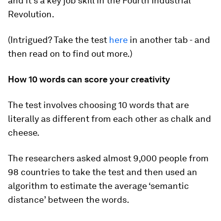
and it’s a key job skill in the Fourth Industrial
Revolution.
(Intrigued? Take the test
here
in another tab - and
then read on to find out more.)
How 10 words can score your creativity
The test involves choosing 10 words that are
literally as different from each other as chalk and
cheese.
The researchers asked almost 9,000 people from
98 countries to take the test and then used an
algorithm to estimate the average ‘semantic
distance’ between the words.