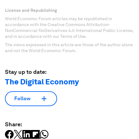
License and Republishing
World Economic Forum articles may be republished in
accordance with the Creative Commons Attribution-
NonCommercial-NoDerivatives 4.0 International Public License,
and in accordance with our Terms of Use.
The views expressed in this article are those of the author alone
and not the World Economic Forum.
Stay up to date:
The Digital Economy
Follow
Share: