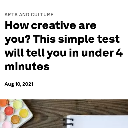
ARTS AND CULTURE
How creative are
you? This simple test
will tell you in under 4
minutes
Aug 10, 2021