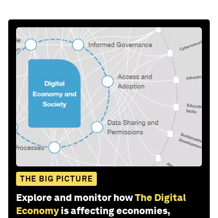
THE BIG PICTURE
Explore and monitor how
The Digital
Economy
is affecting economies,