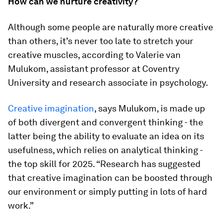
How can we nurture creativity?
Although some people are naturally more creative
than others, it’s never too late to stretch your
creative muscles, according to Valerie van
Mulukom, assistant professor at Coventry
University and research associate in psychology.
Creative imagination
, says Mulukom, is made up
of both divergent and convergent thinking - the
latter being the ability to evaluate an idea on its
usefulness, which relies on analytical thinking -
the top skill for 2025. “Research has suggested
that creative imagination can be boosted through
our environment or simply putting in lots of hard
work.”