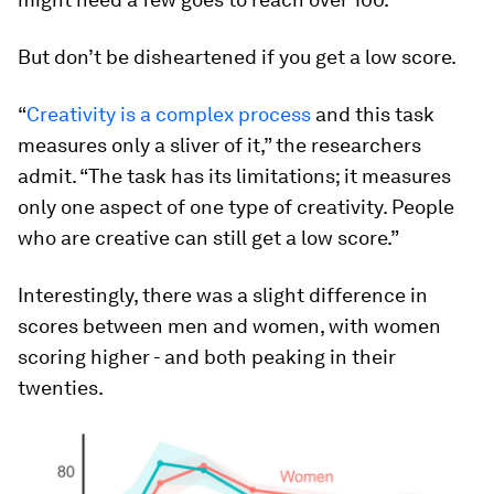
But don’t be disheartened if you get a low score.
“
Creativity is a complex process
and this task
measures only a sliver of it,” the researchers
admit. “The task has its limitations; it measures
only one aspect of one type of creativity. People
who are creative can still get a low score.”
Interestingly, there was a slight difference in
scores between men and women, with women
scoring higher - and both peaking in their
twenties.