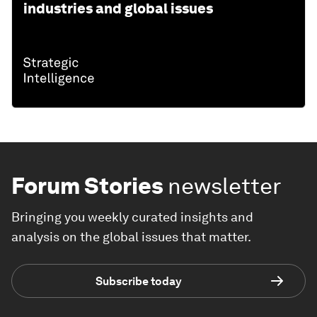
industries and global issues
Forum Stories
newsletter
Bringing you weekly curated insights and
analysis on the global issues that matter.
Subscribe today