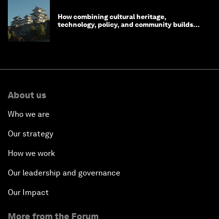
How combining cultural heritage,
technology, policy, and community builds
resilience in Japan
About us
Who we are
Our strategy
How we work
Our leadership and governance
Our Impact
More from the Forum