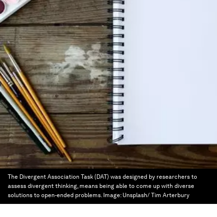
The Divergent Association Task (DAT) was designed by researchers to
assess divergent thinking, means being able to come up with diverse
solutions to open-ended problems.
Image:
Unsplash/ Tim Arterbury