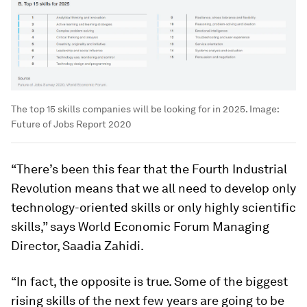
The top 15 skills companies will be looking for in 2025.
Image:
Future of Jobs Report 2020
“There’s been this fear that the Fourth Industrial
Revolution means that we all need to develop only
technology-oriented skills or only highly scientific
skills,” says World Economic Forum Managing
Director, Saadia Zahidi.
“In fact, the opposite is true. Some of the biggest
rising skills of the next few years are going to be