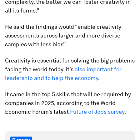
complexity, the better we can foster creativity in
all its forms.”
He said the findings would “enable creativity
assessments across larger and more diverse
samples with less bias”.
Creativity is essential for solving the big problems
facing the world today, it’s
also important for
leadership and to help the economy
.
It came in the top 5 skills that will be required by
companies in 2025, according to the World
Economic Forum’s latest
Future of Jobs survey
.
Discover