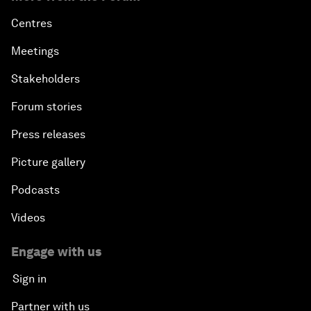
Centres
Meetings
Stakeholders
Forum stories
Press releases
Picture gallery
Podcasts
Videos
Engage with us
Sign in
Partner with us