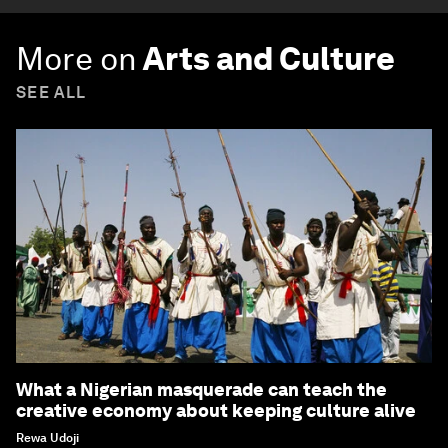
More on
Arts and Culture
SEE ALL
What a Nigerian masquerade can teach the
creative economy about keeping culture alive
Rewa Udoji