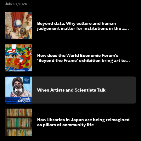
July 10, 2026
Beyond data: Why culture and human
judgement matter for institutions in the age
of AI
How does the World Economic Forum's
'Beyond the Frame' exhibition bring art to
life?
When Artists and Scientists Talk
How libraries in Japan are being reimagined
as pillars of community life