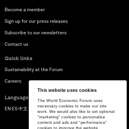
Become a member
Sign up for our press releases
Subscribe to our newsletters
Contact us
Quick links
Sustainability at the Forum
Careers
This website uses cookies
Language editions
The World Economic Forum uses
necessary cookies to make our site
EN
ES
中文
日本語
▪
▪
▪
work. We would also like to set optional
"marketing" cookies to personalise
content and ads and “performance”
cookies to improve the website.