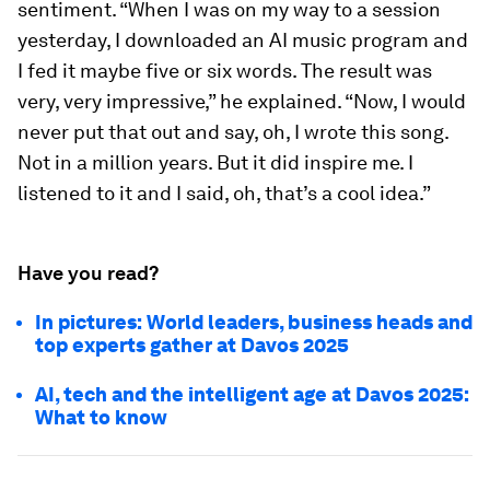
sentiment. “When I was on my way to a session
yesterday, I downloaded an AI music program and
I fed it maybe five or six words. The result was
very, very impressive,” he explained. “Now, I would
never put that out and say, oh, I wrote this song.
Not in a million years. But it did inspire me. I
listened to it and I said, oh, that’s a cool idea.”
Have you read?
In pictures: World leaders, business heads and
top experts gather at Davos 2025
AI, tech and the intelligent age at Davos 2025:
What to know