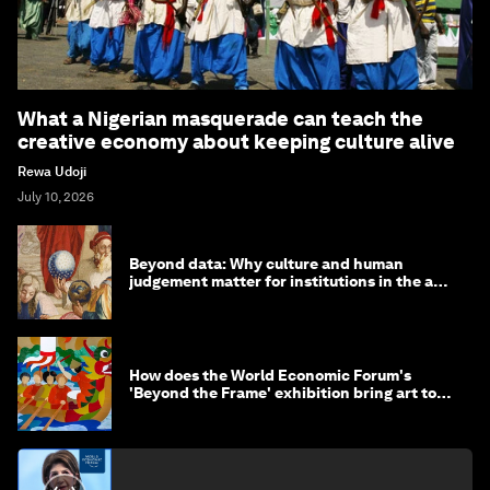
What a Nigerian masquerade can teach the
creative economy about keeping culture alive
Rewa Udoji
July 10, 2026
Beyond data: Why culture and human
judgement matter for institutions in the age
of AI
How does the World Economic Forum's
'Beyond the Frame' exhibition bring art to
life?