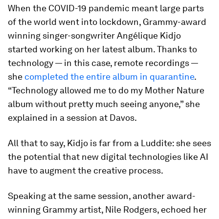
When the COVID-19 pandemic meant large parts
of the world went into lockdown, Grammy-award
winning singer-songwriter Angélique Kidjo
started working on her latest album. Thanks to
technology — in this case, remote recordings —
she
completed the entire album in quarantine
.
“Technology allowed me to do my Mother Nature
album without pretty much seeing anyone,” she
explained in a session at Davos.
All that to say, Kidjo is far from a Luddite: she sees
the potential that new digital technologies like AI
have to augment the creative process.
Speaking at the same session, another award-
winning Grammy artist, Nile Rodgers, echoed her