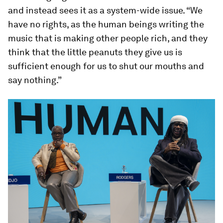
and instead sees it as a system-wide issue. “We
have no rights, as the human beings writing the
music that is making other people rich, and they
think that the little peanuts they give us is
sufficient enough for us to shut our mouths and
say nothing.”