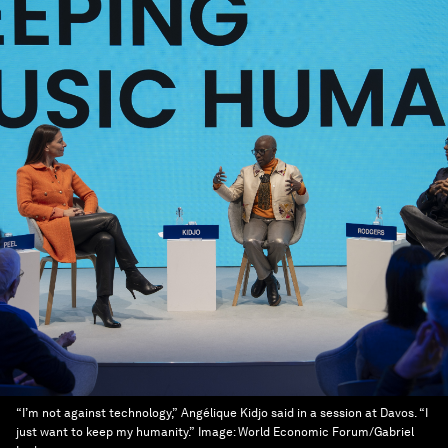
“I’m not against technology,” Angélique Kidjo said in a session at Davos. “I
just want to keep my humanity.”
Image:
World Economic Forum/Gabriel