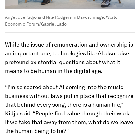
Angélique Kidjo and Nile Rodgers in Davos.
Image:
World
Economic Forum/Gabriel Lado
While the issue of remuneration and ownership is
an important one, technologies like AI also raise
profound existential questions about what it
means to be human in the digital age.
“I’m so scared about AI coming into the music
business without laws put in place that recognize
that behind every song, there is a human life,”
Kidjo said. “People find value through their work.
If we take that away from them, what do we leave
the human being to be?”