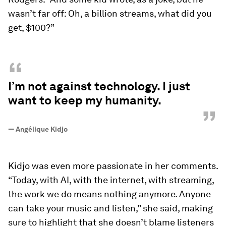
wasn’t far off: Oh, a billion streams, what did you
get, $100?”
“
I’m not against technology. I just
want to keep my humanity.
”
—
Angélique Kidjo
Kidjo was even more passionate in her comments.
“Today, with AI, with the internet, with streaming,
the work we do means nothing anymore. Anyone
can take your music and listen,” she said, making
sure to highlight that she doesn’t blame listeners