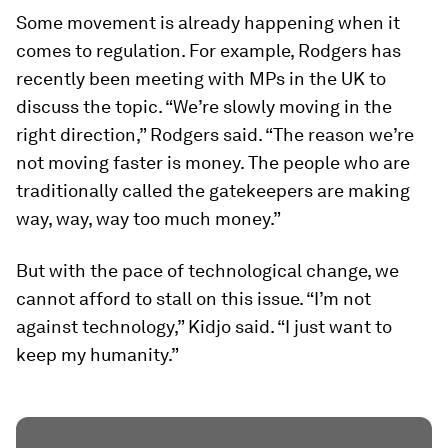
Some movement is already happening when it
comes to regulation. For example, Rodgers has
recently been meeting with MPs in the UK to
discuss the topic. “We’re slowly moving in the
right direction,” Rodgers said. “The reason we’re
not moving faster is money. The people who are
traditionally called the gatekeepers are making
way, way, way too much money.”
But with the pace of technological change, we
cannot afford to stall on this issue. “I’m not
against technology,” Kidjo said. “I just want to
keep my humanity.”