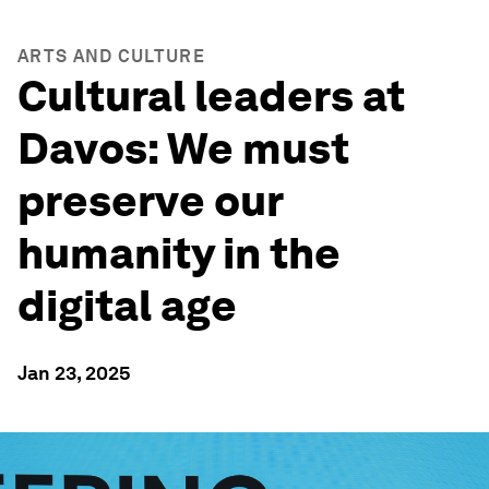
ARTS AND CULTURE
Cultural leaders at
Davos: We must
preserve our
humanity in the
digital age
Jan 23, 2025