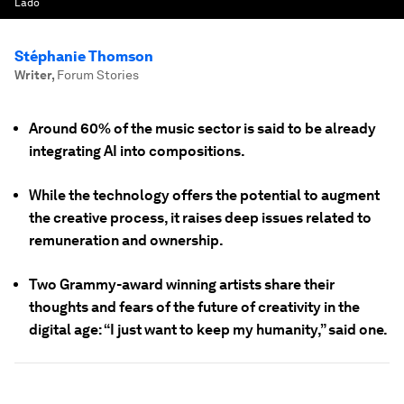
Lado
Stéphanie Thomson
Writer
,
Forum Stories
Around 60% of the music sector is said to be already
integrating AI into compositions.
While the technology offers the potential to augment
the creative process, it raises deep issues related to
remuneration and ownership.
Two Grammy-award winning artists share their
thoughts and fears of the future of creativity in the
digital age: “I just want to keep my humanity,” said one.