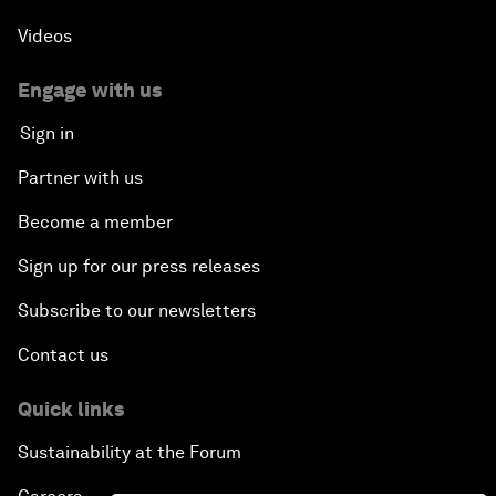
Videos
Engage with us
Sign in
Partner with us
Become a member
Sign up for our press releases
Subscribe to our newsletters
Contact us
Quick links
Sustainability at the Forum