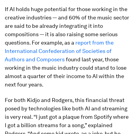
If AI holds huge potential for those working in the
creative industries — and 60% of the music sector
are said to be already integrating it into
compositions — it is also raising some serious
questions. For example, as a
report from the
International Confederation of Societies of
Authors and Composers
found last year, those
working in the music industry could stand to lose
almost a quarter of their income to AI within the
next four years.
For both Kidjo and Rodgers, this financial threat
posed by technologies like both AI and streaming
is very real. “I just got a plaque from Spotify where
I got a billion streams for a song,” explained
Rodgers. “And some kid wrote, as a joke, but he