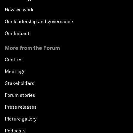
How we work
Our leadership and governance
Our Impact
More from the Forum
Centres
Meetings
Stakeholders
Forum stories
Press releases
Picture gallery
Podcasts