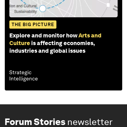
THE BIG PICTURE
Explore and monitor how
Arts and
Culture
is affecting economies,
industries and global issues
Forum Stories
newsletter