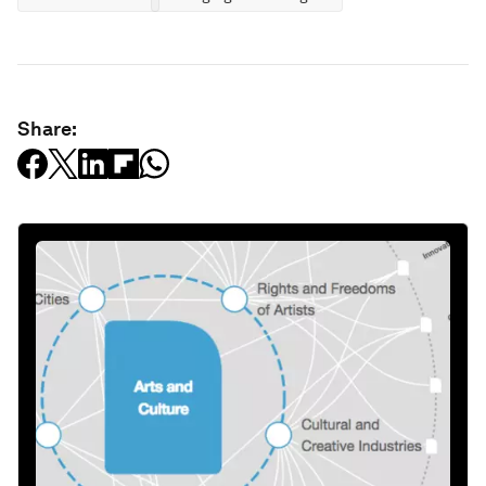
Share: