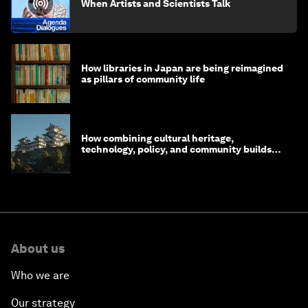
When Artists and Scientists Talk
How libraries in Japan are being reimagined
as pillars of community life
How combining cultural heritage,
technology, policy, and community builds
resilience in Japan
About us
Who we are
Our strategy