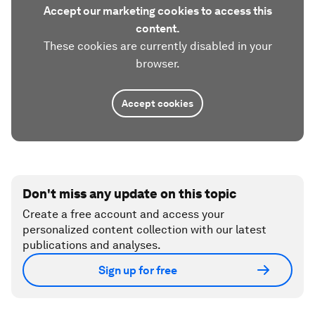
Accept our marketing cookies to access this
content.
These cookies are currently disabled in your
browser.
Accept cookies
Don't miss any update on this topic
Create a free account and access your
personalized content collection with our latest
publications and analyses.
Sign up for free