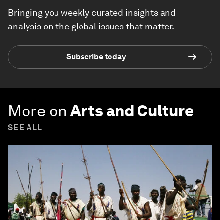
Bringing you weekly curated insights and
analysis on the global issues that matter.
Subscribe today
More on
Arts and Culture
SEE ALL