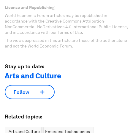
License and Republishing
World Economic Forum articles may be republished in
accordance with the Creative Commons Attribution-
NonCommercial-NoDerivatives 4.0 International Public License,
and in accordance with our Terms of Use.
The views expressed in this article are those of the author alone
and not the World Economic Forum.
Stay up to date:
Arts and Culture
Follow
Related topics:
Arts and Culture
Emerging Technologies