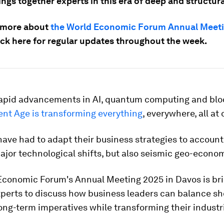
ngs together experts in this era of deep and structur
 more about
the World Economic Forum Annual Meet
ck here
for regular updates throughout the week.
rapid advancements in AI, quantum computing and blo
gent Age is transforming everything
, everywhere, all at
have had to adapt their business strategies to account
ajor technological shifts, but also seismic geo-econom
Economic Forum's Annual Meeting 2025 in Davos is br
xperts to discuss how business leaders can balance sh
ong-term imperatives while transforming their industr