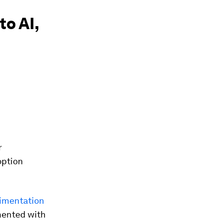
to AI,
r
option
rimentation
mented with