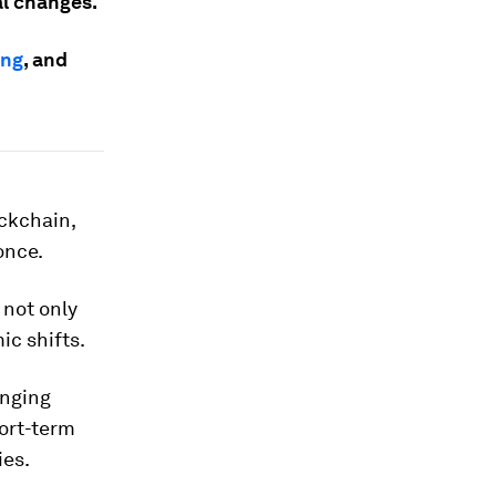
al changes.
ing
, and
ckchain,
 once.
 not only
ic shifts.
inging
ort-term
ies.