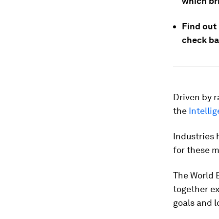
which bri
Find out
check ba
Driven by 
the
Intelli
Industries 
for these m
The World 
together e
goals and l