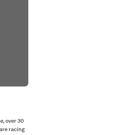
e, over 30
are racing