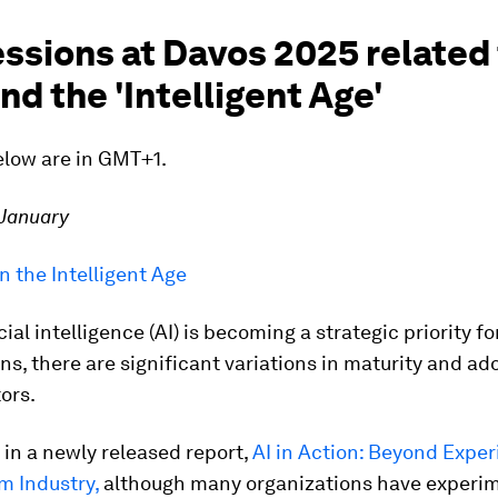
ssions at Davos 2025 related 
nd the 'Intelligent Age'
elow are in GMT+1.
 January
in the Intelligent Age
cial intelligence (AI) is becoming a strategic priority fo
ns, there are significant variations in maturity and ad
ors.
 in a newly released report,
AI in Action: Beyond Expe
m Industry
,
although many organizations have experi