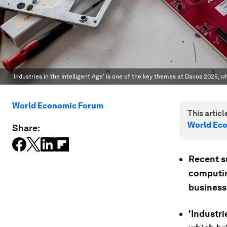
'Industries in the Intelligent Age' is one of the key themes at Davos 2025, 
World Economic Forum
This article
World Ec
Share:
Recent s
computin
business
'Industri