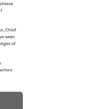
achieve
nt
an, Chief
've seen
enges of
e
factors