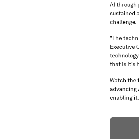
AI through 
sustained a
challenge.
"The techno
Executive O
technology 
that is it's
Watch the f
advancing A
enabling it.