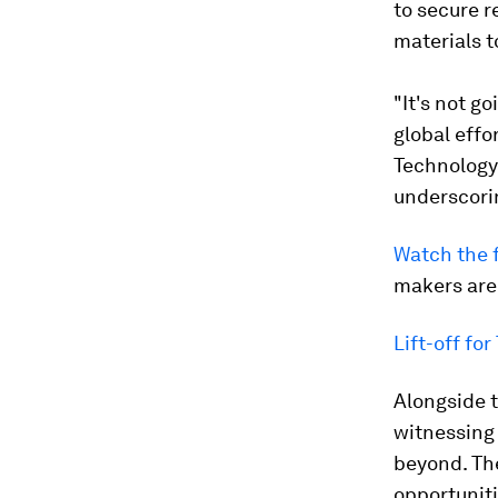
to secure r
materials t
"It's not go
global eff
Technology 
underscorin
Watch the f
makers are
Lift-off fo
Alongside th
witnessing
beyond. Th
opportunit