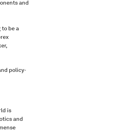
mponents and
g to be a
erex
er,
and policy-
ld is
otics and
mmense