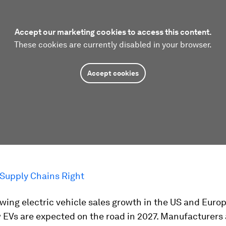
Accept our marketing cookies to access this content.
These cookies are currently disabled in your browser.
Accept cookies
 Supply Chains Right
wing electric vehicle sales growth in the US and Europ
 EVs are expected on the road in 2027. Manufacturers 