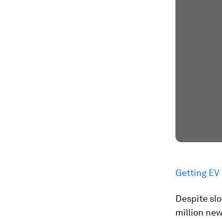
Getting EV
Despite slo
million new