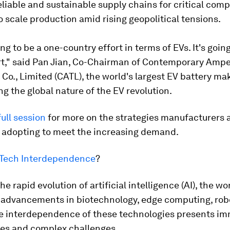
eliable and sustainable supply chains for critical co
o scale production amid rising geopolitical tensions.
ing to be a one-country effort in terms of EVs. It's goin
ort," said Pan Jian, Co-Chairman of Contemporary Amp
Co., Limited (CATL), the world's largest EV battery mak
g the global nature of the EV revolution.
ull session
for more on the strategies manufacturers 
 adopting to meet the increasing demand.
r Tech Interdependence
?
e rapid evolution of artificial intelligence (AI), the wor
 advancements in biotechnology, edge computing, rob
e interdependence of these technologies presents i
ies and complex challenges.