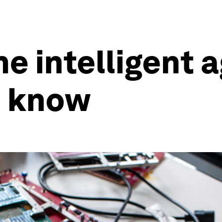
he intelligent 
o know