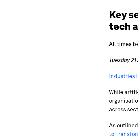
Key se
tech a
All times b
Tuesday 21
Industries 
While artifi
organisatio
across sect
As outlined
to Transfor