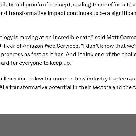
pilots and proofs of concept, scaling these efforts to 
nd transformative impact continues to be a significa
logy is moving at an incredible rate," said Matt Garm
fficer of Amazon Web Services. "I don't know that we
progress as fast as it has. And I think one of the chall
 hard for everyone to keep up."
ull session below for more on how industry leaders ar
I's transformative potential in their sectors and the 