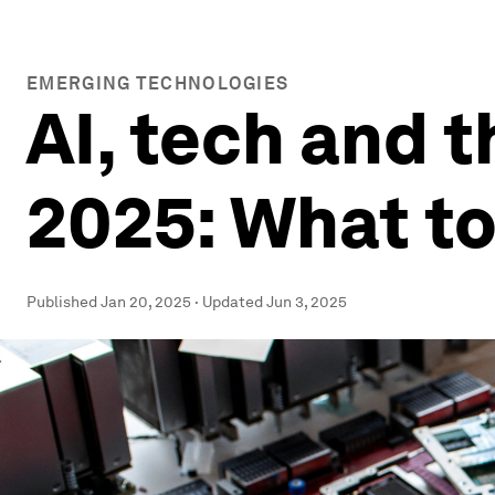
EMERGING TECHNOLOGIES
AI, tech and t
2025: What t
Published
Jan 20, 2025
·
Updated
Jun 3, 2025