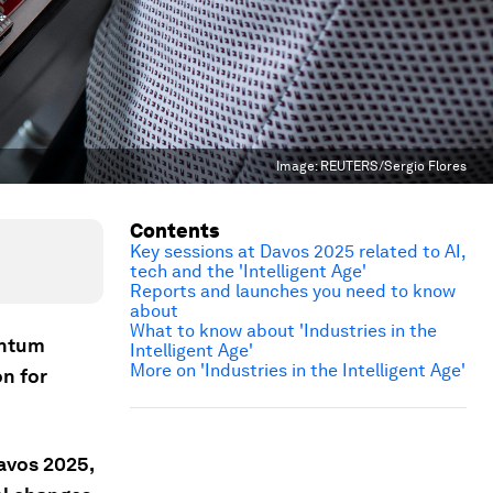
Image:
REUTERS/Sergio Flores
Contents
Key sessions at Davos 2025 related to AI,
tech and the 'Intelligent Age'
Reports and launches you need to know
about
What to know about 'Industries in the
antum
Intelligent Age'
More on 'Industries in the Intelligent Age'
on for
Davos 2025,