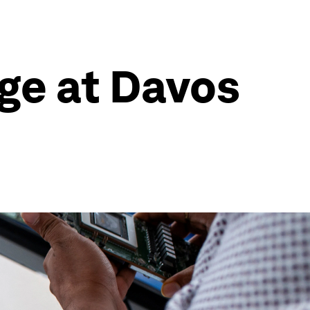
age at Davos