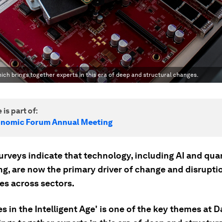
which brings together experts in this era of deep and structural changes.
 is part of:
onomic Forum Annual Meeting
urveys indicate that technology, including AI and qu
g, are now the primary driver of change and disrupti
es across sectors.
es in the Intelligent Age' is one of the key themes at 