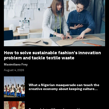
How to solve sustainable fashion's innovation
problem and tackle textile waste
Maximiliano Frey
August 4, 2026
What a Nigerian masquerade can teach the
creative economy about keeping culture
alive