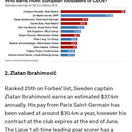
2. Zlatan Ibrahimović
Ranked 25th on Forbes’ list, Sweden captain
Zlatan Ibrahimović earns an estimated $37.4m
annually. His pay from Paris Saint-Germain has
been valued at around $30.4m a year, however his
contract at the club expires at the end of June.
The Ligue 1 all-time leading goal scorer has a