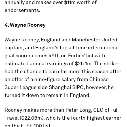
annually and makes over $11m worth of
endorsements.
4. Wayne Rooney
Wayne Rooney, England and Manchester United
captain, and England’s top all-time international
goal scorer comes 49th on Forbes’ list with
estimated annual earnings of $26.1m. The striker
had the chance to earn far more this season after
an offer of a nine-figure salary from Chinese
Super League side Shanghai SIPG, however, he
turned it down to remain in England.
Rooney makes more than Peter Long, CEO of Tui
Travel ($22.08m), who is the fourth highest earner
on the FTSE 100 list.