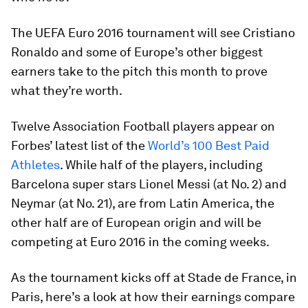
The UEFA Euro 2016 tournament will see Cristiano
Ronaldo and some of Europe’s other biggest
earners take to the pitch this month to prove
what they’re worth.
Twelve Association Football players appear on
Forbes’ latest list of the
World’s 100 Best Paid
Athletes
. While half of the players, including
Barcelona super stars Lionel Messi (at No. 2) and
Neymar (at No. 21), are from Latin America, the
other half are of European origin and will be
competing at Euro 2016 in the coming weeks.
As the tournament kicks off at Stade de France, in
Paris, here’s a look at how their earnings compare