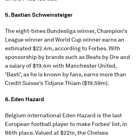
5. Bastian Schweinsteiger
The eight-times Bundesliga winner, Champion’s
League winner and World Cup winner earns an
estimated $22.4m, according to Forbes. With
sponsorship by brands such as Beats by Dre and
a salary of $19.4m with Manchester United,
‘Basti’, as he is known by fans, earns more than
Credit Suisse’s Tidjane Thiam ($19.59m).
6. Eden Hazard
Belgium international Eden Hazard is the last
European football player to make Forbes’ list, in
86th place. Valued at $22m, the Chelsea