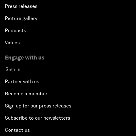
Press releases
Picture gallery
Podcasts
Videos
Engage with us
Sign in
Partner with us
Become a member
Sign up for our press releases
Subscribe to our newsletters
Contact us