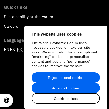
Quick links
Sustainability at the Forum
Careers
This website uses cookies
Language editions
The World Economic Forum uses
necessary cookies to make our site
EN
ES
中文
日本語
▪
▪
▪
work. We would also like to set optional
"marketing" cookies to personalise
content and ads and “performance”
cookies to improve the website.
Reject optional cookies
Privacy Policy & Terms of Service
Accept all cookies
Sitemap
Cookie settings
©
2026
World Economic Forum
EN
ES
中文
日本語