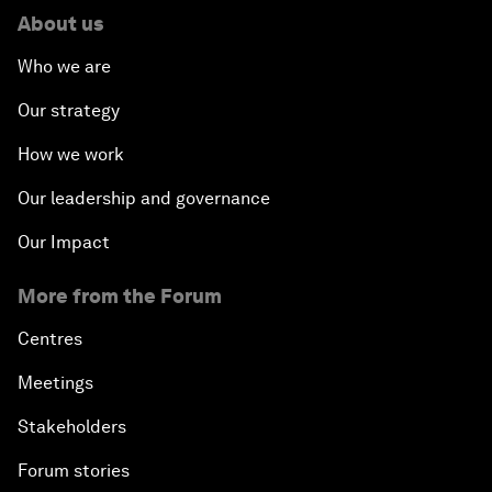
About us
Who we are
Our strategy
How we work
Our leadership and governance
Our Impact
More from the Forum
Centres
Meetings
Stakeholders
Forum stories