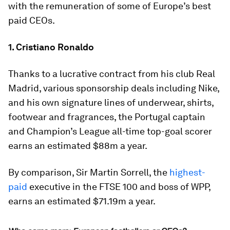
with the remuneration of some of Europe’s best
paid CEOs.
1. Cristiano Ronaldo
Thanks to a lucrative contract from his club Real
Madrid, various sponsorship deals including Nike,
and his own signature lines of underwear, shirts,
footwear and fragrances, the Portugal captain
and Champion’s League all-time top-goal scorer
earns an estimated $88m a year.
By comparison, Sir Martin Sorrell, the
highest-
paid
executive in the FTSE 100 and boss of WPP,
earns an estimated $71.19m a year.