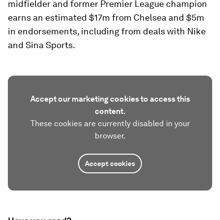
midfielder and former Premier League champion
earns an estimated $17m from Chelsea and $5m
in endorsements, including from deals with Nike
and Sina Sports.
Accept our marketing cookies to access this
content.
These cookies are currently disabled in your
browser.
Accept cookies