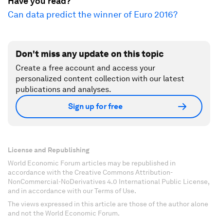
Have you read?
Can data predict the winner of Euro 2016?
Don't miss any update on this topic
Create a free account and access your
personalized content collection with our latest
publications and analyses.
Sign up for free
License and Republishing
World Economic Forum articles may be republished in
accordance with the Creative Commons Attribution-
NonCommercial-NoDerivatives 4.0 International Public License,
and in accordance with our Terms of Use.
The views expressed in this article are those of the author alone
and not the World Economic Forum.