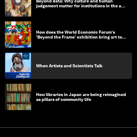
Beyond data: Why culture and human
judgement matter for institutions in the age
of AI
How does the World Economic Forum's
'Beyond the Frame' exhibition bring art to
life?
When Artists and Scientists Talk
How libraries in Japan are being reimagined
as pillars of community life