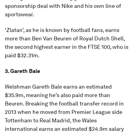
sponsorship deal with Nike and his own line of
sportswear.
‘Zlatan’, as he is known by football fans, earns
more than Ben Van Beuren of Royal Dutch Shell,
the second highest earner in the FTSE 100, who is
paid $32.31m.
3. Gareth Bale
Welshman Gareth Bale earns an estimated
$35.9m, meaning he’s also paid more than
Beuren. Breaking the football transfer record in
2013 when he moved from Premier League side
Tottenham to Real Madrid, the Wales
international earns an estimated $24.9m salary