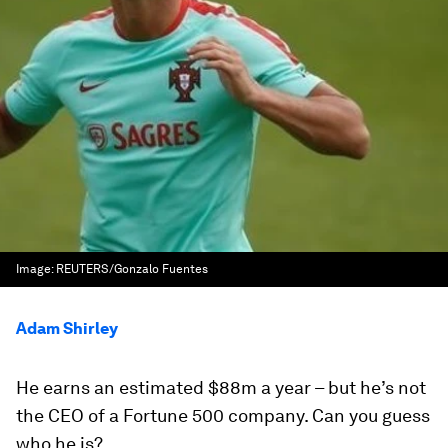
Image:
REUTERS/Gonzalo Fuentes
Adam Shirley
He earns an estimated $88m a year – but he’s not
the CEO of a Fortune 500 company. Can you guess
who he is?