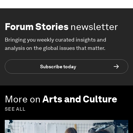
Forum Stories
newsletter
Bringing you weekly curated insights and
analysis on the global issues that matter.
Subscribe today
More on
Arts and Culture
SEE ALL