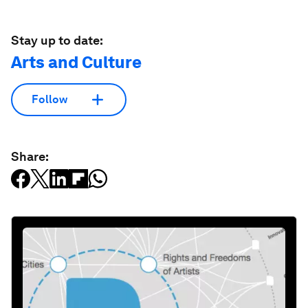
Stay up to date:
Arts and Culture
Follow
Share: