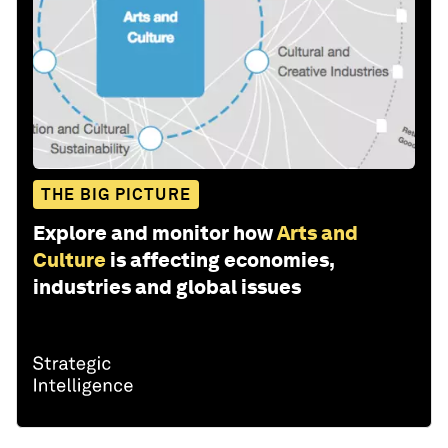
THE BIG PICTURE
Explore and monitor how
Arts and
Culture
is affecting economies,
industries and global issues