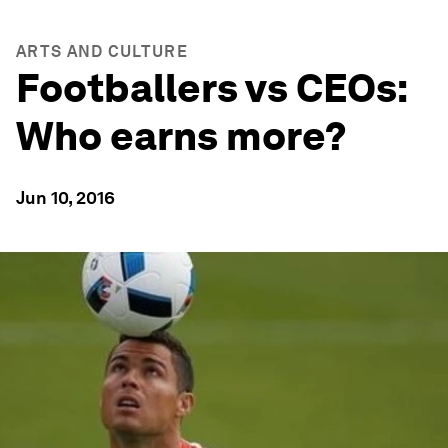
ARTS AND CULTURE
Footballers vs CEOs:
Who earns more?
Jun 10, 2016