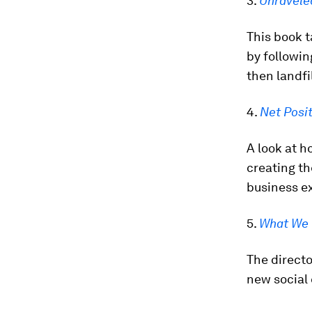
3.
Unravele
This book t
by followin
then landfil
4.
Net Posit
A look at h
creating th
business e
5.
What We 
The directo
new social 