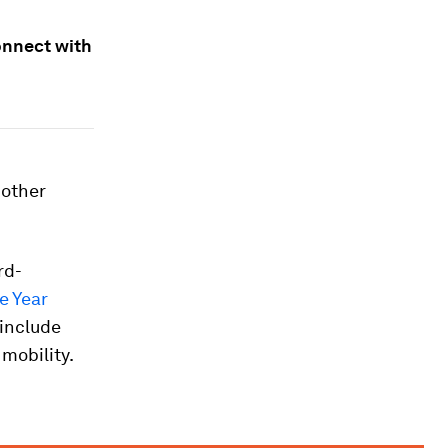
onnect with
 other
rd-
e Year
 include
 mobility.