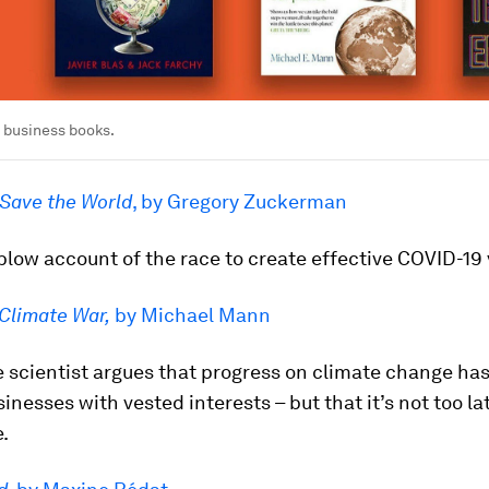
5 business books.
 Save the World
, by Gregory Zuckerman
low account of the race to create effective COVID-19
Climate War,
by Michael Mann
 scientist argues that progress on climate change ha
inesses with vested interests – but that it’s not too la
.