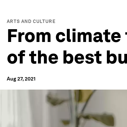
ARTS AND CULTURE
From climate 
of the best b
Aug 27, 2021