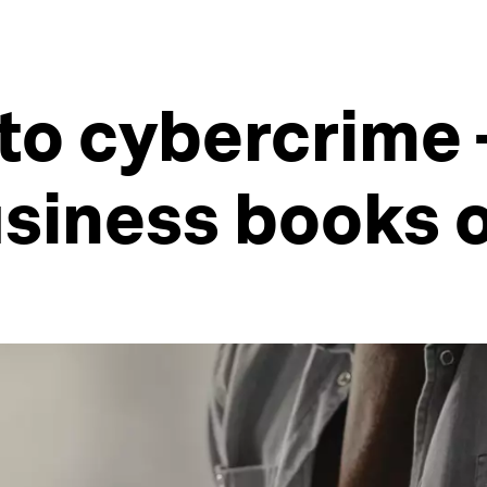
to cybercrime -
usiness books 