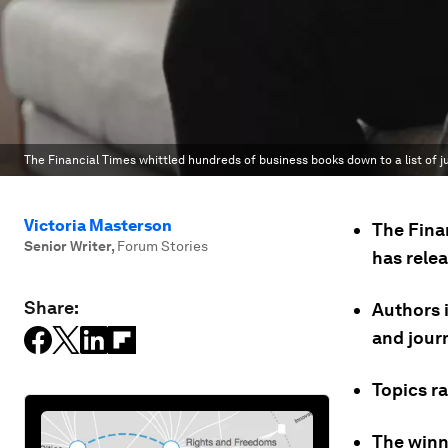
The Financial Times whittled hundreds of business books down to a list of ju
Victoria Masterson
The Fina
Senior Writer
,
Forum Stories
has relea
Share:
Authors 
and journ
Topics r
The winn