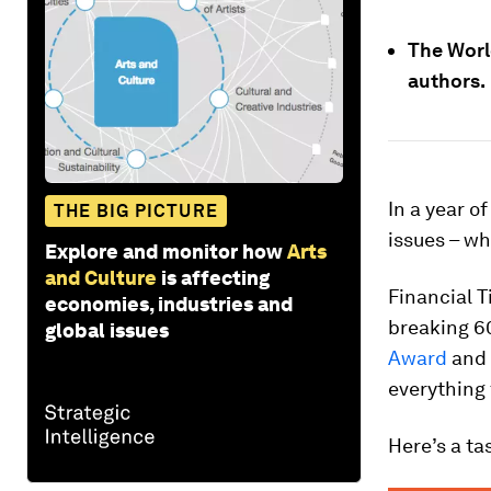
The Worl
authors.
In a year o
THE BIG PICTURE
issues – w
Explore and monitor how
Arts
and Culture
is affecting
Financial T
economies, industries and
breaking 60
global issues
Award
and 
everything 
Here’s a ta