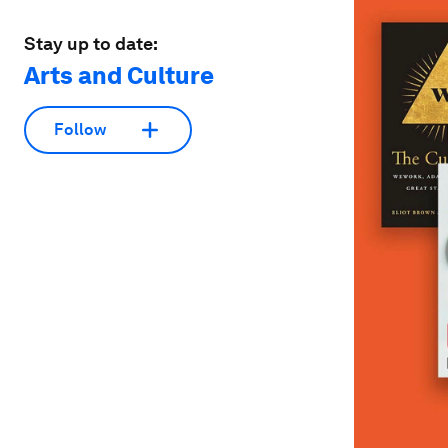
Stay up to date:
Arts and Culture
Follow