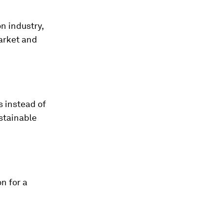
n industry,
market and
s instead of
stainable
n for a