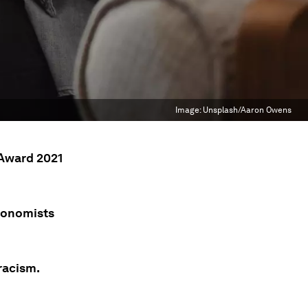
Image:
Unsplash/Aaron Owens
 Award 2021
economists
racism.