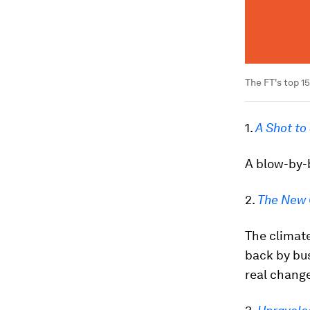
The FT's top 1
1.
A Shot to
A blow-by-b
2.
The New 
The climate
back by bus
real change