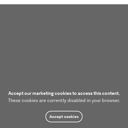
Accept our marketing cookies to access this content.
These cookies are currently disabled in your browser.
Accept cookies