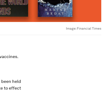
Image:
Financial Times
 vaccines.
s been held
te to effect