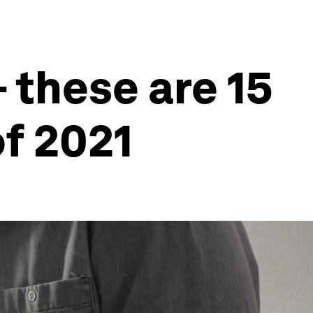
 these are 15
of 2021