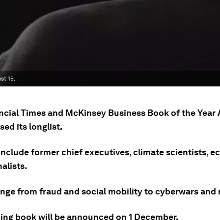
st 15.
ncial Times and McKinsey Business Book of the Year
sed its longlist.
include former chief executives, climate scientists, 
alists.
ange from fraud and social mobility to cyberwars and 
ing book will be announced on 1 December.