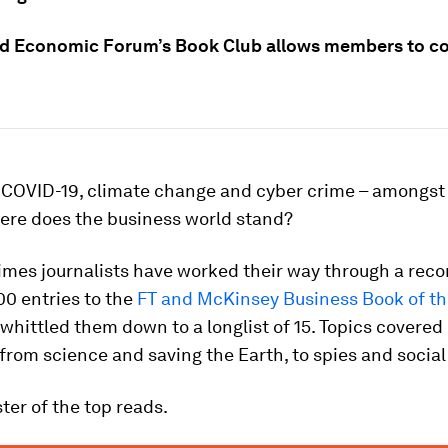
d Economic Forum’s Book Club allows members to c
f COVID-19, climate change and cyber crime – amongst
here does the business world stand?
imes journalists have worked their way through a reco
0 entries to the
FT and McKinsey Business Book of th
whittled them down to a longlist of 15. Topics covered
from science and saving the Earth, to spies and social
ster of the top reads.