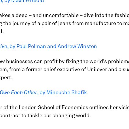
d
, by Maxine Bédat
akes a deep – and uncomfortable – dive into the fashio
g the journey of a pair of jeans from manufacture to 
l.
ive
, by Paul Polman and Andrew Winston
ow businesses can profit by fixing the world’s problem
em, from a former chief executive of Unilever and a su
xpert.
Owe Each Other
, by Minouche Shafik
r of the London School of Economics outlines her visio
contract to tackle our changing world.