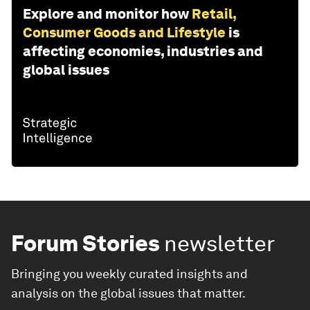
Explore and monitor how
Retail,
Consumer Goods and Lifestyle
is
affecting economies, industries and
global issues
Forum Stories
newsletter
Bringing you weekly curated insights and
analysis on the global issues that matter.