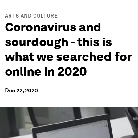
ARTS AND CULTURE
Coronavirus and
sourdough - this is
what we searched for
online in 2020
Dec 22, 2020