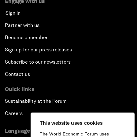
Engage with us
Sign in
Partner with us
Become a member
Sign up for our press releases
Subscribe to our newsletters
Contact us
Quick links
Sustainability at the Forum
Careers
This website uses cookies
Language editions
The World Economic Forum uses