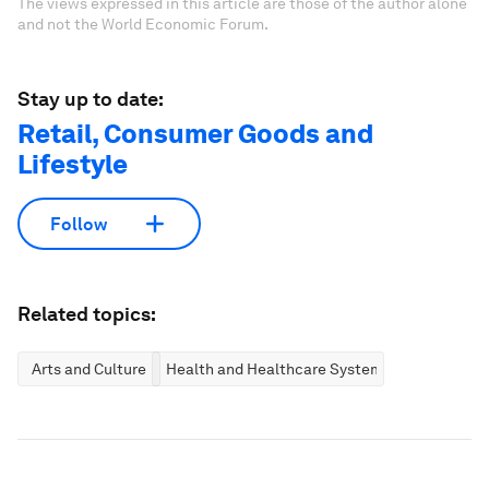
The views expressed in this article are those of the author alone
and not the World Economic Forum.
Stay up to date:
Retail, Consumer Goods and
Lifestyle
Follow
Related topics:
Arts and Culture
Health and Healthcare Systems