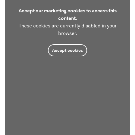
Accept our marketing cookies to access this
content.
These cookies are currently disabled in your
browser.
Accept cookies