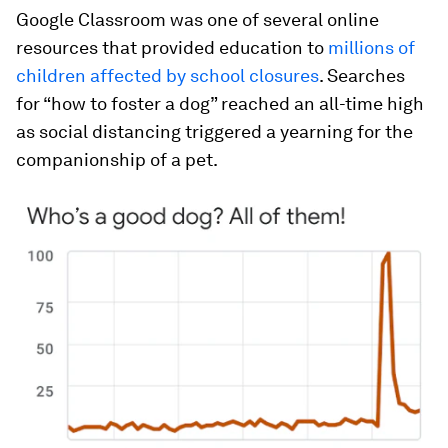
Google Classroom was one of several online
resources that provided education to
millions of
children affected by school closures
. Searches
for “how to foster a dog” reached an all-time high
as social distancing triggered a yearning for the
companionship of a pet.