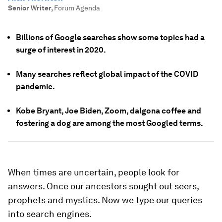
Senior Writer
,
Forum Agenda
Billions of Google searches show some topics had a
surge of interest in 2020.
Many searches reflect global impact of the COVID
pandemic.
Kobe Bryant, Joe Biden, Zoom, dalgona coffee and
fostering a dog are among the most Googled terms.
When times are uncertain, people look for
answers. Once our ancestors sought out seers,
prophets and mystics. Now we type our queries
into search engines.