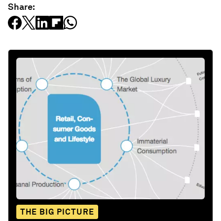
Share:
THE BIG PICTURE