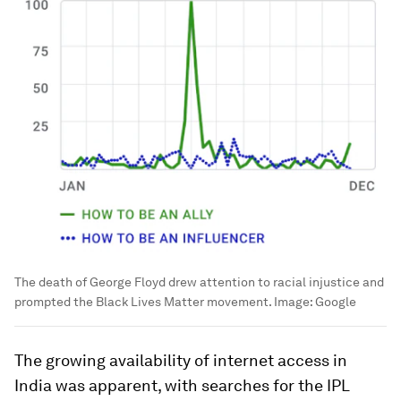
The death of George Floyd drew attention to racial injustice and
prompted the Black Lives Matter movement.
Image:
Google
The growing availability of internet access in
India was apparent, with searches for the IPL