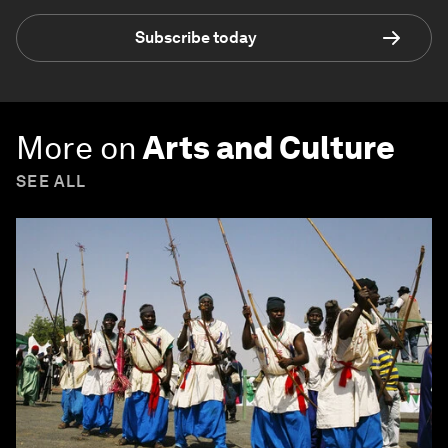
Subscribe today
More on
Arts and Culture
SEE ALL