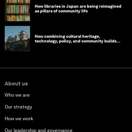
How libraries in Japan are being reimagined
as pillars of community life
How combining cultural heritage,
technology, policy, and community builds
resilience in Japan
About us
Who we are
Our strategy
How we work
Our leadership and governance