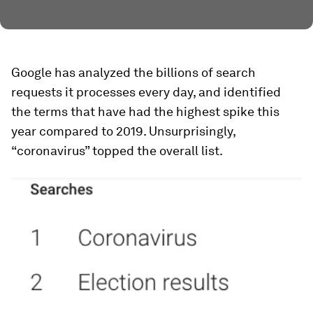
Google has analyzed the billions of search
requests it processes every day, and identified
the terms that have had the highest spike this
year compared to 2019. Unsurprisingly,
“coronavirus” topped the overall list.