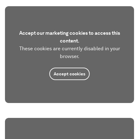
Accept our marketing cookies to access this
content.
These cookies are currently disabled in your
browser.
Accept cookies