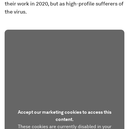
their work in 2020, but as high-profile sufferers of
the virus.
Accept our marketing cookies to access this
content.
These cookies are currently disabled in your