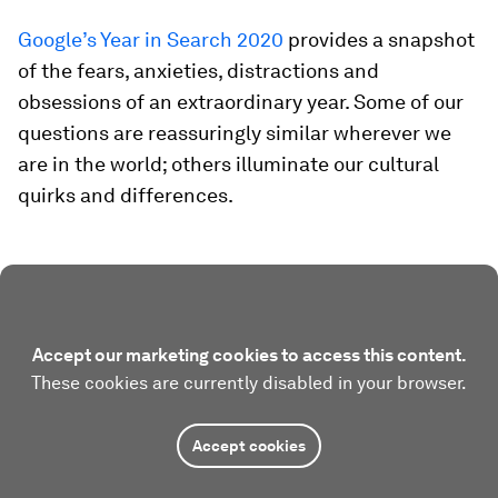
Google’s Year in Search 2020
provides a snapshot
of the fears, anxieties, distractions and
obsessions of an extraordinary year. Some of our
questions are reassuringly similar wherever we
are in the world; others illuminate our cultural
quirks and differences.
Accept our marketing cookies to access this content.
These cookies are currently disabled in your browser.
Accept cookies