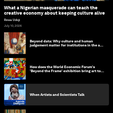
What a Nigerian masquerade can teach the
creative economy about keeping culture alive
Rewa Udoji
July 10, 2026
Beyond data: Why culture and human
judgement matter for institutions in the age
of AI
How does the World Economic Forum's
'Beyond the Frame' exhibition bring art to
life?
When Artists and Scientists Talk