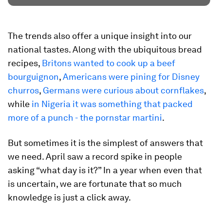
The trends also offer a unique insight into our
national tastes. Along with the ubiquitous bread
recipes,
Britons wanted to cook up a beef
bourguignon
,
Americans were pining for Disney
churros
,
Germans were curious about cornflakes
,
while
in Nigeria it was something that packed
more of a punch - the pornstar martini
.
But sometimes it is the simplest of answers that
we need. April saw a record spike in people
asking “what day is it?” In a year when even that
is uncertain, we are fortunate that so much
knowledge is just a click away.