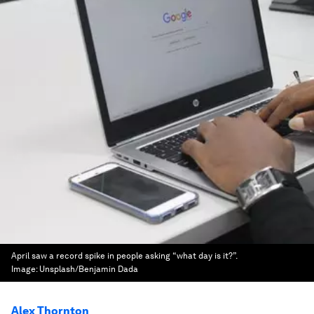
April saw a record spike in people asking “what day is it?”.
Image:
Unsplash/Benjamin Dada
Alex Thornton