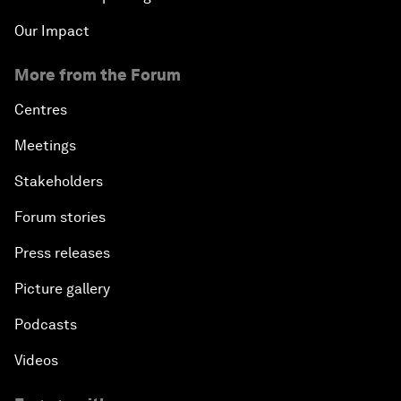
Our Impact
More from the Forum
Centres
Meetings
Stakeholders
Forum stories
Press releases
Picture gallery
Podcasts
Videos