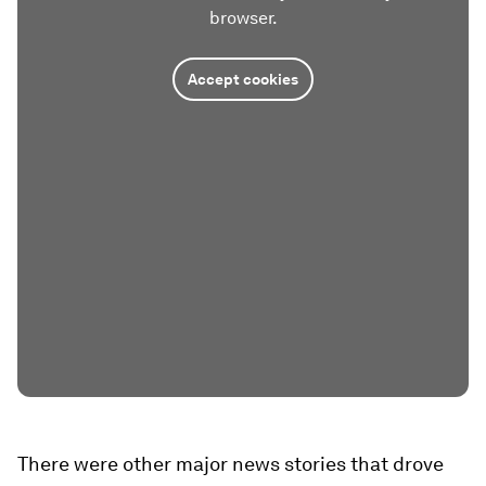
browser.
Accept cookies
There were other major news stories that drove