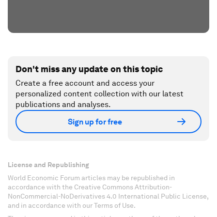
Don't miss any update on this topic
Create a free account and access your
personalized content collection with our latest
publications and analyses.
Sign up for free
License and Republishing
World Economic Forum articles may be republished in
accordance with the Creative Commons Attribution-
NonCommercial-NoDerivatives 4.0 International Public License,
and in accordance with our Terms of Use.