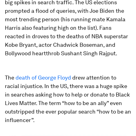
big spikes in search traffic. The US elections
prompted a flood of queries, with Joe Biden the
most trending person (his running mate Kamala
Harris also featuring high on the list). Fans
reacted in droves to the deaths of NBA superstar
Kobe Bryant, actor Chadwick Boseman, and
Bollywood heartthrob Sushant Singh Rajput.
The
death of George Floyd
drew attention to
racial injustice. In the US, there was a huge spike
in searches asking how to help or donate to Black
Lives Matter. The term “how to be an ally” even
outstripped the ever popular search “how to be an
influencer”.