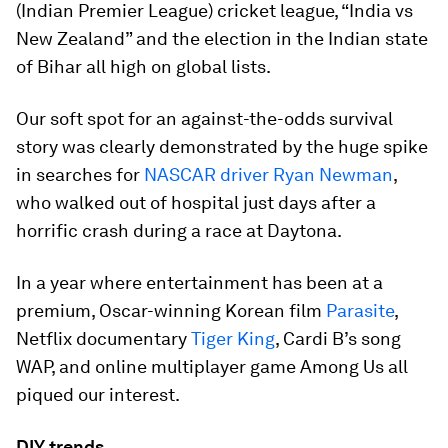
(Indian Premier League) cricket league, “India vs
New Zealand” and the election in the Indian state
of Bihar all high on global lists.
Our soft spot for an against-the-odds survival
story was clearly demonstrated by the huge spike
in searches for
NASCAR driver Ryan Newman
,
who walked out of hospital just days after a
horrific crash during a race at Daytona.
In a year where entertainment has been at a
premium, Oscar-winning Korean film
Parasite
,
Netflix documentary
Tiger King
, Cardi B’s song
WAP, and online multiplayer game Among Us all
piqued our interest.
DIY trends