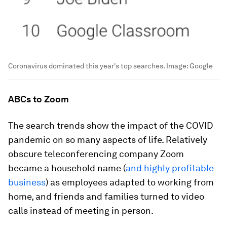
Coronavirus dominated this year's top searches.
Image:
Google
ABCs to Zoom
The search trends show the impact of the COVID
pandemic on so many aspects of life. Relatively
obscure teleconferencing company Zoom
became a household name (
and highly profitable
business
) as employees adapted to working from
home, and friends and families turned to video
calls instead of meeting in person.