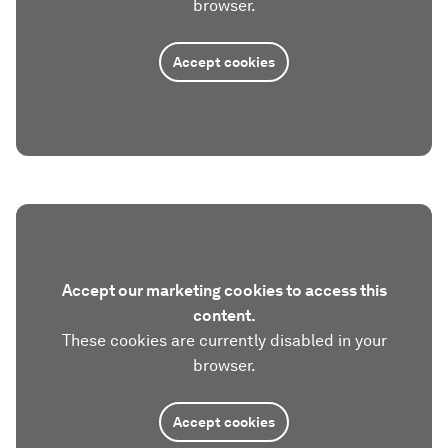
browser.
Accept cookies
Accept our marketing cookies to access this
content.
These cookies are currently disabled in your
browser.
Accept cookies