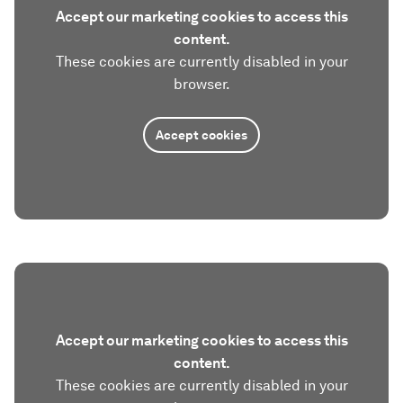
Accept our marketing cookies to access this
content.
These cookies are currently disabled in your
browser.
Accept cookies
Accept our marketing cookies to access this
content.
These cookies are currently disabled in your