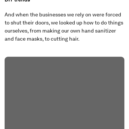
And when the businesses we rely on were forced
to shut their doors, we looked up how to do things
ourselves, from making our own hand sanitizer
and face masks, to cutting hair.