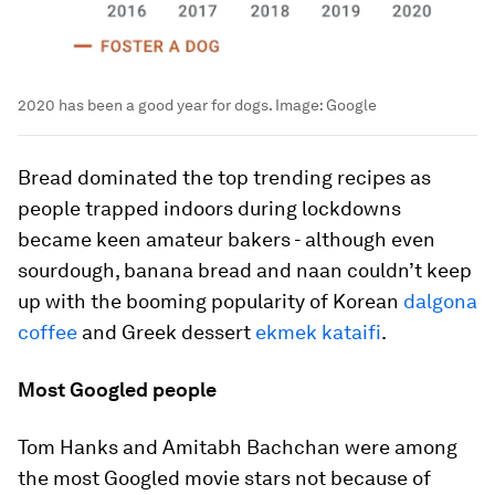
2020 has been a good year for dogs.
Image:
Google
Bread dominated the top trending recipes as
people trapped indoors during lockdowns
became keen amateur bakers - although even
sourdough, banana bread and naan couldn’t keep
up with the booming popularity of Korean
dalgona
coffee
and Greek dessert
ekmek kataifi
.
Most Googled people
Tom Hanks and Amitabh Bachchan were among
the most Googled movie stars not because of