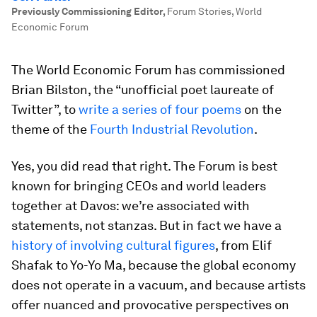
Previously Commissioning Editor
,
Forum Stories, World
Economic Forum
The World Economic Forum has commissioned
Brian Bilston, the “unofficial poet laureate of
Twitter”, to
write a series of four poems
on the
theme of the
Fourth Industrial Revolution
.
Yes, you did read that right. The Forum is best
known for bringing CEOs and world leaders
together at Davos: we’re associated with
statements, not stanzas. But in fact we have a
history of involving cultural figures
, from Elif
Shafak to Yo-Yo Ma, because the global economy
does not operate in a vacuum, and because artists
offer nuanced and provocative perspectives on