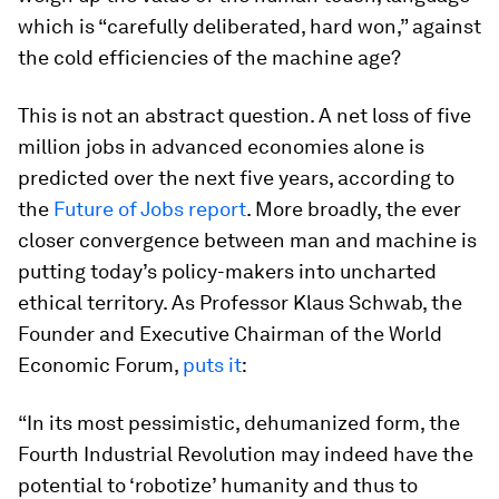
which is “carefully deliberated, hard won,” against
the cold efficiencies of the machine age?
This is not an abstract question. A net loss of five
million jobs in advanced economies alone is
predicted over the next five years, according to
the
Future of Jobs report
. More broadly, the ever
closer convergence between man and machine is
putting today’s policy-makers into uncharted
ethical territory. As Professor Klaus Schwab, the
Founder and Executive Chairman of the World
Economic Forum,
puts it
:
“In its most pessimistic, dehumanized form, the
Fourth Industrial Revolution may indeed have the
potential to ‘robotize’ humanity and thus to