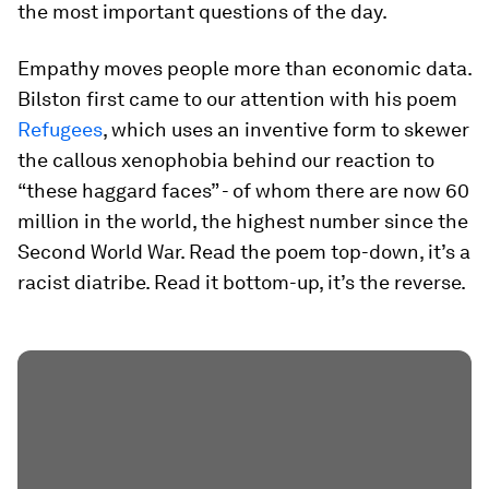
the most important questions of the day.
Empathy moves people more than economic data.
Bilston first came to our attention with his poem
Refugees
, which uses an inventive form to skewer
the callous xenophobia behind our reaction to
“these haggard faces” - of whom there are now 60
million in the world, the highest number since the
Second World War. Read the poem top-down, it’s a
racist diatribe. Read it bottom-up, it’s the reverse.