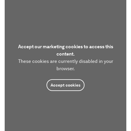
Accept our marketing cookies to access this
content.
These cookies are currently disabled in your
browser.
Accept cookies