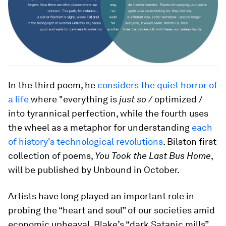
In the third poem, he
considers the quiet horror of
a life
where "everything is
just so /
optimized /
into tyrannical perfection, while the fourth uses
the wheel as a metaphor for understanding
each
of history's technological revolutions
. Bilston first
collection of poems,
You Took the Last Bus Home
,
will be published by Unbound in October.
Artists have long played an important role in
probing the “heart and soul” of our societies amid
economic upheaval. Blake’s “dark Satanic mills”