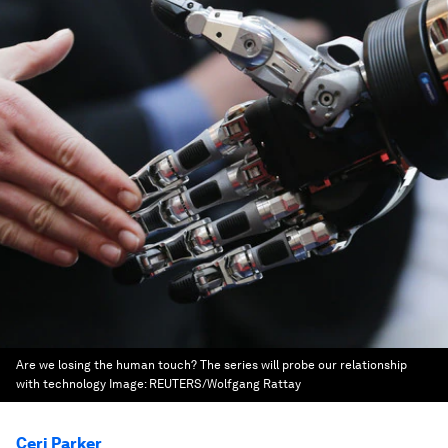
Are we losing the human touch? The series will probe our relationship
with technology
Image:
REUTERS/Wolfgang Rattay
Ceri Parker