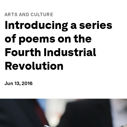
ARTS AND CULTURE
Introducing a series
of poems on the
Fourth Industrial
Revolution
Jun 13, 2016