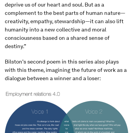
deprive us of our heart and soul. But as a
complement to the best parts of human nature—
creativity, empathy, stewardship—it can also lift
humanity into a new collective and moral
consciousness based on a shared sense of
destiny.”
Bilston's second poem in this series also plays
with this theme, imagining the future of work as a
dialogue between a winner and a loser: