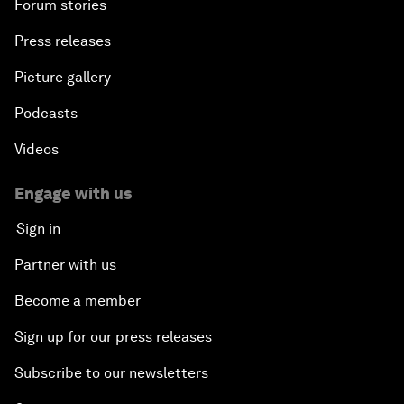
Forum stories
Press releases
Picture gallery
Podcasts
Videos
Engage with us
Sign in
Partner with us
Become a member
Sign up for our press releases
Subscribe to our newsletters