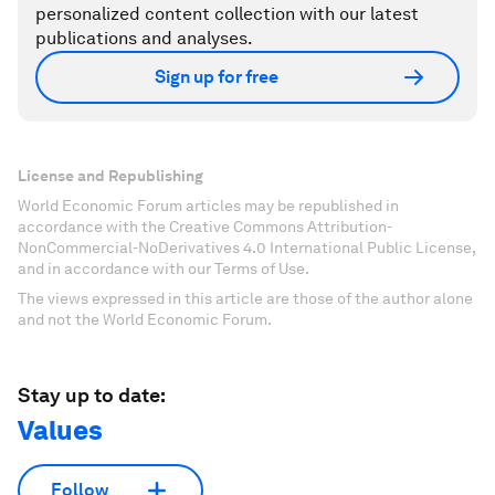
personalized content collection with our latest
publications and analyses.
Sign up for free
License and Republishing
World Economic Forum articles may be republished in
accordance with the Creative Commons Attribution-
NonCommercial-NoDerivatives 4.0 International Public License,
and in accordance with our Terms of Use.
The views expressed in this article are those of the author alone
and not the World Economic Forum.
Stay up to date:
Values
Follow