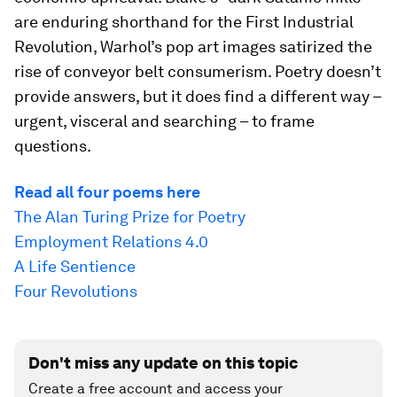
are enduring shorthand for the First Industrial
Revolution, Warhol’s pop art images satirized the
rise of conveyor belt consumerism. Poetry doesn’t
provide answers, but it does find a different way –
urgent, visceral and searching – to frame
questions.
Read all four poems here
The Alan Turing Prize for Poetry
Employment Relations 4.0
A Life Sentience
Four Revolutions
Don't miss any update on this topic
Create a free account and access your