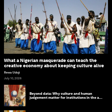
What a Nigerian masquerade can teach the
creative economy about keeping culture alive
Rewa Udoji
July 10, 2026
Beyond data: Why culture and human
judgement matter for institutions in the age
of AI