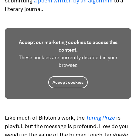
submitting
a poem written by an algorithm
to a
literary journal.
Accept our marketing cookies to access this
content.
These cookies are currently disabled in your
browser.
Accept cookies
Like much of Bilston’s work, the
Turing Prize
is
playful, but the message is profound. How do you
weigh up the value of the human touch, language