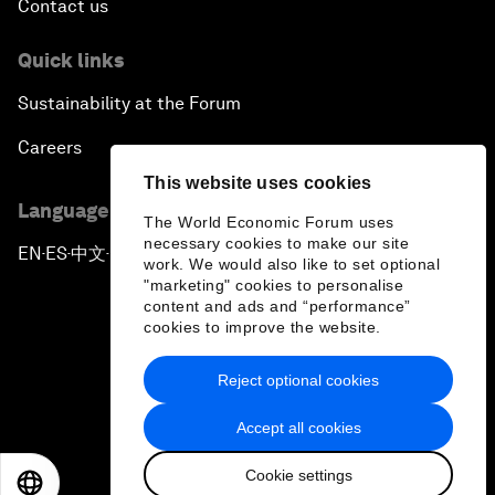
Contact us
Quick links
Sustainability at the Forum
Careers
This website uses cookies
Language editions
The World Economic Forum uses
necessary cookies to make our site
EN
ES
中文
日本語
▪
▪
▪
work. We would also like to set optional
"marketing" cookies to personalise
content and ads and “performance”
cookies to improve the website.
Reject optional cookies
Privacy Policy & Terms of Service
Accept all cookies
Sitemap
Cookie settings
©
2026
World Economic Forum
EN
ES
中文
日本語