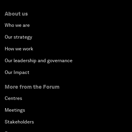
About us
Who we are
Our strategy
How we work
Our leadership and governance
Our Impact
More from the Forum
Centres
Meetings
Stakeholders