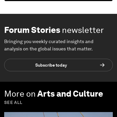
Forum Stories
newsletter
Bringing you weekly curated insights and
analysis on the global issues that matter.
Subscribe today
More on
Arts and Culture
SEE ALL