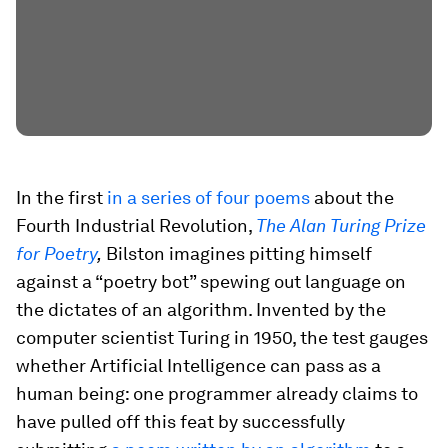
In the first
in a series of four poems
about the
Fourth Industrial Revolution,
The Alan Turing Prize
for Poetry
,
Bilston imagines pitting himself
against a “poetry bot” spewing out language on
the dictates of an algorithm. Invented by the
computer scientist Turing in 1950, the test gauges
whether Artificial Intelligence can pass as a
human being: one programmer already claims to
have pulled off this feat by successfully