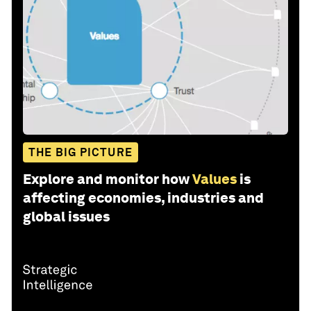
THE BIG PICTURE
Explore and monitor how
Values
is
affecting economies, industries and
global issues