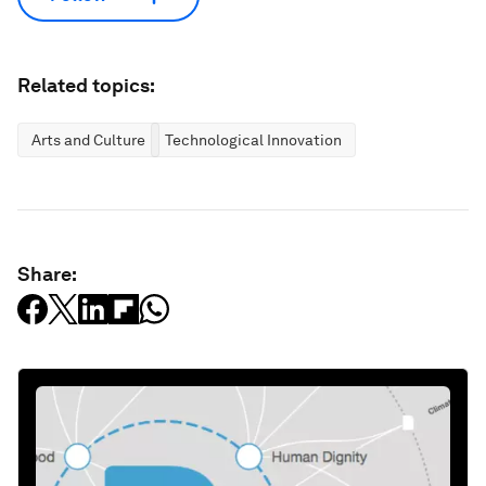
Related topics:
Arts and Culture
Technological Innovation
Share: