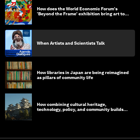
How does the World Economic Forum's
'Beyond the Frame' exhibition bring art to
life?
When Artists and Scientists Talk
How libraries in Japan are being reimagined
as pillars of community life
How combining cultural heritage,
technology, policy, and community builds
resilience in Japan