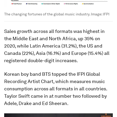
The changing fortunes of the global music industry.
Image:
IFPI
Sales growth across all formats was highest in
the Middle East and North Africa, up 35% on
2020, while Latin America (31.2%), the US and
Canada (22%), Asia (16.1%) and Europe (15.4%) all
registered double-digit increases.
Korean boy band BTS topped the IFPI Global
Recording Artist Chart, which measures music
consumption across all formats in all countries.
Taylor Swift came in at number two followed by
Adele, Drake and Ed Sheeran.