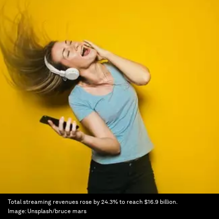
Total streaming revenues rose by 24.3% to reach $16.9 billion.
Image:
Unsplash/bruce mars