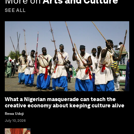
More on
Arts and Culture
SEE ALL
What a Nigerian masquerade can teach the
creative economy about keeping culture alive
Rewa Udoji
July 10, 2026