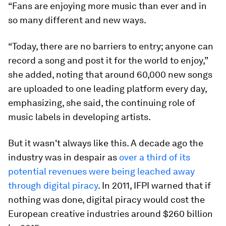
“Fans are enjoying more music than ever and in
so many different and new ways.
“Today, there are no barriers to entry; anyone can
record a song and post it for the world to enjoy,”
she added, noting that around 60,000 new songs
are uploaded to one leading platform every day,
emphasizing, she said, the continuing role of
music labels in developing artists.
But it wasn't always like this. A decade ago the
industry was in despair as
over a third of its
potential revenues were being leached away
through digital piracy
. In 2011, IFPI warned that if
nothing was done, digital piracy would cost the
European creative industries around $260 billion