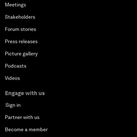
Meetings
Stakeholders
Forum stories
Press releases
Picture gallery
Podcasts
Videos
Engage with us
Sign in
Partner with us
Become a member