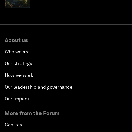
resilience in Japan
About us
Who we are
Our strategy
How we work
Our leadership and governance
Our Impact
More from the Forum
Centres