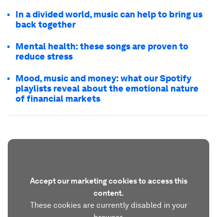
In a divided world, music can help to bring us
back together
Mental health: these songs are proven to
reduce stress
Mood, music and money: what our Spotify
playlists reveal about the emotional nature
of financial markets
Accept our marketing cookies to access this
content.
These cookies are currently disabled in your