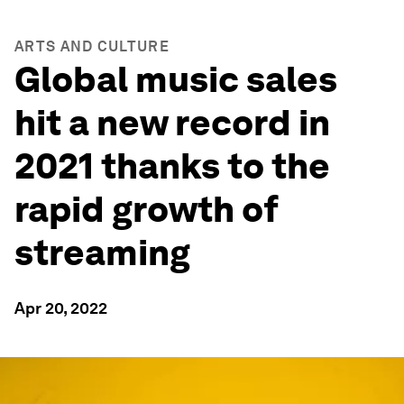
ARTS AND CULTURE
Global music sales
hit a new record in
2021 thanks to the
rapid growth of
streaming
Apr 20, 2022