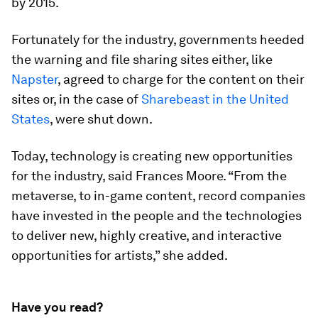
by 2015.
Fortunately for the industry, governments heeded
the warning and file sharing sites either, like
Napster
, agreed to charge for the content on their
sites or, in the case of
Sharebeast in the United
States
, were shut down.
Today, technology is creating new opportunities
for the industry, said Frances Moore. “From the
metaverse, to in-game content, record companies
have invested in the people and the technologies
to deliver new, highly creative, and interactive
opportunities for artists,” she added.
Have you read?