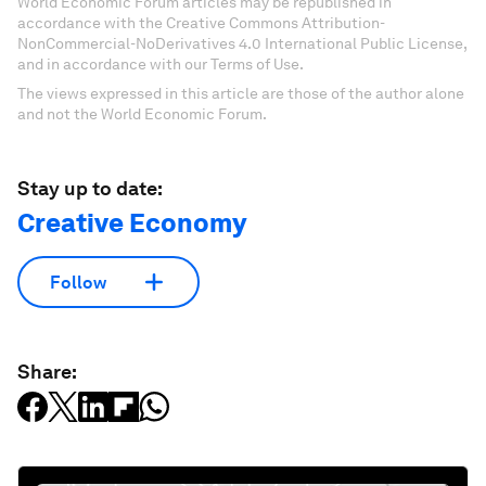
World Economic Forum articles may be republished in
accordance with the Creative Commons Attribution-
NonCommercial-NoDerivatives 4.0 International Public License,
and in accordance with our Terms of Use.
The views expressed in this article are those of the author alone
and not the World Economic Forum.
Stay up to date:
Creative Economy
Follow
Share: