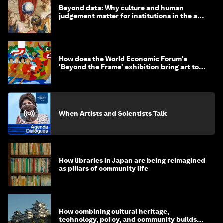
Beyond data: Why culture and human
judgement matter for institutions in the age
of AI
How does the World Economic Forum's
'Beyond the Frame' exhibition bring art to
life?
When Artists and Scientists Talk
How libraries in Japan are being reimagined
as pillars of community life
How combining cultural heritage,
technology, policy, and community builds