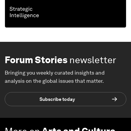
Forum Stories
newsletter
Bringing you weekly curated insights and
analysis on the global issues that matter.
Subscribe today