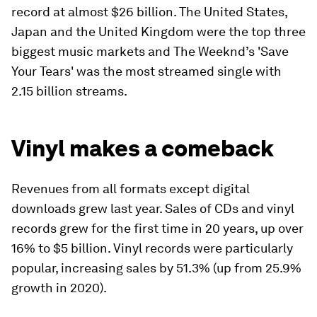
record at almost $26 billion. The United States,
Japan and the United Kingdom were the top three
biggest music markets and The Weeknd’s 'Save
Your Tears' was the most streamed single with
2.15 billion streams.
Vinyl makes a comeback
Revenues from all formats except digital
downloads grew last year. Sales of CDs and vinyl
records grew for the first time in 20 years, up over
16% to $5 billion. Vinyl records were particularly
popular, increasing sales by 51.3% (up from 25.9%
growth in 2020).