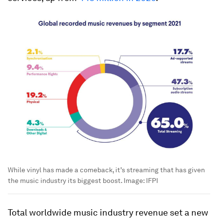
While vinyl has made a comeback, it’s streaming that has given
the music industry its biggest boost.
Image:
IFPI
Total worldwide music industry revenue set a new