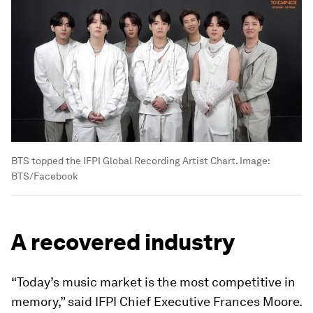
BTS topped the IFPI Global Recording Artist Chart.
Image:
BTS/Facebook
A recovered industry
“Today’s music market is the most competitive in
memory,” said IFPI Chief Executive Frances Moore.