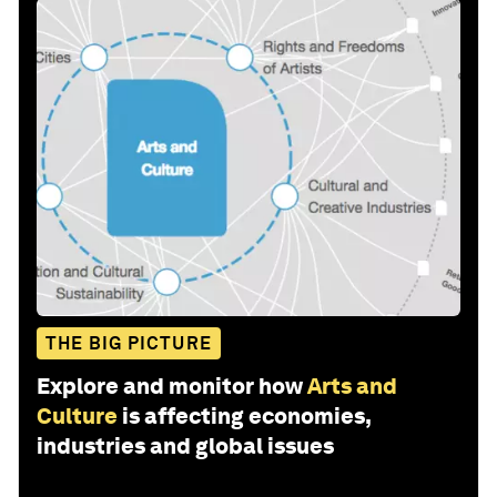
THE BIG PICTURE
Explore and monitor how
Arts and
Culture
is affecting economies,
industries and global issues