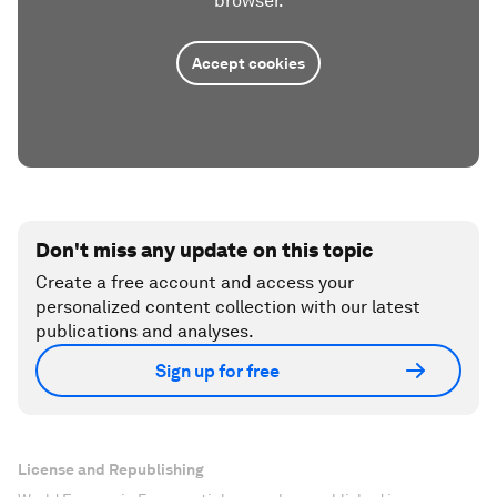
browser.
Accept cookies
Don't miss any update on this topic
Create a free account and access your
personalized content collection with our latest
publications and analyses.
Sign up for free
License and Republishing