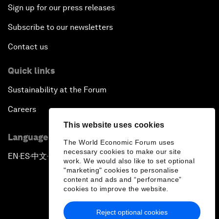
Sign up for our press releases
Subscribe to our newsletters
Contact us
Quick links
Sustainability at the Forum
Careers
This website uses cookies
Language editions
The World Economic Forum uses
necessary cookies to make our site
EN
ES
中文
日本語
▪
▪
▪
work. We would also like to set optional
"marketing" cookies to personalise
content and ads and “performance”
cookies to improve the website.
Reject optional cookies