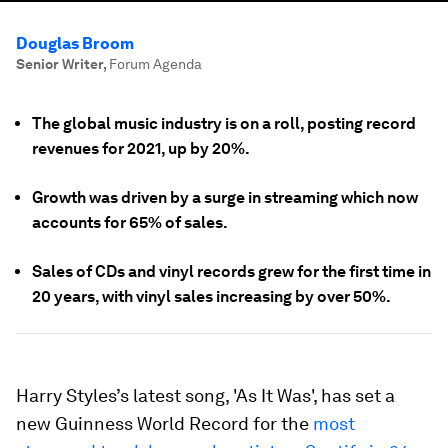
Douglas Broom
Senior Writer
,
Forum Agenda
The global music industry is on a roll, posting record
revenues for 2021, up by 20%.
Growth was driven by a surge in streaming which now
accounts for 65% of sales.
Sales of CDs and vinyl records grew for the first time in
20 years, with vinyl sales increasing by over 50%.
Harry Styles’s latest song, 'As It Was', has set a
new Guinness World Record for the
most