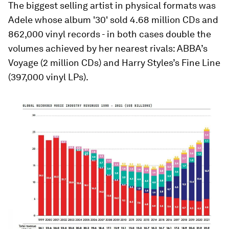
The biggest selling artist in physical formats was
Adele whose album '30' sold 4.68 million CDs and
862,000 vinyl records - in both cases double the
volumes achieved by her nearest rivals: ABBA’s
Voyage (2 million CDs) and Harry Styles’s Fine Line
(397,000 vinyl LPs).