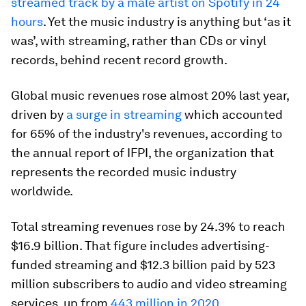
streamed track by a male artist on Spotify in 24
hours
. Yet the music industry is anything but ‘as it
was’, with streaming, rather than CDs or vinyl
records, behind recent record growth.
Global music revenues rose almost 20% last year,
driven by
a surge in streaming
which accounted
for 65% of the industry's revenues, according to
the annual report of IFPI, the organization that
represents the recorded music industry
worldwide.
Total streaming revenues rose by 24.3% to reach
$16.9 billion. That figure includes advertising-
funded streaming and $12.3 billion paid by 523
million subscribers to audio and video streaming
services, up from
443 million in 2020
.