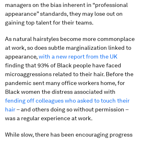
managers on the bias inherent in “professional
appearance” standards, they may lose out on
gaining top talent for their teams.
As natural hairstyles become more commonplace
at work, so does subtle marginalization linked to
appearance,
with a new report from the UK
finding that 93% of Black people have faced
microaggressions related to their hair. Before the
pandemic sent many office workers home, for
Black women the distress associated with
fending off colleagues who asked to touch their
hair
– and others doing so without permission –
was a regular experience at work.
While slow, there has been encouraging progress