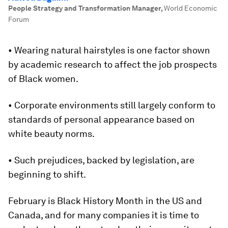
People Strategy and Transformation Manager
,
World Economic
Forum
• Wearing natural hairstyles is one factor shown
by academic research to affect the job prospects
of Black women.
• Corporate environments still largely conform to
standards of personal appearance based on
white beauty norms.
• Such prejudices, backed by legislation, are
beginning to shift.
February is Black History Month in the US and
Canada, and for many companies it is time to