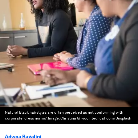
Natural Black hairstyles are often perceived as not conforming with
corporate 'dress norms'.
Image:
Christina @ wocintechcat.com/Unsplash
Adwoa Bagalini