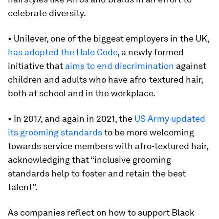
celebrate diversity.
• Unilever, one of the biggest employers in the UK,
has adopted
the Halo Code
, a newly formed
initiative that
aims to end discrimination
against
children and adults who have afro-textured hair,
both at school and in the workplace.
• In 2017, and again in 2021, the
US Army updated
its grooming standards
to be more welcoming
towards service members with afro-textured hair,
acknowledging that “inclusive grooming
standards help to foster and retain the best
talent”.
As companies reflect on how to support Black