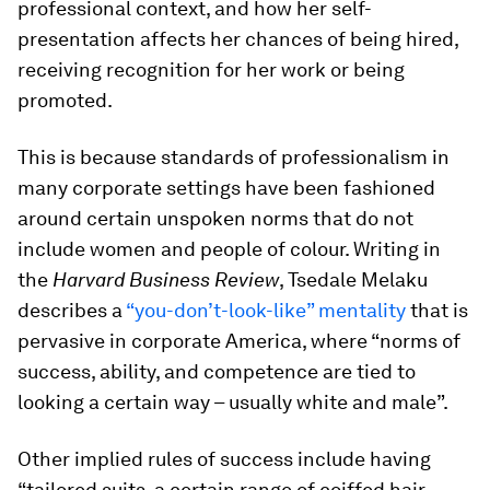
professional context, and how her self-
presentation affects her chances of being hired,
receiving recognition for her work or being
promoted.
This is because standards of professionalism in
many corporate settings have been fashioned
around certain unspoken norms that do not
include women and people of colour. Writing in
the
Harvard Business Review
, Tsedale Melaku
describes a
“you-don’t-look-like” mentality
that is
pervasive in corporate America, where “norms of
success, ability, and competence are tied to
looking a certain way – usually white and male”.
Other implied rules of success include having
“tailored suits, a certain range of coiffed hair