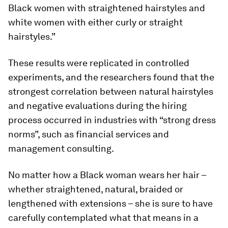
Black women with straightened hairstyles and
white women with either curly or straight
hairstyles.”
These results were replicated in controlled
experiments, and the researchers found that the
strongest correlation between natural hairstyles
and negative evaluations during the hiring
process occurred in industries with “strong dress
norms”, such as financial services and
management consulting.
No matter how a Black woman wears her hair –
whether straightened, natural, braided or
lengthened with extensions – she is sure to have
carefully contemplated what that means in a