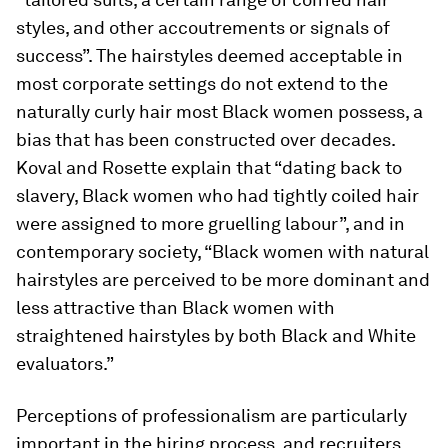
styles, and other accoutrements or signals of
success”. The hairstyles deemed acceptable in
most corporate settings do not extend to the
naturally curly hair most Black women possess, a
bias that has been constructed over decades.
Koval and Rosette explain that “dating back to
slavery, Black women who had tightly coiled hair
were assigned to more gruelling labour”, and in
contemporary society, “Black women with natural
hairstyles are perceived to be more dominant and
less attractive than Black women with
straightened hairstyles by both Black and White
evaluators.”
Perceptions of professionalism are particularly
important in the hiring process, and recruiters