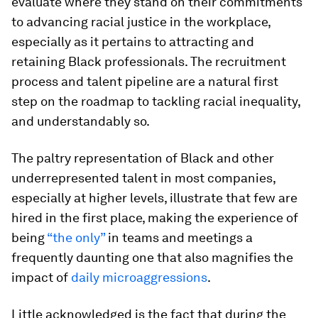
evaluate where they stand on their commitments
to advancing racial justice in the workplace,
especially as it pertains to attracting and
retaining Black professionals. The recruitment
process and talent pipeline are a natural first
step on the roadmap to tackling racial inequality,
and understandably so.
The paltry representation of Black and other
underrepresented talent in most companies,
especially at higher levels, illustrate that few are
hired in the first place, making the experience of
being
“the only”
in teams and meetings a
frequently daunting one that also magnifies the
impact of
daily microaggressions
.
Little acknowledged is the fact that during the