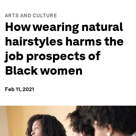
ARTS AND CULTURE
How wearing natural
hairstyles harms the
job prospects of
Black women
Feb 11, 2021