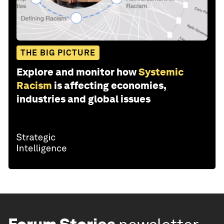
THE BIG PICTURE
Explore and monitor how
Systemic
Racism
is affecting economies,
industries and global issues