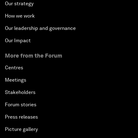
Our strategy
How we work
Our leadership and governance
Our Impact
More from the Forum
Centres
Meetings
Stakeholders
Forum stories
Press releases
Picture gallery