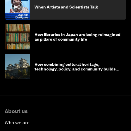
When Artists and Scientists Talk
How libraries in Japan are being reimagined
as pillars of community life
How combining cultural heritage,
technology, policy, and community builds
resilience in Japan
About us
Who we are