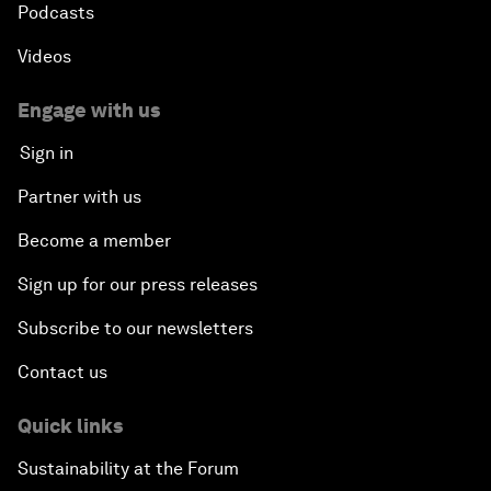
Podcasts
Videos
Engage with us
Sign in
Partner with us
Become a member
Sign up for our press releases
Subscribe to our newsletters
Contact us
Quick links
Sustainability at the Forum