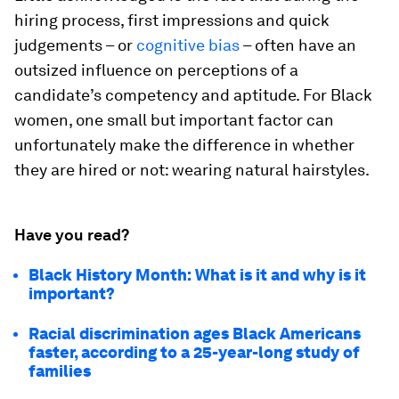
hiring process, first impressions and quick
judgements – or
cognitive bias
– often have an
outsized influence on perceptions of a
candidate’s competency and aptitude. For Black
women, one small but important factor can
unfortunately make the difference in whether
they are hired or not: wearing natural hairstyles.
Have you read?
Black History Month: What is it and why is it
important?
Racial discrimination ages Black Americans
faster, according to a 25-year-long study of
families