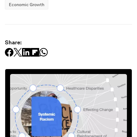
Economic Growth
Share: