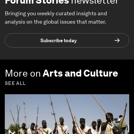
Forum Stories
newsletter
Bringing you weekly curated insights and
analysis on the global issues that matter.
Subscribe today
More on
Arts and Culture
SEE ALL