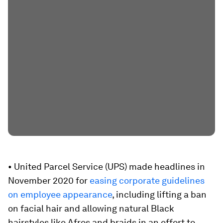
• United Parcel Service (UPS) made headlines in
November 2020 for
easing corporate guidelines
on employee appearance
, including lifting a ban
on facial hair and allowing natural Black
hairstyles like Afros and braids in an effort to