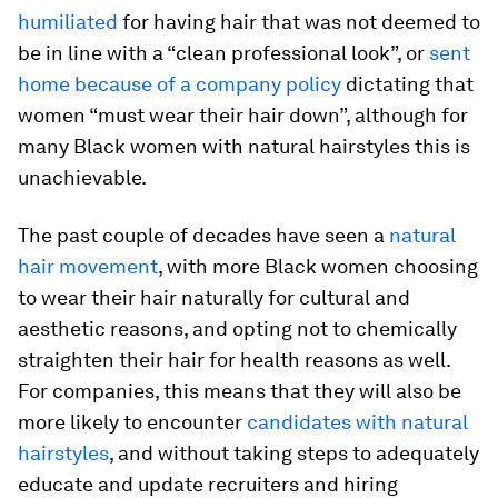
humiliated
for having hair that was not deemed to
be in line with a “clean professional look”, or
sent
home because of a company policy
dictating that
women “must wear their hair down”, although for
many Black women with natural hairstyles this is
unachievable.
The past couple of decades have seen a
natural
hair movement
, with more Black women choosing
to wear their hair naturally for cultural and
aesthetic reasons, and opting not to chemically
straighten their hair for health reasons as well.
For companies, this means that they will also be
more likely to encounter
candidates with natural
hairstyles
, and without taking steps to adequately
educate and update recruiters and hiring