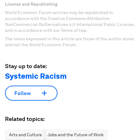
License and Republishing
World Economic Forum articles may be republished in
accordance with the Creative Commons Attribution-
NonCommercial-NoDerivatives 4.0 International Public License,
and in accordance with our Terms of Use.
The views expressed in this article are those of the author alone
and not the World Economic Forum.
Stay up to date:
Systemic Racism
Follow
Related topics:
Arts and Culture
Jobs and the Future of Work