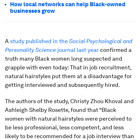
How local networks can help Black-owned
businesses grow
A
study published in the
Social Psychological and
Personality Science
journal last year
confirmed a
truth many Black women long suspected and
grapple with even today: That in job recruitment,
natural hairstyles put them at a disadvantage for
getting interviewed and subsequently hired.
The authors of the study, Christy Zhou Khoval and
Ashleigh Shelby Rosette, found that “Black
women with natural hairstyles were perceived to
be less professional, less competent, and less
likely to be recommended for a job interview than