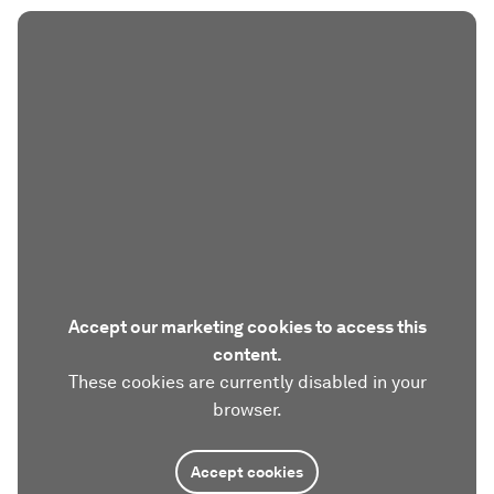
Accept our marketing cookies to access this
content.
These cookies are currently disabled in your
browser.
Accept cookies