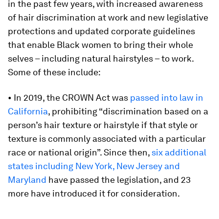
in the past few years, with increased awareness
of hair discrimination at work and new legislative
protections and updated corporate guidelines
that enable Black women to bring their whole
selves – including natural hairstyles – to work.
Some of these include:
• In 2019, the CROWN Act was
passed into law in
California
, prohibiting “discrimination based on a
person’s hair texture or hairstyle if that style or
texture is commonly associated with a particular
race or national origin”. Since then,
six additional
states including New York, New Jersey and
Maryland
have passed the legislation, and 23
more have introduced it for consideration.