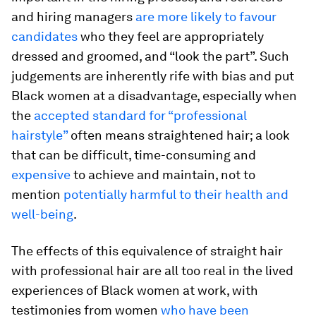
and hiring managers
are more likely to favour
candidates
who they feel are appropriately
dressed and groomed, and “look the part”. Such
judgements are inherently rife with bias and put
Black women at a disadvantage, especially when
the
accepted standard for “professional
hairstyle”
often means straightened hair; a look
that can be difficult, time-consuming and
expensive
to achieve and maintain, not to
mention
potentially harmful to their health and
well-being
.
The effects of this equivalence of straight hair
with professional hair are all too real in the lived
experiences of Black women at work, with
testimonies from women
who have been