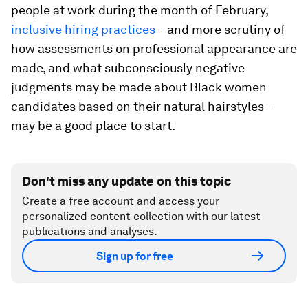
people at work during the month of February,
inclusive hiring practices
– and more scrutiny of
how assessments on professional appearance are
made, and what subconsciously negative
judgments may be made about Black women
candidates based on their natural hairstyles –
may be a good place to start.
Don't miss any update on this topic
Create a free account and access your
personalized content collection with our latest
publications and analyses.
Sign up for free