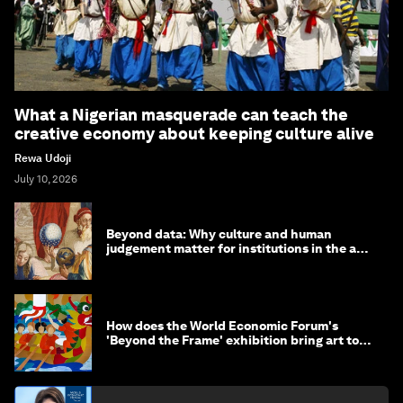
What a Nigerian masquerade can teach the
creative economy about keeping culture alive
Rewa Udoji
July 10, 2026
Beyond data: Why culture and human
judgement matter for institutions in the age
of AI
How does the World Economic Forum's
'Beyond the Frame' exhibition bring art to
life?