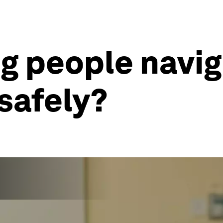
g people navig
safely?