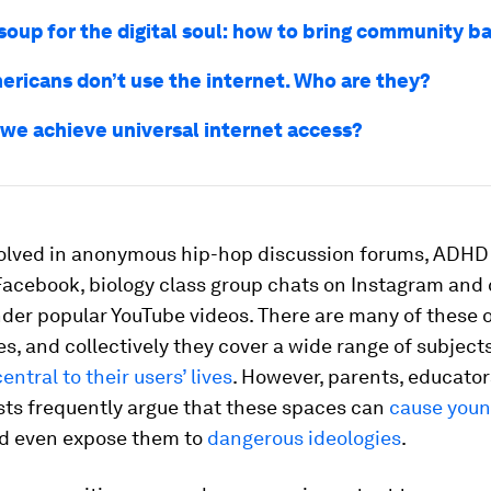
soup for the digital soul: how to bring community b
ericans don’t use the internet. Who are they?
we achieve universal internet access?
volved in anonymous hip-hop discussion forums, ADHD
Facebook, biology class group chats on Instagram an
der popular YouTube videos. There are many of these 
, and collectively they cover a wide range of subjects
central to their users’ lives
. However, parents, educato
sts frequently argue that these spaces can
cause youn
d even expose them to
dangerous ideologies
.