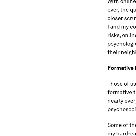
With onlin
ever, the q
closer scru
I and my co
risks, onli
psychologic
their neig
Formative 
Those of u
formative t
nearly ever
psychosoci
Some of th
my hard-ea