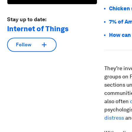
Chicken 
Stay up to date:
7% of Am
Internet of Things
How can 
Follow
They’re in
groups on 
sections un
communities
also often
psychologi
distress
an