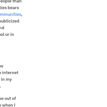
people than
ties bears
ommunities
,
publicized
and
ol or in
ow
e internet
 in my
.
e out of
e when I