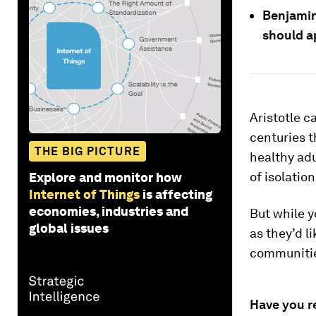
Benjamin
should a
Aristotle c
centuries t
THE BIG PICTURE
healthy ad
of isolatio
Explore and monitor how
Internet of Things
is affecting
economies, industries and
But while y
global issues
as they’d l
communities
Have you r