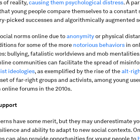
 of reality,
causing them psychological distress
. A par
 that young people compare themselves to a constant 
rry-picked successes and algorithmically augmented se
ocial norms online due to
anonymity
or physical dista
ditions for some of the more
notorious behaviors
in on
: bullying, fatalistic worldviews and mob mentalities.
nline communities can facilitate the spread of misinf
ist ideologies
, as exemplified by the rise of the
alt-rig
et of far-right groups and activists, among young user
online forums in the 2010s.
support
erns have some merit, but they may underestimate y
silience and ability to adapt to new social contexts. O
s can also provide opportunities for young people to
b