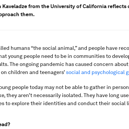
 Kaveladze from the University of California reflects
pproach them.
alled humans “the social animal,” and people have rec
hat young people need to be in communities to develo
ults. The ongoing pandemic has caused concern about 
n on children and teenagers’
social and psychological 
oung people today may not be able to gather in person
ike, they aren’t necessarily isolated. They have long us
 to explore their identities and conduct their social l
ead?