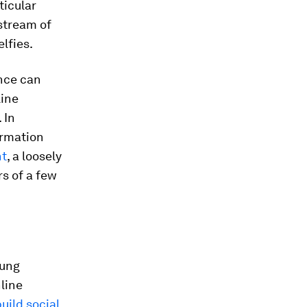
ticular
stream of
lfies.
nce can
line
 In
ormation
ht
, a loosely
s of a few
oung
nline
uild social