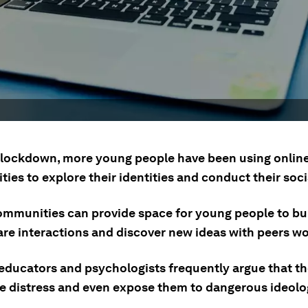
lockdown, more young people have been using onlin
es to explore their identities and conduct their socia
ommunities can provide space for young people to bui
hare interactions and discover new ideas with peers w
 educators and psychologists frequently argue that t
e distress and even expose them to dangerous ideolo