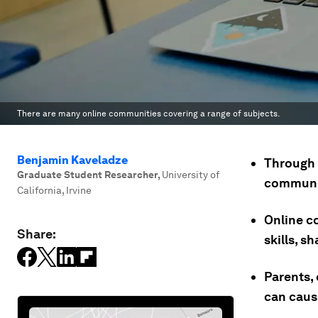
There are many online communities covering a range of subjects.
Benjamin Kaveladze
Through 
Graduate Student Researcher
,
University of
communiti
California, Irvine
Online c
Share:
skills, s
Parents,
can caus