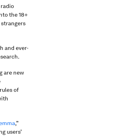
 radio
nto the 18+
h strangers
ch and ever-
esearch.
ng are new
e
rules of
with
ilemma
,”
ng users’