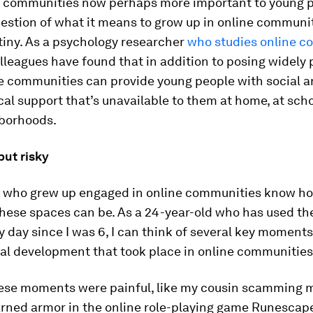
e communities now perhaps more important to young 
uestion of what it means to grow up in online communi
tiny. As a psychology researcher
who studies online c
lleagues have found that in addition to posing widely 
ne communities can provide young people with social 
al support that’s unavailable to them at home, at scho
hborhoods.
but risky
s who grew up engaged in online communities know h
hese spaces can be. As a 24-year-old who has used th
y day since I was 6, I can think of several key moments
al development that took place in online communities
ese moments were painful, like my cousin scamming m
rned armor in the online role-playing game Runescap