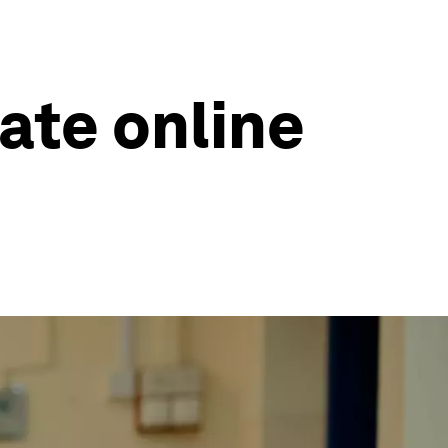
ate online