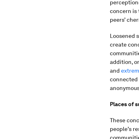
perceptions
concern is
peers’ che
Loosened s
create con
communities
addition, o
and
extrem
connected s
anonymous 
Places of 
These conc
people’s re
communitie