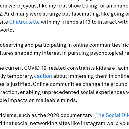
ers were joyous, like my first show DJ'ing for an online
12. And many were strange but fascinating, like going o
site
Chatroulette
with my friends at 13 to interact wit
world.
 observing and participating in online communities’ ri
ltures shaped my interest in pursuing psychological r
e current COVID-19-related constraints kids are faci
lly temporary,
caution
about immersing them in onlin
 is justified. Online communities change the ground 
raction, enabling unprecedented social experiences 
ble impacts on malleable minds.
iticisms, such as the 2020 documentary
“The Social D
 that social networking sites like Instagram warp you