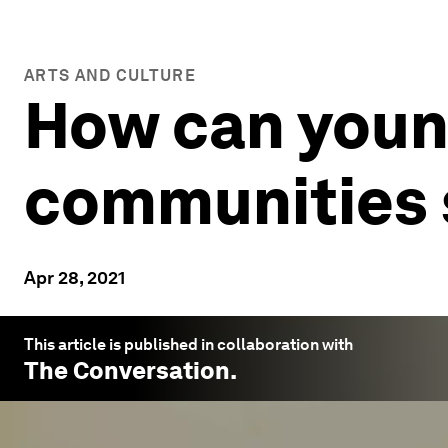
ARTS AND CULTURE
How can youn
communities 
Apr 28, 2021
This article is published in collaboration with
The Conversation
.