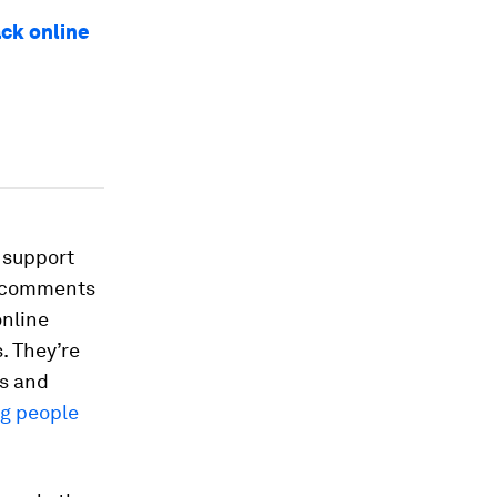
ack online
 support
d comments
online
. They’re
rs and
g people