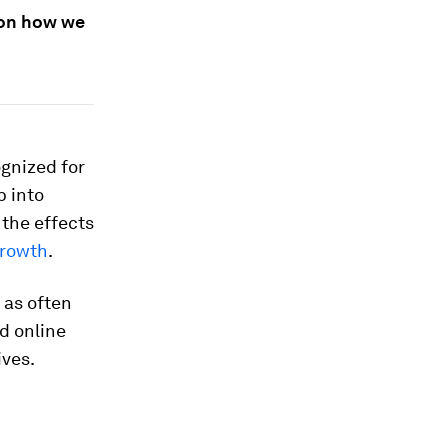
 on how we
ognized for
p into
the effects
growth
.
 as often
ed online
ives.