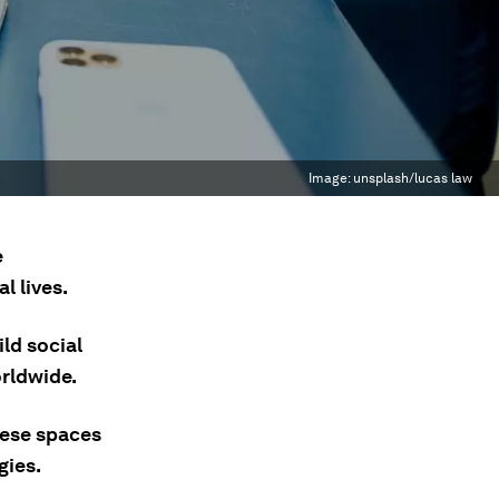
Image:
unsplash/lucas law
e
l lives.
ld social
orldwide.
hese spaces
gies.