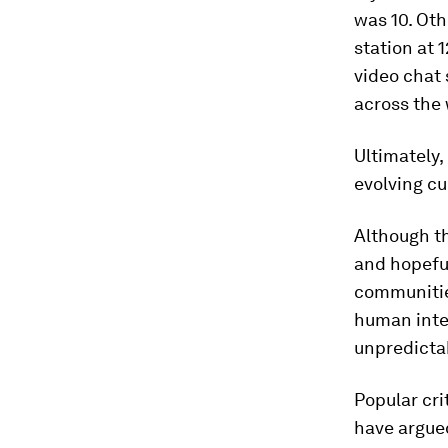
was 10. Oth
station at 
video chat 
across the 
Ultimately,
evolving cu
Although th
and hopefu
communities
human inte
unpredicta
Popular cr
have argued